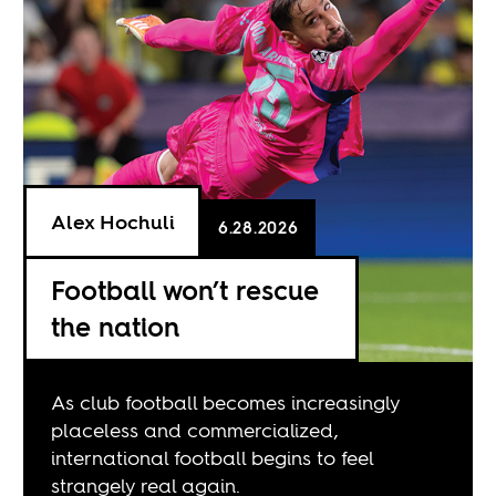
Alex Hochuli
6.28.2026
Football won’t rescue
the nation
As club football becomes increasingly
placeless and commercialized,
international football begins to feel
strangely real again.