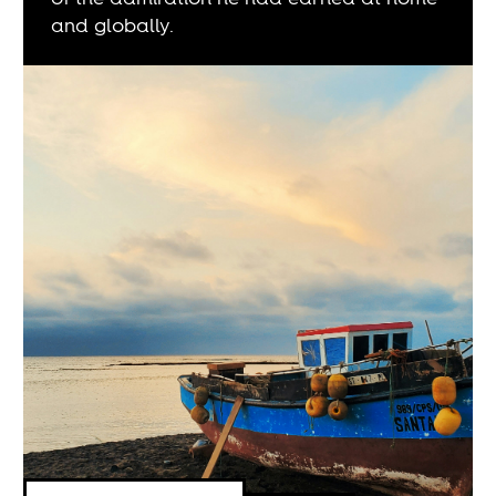
and globally.