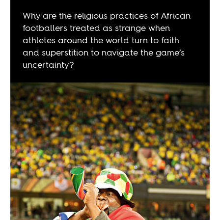
Why are the religious practices of African
footballers treated as strange when
athletes around the world turn to faith
and superstition to navigate the game’s
uncertainty?