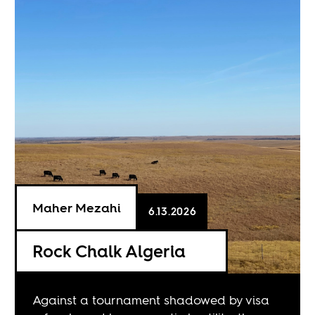
Maher Mezahi
6.13.2026
Rock Chalk Algeria
Against a tournament shadowed by visa