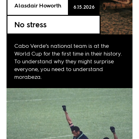
Alasdair Howorth
6.15.2026
No stress
Cabo Verde’s national team is at the
World Cup for the first time in their history.
To understand why they might surprise
everyone, you need to understand
morabeza.