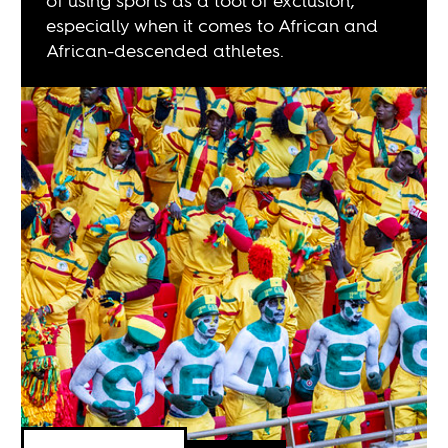
of using sports as a tool of exclusion,
especially when it comes to African and
African-descended athletes.