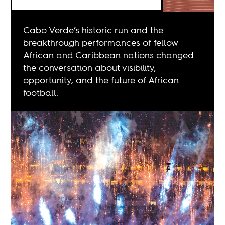
Cabo Verde’s historic run and the
breakthrough performances of fellow
African and Caribbean nations changed
the conversation about visibility,
opportunity, and the future of African
football.