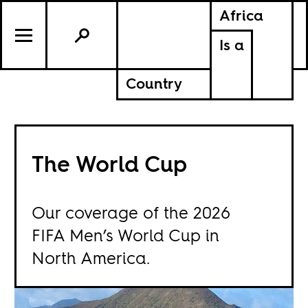
Africa
Is a
Country
The World Cup
Our coverage of the 2026
FIFA Men’s World Cup in
North America.