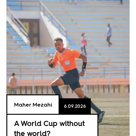
Maher Mezahi
6.09.2026
A World Cup without
the world?