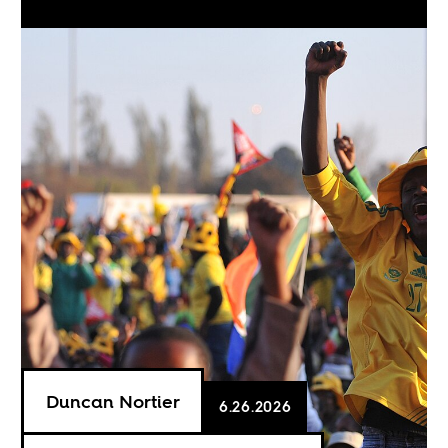
Duncan Nortier
6.26.2026