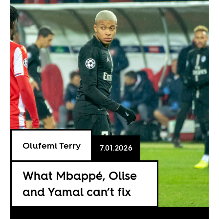
Olufemi Terry
7.01.2026
What Mbappé, Olise
and Yamal can’t fix