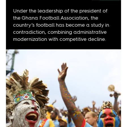
Under the leadership of the president of
the Ghana Football Association, the
country’s football has become a study in
contradiction, combining administrative
modernization with competitive decline.