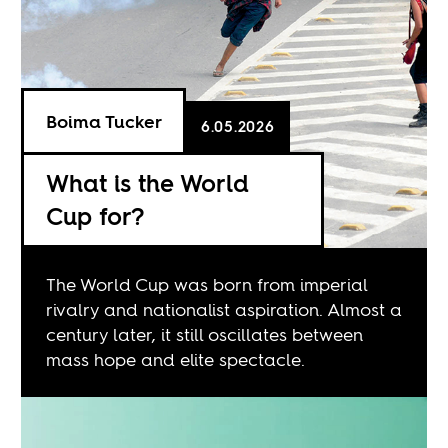
Boima Tucker
6.05.2026
What is the World
Cup for?
The World Cup was born from imperial
rivalry and nationalist aspiration. Almost a
century later, it still oscillates between
mass hope and elite spectacle.