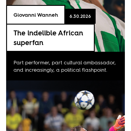
Giovanni Wanneh
6.30.2026
The indelible African
superfan
Part performer, part cultural ambassador,
and increasingly, a political flashpoint.