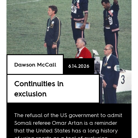
Dawson McCall
6.14.2026
Continuities in
exclusion
The refusal of the US government to admit
Somali referee Omar Artan is a reminder
that the United States has a long history