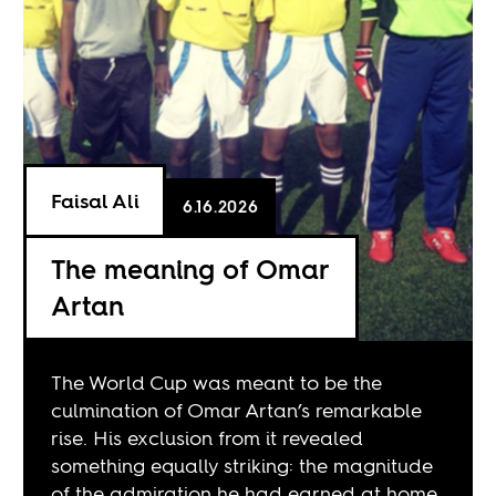
Faisal Ali
6.16.2026
The meaning of Omar
Artan
The World Cup was meant to be the
culmination of Omar Artan’s remarkable
rise. His exclusion from it revealed
something equally striking: the magnitude
of the admiration he had earned at home