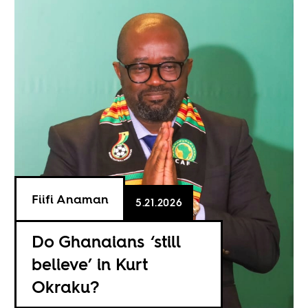
Fiifi Anaman
5.21.2026
Do Ghanaians ‘still
believe’ in Kurt
Okraku?