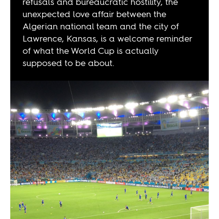
refusals and bureaucratic hostility, the
unexpected love affair between the
Algerian national team and the city of
Lawrence, Kansas, is a welcome reminder
of what the World Cup is actually
supposed to be about.