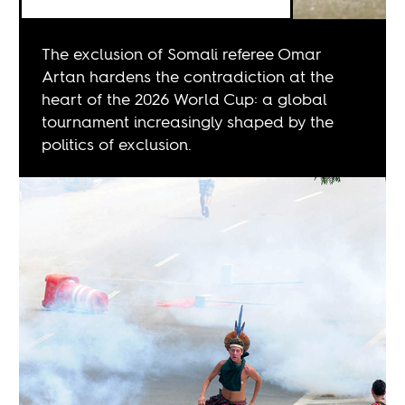
The exclusion of Somali referee Omar
Artan hardens the contradiction at the
heart of the 2026 World Cup: a global
tournament increasingly shaped by the
politics of exclusion.