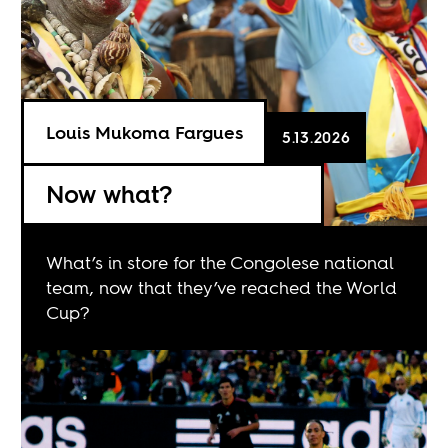
Louis Mukoma Fargues
5.13.2026
Now what?
What’s in store for the Congolese national
team, now that they’ve reached the World
Cup?