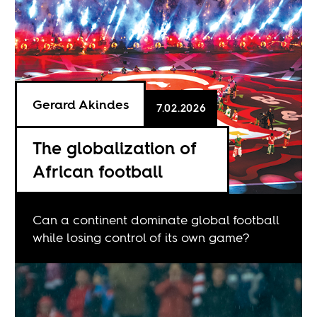
Gerard Akindes
7.02.2026
The globalization of
African football
Can a continent dominate global football
while losing control of its own game?