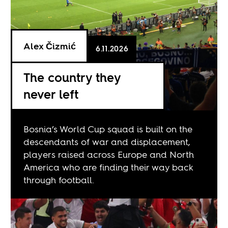
Alex Čizmić
6.11.2026
The country they
never left
Bosnia’s World Cup squad is built on the
descendants of war and displacement,
players raised across Europe and North
America who are finding their way back
through football.