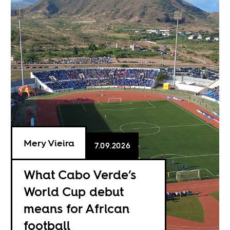
Mery Vieira
7.09.2026
What Cabo Verde’s
World Cup debut
means for African
football