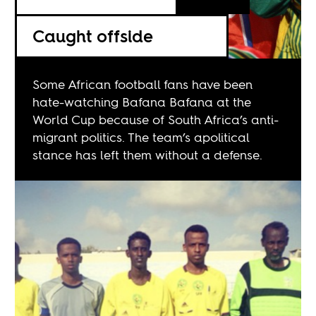
Caught offside
Some African football fans have been
hate-watching Bafana Bafana at the
World Cup because of South Africa’s anti-
migrant politics. The team’s apolitical
stance has left them without a defense.