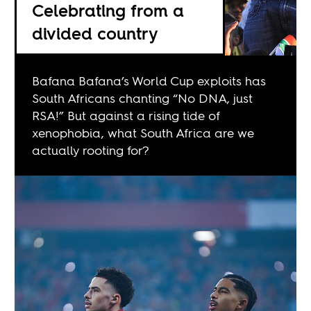
Celebrating from a
divided country
Bafana Bafana’s World Cup exploits has
South Africans chanting “No DNA, just
RSA!” But against a rising tide of
xenophobia, what South Africa are we
actually rooting for?