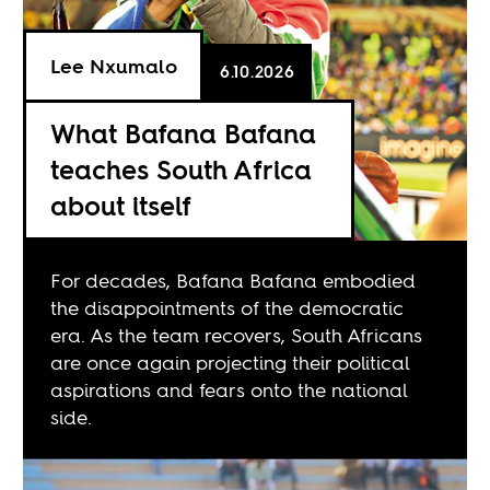
Lee Nxumalo
6.10.2026
What Bafana Bafana
teaches South Africa
about itself
For decades, Bafana Bafana embodied
the disappointments of the democratic
era. As the team recovers, South Africans
are once again projecting their political
aspirations and fears onto the national
side.