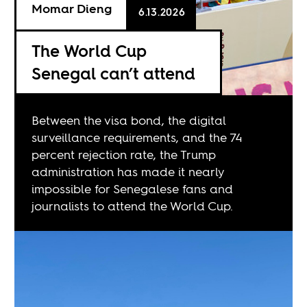
Momar Dieng
6.13.2026
The World Cup
Senegal can’t attend
Between the visa bond, the digital
surveillance requirements, and the 74
percent rejection rate, the Trump
administration has made it nearly
impossible for Senegalese fans and
journalists to attend the World Cup.