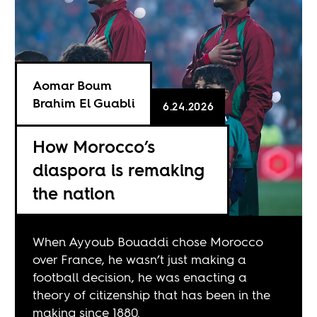
Aomar Boum
Brahim El Guabli
6.24.2026
How Morocco’s
diaspora is remaking
the nation
When Ayyoub Bouaddi chose Morocco
over France, he wasn’t just making a
football decision, he was enacting a
theory of citizenship that has been in the
making since 1880.