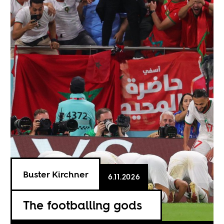
Buster Kirchner
6.11.2026
The footballing gods