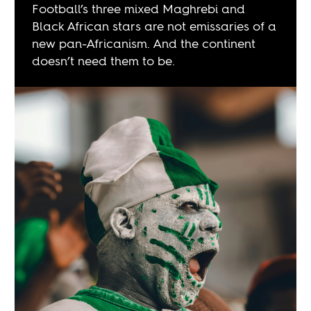
Football’s three mixed Maghrebi and
Black African stars are not emissaries of a
new pan-Africanism. And the continent
doesn’t need them to be.