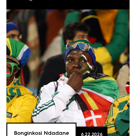
Bonginkosi Ndadane
6.22.2026