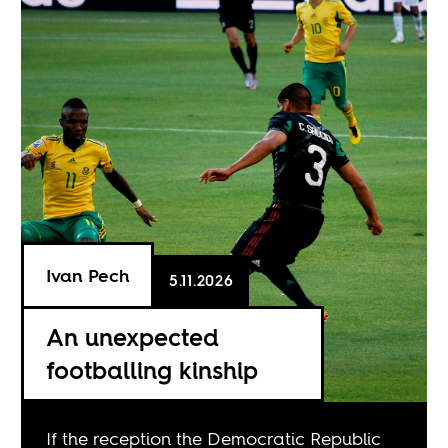
Ivan Pech
5.11.2026
An unexpected
footballing kinship
If the reception the Democratic Republic