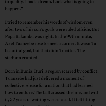
to qualify. I had a dream. Look what is going to
happen.”
I tried to remember his words of wisdom even
after two of his son’s goals were ruled offside. But
Papa Bakambu was right. In the 99th minute,
Axel Tuanzebe rose to meet a corner. It wasn’t a
beautiful goal, but that didn’t matter. The
stadium erupted.
Born in Bunia, Ituri, a region scarred by conflict,
Tuanzebe had just delivered a moment of
collective release for a nation that had learned
how to endure. The ball crossed the line, and with
it, 52 years of waiting were erased. It felt fitting