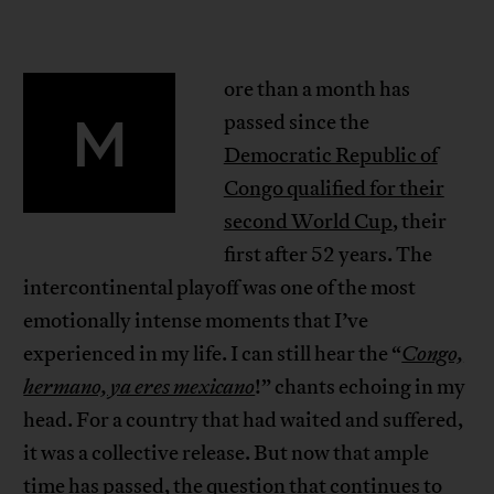
ore than a month has
M
passed since the
Democratic Republic of
Congo qualified for their
second World Cup
, their
first after 52 years. The
intercontinental playoff was one of the most
emotionally intense moments that I’ve
experienced in my life. I can still hear the “
Congo,
hermano, ya eres mexicano
!” chants echoing in my
head. For a country that had waited and suffered,
it was a collective release. But now that ample
time has passed, the question that continues to