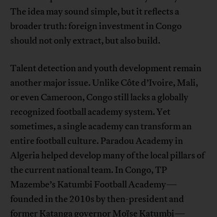
The idea may sound simple, but it reflects a
broader truth: foreign investment in Congo
should not only extract, but also build.
Talent detection and youth development remain
another major issue. Unlike Côte d’Ivoire, Mali,
or even Cameroon, Congo still lacks a globally
recognized football academy system. Yet
sometimes, a single academy can transform an
entire football culture. Paradou Academy in
Algeria helped develop many of the local pillars of
the current national team. In Congo, TP
Mazembe’s Katumbi Football Academy—
founded in the 2010s by then-president and
former Katanga governor Moïse Katumbi—