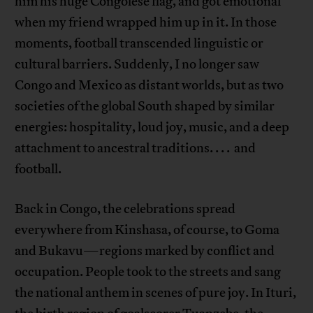
him his huge Congolese flag, and got emotional
when my friend wrapped him up in it. In those
moments, football transcended linguistic or
cultural barriers. Suddenly, I no longer saw
Congo and Mexico as distant worlds, but as two
societies of the global South shaped by similar
energies: hospitality, loud joy, music, and a deep
attachment to ancestral traditions. . . . and
football.
Back in Congo, the celebrations spread
everywhere from Kinshasa, of course, to Goma
and Bukavu—regions marked by conflict and
occupation. People took to the streets and sang
the national anthem in scenes of pure joy. In Ituri,