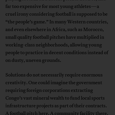
far too expensive for most young athletes—a
cruel irony considering football is supposed to be
“the people’s game.” In many Western countries,
and even elsewhere in Africa, such as Morocco,
small quality football pitches have multiplied in
working-class neighborhoods, allowing young
people to practice in decent conditions instead of
on dusty, uneven grounds.
Solutions do not necessarily require enormous
creativity. One could imagine the government
requiring foreign corporations extracting
Congo’s vast mineral wealth to fund local sports
infrastructure projects as part of their contracts.
A football pitch here. A community facility there.