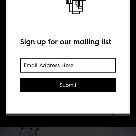
Now what?
Sign up for our mailing list
BY
Louis Mukoma
Fargues
Submit
What’s in store for the Congolese
national team, now that they’ve
reached the World Cup?