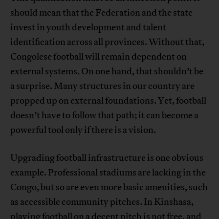
should mean that the Federation and the state
invest in youth development and talent
identification across all provinces. Without that,
Congolese football will remain dependent on
external systems. On one hand, that shouldn’t be
a surprise. Many structures in our country are
propped up on external foundations. Yet, football
doesn’t have to follow that path; it can become a
powerful tool only if there is a vision.
Upgrading football infrastructure is one obvious
example. Professional stadiums are lacking in the
Congo, but so are even more basic amenities, such
as accessible community pitches. In Kinshasa,
playing football on a decent pitch is not free, and