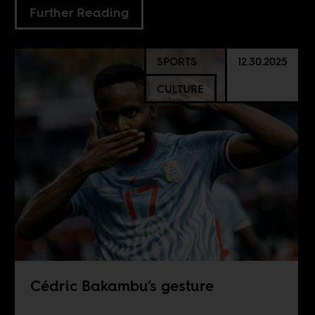
Further Reading
SPORTS
12.30.2025
CULTURE
Cédric Bakambu’s gesture