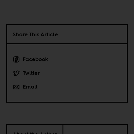
Share This Article
Facebook
Twitter
Email