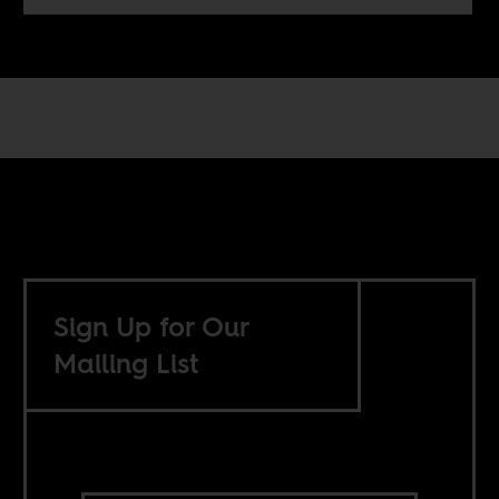
Sign Up for Our
Mailing List