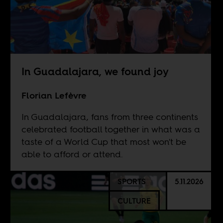
In Guadalajara, we found joy
Florian Lefèvre
In Guadalajara, fans from three continents
celebrated football together in what was a
taste of a World Cup that most won't be
able to afford or attend.
SPORTS
5.11.2026
CULTURE