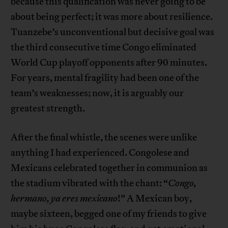
because this qualification was never going to be
about being perfect; it was more about resilience.
Tuanzebe’s unconventional but decisive goal was
the third consecutive time Congo eliminated
World Cup playoff opponents after 90 minutes.
For years, mental fragility had been one of the
team’s weaknesses; now, it is arguably our
greatest strength.
After the final whistle, the scenes were unlike
anything I had experienced. Congolese and
Mexicans celebrated together in communion as
the stadium vibrated with the chant: “
Congo,
hermano, ya eres mexicano
!” A Mexican boy,
maybe sixteen, begged one of my friends to give