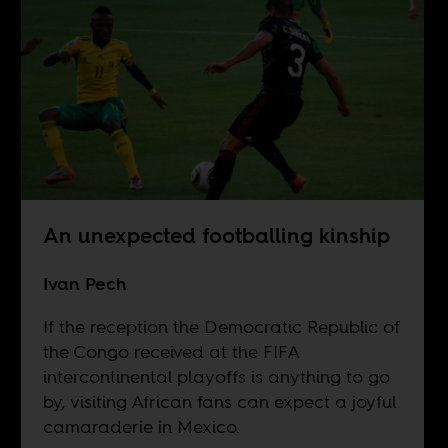
An unexpected footballing kinship
Ivan Pech
If the reception the Democratic Republic of
the Congo received at the FIFA
intercontinental playoffs is anything to go
by, visiting African fans can expect a joyful
camaraderie in Mexico.