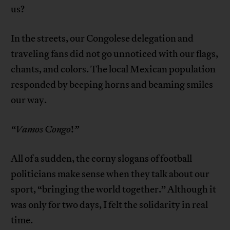
us?
In the streets, our Congolese delegation and
traveling fans did not go unnoticed with our flags,
chants, and colors. The local Mexican population
responded by beeping horns and beaming smiles
our way.
“
Vamos Congo
!
”
All of a sudden, the corny slogans of football
politicians make sense when they talk about our
sport, “bringing the world together.” Although it
was only for two days, I felt the solidarity in real
time.