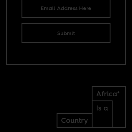
Submit
Africa*
Is a
Country