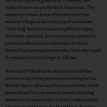
the birth region of goalscorer Tuanzebe, the
celebrations were particularly important. The
eastern province, home of the beautiful and
endemic Okapi, is also rich in gold and cocoa.
Their long-lost son’s success uplifted a region
that badly needed it. In a country threatened by
political balkanization and ethnic division,
football had once again done what little else could:
It reminded us that Congo is still one.
Now what? I think most casual fans would be
content with sitting around and waiting for the
World Cup to roll around in June, and who could
blame them? Yet, my mind is already thinking
about how we ensure that it doesn’t take another