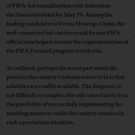
of FIFA-led normalization with federation
elections scheduled for May 20. Among the
leading candidates is Veron Mosengo Omba, the
well-connected but controversial former FIFA
official who helped oversee the implementation of
the FIFA Forward program worldwide.
As outlined, perhaps the worst part about the
position the country’s infrastructure is in is that
solutions are readily available. The diagnosis is
not difficult or complex; the only uncertainty is in
the possibility of successfully implementing far-
reaching measures while the country remains in
such a precarious situation.