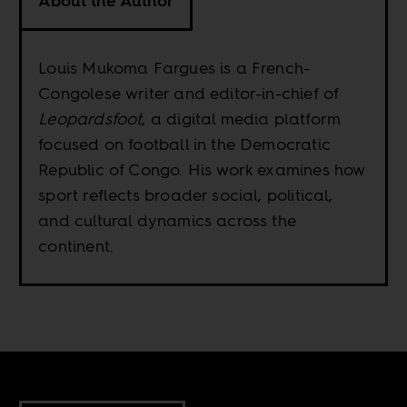
About the Author
Louis Mukoma Fargues is a French-
Congolese writer and editor-in-chief of
Leopardsfoot
, a digital media platform
focused on football in the Democratic
Republic of Congo. His work examines how
sport reflects broader social, political,
and cultural dynamics across the
continent.