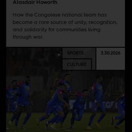
Alasdair Howorth
How the Congolese national team has
become a rare source of unity, recognition,
and solidarity for communities living
through war.
SPORTS
3.30.2026
CULTURE