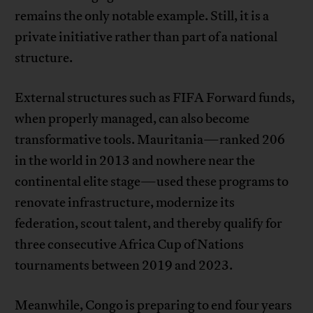
remains the only notable example. Still, it is a
private initiative rather than part of a national
structure.
External structures such as FIFA Forward funds,
when properly managed, can also become
transformative tools. Mauritania—ranked 206
in the world in 2013 and nowhere near the
continental elite stage—used these programs to
renovate infrastructure, modernize its
federation, scout talent, and thereby qualify for
three consecutive Africa Cup of Nations
tournaments between 2019 and 2023.
Meanwhile, Congo is preparing to end four years