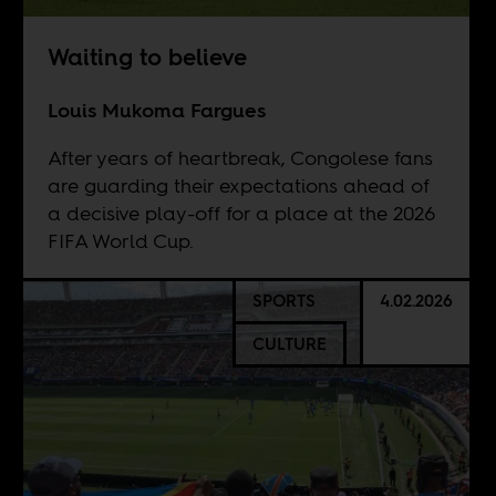
Waiting to believe
Louis Mukoma Fargues
After years of heartbreak, Congolese fans
are guarding their expectations ahead of
a decisive play-off for a place at the 2026
FIFA World Cup.
SPORTS
4.02.2026
CULTURE