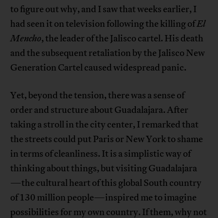
to figure out why, and I saw that weeks earlier, I
had seen it on television following the killing of
El
Mencho
, the leader of the Jalisco cartel. His death
and the subsequent retaliation by the Jalisco New
Generation Cartel caused widespread panic.
Yet, beyond the tension, there was a sense of
order and structure about Guadalajara. After
taking a stroll in the city center, I remarked that
the streets could put Paris or New York to shame
in terms of cleanliness. It is a simplistic way of
thinking about things, but visiting Guadalajara
—the cultural heart of this global South country
of 130 million people—inspired me to imagine
possibilities for my own country. If them, why not