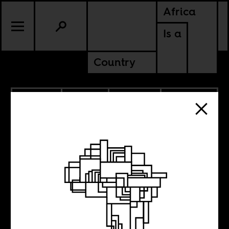
Africa
Is a
Country
5.13.2026
SPORTS
CULTURE
DEMOCRATIC REPUBLIC OF
CONGO