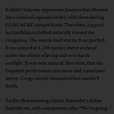
It didn’t help our opponents Jamaica that Mexico
has a nominal regional rivalry with them during
CONCACAF competitions. Therefore, support
in Guadalajara drifted naturally toward the
Congolese. The match itself was far from perfect.
It was played at 1,500 meters above sea level
under the effects of jet lag and very harsh
sunlight. It was only natural, therefore, that the
Leopards
performance was tense and sometimes
messy. Congo mostly dominated but couldn’t
finish.
Earlier that morning, Cédric Bakambu’s father
had told me, with unexpected calm: “We’re going