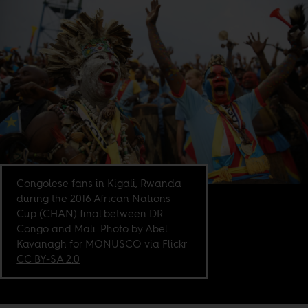
Congolese fans in Kigali, Rwanda
during the 2016 African Nations
Cup (CHAN) final between DR
Congo and Mali. Photo by Abel
Kavanagh for MONUSCO via Flickr
CC BY-SA 2.0