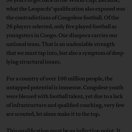
50 years to get back to the World Cup. Because,
what the Leopards’ qualification also exposed was
the contradictions of Congolese football. Of the
26 players selected, only five played football as
youngsters in Congo. Our diaspora carries our
national team. That is an undeniable strength
that we must tap into, but also a symptom of deep-
lying structural issues.
For a country of over 100 million people, the
untapped potential is immense. Congolese youth
were blessed with football talent, yet due to a lack
of infrastructure and qualified coaching, very few
are scouted, let alone make it to the top.
This qualification must be an inflection point. It