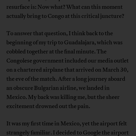
resurface is: Now what? What can this moment
actually bring to Congo at this critical juncture?
To answer that question, I think back to the
beginning of my trip to Guadalajara, which was
cobbled together at the final minute. The
Congolese government included our media outlet
on a chartered airplane that arrived on March 30,
the eve of the match. After a long journey aboard
an obscure Bulgarian airline, we landed in
Mexico. My back was killing me, but the sheer
excitement drowned out the pain.
It was my first time in Mexico, yet the airport felt
strangely familiar. I decided to Google the airport