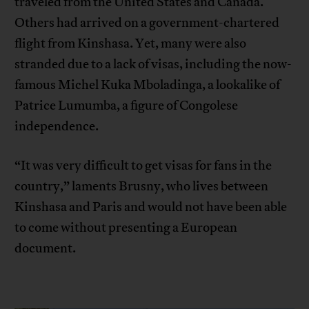
traveled from the United States and Canada.
Others had arrived on a government-chartered
flight from Kinshasa. Yet, many were also
stranded due to a lack of visas, including the now-
famous Michel Kuka Mboladinga, a lookalike of
Patrice Lumumba, a figure of Congolese
independence.
“It was very difficult to get visas for fans in the
country,” laments Brusny, who lives between
Kinshasa and Paris and would not have been able
to come without presenting a European
document.