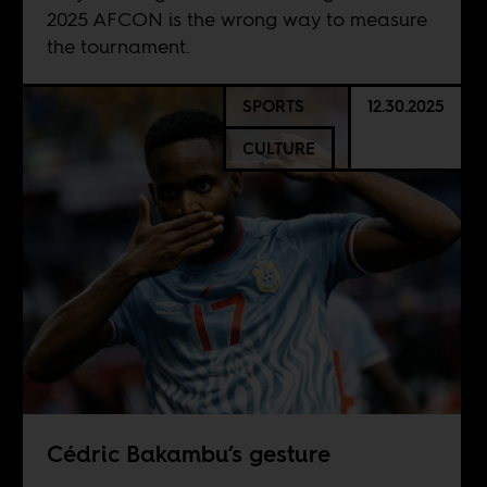
2025 AFCON is the wrong way to measure
the tournament.
SPORTS
12.30.2025
CULTURE
Cédric Bakambu’s gesture