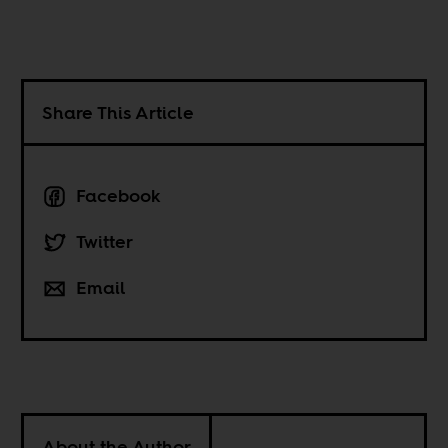
Share This Article
Facebook
Twitter
Email
About the Author