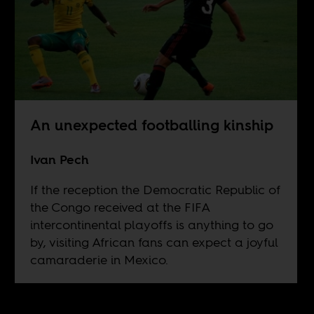
An unexpected footballing kinship
Ivan Pech
If the reception the Democratic Republic of
the Congo received at the FIFA
intercontinental playoffs is anything to go
by, visiting African fans can expect a joyful
camaraderie in Mexico.