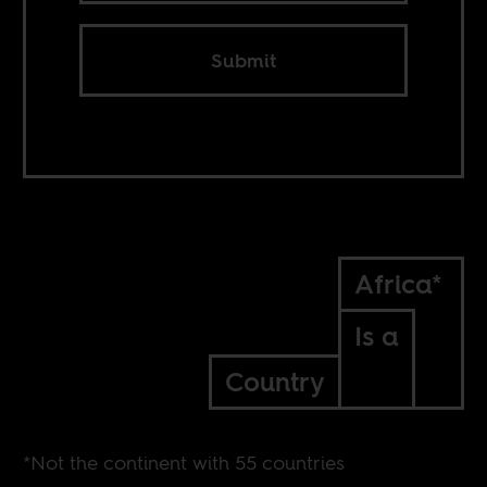
Submit
Africa*
Is a
Country
*Not the continent with 55 countries