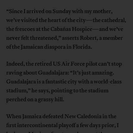
“Since I arrived on Sunday with my mother,
we’ve visited the heart of the city—the cathedral,
the frescoes at the Cabañas Hospice—and we’ve
never felt threatened,” asserts Robert, a member
of the Jamaican diaspora in Florida.
Indeed, the retired US Air Force pilot can’t stop
raving about Guadalajara: “It’s just amazing.
Guadalajara is a fantastic city with a world-class
stadium,” he says, pointing to the stadium
perched on a grassy hill.
When Jamaica defeated New Caledonia in the
first intercontinental playoff a few days prior, I