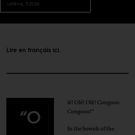
Lefèvre, ©2026.
Lire en français
ici
.
lé! Olé! Olé! Congooo
“O
Congooo!”
In the bowels of the