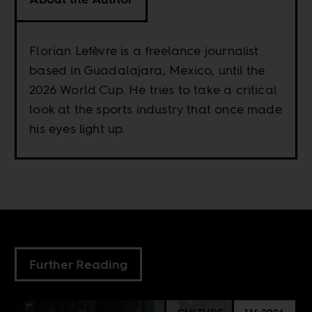
Florian Lefèvre is a freelance journalist
based in Guadalajara, Mexico, until the
2026 World Cup. He tries to take a critical
look at the sports industry that once made
his eyes light up.
Further Reading