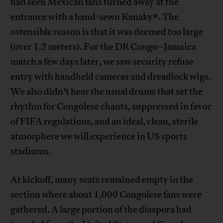
had seen Mexican fans turned away at the
entrance with a hand-sewn Kanaky*. The
ostensible reason is that it was deemed too large
(over 1.2 meters). For the DR Congo–Jamaica
match a few days later, we saw security refuse
entry with handheld cameras and dreadlock wigs.
We also didn’t hear the usual drums that set the
rhythm for Congolese chants, suppressed in favor
of FIFA regulations, and an ideal, clean, sterile
atmosphere we will experience in US sports
stadiums.
At kickoff, many seats remained empty in the
section where about 1,000 Congolese fans were
gathered. A large portion of the diaspora had