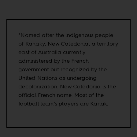
*Named after the indigenous people
of Kanaky, New Caledonia, a territory
east of Australia currently
administered by the French
government but recognized by the
United Nations as undergoing
decolonization. New Caledonia is the
official French name. Most of the
football team’s players are Kanak.