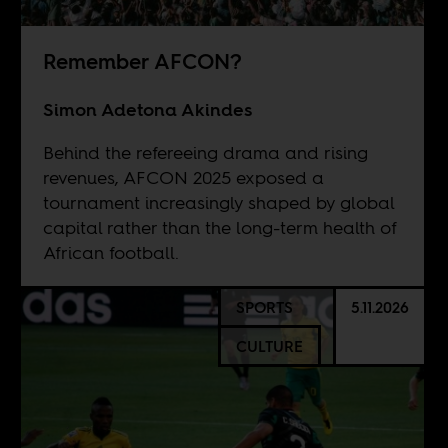
Remember AFCON?
Simon Adetona Akindes
Behind the refereeing drama and rising
revenues, AFCON 2025 exposed a
tournament increasingly shaped by global
capital rather than the long-term health of
African football.
SPORTS
5.11.2026
CULTURE