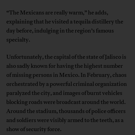
“The Mexicans are really warm,” he adds,
explaining that he visited a tequila distillery the
day before, indulging in the region’s famous
specialty.
Unfortunately, the capital of the state of Jalisco is
also sadly known for having the highest number
of missing persons in Mexico. In February, chaos
orchestrated by a powerful criminal organization
paralyzed the city, and images of burnt vehicles
blocking roads were broadcast around the world.
Around the stadium, thousands of police officers
and soldiers were visibly armed to the teeth, as a
show of security force.