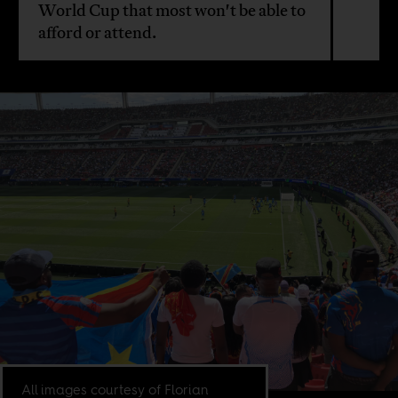
World Cup that most won't be able to
afford or attend.
All images courtesy of Florian