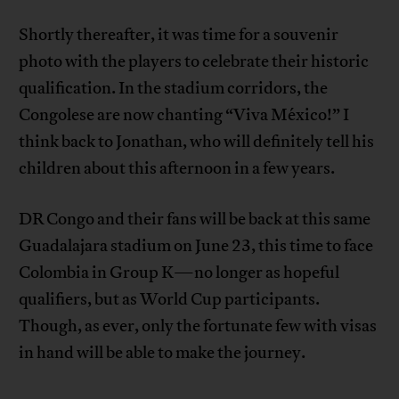
Shortly thereafter, it was time for a souvenir
photo with the players to celebrate their historic
qualification. In the stadium corridors, the
Congolese are now chanting “Viva México!” I
think back to Jonathan, who will definitely tell his
children about this afternoon in a few years.
DR Congo and their fans will be back at this same
Guadalajara stadium on June 23, this time to face
Colombia in Group K—no longer as hopeful
qualifiers, but as World Cup participants.
Though, as ever, only the fortunate few with visas
in hand will be able to make the journey.