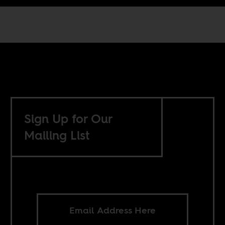
Sign Up for Our
Mailing List