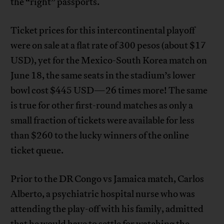
the “right” passports.
Ticket prices for this intercontinental playoff
were on sale at a flat rate of 300 pesos (about $17
USD), yet for the Mexico-South Korea match on
June 18, the same seats in the stadium’s lower
bowl cost $445 USD—26 times more! The same
is true for other first-round matches as only a
small fraction of tickets were available for less
than $260 to the lucky winners of the online
ticket queue.
Prior to the DR Congo vs Jamaica match, Carlos
Alberto, a psychiatric hospital nurse who was
attending the play-off with his family, admitted
that he would have to settle for watching the