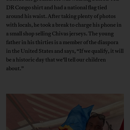
DR Congo shirt and had a national flag tied
around his waist. After taking plenty of photos
with locals, he took a break to charge his phone in
a small shop selling Chivas jerseys. The young
father in his thirties is a member of the diaspora
in the United States and says, “If we qualify, it will
be a historic day that we’ll tell our children
about.”