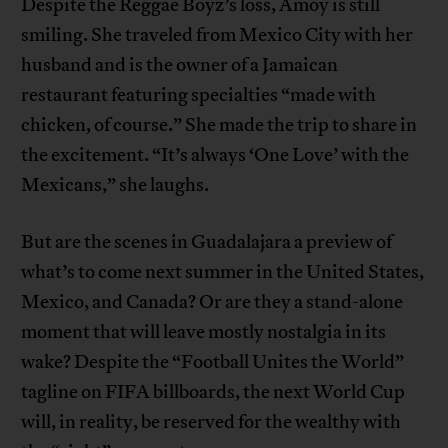
Despite the Reggae Boyz’s loss, Amoy is still
smiling. She traveled from Mexico City with her
husband and is the owner of a Jamaican
restaurant featuring specialties “made with
chicken, of course.” She made the trip to share in
the excitement. “It’s always ‘One Love’ with the
Mexicans,” she laughs.
But are the scenes in Guadalajara a preview of
what’s to come next summer in the United States,
Mexico, and Canada? Or are they a stand-alone
moment that will leave mostly nostalgia in its
wake? Despite the “Football Unites the World”
tagline on FIFA billboards, the next World Cup
will, in reality, be reserved for the wealthy with