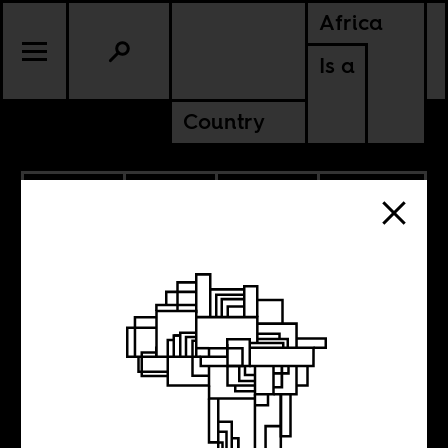
Africa
Is a
Country
4.02.2026
SPORTS
CULTURE
AMERICAS
DEMOCRATIC REPUBLIC OF
CONGO