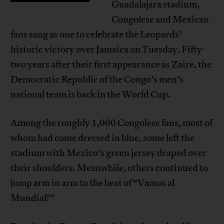
Guadalajara stadium,
Congolese and Mexican
fans sang as one to celebrate the Leopards’
historic victory over Jamaica on Tuesday. Fifty-
two years after their first appearance as Zaire, the
Democratic Republic of the Congo’s men’s
national team is back in the World Cup.
Among the roughly 1,000 Congolese fans, most of
whom had come dressed in blue, some left the
stadium with Mexico’s green jersey draped over
their shoulders. Meanwhile, others continued to
jump arm in arm to the beat of “Vamos al
Mundial!”