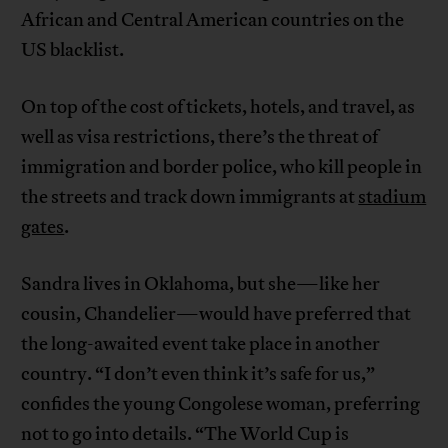
African and Central American countries on the
US blacklist.
On top of the cost of tickets, hotels, and travel, as
well as visa restrictions, there’s the threat of
immigration and border police, who kill people in
the streets and track down immigrants at
stadium
gates
.
Sandra lives in Oklahoma, but she—like her
cousin, Chandelier—would have preferred that
the long-awaited event take place in another
country. “I don’t even think it’s safe for us,”
confides the young Congolese woman, preferring
not to go into details. “The World Cup is