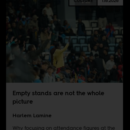
CULTURE
1.16.2026
Empty stands are not the whole
picture
Harlem Lamine
Why focusing on attendance figures at the