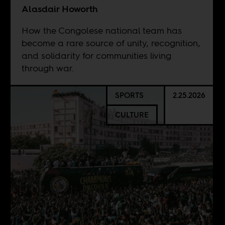
Alasdair Howorth
How the Congolese national team has
become a rare source of unity, recognition,
and solidarity for communities living
through war.
SPORTS
2.25.2026
CULTURE