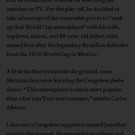
matches on TV. For the play-off, he decided to
take advantage of the reasonable prices to “soak
up that World Cup atmosphere” with his wife,
nephews, nieces, and 88-year-old father, who
named him after the legendary Brazilian defender
from the 1970 World Cup in Mexico.
A little further on outside the ground, some
Mexican fans were learning the Congolese
fimbu
dance. “This atmosphere is much more popular
than what you’ll see next summer,” admits Carlos
Alberto.
I also met a Congolese supporter named Jonathan
outside the ground. He was wearing a blood-red