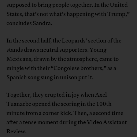
supposed to bring people together. In the United
States, that’s not what’s happening with Trump,”
concludes Sandra.
In the second half, the Leopards’ section of the
stands draws neutral supporters. Young
Mexicans, drawn by the atmosphere, came to
mingle with their “Congolese brothers,” as a
Spanish song sung in unison put it.
Together, they erupted in joy when Axel
Tuanzebe opened the scoring in the 100th
minute from a corner kick. Then, a second time
after a tense moment during the Video Assistant
Review.