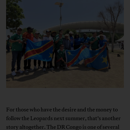
For those who have the desire and the money to
follow the Leopards next summer, that’s another
story altogether. The DR Congo is one of several