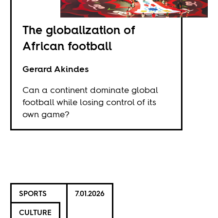
The globalization of
African football
Gerard Akindes
Can a continent dominate global
football while losing control of its
own game?
SPORTS
7.01.2026
CULTURE