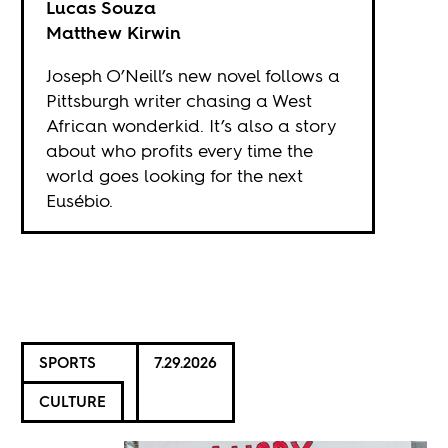
Lucas Souza
Matthew Kirwin
Joseph O’Neill’s new novel follows a
Pittsburgh writer chasing a West
African wonderkid. It’s also a story
about who profits every time the
world goes looking for the next
Eusébio.
SPORTS
7.29.2026
CULTURE