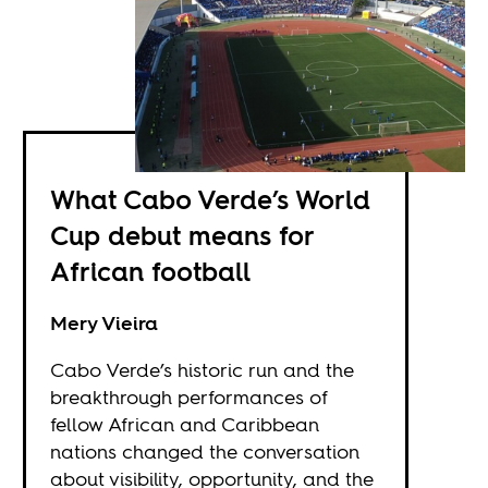
What Cabo Verde’s World
Cup debut means for
African football
Mery Vieira
Cabo Verde’s historic run and the
breakthrough performances of
fellow African and Caribbean
nations changed the conversation
about visibility, opportunity, and the