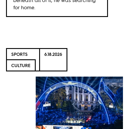
beneath all of it, he was searching
for home.
SPORTS
6.18.2026
CULTURE