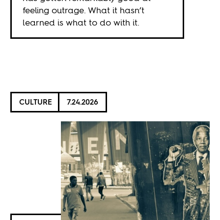
feeling outrage. What it hasn’t
learned is what to do with it.
CULTURE
7.24.2026