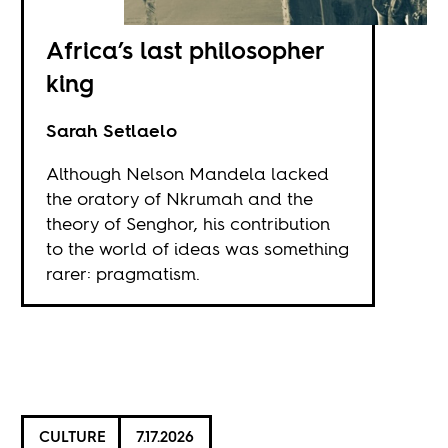
Africa’s last philosopher
king
Sarah Setlaelo
Although Nelson Mandela lacked
the oratory of Nkrumah and the
theory of Senghor, his contribution
to the world of ideas was something
rarer: pragmatism.
CULTURE
7.17.2026