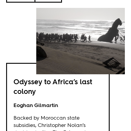
Odyssey to Africa’s last
colony
Eoghan Gilmartin
Backed by Moroccan state
subsidies, Christopher Nolan’s