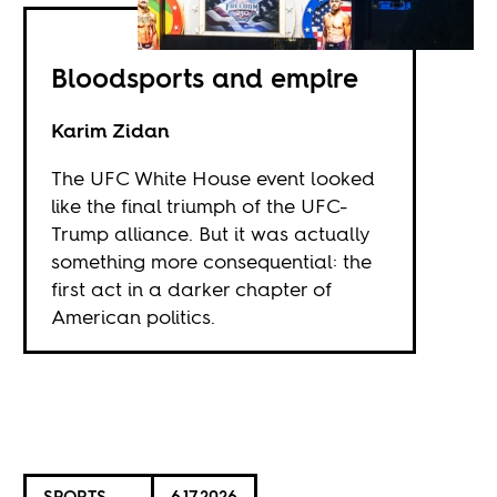
Bloodsports and empire
Karim Zidan
The UFC White House event looked
like the final triumph of the UFC-
Trump alliance. But it was actually
something more consequential: the
first act in a darker chapter of
American politics.
SPORTS
6.17.2026