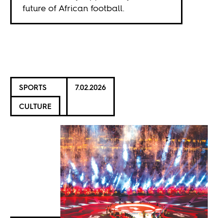
future of African football.
SPORTS
7.02.2026
CULTURE