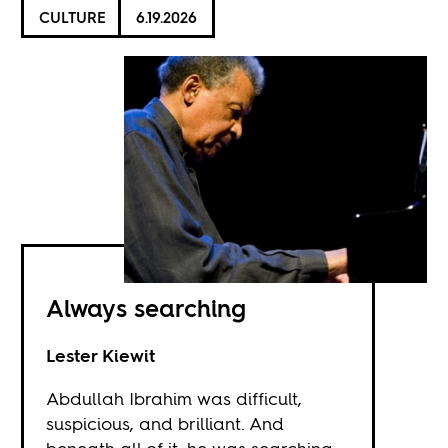
CULTURE
6.19.2026
Always searching
Lester Kiewit
Abdullah Ibrahim was difficult,
suspicious, and brilliant. And