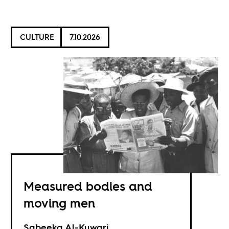
CULTURE
7.10.2026
Measured bodies and
moving men
Sabeeka Al-Kuwari