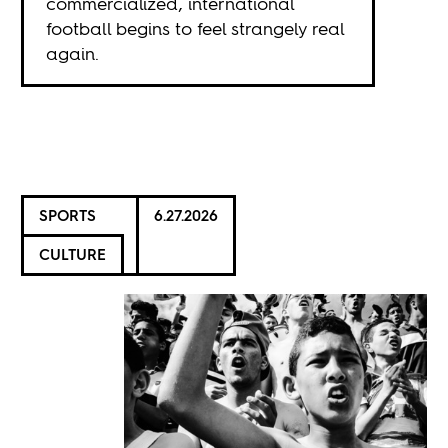
commercialized, international
football begins to feel strangely real
again.
SPORTS
6.27.2026
CULTURE