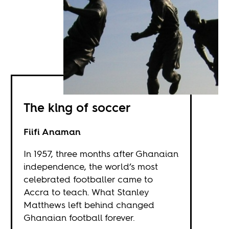
The king of soccer
Fiifi Anaman
In 1957, three months after Ghanaian
independence, the world’s most
celebrated footballer came to
Accra to teach. What Stanley
Matthews left behind changed
Ghanaian football forever.