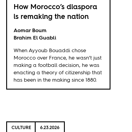
How Morocco’s diaspora
is remaking the nation
Aomar Boum
Brahim El Guabli
When Ayyoub Bouaddi chose
Morocco over France, he wasn’t just
making a football decision, he was
enacting a theory of citizenship that
has been in the making since 1880.
CULTURE
6.23.2026