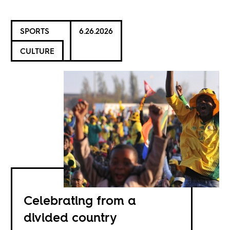
SPORTS
6.26.2026
CULTURE
Celebrating from a
divided country