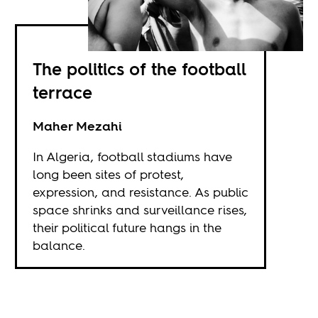
The politics of the football
terrace
Maher Mezahi
In Algeria, football stadiums have
long been sites of protest,
expression, and resistance. As public
space shrinks and surveillance rises,
their political future hangs in the
balance.