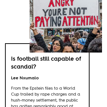
Is football still capable of
scandal?
Lee Nxumalo
From the Epstein files to a World
Cup trailed by rape charges and a
hush-money settlement, the public
has gotten remarkably good at