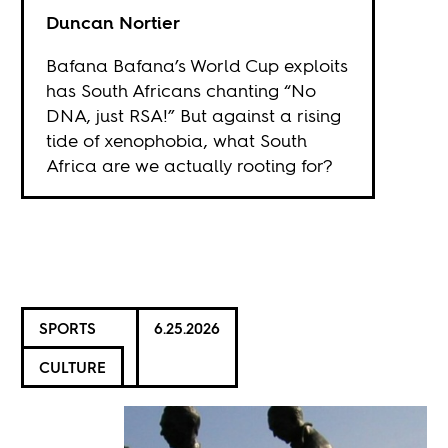
Duncan Nortier
Bafana Bafana’s World Cup exploits
has South Africans chanting “No
DNA, just RSA!” But against a rising
tide of xenophobia, what South
Africa are we actually rooting for?
SPORTS
6.25.2026
CULTURE