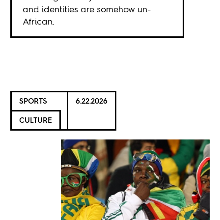
and identities are somehow un-
African.
SPORTS
6.22.2026
CULTURE