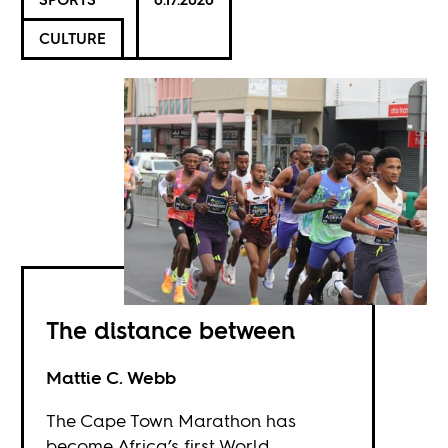
CULTURE
The distance between
Mattie C. Webb
The Cape Town Marathon has
become Africa’s first World