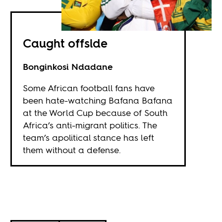
Caught offside
Bonginkosi Ndadane
Some African football fans have
been hate-watching Bafana Bafana
at the World Cup because of South
Africa’s anti-migrant politics. The
team’s apolitical stance has left
them without a defense.