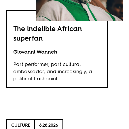
The indelible African
superfan
Giovanni Wanneh
Part performer, part cultural
ambassador, and increasingly, a
political flashpoint.
CULTURE
6.28.2026