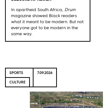
In apartheid South Africa,
Drum
magazine showed Black readers
what it meant to be modern. But not
everyone got to be modern in the
same way.
SPORTS
7.09.2026
CULTURE