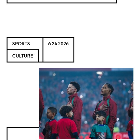
SPORTS
6.24.2026
CULTURE