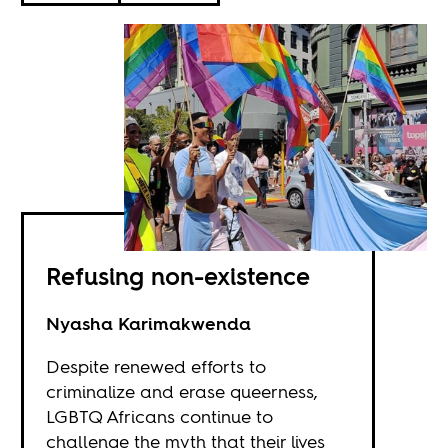
Refusing non-existence
Nyasha Karimakwenda
Despite renewed efforts to
criminalize and erase queerness,
LGBTQ Africans continue to
challenge the myth that their lives