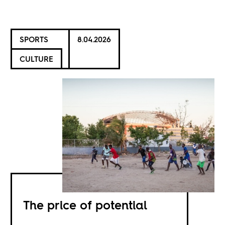
SPORTS
8.04.2026
CULTURE
The price of potential