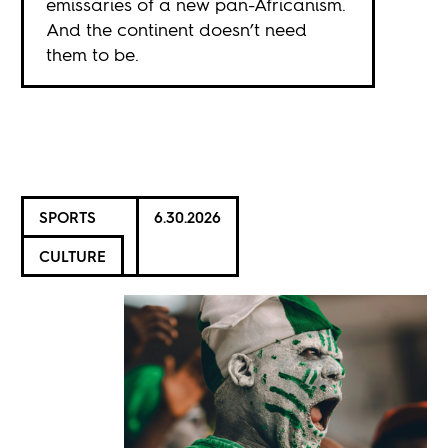
emissaries of a new pan-Africanism.
And the continent doesn’t need
them to be.
SPORTS
6.30.2026
CULTURE