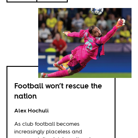
Football won’t rescue the
nation
Alex Hochuli
As club football becomes
increasingly placeless and