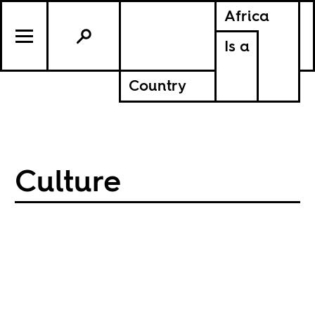
Africa
Is a
Country
Culture