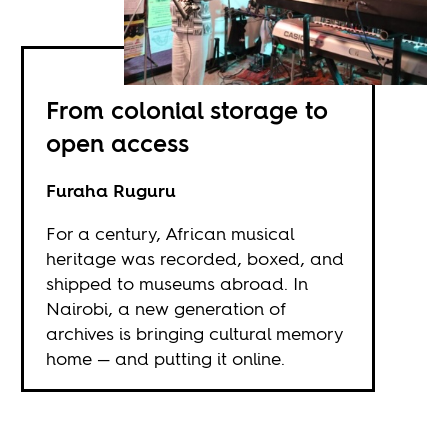
From colonial storage to
open access
Furaha Ruguru
For a century, African musical
heritage was recorded, boxed, and
shipped to museums abroad. In
Nairobi, a new generation of
archives is bringing cultural memory
home — and putting it online.