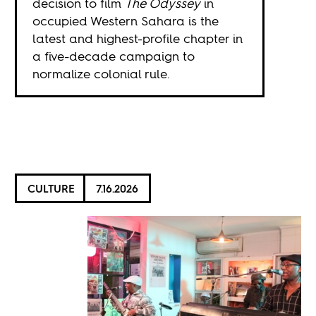
decision to film
The Odyssey
in
occupied Western Sahara is the
latest and highest-profile chapter in
a five-decade campaign to
normalize colonial rule.
CULTURE
7.16.2026