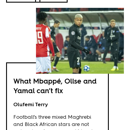
What Mbappé, Olise and
Yamal can’t fix
Olufemi Terry
Football’s three mixed Maghrebi
and Black African stars are not