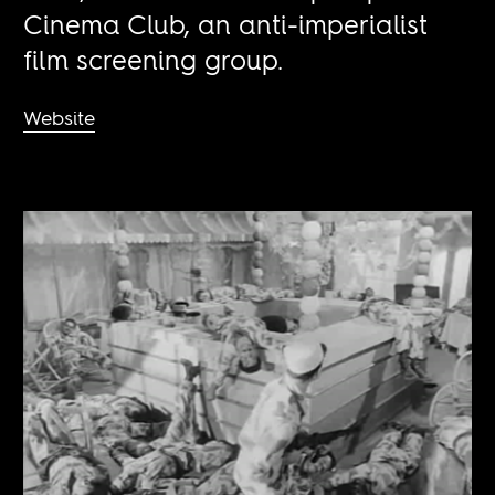
Cinema Club, an anti-imperialist
film screening group.
Website