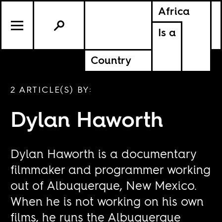
Africa
Is a
Country
2 ARTICLE(S) BY:
Dylan Haworth
Dylan Haworth is a documentary
filmmaker and programmer working
out of Albuquerque, New Mexico.
When he is not working on his own
films, he runs the Albuquerque