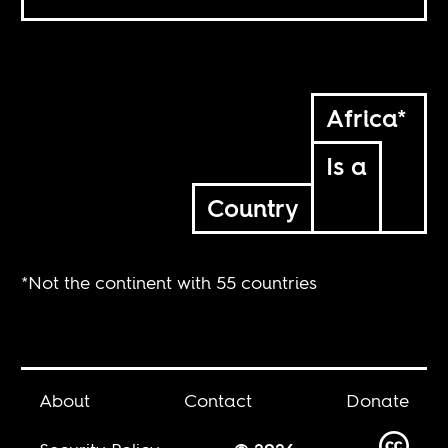
Africa*
Is a
Country
*Not the continent with 55 countries
About
Contact
Donate