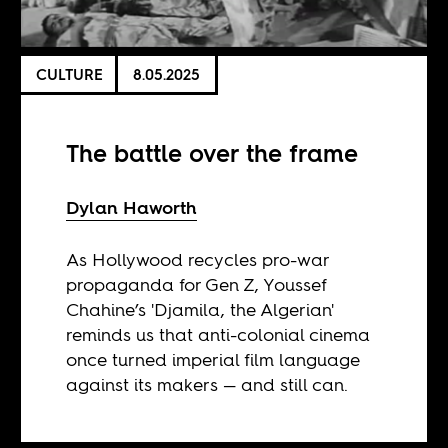
CULTURE
8.05.2025
The battle over the frame
Dylan Haworth
As Hollywood recycles pro-war
propaganda for Gen Z, Youssef
Chahine’s 'Djamila, the Algerian'
reminds us that anti-colonial cinema
once turned imperial film language
against its makers — and still can.