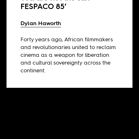
FESPACO 85′
Dylan Haworth
Forty years ago, African filmmakers
and revolutionaries united to reclaim
cinema as a weapon for liberation
and cultural sovereignty across the
continent.