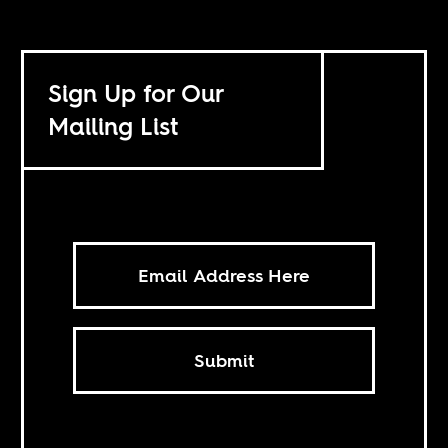
Sign Up for Our
Mailing List
Submit