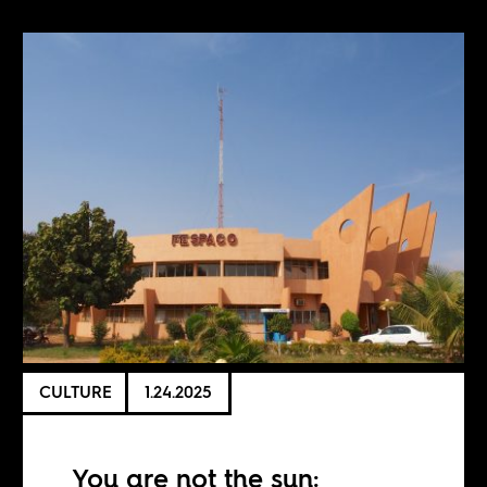
CULTURE
1.24.2025
You are not the sun: