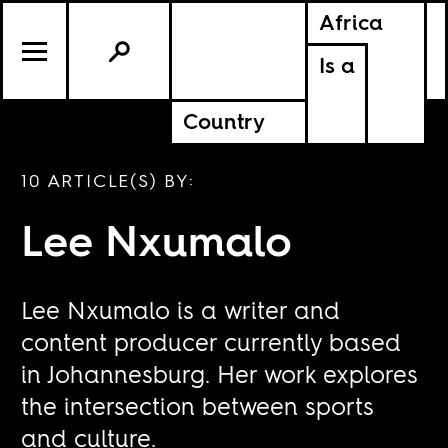
Africa
Is a
Country
10 ARTICLE(S) BY:
Lee Nxumalo
Lee Nxumalo is a writer and
content producer currently based
in Johannesburg. Her work explores
the intersection between sports
and culture.