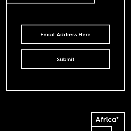
Submit
Africa*