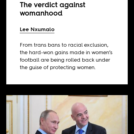
The verdict against
womanhood
Lee Nxumalo
From trans bans to racial exclusion,
the hard-won gains made in women’s
football are being rolled back under
the guise of protecting women.