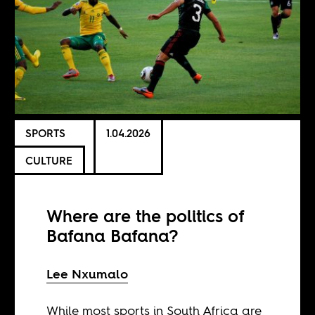
SPORTS
1.04.2026
CULTURE
Where are the politics of
Bafana Bafana?
Lee Nxumalo
While most sports in South Africa are