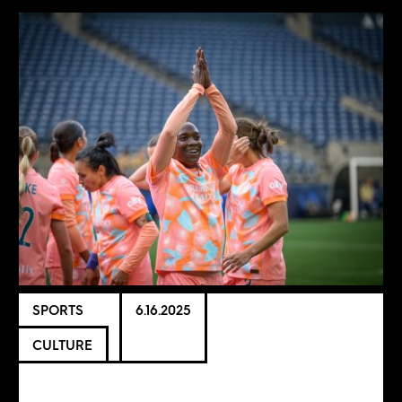
SPORTS
6.16.2025
CULTURE