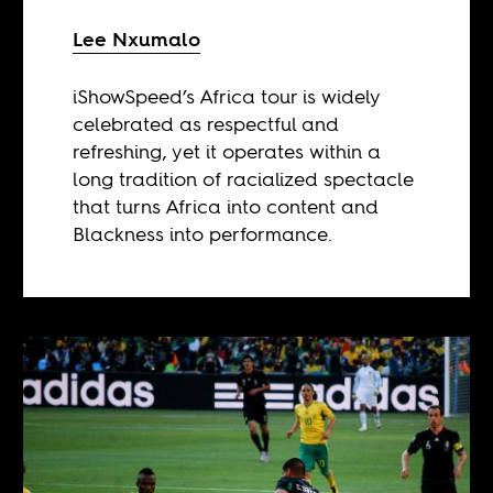
Lee Nxumalo
iShowSpeed’s Africa tour is widely
celebrated as respectful and
refreshing, yet it operates within a
long tradition of racialized spectacle
that turns Africa into content and
Blackness into performance.