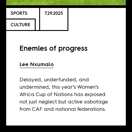
SPORTS
7.29.2025
CULTURE
Enemies of progress
Lee Nxumalo
Delayed, underfunded, and
undermined, this year’s Women’s
Africa Cup of Nations has exposed
not just neglect but active sabotage
from CAF and national federations.