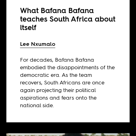
What Bafana Bafana
teaches South Africa about
itself
Lee Nxumalo
For decades, Bafana Bafana
embodied the disappointments of the
democratic era. As the team
recovers, South Africans are once
again projecting their political
aspirations and fears onto the
national side.