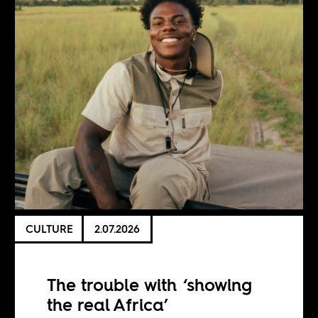
CULTURE
2.07.2026
The trouble with ‘showing
the real Africa’