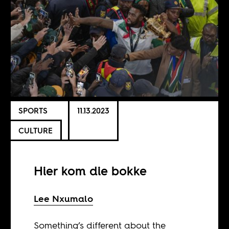
SPORTS
11.13.2023
CULTURE
Hier kom die bokke
Lee Nxumalo
Something’s different about the