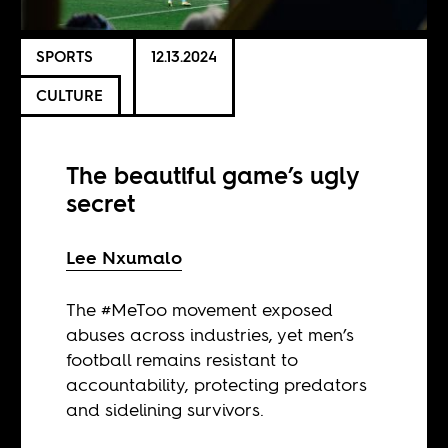
SPORTS
12.13.2024
CULTURE
The beautiful game’s ugly
secret
Lee Nxumalo
The #MeToo movement exposed
abuses across industries, yet men’s
football remains resistant to
accountability, protecting predators
and sidelining survivors.