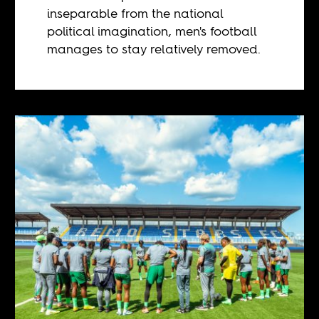
inseparable from the national
political imagination, men's football
manages to stay relatively removed.