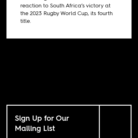
reaction to South Africa’s victory at
the 2023 Rugby World Cup, its fourth
title.
Sign Up for Our
Mailing List