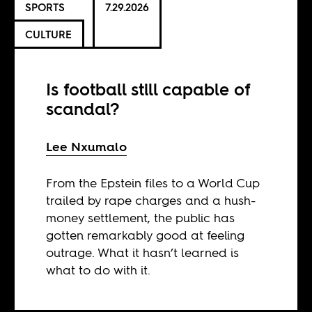
SPORTS
7.29.2026
CULTURE
Is football still capable of
scandal?
Lee Nxumalo
From the Epstein files to a World Cup
trailed by rape charges and a hush-
money settlement, the public has
gotten remarkably good at feeling
outrage. What it hasn’t learned is
what to do with it.