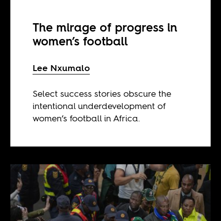
The mirage of progress in
women’s football
Lee Nxumalo
Select success stories obscure the
intentional underdevelopment of
women’s football in Africa.