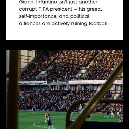
Gianni Infantino isn’t just another
corrupt FIFA president — his greed,
self-importance, and political
alliances are actively ruining football.