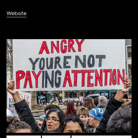
Website