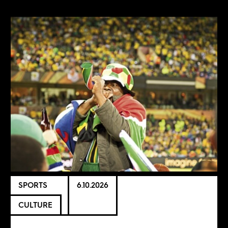
SPORTS
6.10.2026
CULTURE