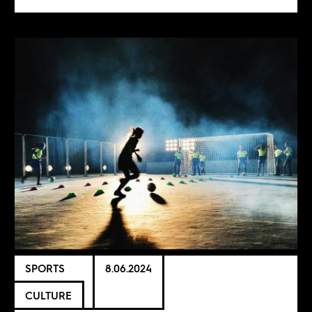
SPORTS
8.06.2024
CULTURE