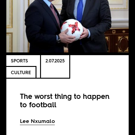
SPORTS
2.07.2025
CULTURE
The worst thing to happen
to football
Lee Nxumalo