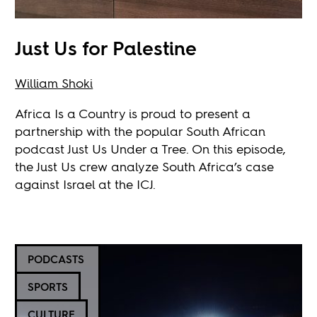
Just Us for Palestine
William Shoki
Africa Is a Country is proud to present a
partnership with the popular South African
podcast Just Us Under a Tree. On this episode,
the Just Us crew analyze South Africa’s case
against Israel at the ICJ.
PODCASTS
SPORTS
CULTURE