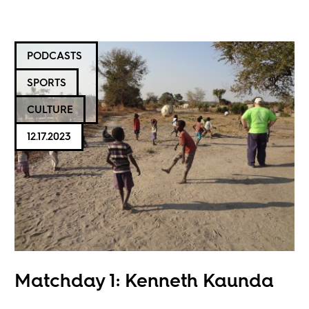
PODCASTS
SPORTS
CULTURE
12.17.2023
Matchday 1: Kenneth Kaunda