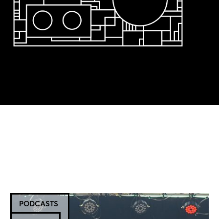
PODCASTS