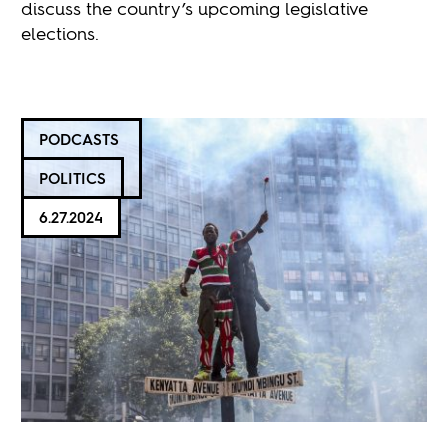
discuss the country’s upcoming legislative
elections.
PODCASTS
POLITICS
6.27.2024