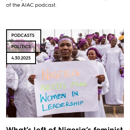
of the AIAC podcast.
PODCASTS
POLITICS
4.30.2025
What’s left of Nigeria’s feminist