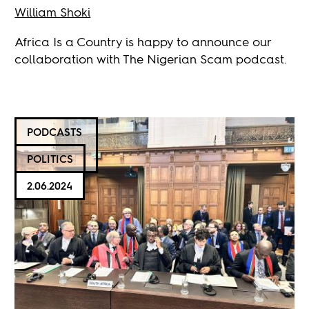
William Shoki
Africa Is a Country is happy to announce our
collaboration with The Nigerian Scam podcast.
PODCASTS
POLITICS
2.06.2024