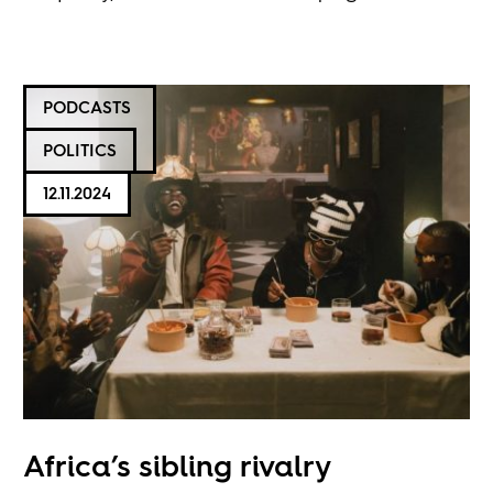
PODCASTS
POLITICS
12.11.2024
Africa’s sibling rivalry