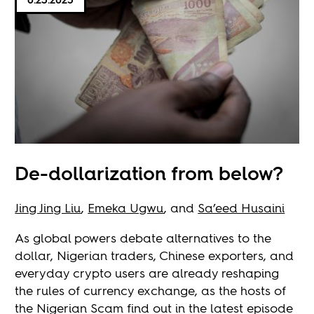
De-dollarization from below?
Jing Jing Liu
,
Emeka Ugwu
, and
Sa’eed Husaini
As global powers debate alternatives to the
dollar, Nigerian traders, Chinese exporters, and
everyday crypto users are already reshaping
the rules of currency exchange, as the hosts of
the Nigerian Scam find out in the latest episode