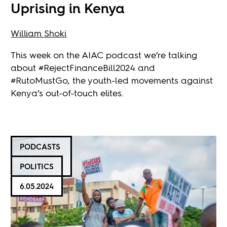
Uprising in Kenya
William Shoki
This week on the AIAC podcast we’re talking
about #RejectFinanceBill2024 and
#RutoMustGo, the youth-led movements against
Kenya’s out-of-touch elites.
PODCASTS
POLITICS
6.05.2024