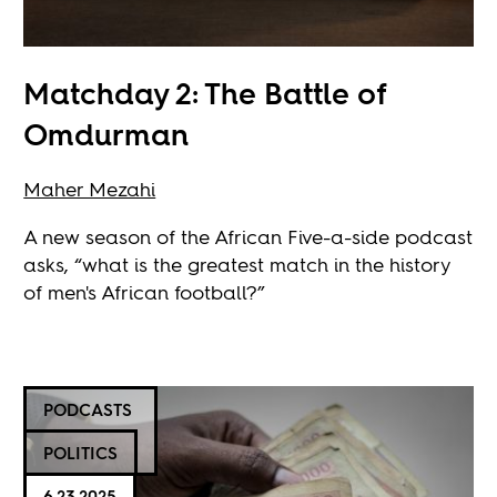
Matchday 2: The Battle of
Omdurman
Maher Mezahi
A new season of the African Five-a-side podcast
asks, “what is the greatest match in the history
of men's African football?”
PODCASTS
POLITICS
6.23.2025