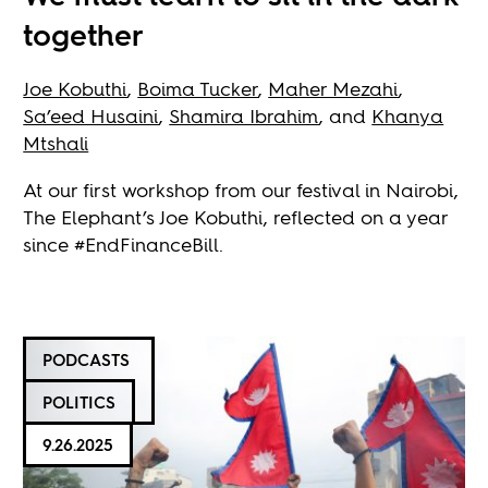
together
Joe Kobuthi
,
Boima Tucker
,
Maher Mezahi
,
Sa’eed Husaini
,
Shamira Ibrahim
, and
Khanya
Mtshali
At our first workshop from our festival in Nairobi,
The Elephant’s Joe Kobuthi, reflected on a year
since #EndFinanceBill.
PODCASTS
POLITICS
9.26.2025