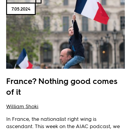
7.05.2024
France? Nothing good comes
of it
William Shoki
In France, the nationalist right wing is
ascendant. This week on the AIAC podcast, we