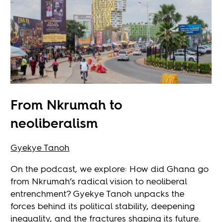
From Nkrumah to
neoliberalism
Gyekye Tanoh
On the podcast, we explore: How did Ghana go
from Nkrumah’s radical vision to neoliberal
entrenchment? Gyekye Tanoh unpacks the
forces behind its political stability, deepening
inequality, and the fractures shaping its future.