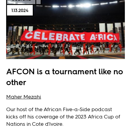
1.13.2024
AFCON is a tournament like no
other
Maher Mezahi
Our host of the African Five-a-Side podcast
kicks off his coverage of the 2023 Africa Cup of
Nations in Cote d'Ivoire.