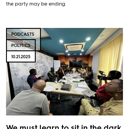
the party may be ending.
PODCASTS
POLITICS
10.21.2025
We must learn to sit in the dark