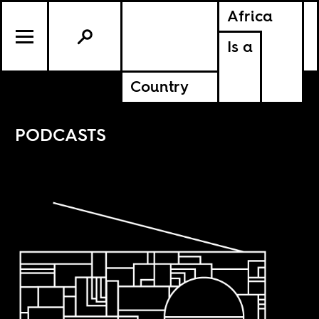
Africa
Is a
Country
PODCASTS