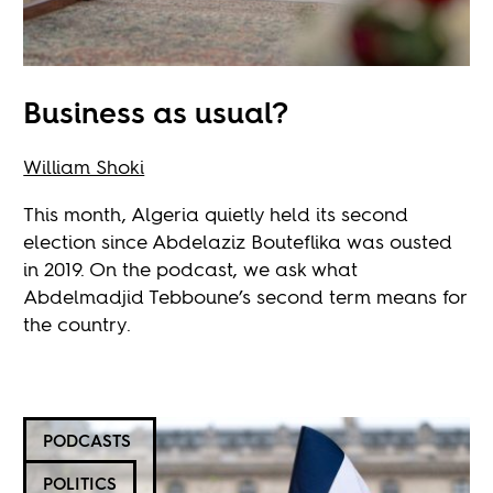
Business as usual?
William Shoki
This month, Algeria quietly held its second
election since Abdelaziz Bouteflika was ousted
in 2019. On the podcast, we ask what
Abdelmadjid Tebboune’s second term means for
the country.
PODCASTS
POLITICS