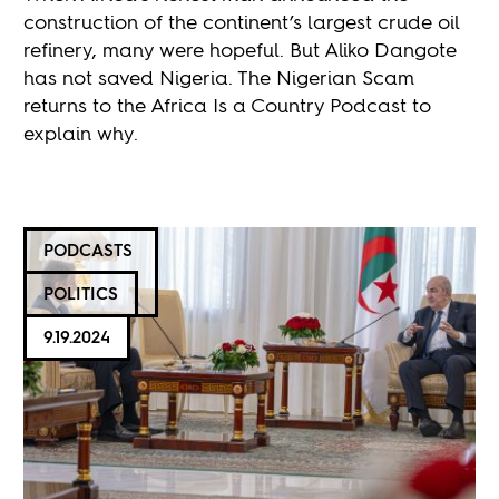
construction of the continent’s largest crude oil
refinery, many were hopeful. But Aliko Dangote
has not saved Nigeria. The Nigerian Scam
returns to the Africa Is a Country Podcast to
explain why.
PODCASTS
POLITICS
9.19.2024