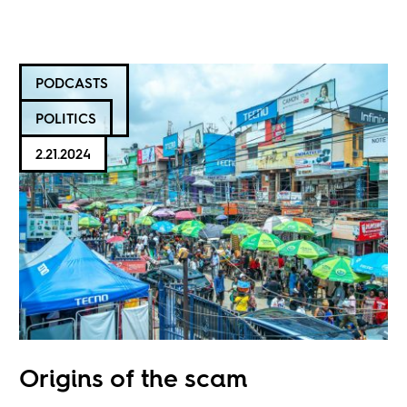
PODCASTS
POLITICS
2.21.2024
Origins of the scam