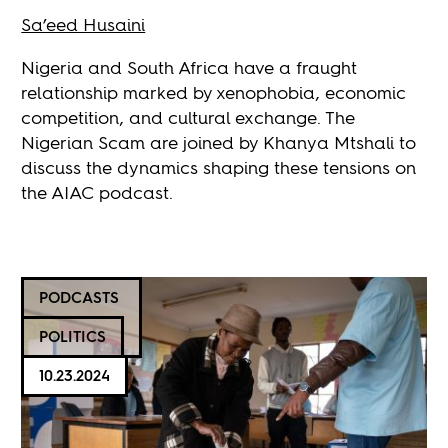
Sa’eed Husaini
Nigeria and South Africa have a fraught
relationship marked by xenophobia, economic
competition, and cultural exchange. The
Nigerian Scam are joined by Khanya Mtshali to
discuss the dynamics shaping these tensions on
the AIAC podcast.
PODCASTS
POLITICS
10.23.2024