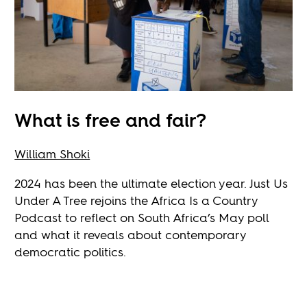
What is free and fair?
William Shoki
2024 has been the ultimate election year. Just Us
Under A Tree rejoins the Africa Is a Country
Podcast to reflect on South Africa’s May poll
and what it reveals about contemporary
democratic politics.