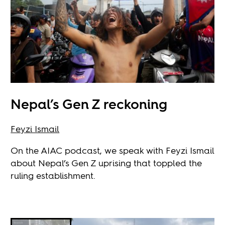
Nepal’s Gen Z reckoning
Feyzi Ismail
On the AIAC podcast, we speak with Feyzi Ismail
about Nepal’s Gen Z uprising that toppled the
ruling establishment.