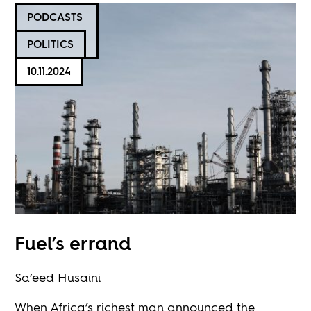
PODCASTS
POLITICS
10.11.2024
Fuel’s errand
Sa’eed Husaini
When Africa’s richest man announced the