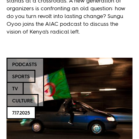
stands at a crossroads. A new generation of
organizers is confronting an old question: how
do you turn revolt into lasting change? Sungu
Oyoo joins the AIAC podcast to discuss the
vision of Kenya's radical left.
PODCASTS
SPORTS
TV
CULTURE
7.17.2025