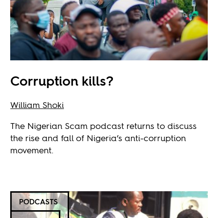
Corruption kills?
William Shoki
The Nigerian Scam podcast returns to discuss
the rise and fall of Nigeria’s anti-corruption
movement.
PODCASTS