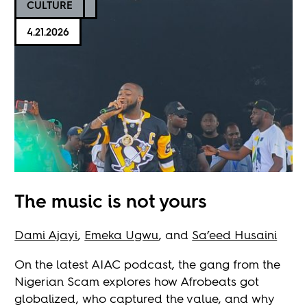
CULTURE
4.21.2026
The music is not yours
Dami Ajayi
,
Emeka Ugwu
, and
Sa’eed Husaini
On the latest AIAC podcast, the gang from the
Nigerian Scam explores how Afrobeats got
globalized, who captured the value, and why