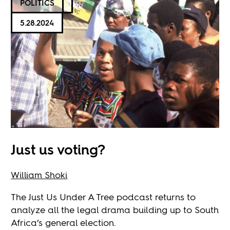
POLITICS
5.28.2024
Just us voting?
William Shoki
The Just Us Under A Tree podcast returns to
analyze all the legal drama building up to South
Africa’s general election.