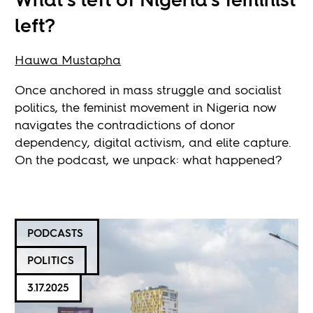
left?
Hauwa Mustapha
Once anchored in mass struggle and socialist
politics, the feminist movement in Nigeria now
navigates the contradictions of donor
dependency, digital activism, and elite capture.
On the podcast, we unpack: what happened?
PODCASTS
POLITICS
3.17.2025