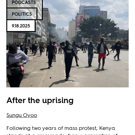
PODCASTS
POLITICS
9.18.2025
After the uprising
Sungu Oyoo
Following two years of mass protest, Kenya