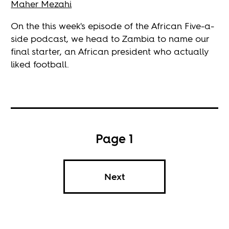
Maher Mezahi
On the this week's episode of the African Five-a-
side podcast, we head to Zambia to name our
final starter, an African president who actually
liked football.
Page 1
Next