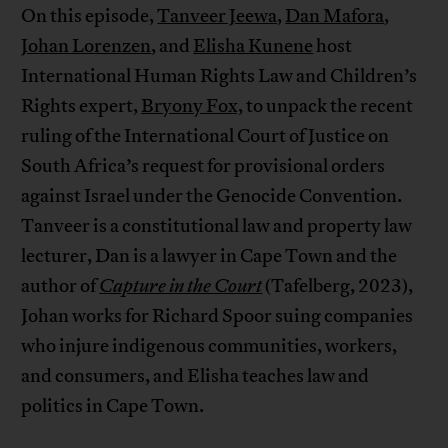
On this episode,
Tanveer Jeewa
,
Dan Mafora
,
Johan Lorenzen
, and
Elisha Kunene
host
International Human Rights Law and Children’s
Rights expert,
Bryony Fox,
to unpack the recent
ruling of the International Court of Justice on
South Africa’s request for provisional orders
against Israel under the Genocide Convention.
Tanveer is a constitutional law and property law
lecturer, Dan is a lawyer in Cape Town and the
author of
Capture in the Court
(Tafelberg, 2023),
Johan works for Richard Spoor suing companies
who injure indigenous communities, workers,
and consumers, and Elisha teaches law and
politics in Cape Town.