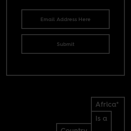
Submit
Africa*
Is a
Country