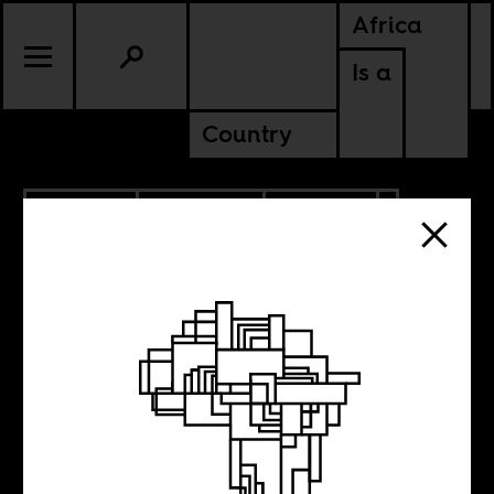
Africa
Is a
Country
2.06.2024
PODCASTS
POLITICS
SOUTH AFRICA