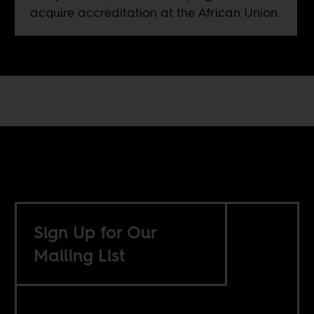
acquire accreditation at the African Union.
Sign Up for Our
Mailing List