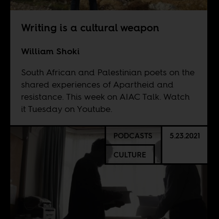
Writing is a cultural weapon
William Shoki
South African and Palestinian poets on the
shared experiences of Apartheid and
resistance. This week on AIAC Talk. Watch
it Tuesday on
Youtube
.
PODCASTS
5.23.2021
CULTURE