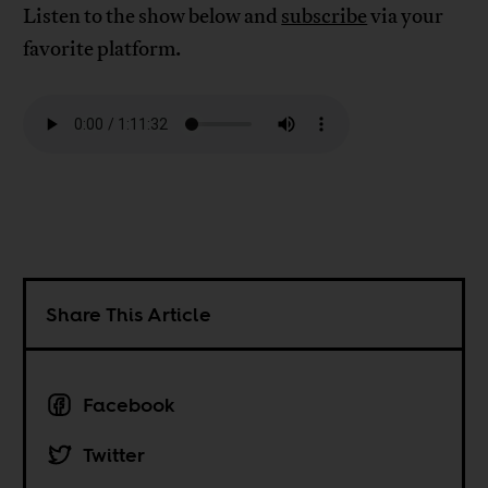
Listen to the show below and
subscribe
via your
favorite platform.
Share This Article
Facebook
Twitter