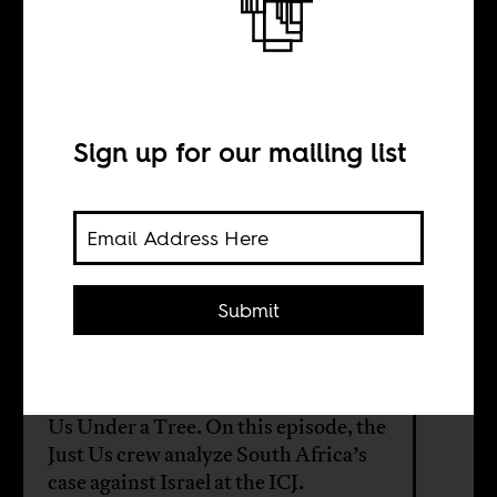
Just Us for
Palestine
Sign up for our mailing list
BY
William Shoki
Submit
Africa Is a Country is proud to
present a partnership with the
popular South African podcast Just
Us Under a Tree. On this episode, the
Just Us crew analyze South Africa’s
case against Israel at the ICJ.