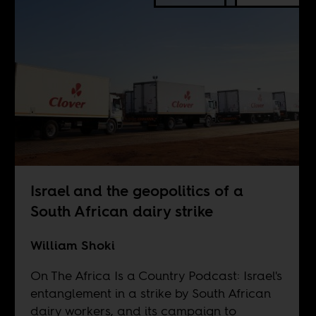
Israel and the geopolitics of a
South African dairy strike
William Shoki
On The Africa Is a Country Podcast: Israel's
entanglement in a strike by South African
dairy workers, and its campaign to