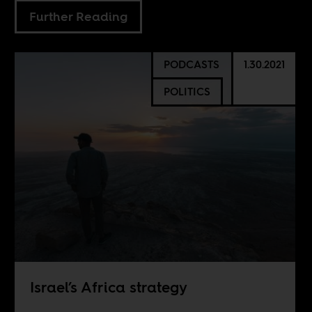
Further Reading
PODCASTS
1.30.2021
POLITICS
Israel’s Africa strategy