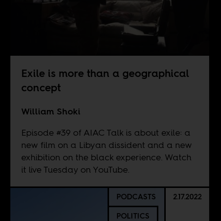
Exile is more than a geographical
concept
William Shoki
Episode #39 of AIAC Talk is about exile: a
new film on a Libyan dissident and a new
exhibition on the black experience. Watch
it live Tuesday on
YouTube
.
PODCASTS
2.17.2022
POLITICS