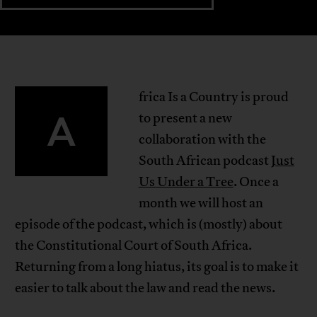
frica Is a Country is proud
A
to present a new
collaboration with the
South African podcast
Just
Us Under a Tree
. Once a
month we will host an
episode of the podcast, which is (mostly) about
the Constitutional Court of South Africa.
Returning from a long hiatus, its goal is to make it
easier to talk about the law and read the news.