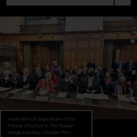
South Africa’s legal team at the
Palace of Justice in The Hague.
Image courtesy Chrispin Phiri