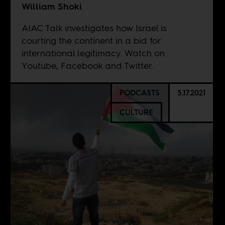
William Shoki
AIAC Talk investigates how Israel is
courting the continent in a bid for
international legitimacy. Watch on
Youtube
, Facebook and Twitter.
PODCASTS
5.17.2021
CULTURE