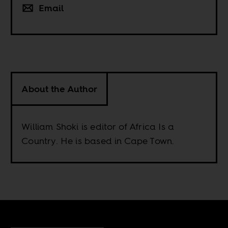
Email
About the Author
William Shoki is editor of Africa Is a
Country. He is based in Cape Town.