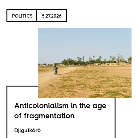
POLITICS
5.27.2026
Anticolonialism in the age
of fragmentation
Djiguikôrô