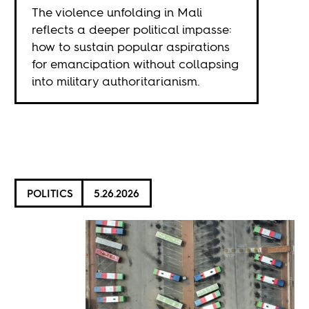
The violence unfolding in Mali
reflects a deeper political impasse:
how to sustain popular aspirations
for emancipation without collapsing
into military authoritarianism.
POLITICS
5.26.2026