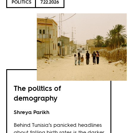
POLITICS
7.22.2026
The politics of
demography
Shreya Parikh
Behind Tunisia’s panicked headlines
about falling birth rates is the darker