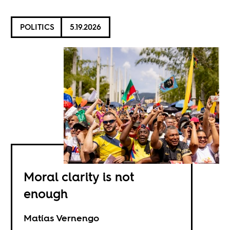
POLITICS
5.19.2026
Moral clarity is not
enough
Matías Vernengo