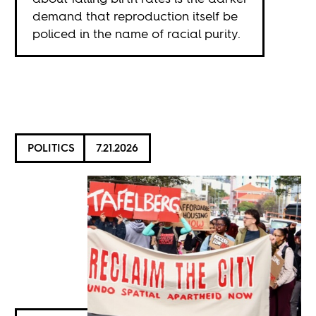
demand that reproduction itself be
policed in the name of racial purity.
POLITICS
7.21.2026