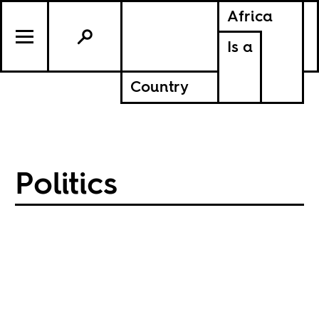
Africa
Is a
Country
Politics