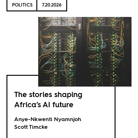
POLITICS
7.20.2026
The stories shaping
Africa’s AI future
Anye-Nkwenti Nyamnjoh
Scott Timcke