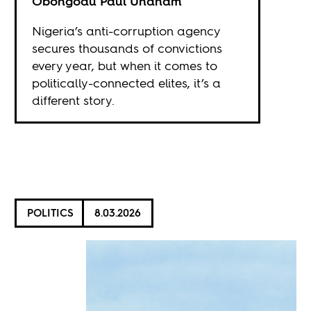
Obongodu Paul Unanam
Nigeria’s anti-corruption agency
secures thousands of convictions
every year, but when it comes to
politically-connected elites, it’s a
different story.
POLITICS
8.03.2026