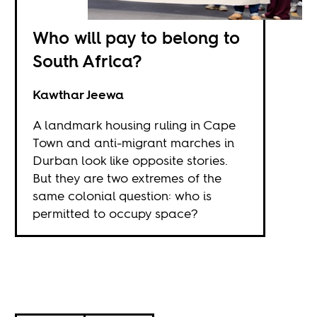
Who will pay to belong to
South Africa?
Kawthar Jeewa
A landmark housing ruling in Cape
Town and anti-migrant marches in
Durban look like opposite stories.
But they are two extremes of the
same colonial question: who is
permitted to occupy space?