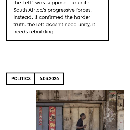
the Left” was supposed to unite
South Africa’s progressive forces.
Instead, it confirmed the harder
truth: the left doesn’t need unity, it
needs rebuilding.
POLITICS
6.03.2026