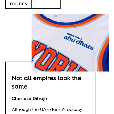
POLITICS
Not all empires look the
same
Cheriese Dilrajh
Although the UAE doesn’t occupy