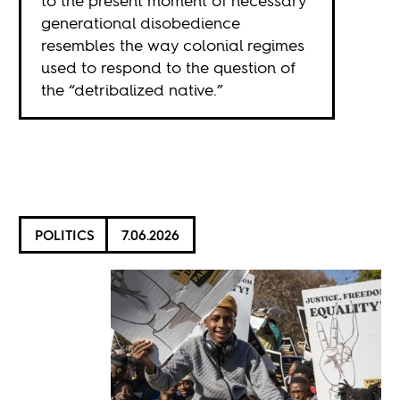
to the present moment of necessary
generational disobedience
resembles the way colonial regimes
used to respond to the question of
the “detribalized native.”
POLITICS
7.06.2026