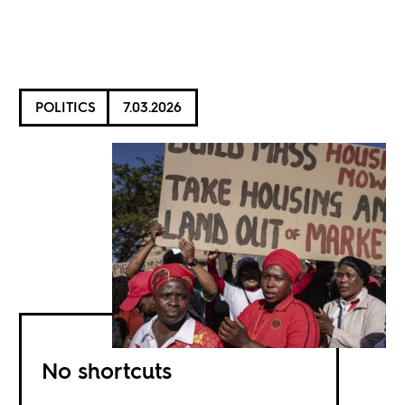
POLITICS
7.03.2026
No shortcuts