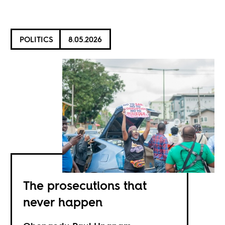
POLITICS
8.05.2026
The prosecutions that
never happen