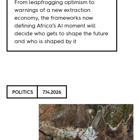
From leapfrogging optimism to
warnings of a new extraction
economy, the frameworks now
defining Africa’s AI moment will
decide who gets to shape the future
and who is shaped by it
POLITICS
7.14.2026