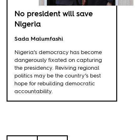
No president will save
Nigeria
Sada Malumfashi
Nigeria’s democracy has become
dangerously fixated on capturing
the presidency. Reviving regional
politics may be the country’s best
hope for rebuilding democratic
accountability.