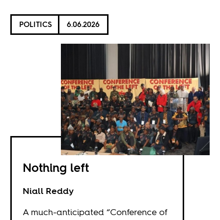
POLITICS
6.06.2026
Nothing left
Niall Reddy
A much-anticipated “Conference of