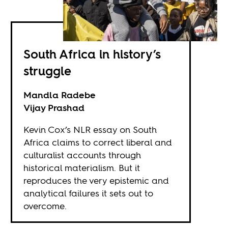
South Africa in history’s
struggle
Mandla Radebe
Vijay Prashad
Kevin Cox’s NLR essay on South
Africa claims to correct liberal and
culturalist accounts through
historical materialism. But it
reproduces the very epistemic and
analytical failures it sets out to
overcome.