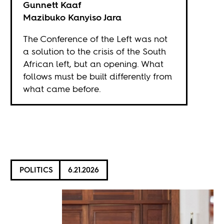
Gunnett Kaaf
Mazibuko Kanyiso Jara
The Conference of the Left was not
a solution to the crisis of the South
African left, but an opening. What
follows must be built differently from
what came before.
POLITICS
6.21.2026