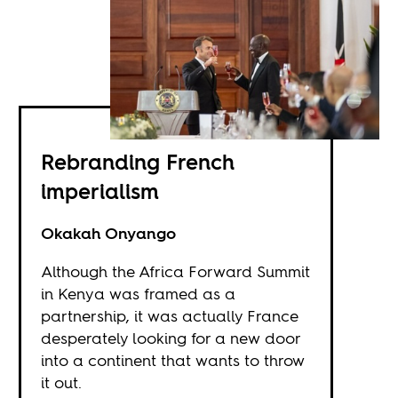
Rebranding French
imperialism
Okakah Onyango
Although the Africa Forward Summit
in Kenya was framed as a
partnership, it was actually France
desperately looking for a new door
into a continent that wants to throw
it out.