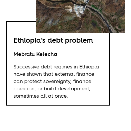
Ethiopia’s debt problem
Mebratu Kelecha
Successive debt regimes in Ethiopia
have shown that external finance
can protect sovereignty, finance
coercion, or build development,
sometimes all at once.