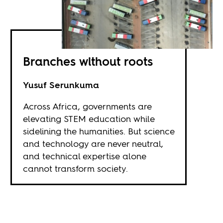
Branches without roots
Yusuf Serunkuma
Across Africa, governments are
elevating STEM education while
sidelining the humanities. But science
and technology are never neutral,
and technical expertise alone
cannot transform society.