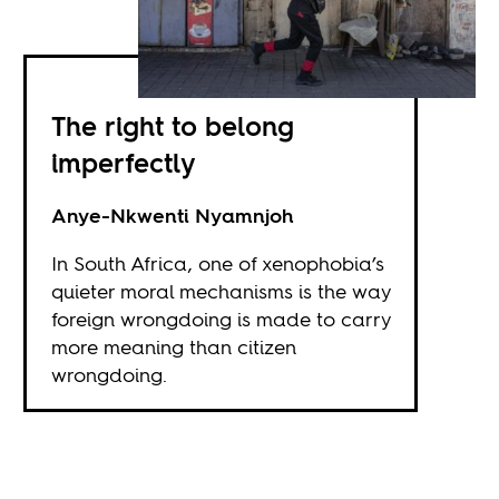
The right to belong
imperfectly
Anye-Nkwenti Nyamnjoh
In South Africa, one of xenophobia’s
quieter moral mechanisms is the way
foreign wrongdoing is made to carry
more meaning than citizen
wrongdoing.