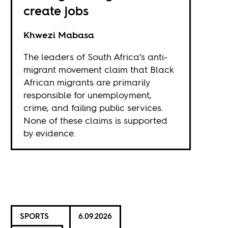
create jobs
Khwezi Mabasa
The leaders of South Africa’s anti-
migrant movement claim that Black
African migrants are primarily
responsible for unemployment,
crime, and failing public services.
None of these claims is supported
by evidence.
SPORTS
6.09.2026