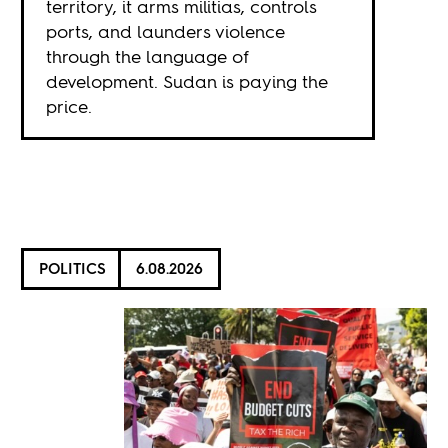
territory, it arms militias, controls
ports, and launders violence
through the language of
development. Sudan is paying the
price.
POLITICS
6.08.2026