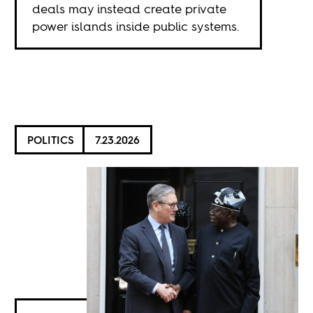
deals may instead create private
power islands inside public systems.
POLITICS
7.23.2026