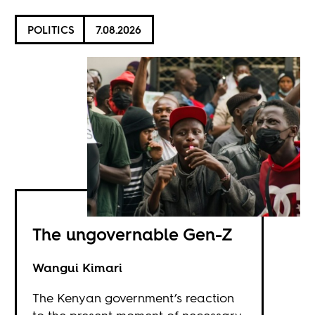
POLITICS
7.08.2026
The ungovernable Gen-Z
Wangui Kimari
The Kenyan government’s reaction