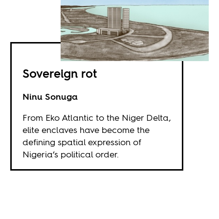
Sovereign rot
Ninu Sonuga
From Eko Atlantic to the Niger Delta,
elite enclaves have become the
defining spatial expression of
Nigeria’s political order.