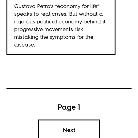
Gustavo Petro’s “economy for life”
speaks to real crises. But without a
rigorous political economy behind it,
progressive movements risk
mistaking the symptoms for the
disease.
Page 1
Next