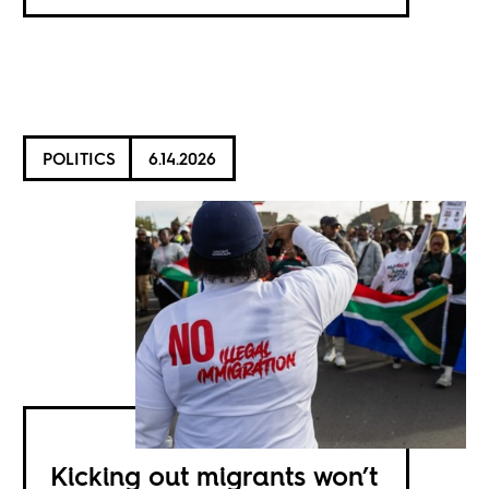
POLITICS
6.14.2026
Kicking out migrants won’t