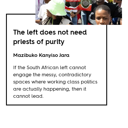
The left does not need
priests of purity
Mazibuko Kanyiso Jara
If the South African left cannot
engage the messy, contradictory
spaces where working class politics
are actually happening, then it
cannot lead.