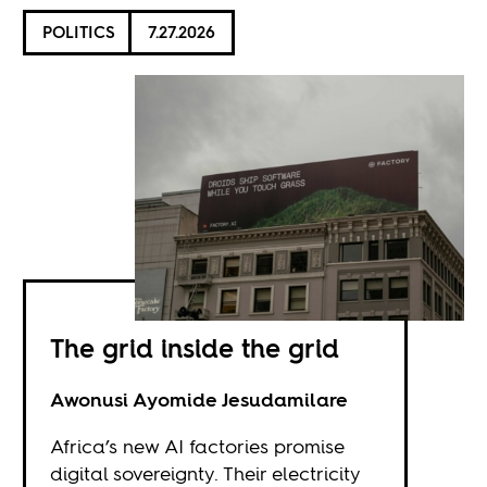
POLITICS
7.27.2026
The grid inside the grid
Awonusi Ayomide Jesudamilare
Africa’s new AI factories promise
digital sovereignty. Their electricity