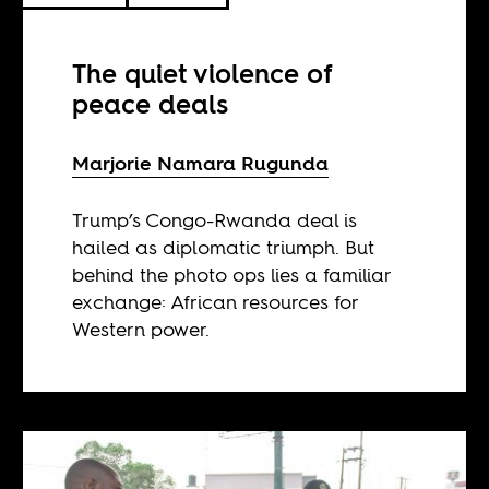
The quiet violence of
peace deals
Marjorie Namara Rugunda
Trump’s Congo-Rwanda deal is
hailed as diplomatic triumph. But
behind the photo ops lies a familiar
exchange: African resources for
Western power.