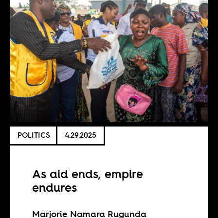
POLITICS
4.29.2025
As aid ends, empire
endures
Marjorie Namara Rugunda