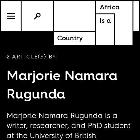
Africa
Is a
Country
2 ARTICLE(S) BY:
Marjorie Namara
Rugunda
Marjorie Namara Rugunda is a
writer, researcher, and PhD student
at the University of British