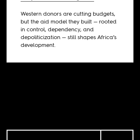
Western donors are cutting budgets,
but the aid model they built — rooted
in control, dependency, and
depoliticization — still shapes Africa’s
development.