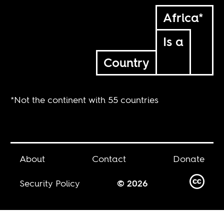
Africa*
Is a
Country
*Not the continent with 55 countries
About
Contact
Donate
Security Policy
© 2026