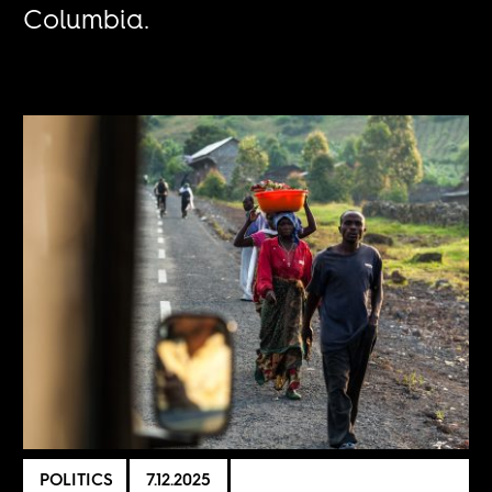
Columbia.
POLITICS
7.12.2025