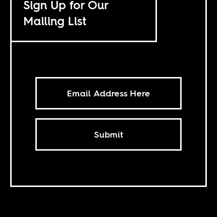
Sign Up for Our
Mailing List
Submit