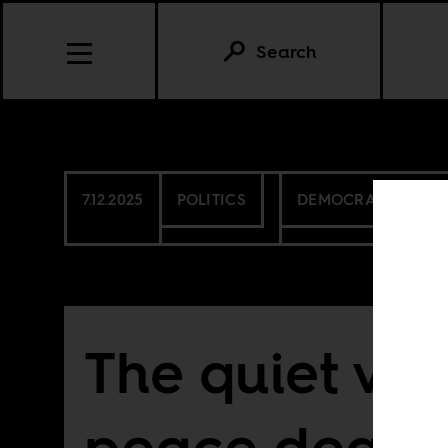
Search
7.12.2025
POLITICS
DEMOCRATIC REPU
The quiet vio
peace deals