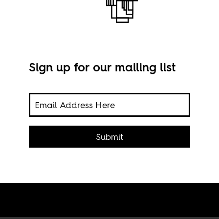
Sign up for our mailing list
ailed
Goma
d the
Submit
via 
:
wer.