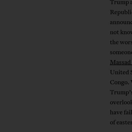
Trump a
Republi
announc
not know
the wors
someone 
Massad 
United S
Congo. W
Trump’s
overlook
have fai
of easte