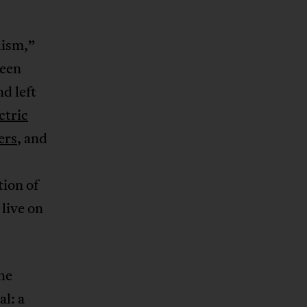
lism,”
been
d left
ctric
ers
, and
tion of
live on
the
al: a