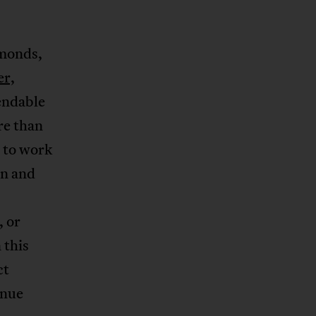
amonds,
er,
endable
re than
 to work
en and
, or
 this
ct
inue