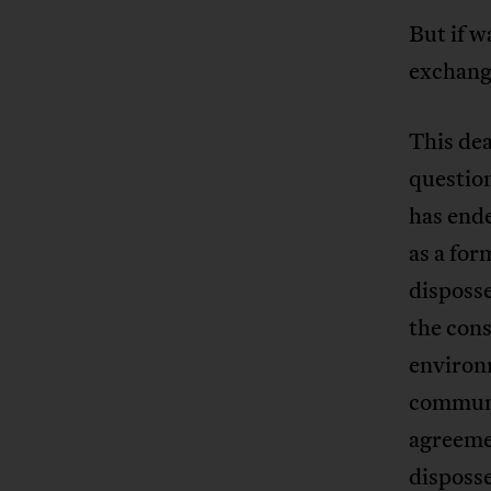
But if w
exchang
This dea
question
has end
as a for
disposs
the cons
environm
communit
agreemen
disposse