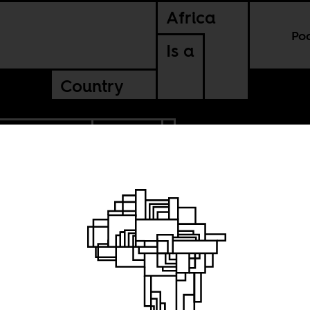
Africa
Po
Is a
Country
BLIC OF CONGO
RWANDA
lence of