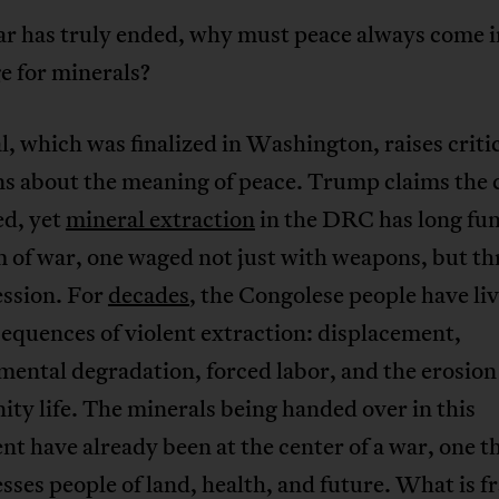
ar has truly ended, why must peace always come i
e for minerals?
l, which was finalized in Washington, raises criti
s about the meaning of peace. Trump claims the c
ed, yet
mineral extraction
in the DRC has long fu
m of war, one waged not just with weapons, but t
ession. For
decades
, the Congolese people have li
equences of violent extraction: displacement,
ental degradation, forced labor, and the erosion
y life. The minerals being handed over in this
t have already been at the center of a war, one t
sses people of land, health, and future. What is f