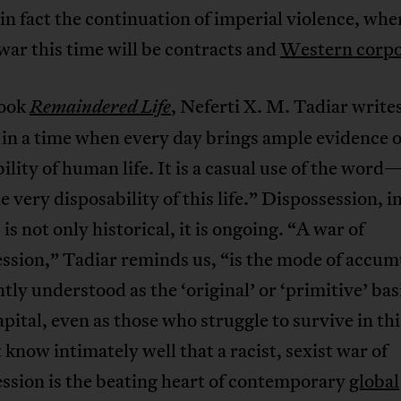
 in fact the continuation of imperial violence, whe
 war this time will be contracts and
Western corpo
book
, Neferti X. M. Tadiar write
Remaindered Life
 in a time when every day brings ample evidence o
ility of human life. It is a casual use of the wo
 very disposability of this life.” Dispossession, in
 is not only historical, it is ongoing. “A war of
ssion,” Tadiar reminds us, “is the mode of accum
ly understood as the ‘original’ or ‘primitive’ basi
capital, even as those who struggle to survive in thi
now intimately well that a racist, sexist war of
ssion is the beating heart of contemporary
global