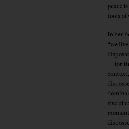
peace is
tools of
In her 
“we live
disposab
—for the
context,
disposse
dominant
rise of 
moment k
disposse