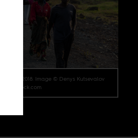
, DRC, 2018. Image © Denys Kutsevalov
Shutterstock.com