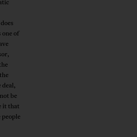
atic
 does
 one of
have
sor,
 the
 the
 deal,
not be
 it that
e people