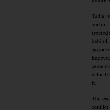
uninter
Tadiar w
and in t
treated 
behind.
cars
are
impover
cements 
value fr
it.
The asse
conflict