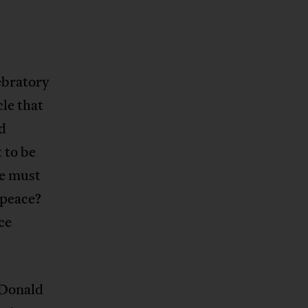
ebratory
le that
nd
 to be
we must
 peace?
ce
 Donald