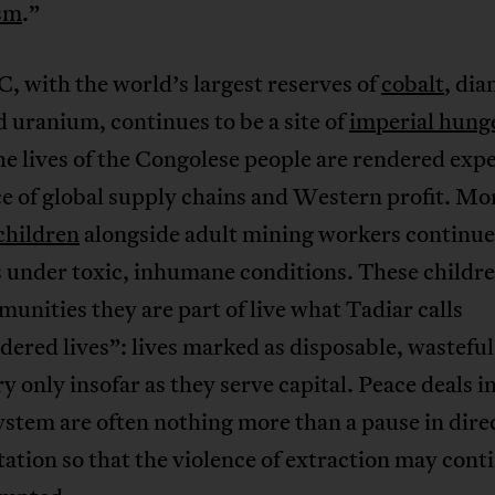
ism
.”
 with the world’s largest reserves of
cobalt
, di
d uranium, continues to be a site of
imperial hung
e lives of the Congolese people are rendered exp
ce of global supply chains and Western profit. Mo
children
alongside adult mining workers continue
s under toxic, inhumane conditions. These childr
unities they are part of live what Tadiar calls
ered lives”: lives marked as disposable, wasteful
y only insofar as they serve capital. Peace deals in
ystem are often nothing more than a pause in dire
ation so that the violence of extraction may cont