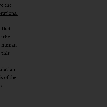
re the
rations.
s that
f the
rd—human
 this
ulation
s of the
s