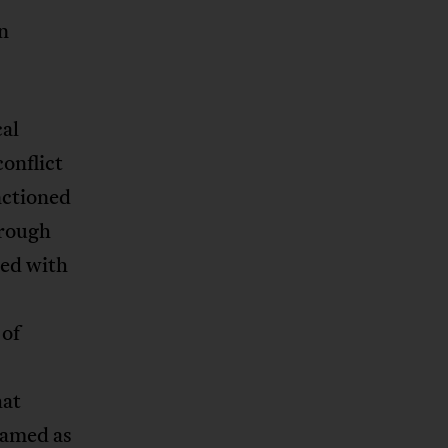
n
cal
onflict
nctioned
hrough
ved with
 of
hat
ramed as