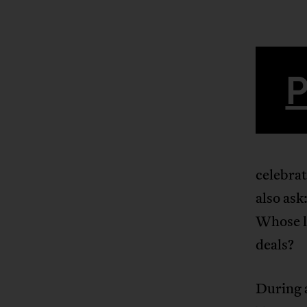
celebra
also ask
Whose li
deals?
During a