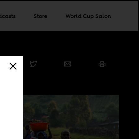
dcasts
Store
World Cup Salon