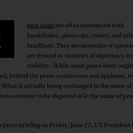
eace deals
are often announced with
P
handshakes, photo ops, smiles, and cel
headlines. They are moments of spectac
are framed as victories of diplomacy a
stability. While some peace deals ought
ted, behind the press conferences and applause, 
: What is actually being exchanged in the name of
ves continue to be disposed of in the name of pea
 press briefing on Friday, June 27, US President