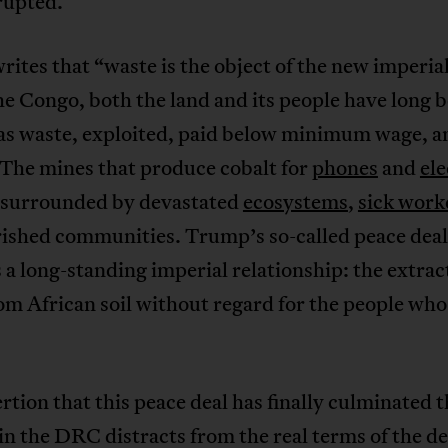
rupted.
rites that “waste is the object of the new imperia
he Congo, both the land and its people have long 
as waste, exploited, paid below minimum wage, an
 The mines that produce cobalt for
phones
and
ele
 surrounded by devastated
ecosystems
,
sick work
ished communities. Trump’s so-called peace deal
a long-standing imperial relationship: the extrac
om African soil without regard for the people who 
rtion that this peace deal has finally culminated 
 in the DRC distracts from the real terms of the de