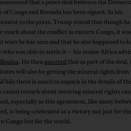
nnounced that a peace deal between the Democr
c of Congo and Rwanda has been signed. In his
ement to the press, Trump stated that though he
 much about the conflict in eastern Congo, it was
t wars he has seen and that he also happened to 
who was able to settle it—his senior Africa advi
Boulos
. He then
asserted
that as part of the deal,
tates will also be getting the mineral rights from
hile there is much to unpack in the details of the
 casual remark about securing mineral rights can
ed, especially as this agreement, like many before
led, is being celebrated as a victory not just for th
rn Congo but for the world.