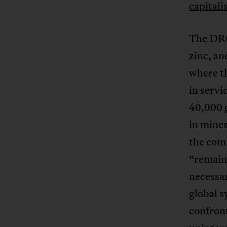
capital
The DRC,
zinc, an
where th
in servi
40,000
in mine
the comm
“remaind
necessar
global s
confront