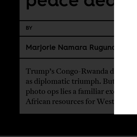
BY
Marjorie Namara Rugunda
Trump’s Congo-Rwanda deal is h
as diplomatic triumph. But behin
photo ops lies a familiar exchange
African resources for Western po