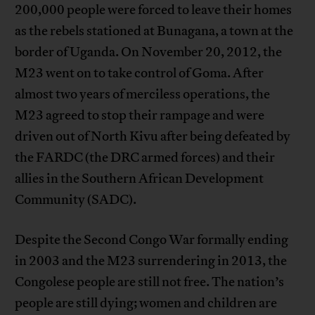
200,000 people were forced to leave their homes
as the rebels stationed at Bunagana, a town at the
border of Uganda. On November 20, 2012, the
M23 went on to take control of Goma. After
almost two years of merciless operations, the
M23 agreed to stop their rampage and were
driven out of North Kivu after being defeated by
the FARDC (the DRC armed forces) and their
allies in the Southern African Development
Community (SADC).
Despite the Second Congo War formally ending
in 2003 and the M23 surrendering in 2013, the
Congolese people are still not free. The nation’s
people are still dying; women and children are