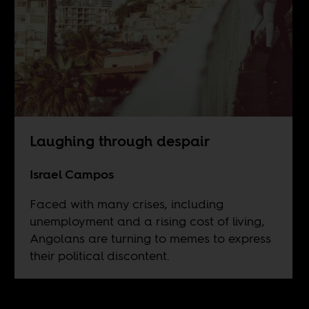
Laughing through despair
Israel Campos
Faced with many crises, including
unemployment and a rising cost of living,
Angolans are turning to memes to express
their political discontent.