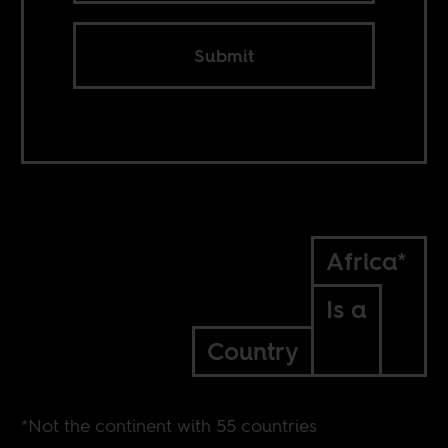
Submit
Africa*
Is a
Country
*Not the continent with 55 countries