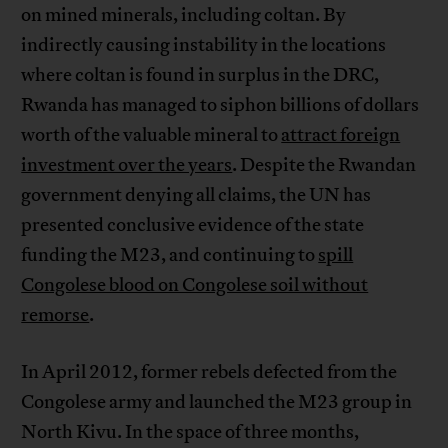
on mined minerals, including coltan. By
indirectly causing instability in the locations
where coltan is found in surplus in the DRC,
Rwanda has managed to siphon billions of dollars
worth of the valuable mineral to
attract foreign
investment over the years
. Despite the Rwandan
government denying all claims, the UN has
presented conclusive evidence of the state
funding the M23, and continuing to
spill
Congolese blood on Congolese soil without
remorse
.
In April 2012, former rebels defected from the
Congolese army and launched the M23 group in
North Kivu. In the space of three months,