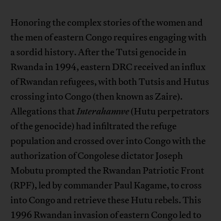
Honoring the complex stories of the women and
the men of eastern Congo requires engaging with
a sordid history. After the Tutsi genocide in
Rwanda in 1994, eastern DRC received an influx
of Rwandan refugees, with both Tutsis and Hutus
crossing into Congo (then known as Zaire).
Allegations that
Interahamwe
(Hutu perpetrators
of the genocide) had infiltrated the refuge
population and crossed over into Congo with the
authorization of Congolese dictator Joseph
Mobutu prompted the Rwandan Patriotic Front
(RPF), led by commander Paul Kagame, to cross
into Congo and retrieve these Hutu rebels. This
1996 Rwandan invasion of eastern Congo led to