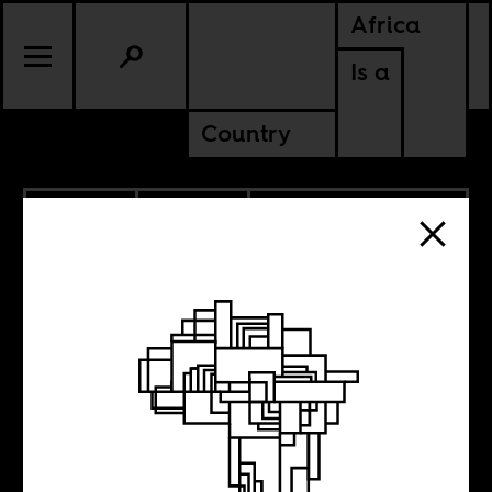
Africa
Is a
Country
3.28.2024
POLITICS
DEMOCRATIC REPUBLIC OF
CONGO