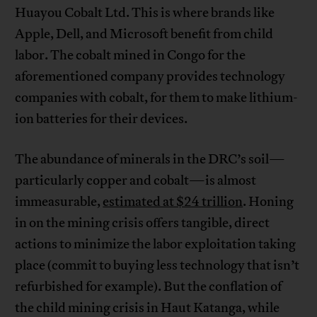
Huayou Cobalt Ltd. This is where brands like
Apple, Dell, and Microsoft benefit from child
labor. The cobalt mined in Congo for the
aforementioned company provides technology
companies with cobalt, for them to make lithium-
ion batteries for their devices.
The abundance of minerals in the DRC’s soil—
particularly copper and cobalt—is almost
immeasurable,
estimated at $24 trillion
. Honing
in on the mining crisis offers tangible, direct
actions to minimize the labor exploitation taking
place (commit to buying less technology that isn’t
refurbished for example). But the conflation of
the child mining crisis in Haut Katanga, while