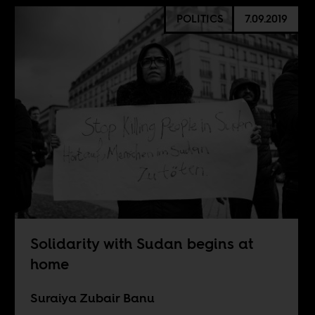
POLITICS
7.09.2019
Solidarity with Sudan begins at
home
Suraiya Zubair Banu