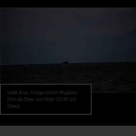
Lake Kivu. Image credit Mugisha
Don de Dieu via Flickr CC BY 2.0
Deed.