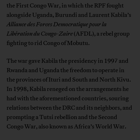
the First Congo War, in which the RPF fought
alongside Uganda, Burundi and Laurent Kabila’s
Alliance des Forces Democratique pour la
Libération du Congo-Zaire
(AFDL), a rebel group
fighting to rid Congo of Mobutu.
The war gave Kabila the presidency in 1997 and
Rwanda and Uganda the freedom to operate in
the provinces of Ituri and South and North Kivu.
In 1998, Kabila reneged on the arrangements he
had with the aforementioned countries, souring
relations between the DRC and its neighbors, and
prompting a Tutsi rebellion and the Second
Congo War, also known as Africa’s World War.