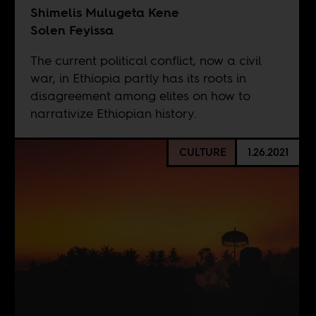
Shimelis Mulugeta Kene
Solen Feyissa
The current political conflict, now a civil
war, in Ethiopia partly has its roots in
disagreement among elites on how to
narrativize Ethiopian history.
CULTURE
1.26.2021