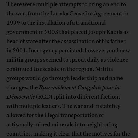
There were multiple attempts to bring an end to
the war, from the Lusaka Ceasefire Agreement in
1999 to the installation of a transitional
government in 2003 that placed Joseph Kabila as
head of state after the assassination of his father
in 2001. Insurgency persisted, however, and new
militia groups seemed to sprout daily as violence
continued to escalate in the region. Militia
groups would go through leadership and name
changes; the
Rassemblement Congolais pour la
Démocratie
(RCD) split into different factions
with multiple leaders. The war and instability
allowed for the illegal transportation of
artisanally mined minerals into neighboring
countries, making it clear that the motives for the