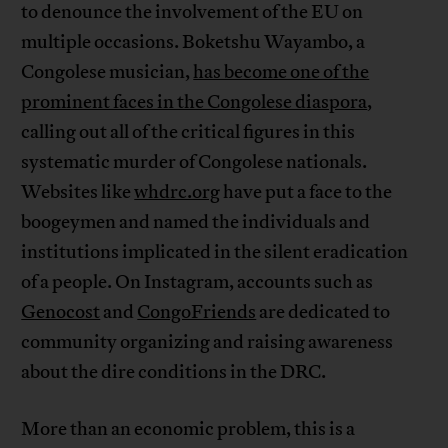
to denounce the involvement of the EU on
multiple occasions. Boketshu Wayambo, a
Congolese musician,
has become one of the
prominent faces in the Congolese diaspora
,
calling out all of the critical figures in this
systematic murder of Congolese nationals.
Websites like
whdrc.org
have put a face to the
boogeymen and named the individuals and
institutions implicated in the silent eradication
of a people. On Instagram, accounts such as
Genocost
and
CongoFriends
are dedicated to
community organizing and raising awareness
about the dire conditions in the DRC.
More than an economic problem, this is a