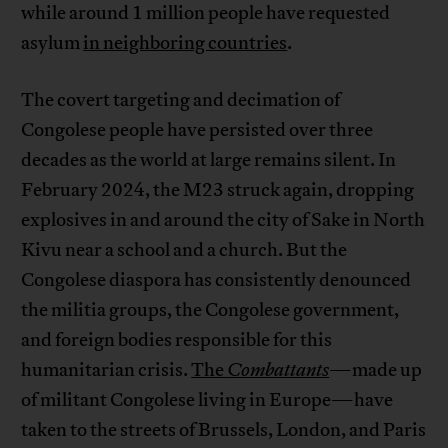
while around 1 million people have requested
asylum
in neighboring countries
.
The covert targeting and decimation of
Congolese people have persisted over three
decades as the world at large remains silent. In
February 2024, the M23 struck again, dropping
explosives in and around the city of Sake in North
Kivu near a school and a church. But the
Congolese diaspora has consistently denounced
the militia groups, the Congolese government,
and foreign bodies responsible for this
humanitarian crisis.
The
Combattants
—made up
of militant Congolese living in Europe—have
taken to the streets of Brussels, London, and Paris