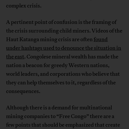
complex crisis.
A pertinent point of confusion is the framing of
the crisis surrounding child miners. Videos of the
Haut Katanga mining crisis are often
found
under hashtags used to denounce the situation in
the east
. Congolese mineral wealth has made the
nation a beacon for greedy Western nations,
world leaders, and corporations who believe that
they can help themselves to it, regardless of the
consequences.
Although there is a demand for multinational
mining companies to “Free Congo” there are a
few points that should be emphasized that create