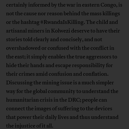
certainly informed by the war in eastern Congo, is
not the cause nor reason behind the mass killings
or the hashtag #RwandaIsKilling. The child and
artisanal miners in Kolwezi deserve to have their
stories told clearly and concisely, and not
overshadowed or confused with the conflict in
the east; it simply enables the true aggressors to
hide their hands and escape responsibility for
their crimes amid confusion and conflation.
Discussing the mining issue is a much simpler
way for the global community to understand the
humanitarian crisis in the DRC; people can
connect the images of suffering to the devices
that power their daily lives and thus understand
the injustice of it all.