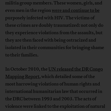
militia group members. These women, girls, and
even men in the region
were and continue to be
purposely infected with HIV. The victims of
these crimes are doubly traumatized: not only do
they experience violations from the assaults, but
they are then faced with being ostracized and
isolated in their communities for bringing shame
to their families.
In October 2010, the
UN released the DR Congo
Mapping Report
, which detailed some of the
most harrowing violations of human rights and
international humanitarian law that occurred in
the DRC between 1993 and 2003. The acts of
violence were linked to the exploitation of natural