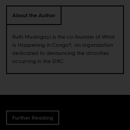
About the Author
Ruth Mudingayi is the co-founder of What
Is Happening in Congo?, an organization
dedicated to denouncing the atrocities
occurring in the DRC.
Further Reading