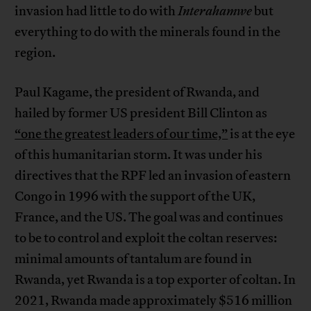
invasion had little to do with
Interahamwe
but
everything to do with the minerals found in the
region.
Paul Kagame, the president of Rwanda, and
hailed by former US president Bill Clinton as
“one the greatest leaders of our time,”
is at the eye
of this humanitarian storm. It was under his
directives that the RPF led an invasion of eastern
Congo in 1996 with the support of the UK,
France, and the US. The goal was and continues
to be to control and exploit the coltan reserves:
minimal amounts of tantalum are found in
Rwanda, yet Rwanda is a top exporter of coltan. In
2021, Rwanda made approximately $516 million