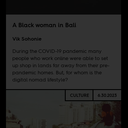
A Black woman in Bali
Vik Sohonie
During the COVID-19 pandemic many
people who work online were able to set
up shop in lands far away from their pre-
pandemic homes. But, for whom is the
digital nomad lifestyle?
CULTURE
6.30.2023