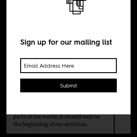
Congo beyond
the hashtags
Sign up for our mailing list
BY
Ruth Mudingayi
Submit
While social media has amplified calls
for social justice in long-ignored
parts of the world, it should only be
the beginning of our activism.