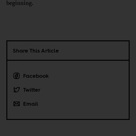
beginning.
Share This Article
Facebook
Twitter
Email