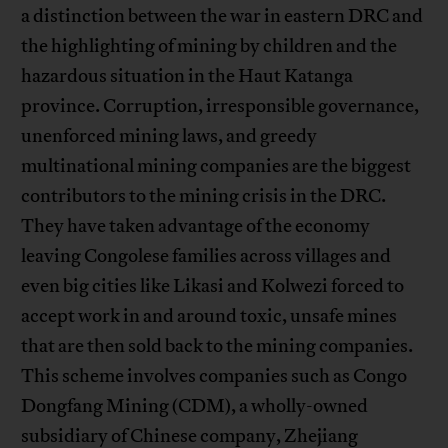
a distinction between the war in eastern DRC and
the highlighting of mining by children and the
hazardous situation in the Haut Katanga
province. Corruption, irresponsible governance,
unenforced mining laws, and greedy
multinational mining companies are the biggest
contributors to the mining crisis in the DRC.
They have taken advantage of the economy
leaving Congolese families across villages and
even big cities like Likasi and Kolwezi forced to
accept work in and around toxic, unsafe mines
that are then sold back to the mining companies.
This scheme involves companies such as Congo
Dongfang Mining (CDM), a wholly-owned
subsidiary of Chinese company, Zhejiang