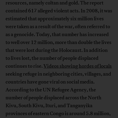
resources, namely coltan and gold. The report
contained 617 alleged violent acts. In 2008, it was
estimated that approximately six million lives
were taken as a result of the war, often referred to
as a genocide. Today, that number has increased
to well over 12 million, more than double the lives
that were lost during the Holocaust. In addition
to lives lost, the number of people displaced
continues to rise.
Videos showing hordes of locals
seeking refuge in neighboring cities, villages, and
countries have gone viral on social media.
According to the UN Refugee Agency, the
number of people displaced across the North
Kivu, South Kivu, Ituri, and Tanganyika
provinces of eastern Congo is around 5.8 million,