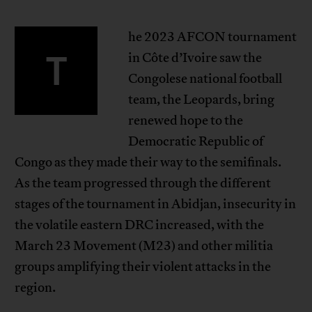
he 2023 AFCON tournament
T
in Côte d’Ivoire saw the
Congolese national football
team, the Leopards, bring
renewed hope to the
Democratic Republic of
Congo as they made their way to the semifinals.
As the team progressed through the different
stages of the tournament in Abidjan, insecurity in
the volatile eastern DRC increased, with the
March 23 Movement (M23) and other militia
groups amplifying their violent attacks in the
region.