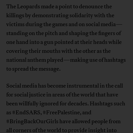
The Leopards made a point to denounce the
killings by demonstrating solidarity with the
victims during the games and on social media—
standing on the pitch and shaping the fingers of
one hand into a gun pointed at their heads while
covering their mouths with the other as the
national anthem played—making use of hashtags
to spread the message.
Social media has become instrumental in the call
for social justice in areas of the world that have
been willfully ignored for decades. Hashtags such
as #EndSARS, #FreePalestine, and
#BringBackOurGirls have allowed people from
all corners of the world to provide insight into