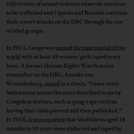
still victims of sexual violence; minerals continue
to be trafficked and Uganda and Rwanda continue
their covert attacks on the DRC through the use
of rebel groups.
In 2011, Congo was
named the rape capital of the
world
with at least 48 women/girls raped every
hour. A former Human Rights Watch senior
researcher on the DRC, Anneke van
Woundenberg,
stated
in a thesis, “I have never
before come across the cases described to me by
Congolese doctors, such as gang-rape victims
having their labia pierced and then padlocked.”
In 2016,
it was reported
that 46 children aged 18
months to 10 years were abducted and raped by