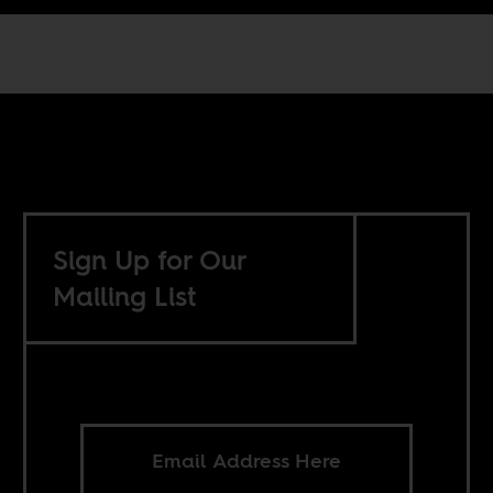
Sign Up for Our
Mailing List