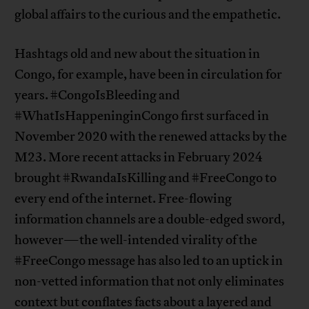
global affairs to the curious and the empathetic.
Hashtags old and new about the situation in
Congo, for example, have been in circulation for
years. #CongoIsBleeding and
#WhatIsHappeninginCongo first surfaced in
November 2020 with the renewed attacks by the
M23. More recent attacks in February 2024
brought #RwandaIsKilling and #FreeCongo to
every end of the internet. Free-flowing
information channels are a double-edged sword,
however—the well-intended virality of the
#FreeCongo message has also led to an uptick in
non-vetted information that not only eliminates
context but conflates facts about a layered and