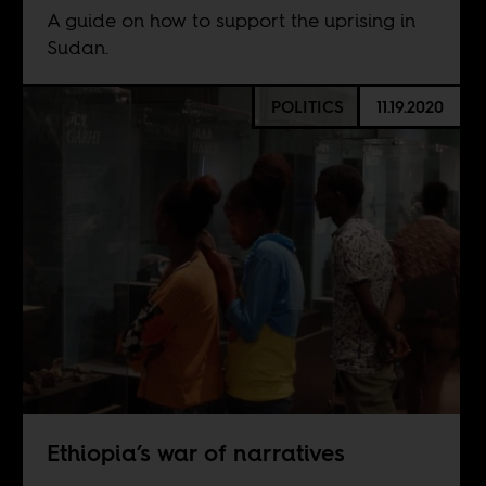
A guide on how to support the uprising in
Sudan.
POLITICS
11.19.2020
Ethiopia’s war of narratives