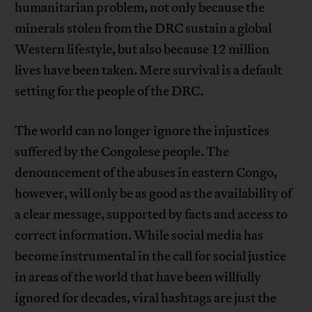
humanitarian problem, not only because the
minerals stolen from the DRC sustain a global
Western lifestyle, but also because 12 million
lives have been taken. Mere survival is a default
setting for the people of the DRC.
The world can no longer ignore the injustices
suffered by the Congolese people. The
denouncement of the abuses in eastern Congo,
however, will only be as good as the availability of
a clear message, supported by facts and access to
correct information. While social media has
become instrumental in the call for social justice
in areas of the world that have been willfully
ignored for decades, viral hashtags are just the