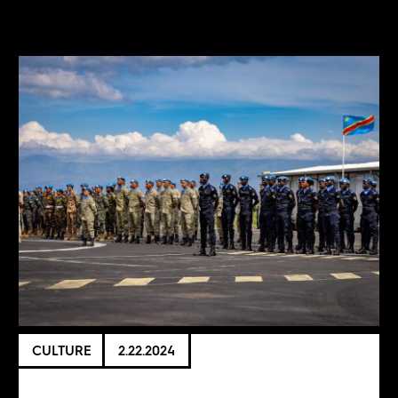
CULTURE
2.22.2024