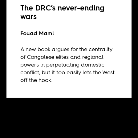
The DRC’s never-ending
wars
Fouad Mami
A new book argues for the centrality
of Congolese elites and regional
powers in perpetuating domestic
conflict, but it too easily lets the West
off the hook.