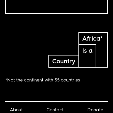
Africa*
Is a
Country
*Not the continent with 55 countries
About
Contact
Donate