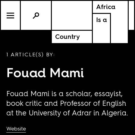
Africa
Is a
Country
1 ARTICLE(S) BY:
Fouad Mami
Fouad Mami is a scholar, essayist,
book critic and Professor of English
at the University of Adrar in Algeria.
Website