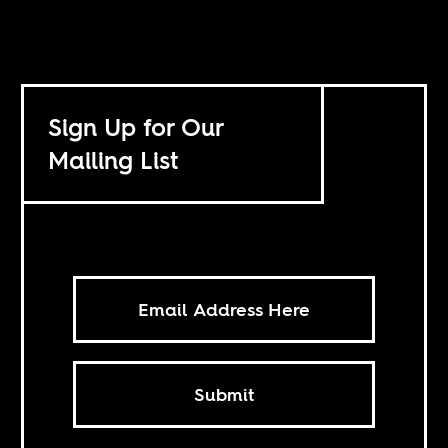
Sign Up for Our
Mailing List
Submit