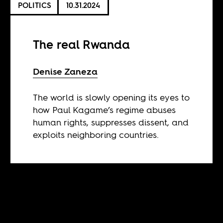
POLITICS
10.31.2024
The real Rwanda
Denise Zaneza
The world is slowly opening its eyes to
how Paul Kagame’s regime abuses
human rights, suppresses dissent, and
exploits neighboring countries.