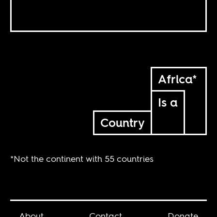
Africa*
Is a
Country
*Not the continent with 55 countries
About
Contact
Donate