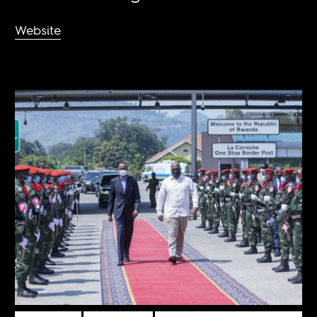
Website