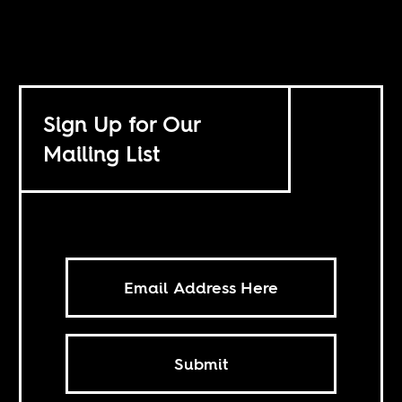
Sign Up for Our
Mailing List
Submit