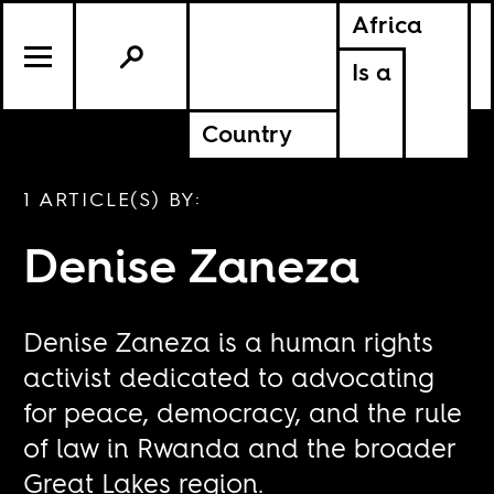
Africa
Is a
Country
1 ARTICLE(S) BY:
Denise Zaneza
Denise Zaneza is a human rights
activist dedicated to advocating
for peace, democracy, and the rule
of law in Rwanda and the broader
Great Lakes region.