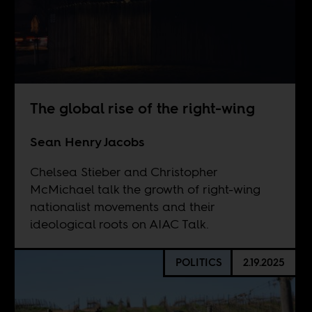
The global rise of the right-wing
Sean Henry Jacobs
Chelsea Stieber and Christopher
McMichael talk the growth of right-wing
nationalist movements and their
ideological roots on AIAC Talk.
POLITICS
2.19.2025