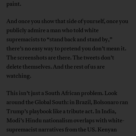
paint.
And once you show that side of yourself, once you
publicly admire a man who told white
supremacists to “stand back and stand by,”
there’s no easy way to pretend you don’t mean it.
The screenshots are there. The tweets don’t
delete themselves. And the rest of us are
watching.
This isn’t just a South African problem. Look
around the Global South: in Brazil, Bolsonaro ran
Trump’s playbook like a tribute act. In India,
Modi’s Hindu nationalism overlaps with white-
supremacist narratives from the US. Kenyan