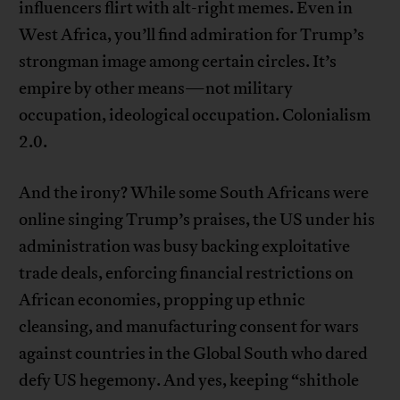
influencers flirt with alt-right memes. Even in
West Africa, you’ll find admiration for Trump’s
strongman image among certain circles. It’s
empire by other means—not military
occupation, ideological occupation. Colonialism
2.0.
And the irony? While some South Africans were
online singing Trump’s praises, the US under his
administration was busy backing exploitative
trade deals, enforcing financial restrictions on
African economies, propping up ethnic
cleansing, and manufacturing consent for wars
against countries in the Global South who dared
defy US hegemony. And yes, keeping “shithole