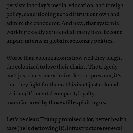
persists in today’s media, education, and foreign
policy, conditioning us to distrust our own and
admire the conqueror. And now, that system is
working exactly as intended; many have become
unpaid interns in global reactionary politics.
Worse than colonization is how well they taught
the colonized to love their chains. The tragedy
isn’t just that some admire their oppressors, it’s
that they fight for them. This isn’t just colonial
residue; it’s mental conquest, loyalty
manufactured by those still exploiting us.
Let’s be clear: Trump promised a lot; better health
care (he is destroying it), infrastructure renewal