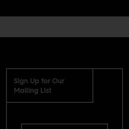
Sign Up for Our
Mailing List