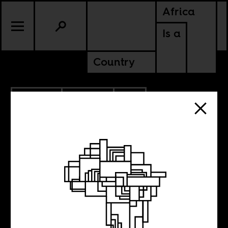
Africa
Is a
Country
7.07.2025
POLITICS
SOUTH AFRICA