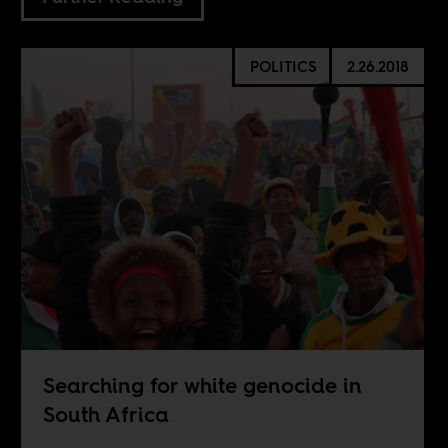
POLITICS
2.26.2018
Searching for white genocide in
South Africa