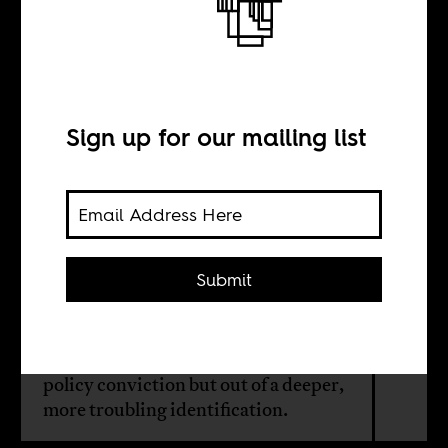
Sovereignty or
supremacy?
Sign up for our mailing list
BY
Zaheer Ally
Submit
As far-right politics gain traction
across the globe, some South Africans
are embracing Trumpism not out of
policy conviction but out of a deeper,
more troubling identification.