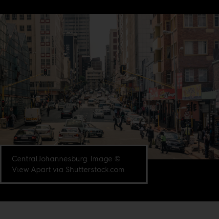
Central Johannesburg. Image ©
View Apart via Shutterstock.com