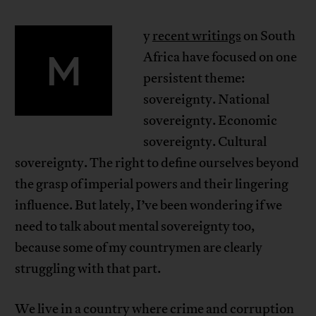
y
recent writings
on South
M
Africa have focused on one
persistent theme:
sovereignty. National
sovereignty. Economic
sovereignty. Cultural
sovereignty. The right to define ourselves beyond
the grasp of imperial powers and their lingering
influence. But lately, I’ve been wondering if we
need to talk about mental sovereignty too,
because some of my countrymen are clearly
struggling with that part.
We live in a country where crime and corruption