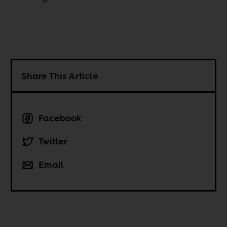
Share This Article
Facebook
Twitter
Email