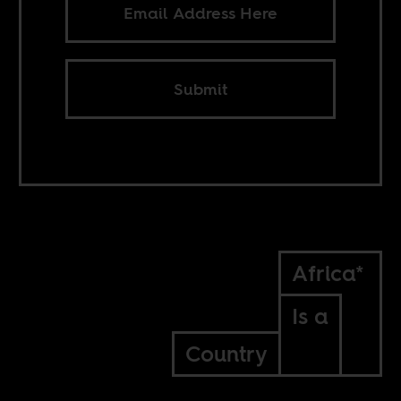
Submit
Africa*
Is a
Country