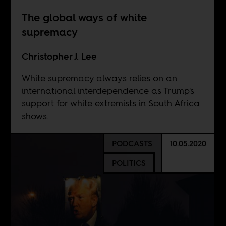
The global ways of white
supremacy
Christopher J. Lee
White supremacy always relies on an
international interdependence as Trump's
support for white extremists in South Africa
shows.
PODCASTS
10.05.2020
POLITICS