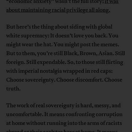
“economic anxiety” wasn’t the full story;
it was
about maintaining racial privilege all along.
But here’s the thing about siding with global
white supremacy: It doesn’t love you back. You
might wear the hat. You might post the memes.
But to them, you’re still Black, Brown, Asian. Still
foreign. Still expendable. So, to those still flirting
with imperial nostalgia wrapped in red caps:
Choose sovereignty. Choose discomfort. Choose
truth.
The work of real sovereignty is hard, messy, and
uncomfortable. It means confronting corruption
at home without running into the arms of racists