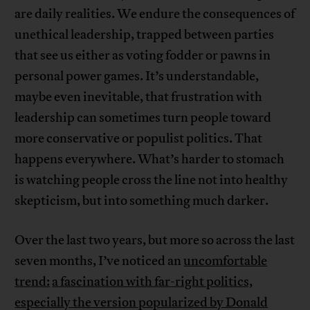
are daily realities. We endure the consequences of
unethical leadership, trapped between parties
that see us either as voting fodder or pawns in
personal power games. It’s understandable,
maybe even inevitable, that frustration with
leadership can sometimes turn people toward
more conservative or populist politics. That
happens everywhere. What’s harder to stomach
is watching people cross the line not into healthy
skepticism, but into something much darker.
Over the last two years, but more so across the last
seven months, I’ve noticed an
uncomfortable
trend:
a fascination with far-right politics,
especially the version popularized by Donald