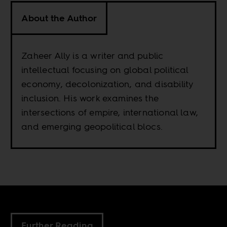
About the Author
Zaheer Ally is a writer and public
intellectual focusing on global political
economy, decolonization, and disability
inclusion. His work examines the
intersections of empire, international law,
and emerging geopolitical blocs.
Further Reading