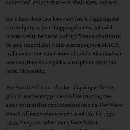
countries” exactly that—in their eyes, anyway.
So, where does that leave us? Are we fighting for
sovereignty or just shopping for new colonial
masters with better branding? You can’t claim to
be anti-imperialist while cosplaying as a MAGA
influencer. You can’t shout about decolonization
one day, then boost global alt-right content the
next. Pick a side.
For South Africans of color, aligning with this
global reactionary project is like trusting the
same system that once dispossessed us.
For white
South Africans who’ve embraced this far-right
turn
, it exposes what many feared: that