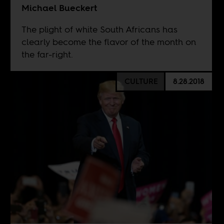
Michael Bueckert
The plight of white South Africans has
clearly become the flavor of the month on
the far-right.
CULTURE
8.28.2018