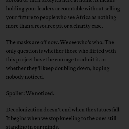
abroad or their acolytes here at home. It means
holding your leaders accountable without selling
your future to people who see Africa as nothing
more than a resource pit or a charity case.
The masks are off now. We see who’s who. The
only question is whether those who flirted with
this project have the courage to admit it, or
whether they’ll keep doubling down, hoping
nobody noticed.
Spoiler: We noticed.
Decolonization doesn’t end when the statues fall.
It begins when we stop kneeling to the ones still
standing in our minds.