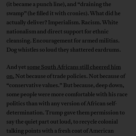
(it became a punch line), and “draining the
swamp” (he filled it with cronies). What did he
actually deliver? Imperialism. Racism. White
nationalism and direct support for ethnic
cleansing. Encouragement for armed militias.
Dog whistles so loud they shattered eardrums.
And yet
some South Africans still cheered him
on.
Not because of trade policies. Not because of
“conservative values.” But because, deep down,
some people were more comfortable with his race
politics than with any version of African self-
determination. Trump gave them permission to
say the quiet part out loud, to recycle colonial
talking points with a fresh coat of American