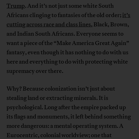
Trump
. And it’s not just some white South
Africans clinging to fantasies of the old order;
it’s
cutting across race and class lines.
Black, Brown,
and Indian South Africans. Everyone seems to
want a piece of the “Make America Great Again”
fantasy, even though it has nothing to do with us
here and everything to do with protecting white
supremacy over there.
Why? Because colonization isn’t just about
stealing land or extracting minerals. It is
psychological. Long after the empire packed up
its flags and monuments, it left behind something
more dangerous: a mental operating system. A
Eurocentric, colonial worldview; one that