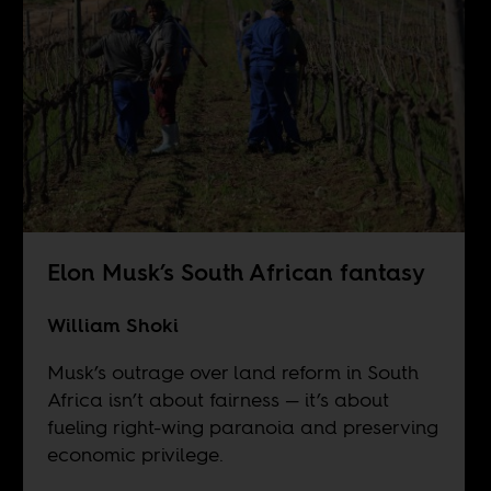
Elon Musk’s South African fantasy
William Shoki
Musk’s outrage over land reform in South
Africa isn’t about fairness — it’s about
fueling right-wing paranoia and preserving
economic privilege.