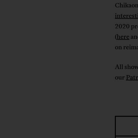
Chikaon
interes
2020 pre
(
here
an
on reim
All show
our
Pat