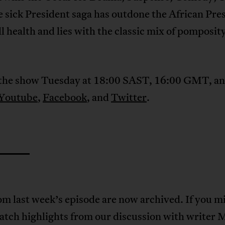
 sick President saga has outdone the African Pre
ill health and lies with the classic mix of pomposit
the show Tuesday at 18:00 SAST, 16:00 GMT, an
Youtube
,
Facebook
, and
Twitter
.
om last week’s episode are now archived. If you m
tch highlights from our discussion with writer 