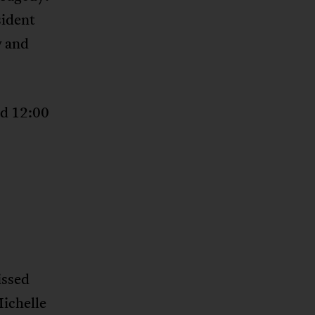
sident
y and
d 12:00
issed
Michelle