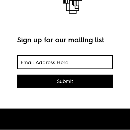
Sign up for our mailing list
Imag
ht-
Submit
heir