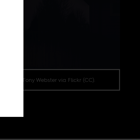
e credit Tony Webster via Flickr (CC).