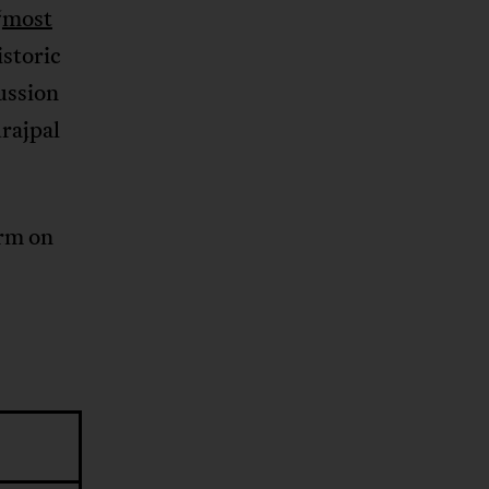
“
most
istoric
ussion
urajpal
orm on