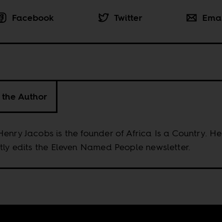
Facebook
Twitter
Ema
 the Author
enry Jacobs is the founder of Africa Is a Country. He
tly edits the Eleven Named People newsletter.