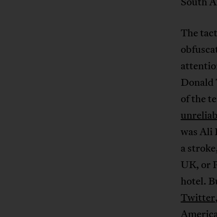
South Af
The tact
obfuscat
attentio
Donald 
of the t
unreliab
was Ali
a strok
UK, or P
hotel. B
Twitter
America