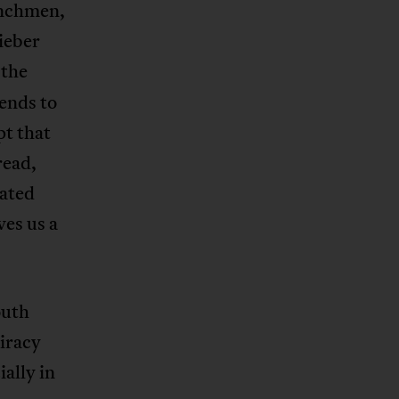
enchmen,
tieber
 the
tends to
pt that
read,
cated
ves us a
outh
piracy
ally in