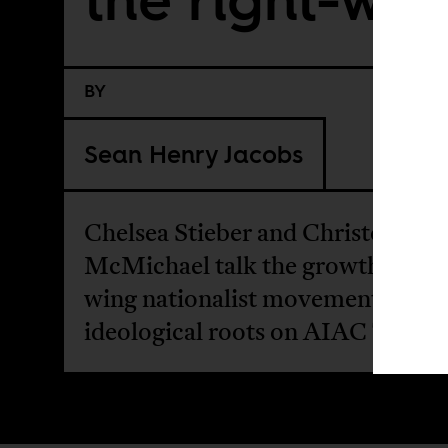
BY
Sean Henry Jacobs
Chelsea Stieber and Christopher
McMichael talk the growth of rig
wing nationalist movements and t
ideological roots on AIAC Talk.