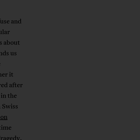
fuse and
ular
s about
nds us
e
er it
ed after
in the
a Swiss
 on
 time
Tragedy.