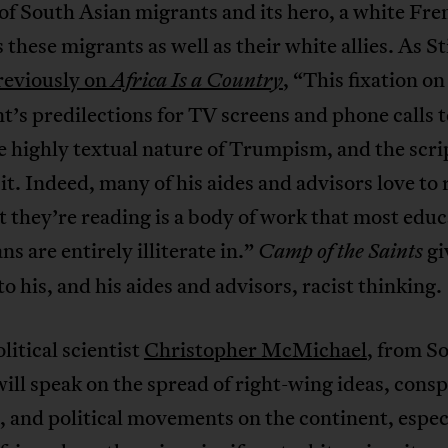
of South Asian migrants and its hero, a white Fr
these migrants as well as their white allies. As S
reviously on
, “This fixation on
Africa Is a Country
t’s predilections for TV screens and phone calls 
 highly textual nature of Trumpism, and the scri
it. Indeed, many of his aides and advisors love to 
 they’re reading is a body of work that most edu
s are entirely illiterate in.”
gi
Camp of the Saints
to his, and his aides and advisors, racist thinking.
litical scientist
Christopher McMichael
, from S
will speak on the spread of right-wing ideas, cons
, and political movements on the continent, especi