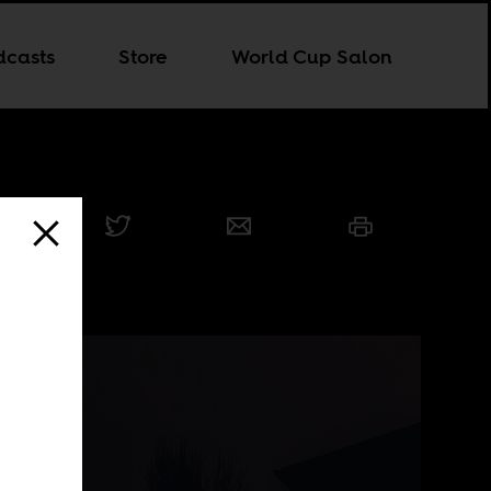
dcasts
Store
World Cup Salon