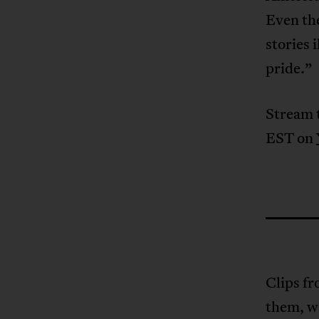
Even the
stories 
pride.”
Stream 
EST on
Clips fr
them, wa