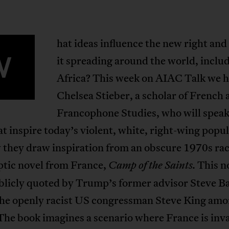
hat ideas influence the new right and
W
it spreading around the world, includ
Africa? This week on AIAC Talk we 
Chelsea Stieber, a scholar of French
Francophone Studies, who will speak
at inspire today’s violent, white, right-wing popu
they draw inspiration from an obscure 1970s rac
ptic novel from France,
This n
Camp of the Saints.
blicly quoted by Trump’s former advisor Steve B
the openly racist US congressman Steve King am
The book imagines a scenario where France is inv