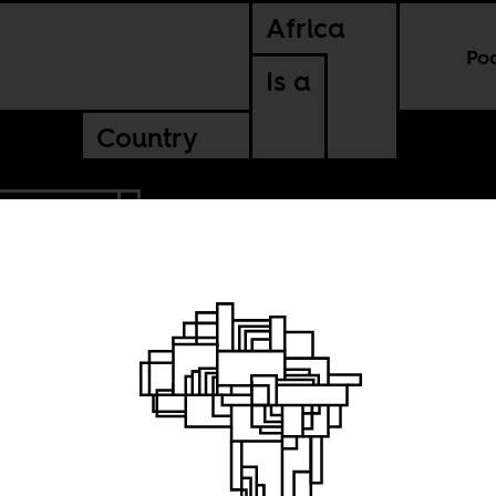
Africa
Po
Is a
Country
UTH AFRICA
se of
g