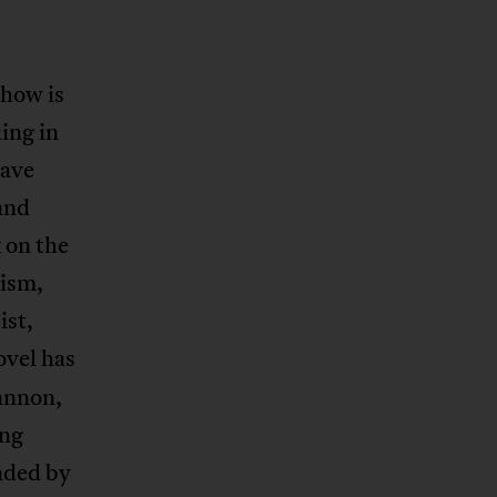
 how is
ing in
have
 and
 on the
lism,
ist,
ovel has
annon,
ong
aded by