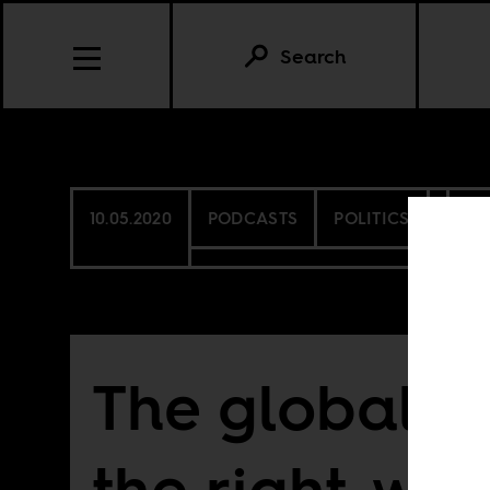
Search
10.05.2020
PODCASTS
POLITICS
SO
The global ri
the right-win