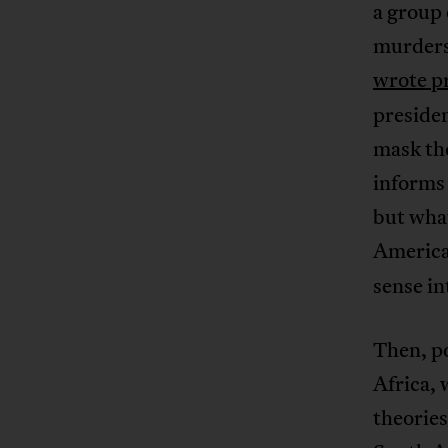
a group 
murders 
wrote p
presiden
mask the
informs 
but what
American
sense in
Then, po
Africa, 
theories