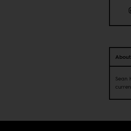
About
Sean H
curren