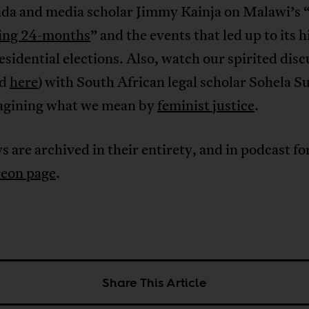
da and media scholar Jimmy Kainja on Malawi’s 
ting 24-months
” and the events that led up to its h
sidential elections. Also, watch our spirited disc
d
here
) with South African legal scholar Sohela S
agining what we mean by
feminist justice
.
s are archived in their entirety, and in podcast f
reon page
.
Share This Article