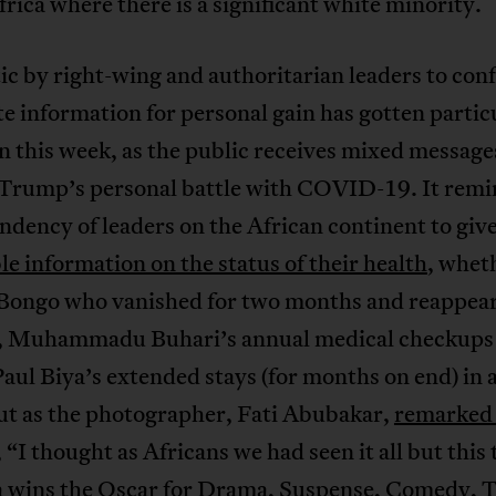
rica where there is a significant white minority.
ic by right-wing and authoritarian leaders to con
e information for personal gain has gotten partic
n this week, as the public receives mixed message
Trump’s personal battle with COVID-19. It remi
endency of leaders on the African continent to giv
le information on the status of their health
, wheth
 Bongo who vanished for two months and reappear
e, Muhammadu Buhari’s annual medical checkups 
aul Biya’s extended stays (for months on end) in 
ut as the photographer, Fati Abubakar,
remarked
, “I thought as Africans we had seen it all but this
 wins the Oscar for Drama, Suspense, Comedy, 