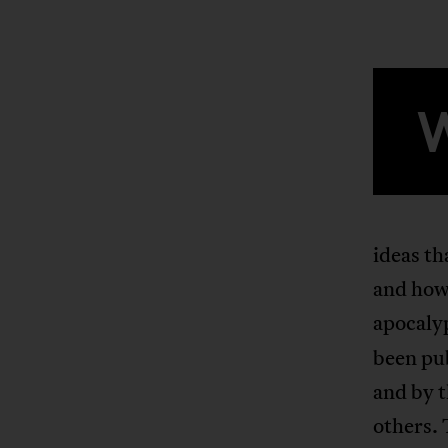
ideas th
and how 
apocaly
been pu
and by 
others. 