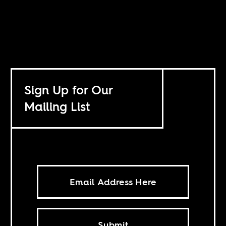
Sign Up for Our
Mailing List
Submit