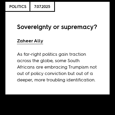
POLITICS
7.07.2025
Sovereignty or supremacy?
Zaheer Ally
As far-right politics gain traction
across the globe, some South
Africans are embracing Trumpism not
out of policy conviction but out of a
deeper, more troubling identification.