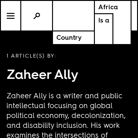
Africa
Is a
Country
1 ARTICLE(S) BY:
Zaheer Ally
Zaheer Ally is a writer and public
intellectual focusing on global
political economy, decolonization,
and disability inclusion. His work
examines the intersections of