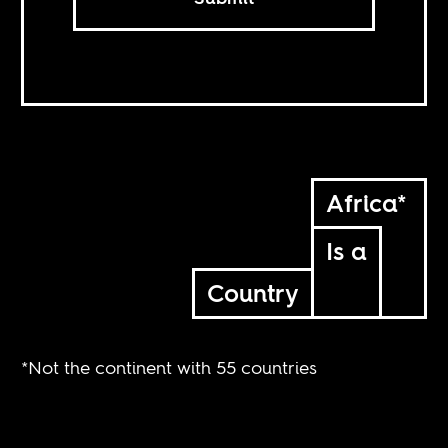
Africa*
Is a
Country
*Not the continent with 55 countries