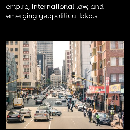
empire, international law, and
emerging geopolitical blocs.