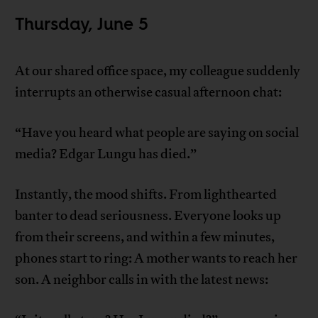
Thursday, June 5
At our shared office space, my colleague suddenly
interrupts an otherwise casual afternoon chat:
“Have you heard what people are saying on social
media? Edgar Lungu has died.”
Instantly, the mood shifts. From lighthearted
banter to dead seriousness. Everyone looks up
from their screens, and within a few minutes,
phones start to ring: A mother wants to reach her
son. A neighbor calls in with the latest news: