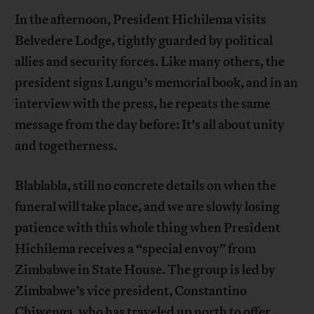
In the afternoon, President Hichilema visits
Belvedere Lodge, tightly guarded by political
allies and security forces. Like many others, the
president signs Lungu’s memorial book, and in an
interview with the press, he repeats the same
message from the day before: It’s all about unity
and togetherness.
Blablabla, still no concrete details on when the
funeral will take place, and we are slowly losing
patience with this whole thing when President
Hichilema receives a “special envoy” from
Zimbabwe in State House. The group is led by
Zimbabwe’s vice president, Constantino
Chiwenga, who has traveled up north to offer