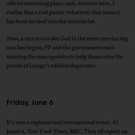
official mourning place, and, minutes later, I
realize that a real pastor (whatever that means)
has been invited into the secretariat.
Now, a race to invoke God in the most convincing
way has begun, PF and the government each
wanting the man upstairs to help them solve the
puzzle of Lungu’s sudden departure.
Friday, June 6
It’s now a regional and international event. Al
Jazeera,
New York Times
, BBC. They all report on