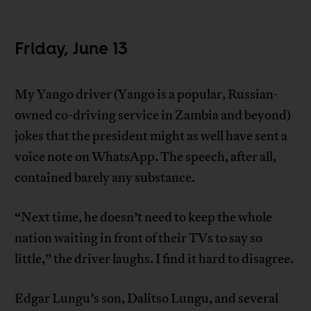
Friday, June 13
My Yango driver (Yango is a popular, Russian-
owned co-driving service in Zambia and beyond)
jokes that the president might as well have sent a
voice note on WhatsApp. The speech, after all,
contained barely any substance.
“Next time, he doesn’t need to keep the whole
nation waiting in front of their TVs to say so
little,” the driver laughs. I find it hard to disagree.
Edgar Lungu’s son, Dalitso Lungu, and several