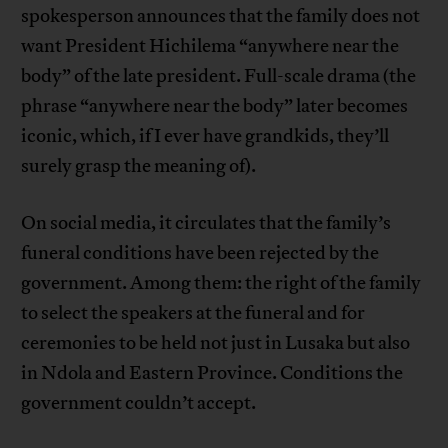
spokesperson announces that the family does not
want President Hichilema “anywhere near the
body” of the late president. Full-scale drama (the
phrase “anywhere near the body” later becomes
iconic, which, if I ever have grandkids, they’ll
surely grasp the meaning of).
On social media, it circulates that the family’s
funeral conditions have been rejected by the
government. Among them: the right of the family
to select the speakers at the funeral and for
ceremonies to be held not just in Lusaka but also
in Ndola and Eastern Province. Conditions the
government couldn’t accept.