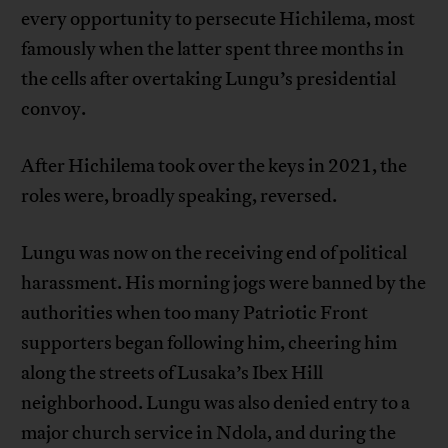
every opportunity to persecute Hichilema, most
famously when the latter spent three months in
the cells after overtaking Lungu’s presidential
convoy.
After Hichilema took over the keys in 2021, the
roles were, broadly speaking, reversed.
Lungu was now on the receiving end of political
harassment. His morning jogs were banned by the
authorities when too many Patriotic Front
supporters began following him, cheering him
along the streets of Lusaka’s Ibex Hill
neighborhood. Lungu was also denied entry to a
major church service in Ndola, and during the