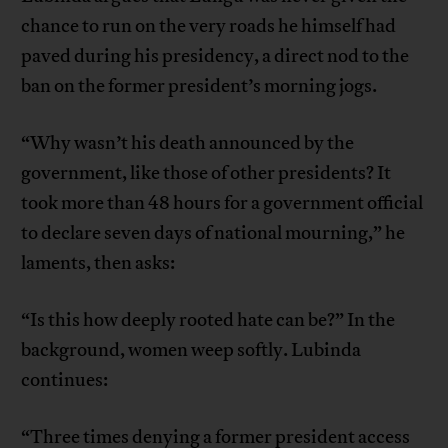
chance to run on the very roads he himself had
paved during his presidency, a direct nod to the
ban on the former president’s morning jogs.
“Why wasn’t his death announced by the
government, like those of other presidents? It
took more than 48 hours for a government official
to declare seven days of national mourning,” he
laments, then asks:
“Is this how deeply rooted hate can be?” In the
background, women weep softly. Lubinda
continues:
“Three times denying a former president access