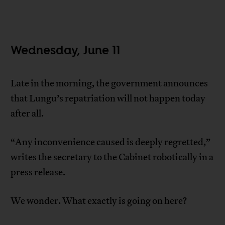
Wednesday, June 11
Late in the morning, the government announces
that Lungu’s repatriation will not happen today
after all.
“Any inconvenience caused is deeply regretted,”
writes the secretary to the Cabinet robotically in a
press release.
We wonder. What exactly is going on here?