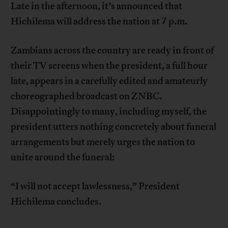
Late in the afternoon, it’s announced that
Hichilema will address the nation at 7 p.m.
Zambians across the country are ready in front of
their TV screens when the president, a full hour
late, appears in a carefully edited and amateurly
choreographed broadcast on ZNBC.
Disappointingly to many, including myself, the
president utters nothing concretely about funeral
arrangements but merely urges the nation to
unite around the funeral:
“I will not accept lawlessness,” President
Hichilema concludes.