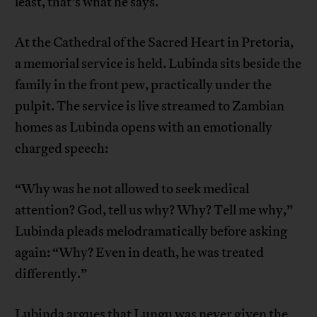
least, that’s what he says.
At the Cathedral of the Sacred Heart in Pretoria,
a memorial service is held. Lubinda sits beside the
family in the front pew, practically under the
pulpit. The service is live streamed to Zambian
homes as Lubinda opens with an emotionally
charged speech:
“Why was he not allowed to seek medical
attention? God, tell us why? Why? Tell me why,”
Lubinda pleads melodramatically before asking
again: “Why? Even in death, he was treated
differently.”
Lubinda argues that Lungu was never given the