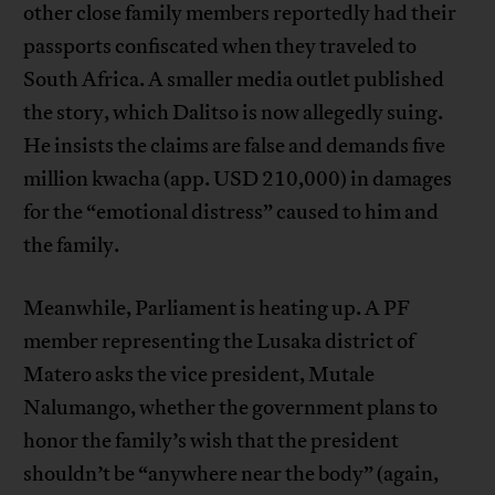
other close family members reportedly had their
passports confiscated when they traveled to
South Africa. A smaller media outlet published
the story, which Dalitso is now allegedly suing.
He insists the claims are false and demands five
million kwacha (app. USD 210,000) in damages
for the “emotional distress” caused to him and
the family.
Meanwhile, Parliament is heating up. A PF
member representing the Lusaka district of
Matero asks the vice president, Mutale
Nalumango, whether the government plans to
honor the family’s wish that the president
shouldn’t be “anywhere near the body” (again,