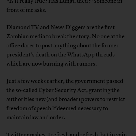
“Is it really true? Has Lungu died?” someone in
front of me asks.
Diamond TV and News Diggers are the first
Zambian media to break the story. No one at the
office dares to post anything about the former
president’s death on the WhatsApp threads
which are now burning with rumors.
Just a few weeks earlier, the government passed
the so-called Cyber Security Act, granting the
authorities new (and broader) powers to restrict
freedom of speech if deemed necessary to
maintain law and order.
Twitter crashes. I refresh and refresh, but in vain.