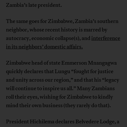
Zambia’s late president.
The same goes for Zimbabwe, Zambia’s southern
neighbor, whose recent history is marred by
autocracy, economic collapse(s), and
interference
in its neighbors’ domestic affairs.
Zimbabwe head of state Emmerson Mnangagwa
quickly declares that Lungu “fought for justice
and unity across our region,” and that his “legacy
will continue to inspire us all.” Many Zambians
roll their eyes, wishing for Zimbabwe to kindly
mind their own business (they rarely do that).
President Hichilema declares Belvedere Lodge, a