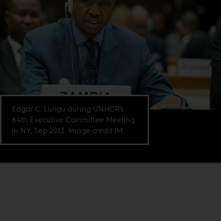
Edgar C. Lungu during UNHCR’s
64th Executive Committee Meeting
in NY, Sep 2013. Image credit JM.