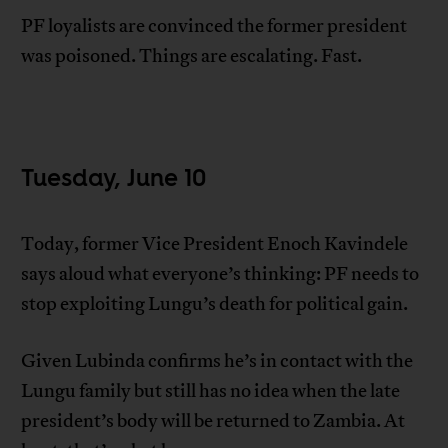
PF loyalists are convinced the former president
was poisoned. Things are escalating. Fast.
Tuesday, June 10
Today, former Vice President Enoch Kavindele
says aloud what everyone’s thinking: PF needs to
stop exploiting Lungu’s death for political gain.
Given Lubinda confirms he’s in contact with the
Lungu family but still has no idea when the late
president’s body will be returned to Zambia. At