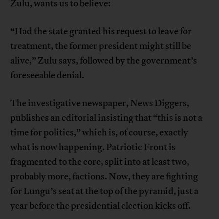
Zulu, wants us to believe:
“Had the state granted his request to leave for
treatment, the former president might still be
alive,” Zulu says, followed by the government’s
foreseeable denial.
The investigative newspaper, News Diggers,
publishes an editorial insisting that “this is not a
time for politics,” which is, of course, exactly
what is now happening. Patriotic Front is
fragmented to the core, split into at least two,
probably more, factions. Now, they are fighting
for Lungu’s seat at the top of the pyramid, just a
year before the presidential election kicks off.