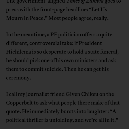
The government-aligned
Times of Zambia
goes to
press with the front-page headline: “Let Us
Mourn in Peace.” Most people agree, really.
In the meantime, a PF politician offers a quite
different, controversial take: if President
Hichilema is so desperate to hold a state funeral,
he should pick one of his own ministers and ask
them to commit suicide. Then he can get his
ceremony.
I call my journalist friend Given Chikeu on the
Copperbelt to ask what people there make of that
quote. He immediately bursts into laughter: “A
political thriller is unfolding, and we’re all in it.”