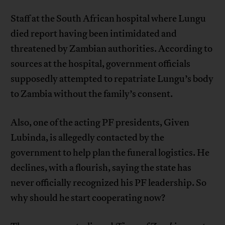
Staff at the South African hospital where Lungu
died report having been intimidated and
threatened by Zambian authorities. According to
sources at the hospital, government officials
supposedly attempted to repatriate Lungu’s body
to Zambia without the family’s consent.
Also, one of the acting PF presidents, Given
Lubinda, is allegedly contacted by the
government to help plan the funeral logistics. He
declines, with a flourish, saying the state has
never officially recognized his PF leadership. So
why should he start cooperating now?