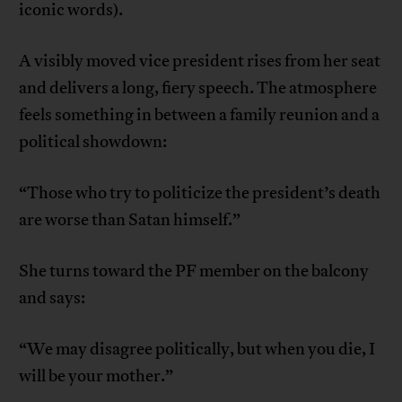
iconic words).
A visibly moved vice president rises from her seat
and delivers a long, fiery speech. The atmosphere
feels something in between a family reunion and a
political showdown:
“Those who try to politicize the president’s death
are worse than Satan himself.”
She turns toward the PF member on the balcony
and says:
“We may disagree politically, but when you die, I
will be your mother.”