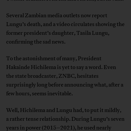
Several Zambian media outlets now report
Lungu’s death, and a video circulates showing the
former president’s daughter, Tasila Lungu,
confirming the sad news.
To the astonishment of many, President
Hakainde Hichilema is yet to say a word. Even
the state broadcaster, ZNBC, hesitates
surprisingly long before announcing what, after a
few hours, seems inevitable.
Well, Hichilema and Lungu had, to put it mildly,
a rather tense relationship. During Lungu’s seven
years in power (2015–2021), he used nearly