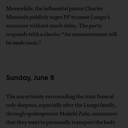
Meanwhile, the influential pastor Charles
Musonda publicly urges PF to name Lungu’s
successor without much delay. The party
responds with a classic: “An announcement will
be made soon.”
Sunday, June 8
The uncertainty surrounding the state funeral
only deepens, especially after the Lungu family,
through spokesperson Makebi Zulu, announces
that they want to personally transport the body