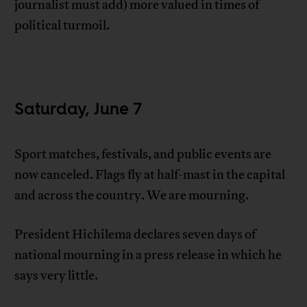
journalist must add) more valued in times of
political turmoil.
Saturday, June 7
Sport matches, festivals, and public events are
now canceled. Flags fly at half-mast in the capital
and across the country. We are mourning.
President Hichilema declares seven days of
national mourning in a press release in which he
says very little.