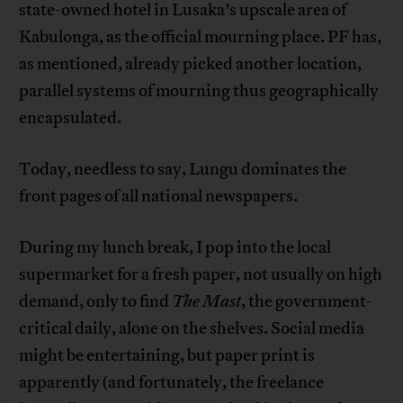
state-owned hotel in Lusaka’s upscale area of
Kabulonga, as the official mourning place. PF has,
as mentioned, already picked another location,
parallel systems of mourning thus geographically
encapsulated.
Today, needless to say, Lungu dominates the
front pages of all national newspapers.
During my lunch break, I pop into the local
supermarket for a fresh paper, not usually on high
demand, only to find
The Mast
, the government-
critical daily, alone on the shelves. Social media
might be entertaining, but paper print is
apparently (and fortunately, the freelance