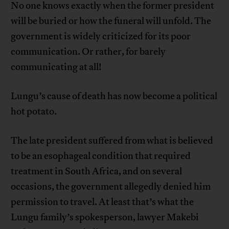
No one knows exactly when the former president
will be buried or how the funeral will unfold. The
government is widely criticized for its poor
communication. Or rather, for barely
communicating at all!
Lungu’s cause of death has now become a political
hot potato.
The late president suffered from what is believed
to be an esophageal condition that required
treatment in South Africa, and on several
occasions, the government allegedly denied him
permission to travel. At least that’s what the
Lungu family’s spokesperson, lawyer Makebi