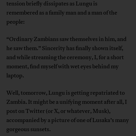
tension briefly dissipates as Lungu is
remembered as a family man and a man of the
people:
“Ordinary Zambians saw themselves in him, and
he saw them.” Sincerity has finally shown itself,
and while streaming the ceremony, I, for a short
moment, find myself with wet eyes behind my
laptop.
Well, tomorrow, Lungu is getting repatriated to
Zambia. It might be a unifying moment after all, I
post on Twitter (or X, or whatever, Musk),
accompanied by a picture of one of Lusaka’s many
gorgeous sunsets.