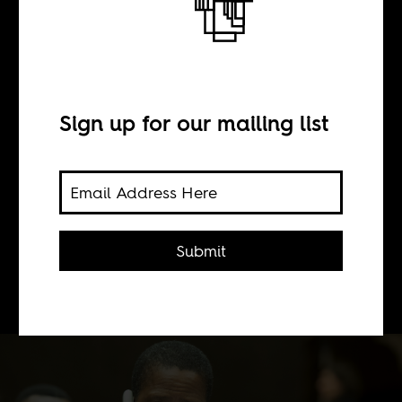
In death, we part
BY
Sign up for our mailing list
Buster Kirchner
What happens when a former
Submit
president suddenly dies? The curious
case of Edgar Lungu.