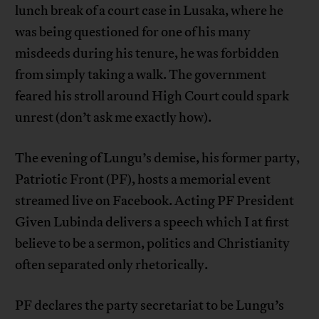
lunch break of a court case in Lusaka, where he
was being questioned for one of his many
misdeeds during his tenure, he was forbidden
from simply taking a walk. The government
feared his stroll around High Court could spark
unrest (don’t ask me exactly how).
The evening of Lungu’s demise, his former party,
Patriotic Front (PF), hosts a memorial event
streamed live on Facebook. Acting PF President
Given Lubinda delivers a speech which I at first
believe to be a sermon, politics and Christianity
often separated only rhetorically.
PF declares the party secretariat to be Lungu’s