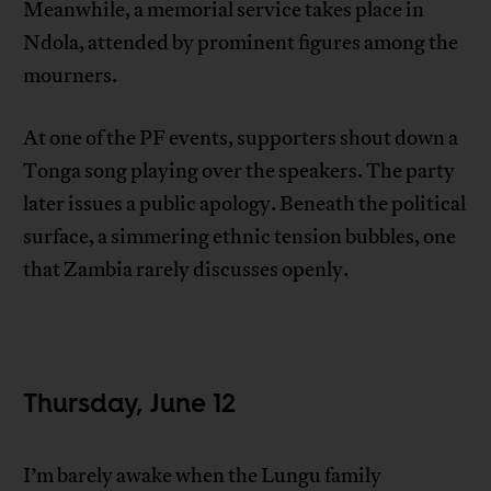
Meanwhile, a memorial service takes place in
Ndola, attended by prominent figures among the
mourners.
At one of the PF events, supporters shout down a
Tonga song playing over the speakers. The party
later issues a public apology. Beneath the political
surface, a simmering ethnic tension bubbles, one
that Zambia rarely discusses openly.
Thursday, June 12
I’m barely awake when the Lungu family