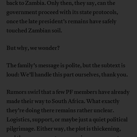
back to Zambia. Only then, they say, can the
government proceed with its state protocols,
once the late president’s remains have safely
touched Zambian soil.
But why, we wonder?
The family’s message is polite, but the subtext is
loud: We’ll handle this part ourselves, thank you.
Rumors swirl that a few PF members have already
made their way to South Africa. What exactly
they’re doing there remains rather unclear.
Logistics, support, or maybe just a quiet political
pilgrimage. Either way, the plot is thickening,