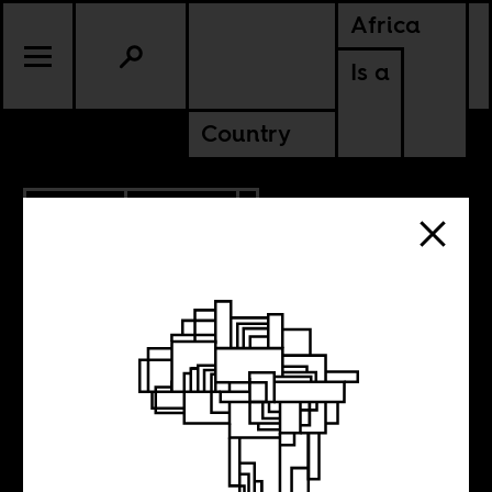
Africa
Is a
Country
7.11.2025
POLITICS
ZAMBIA