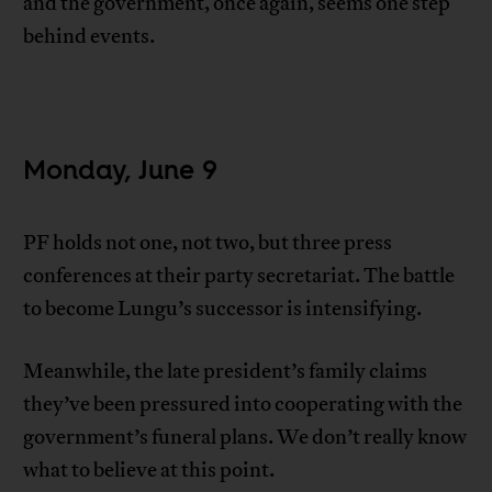
and the government, once again, seems one step
behind events.
Monday, June 9
PF holds not one, not two, but three press
conferences at their party secretariat. The battle
to become Lungu’s successor is intensifying.
Meanwhile, the late president’s family claims
they’ve been pressured into cooperating with the
government’s funeral plans. We don’t really know
what to believe at this point.