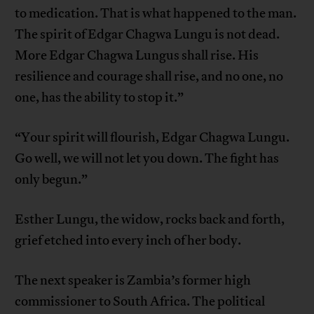
to medication. That is what happened to the man.
The spirit of Edgar Chagwa Lungu is not dead.
More Edgar Chagwa Lungus shall rise. His
resilience and courage shall rise, and no one, no
one, has the ability to stop it.”
“Your spirit will flourish, Edgar Chagwa Lungu.
Go well, we will not let you down. The fight has
only begun.”
Esther Lungu, the widow, rocks back and forth,
grief etched into every inch of her body.
The next speaker is Zambia’s former high
commissioner to South Africa. The political