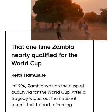
That one time Zambia
nearly qualified for the
World Cup
Keith Hamusute
In 1994, Zambia was on the cusp of
qualifying for the World Cup. After a
tragedy wiped out the national
team it lost to bad refereeing.