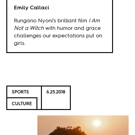
Emily Callaci
Rungano Nyoni’s brilliant film
I Am
Not a Witch
with humor and grace
challenges our expectations put on
girls.
SPORTS
6.25.2018
CULTURE