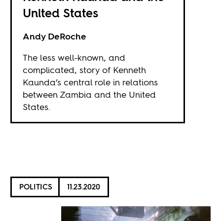
United States
Andy DeRoche
The less well-known, and
complicated, story of Kenneth
Kaunda’s central role in relations
between Zambia and the United
States.
POLITICS
11.23.2020