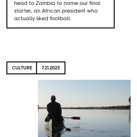
head to Zambia to name our final
starter, an African president who
actually liked football.
CULTURE
7.21.2023