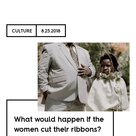
CULTURE
8.25.2018
What would happen if the
women cut their ribbons?