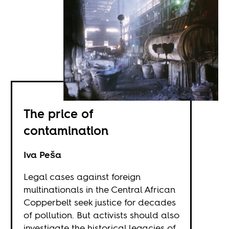
The price of
contamination
Iva Peša
Legal cases against foreign
multinationals in the Central African
Copperbelt seek justice for decades
of pollution. But activists should also
investigate the historical legacies of