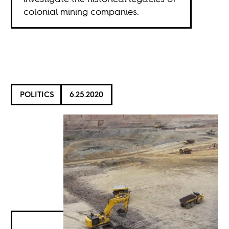
colonial mining companies.
POLITICS
6.25.2020