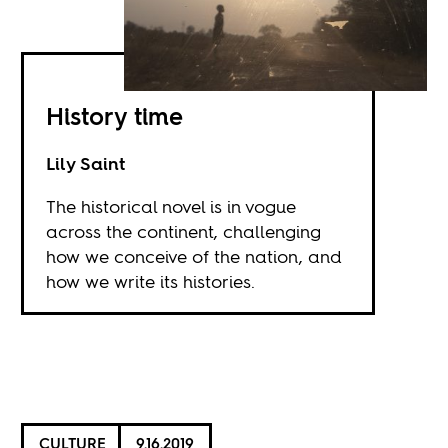
History time
Lily Saint
The historical novel is in vogue
across the continent, challenging
how we conceive of the nation, and
how we write its histories.
CULTURE
9.16.2019