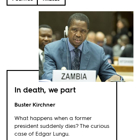
In death, we part
Buster Kirchner
What happens when a former
president suddenly dies? The curious
case of Edgar Lungu.