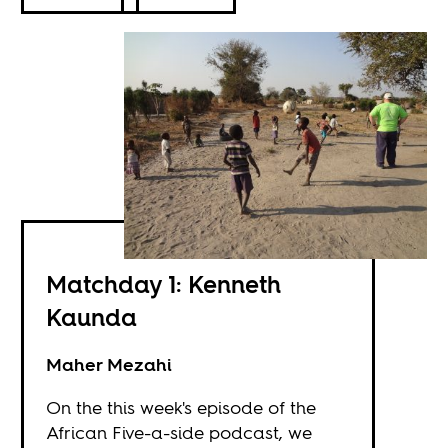
Matchday 1: Kenneth
Kaunda
Maher Mezahi
On the this week's episode of the
African Five-a-side podcast, we