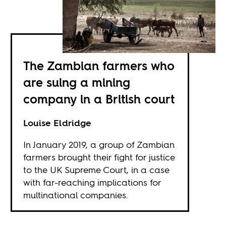
The Zambian farmers who
are suing a mining
company in a British court
Louise Eldridge
In January 2019, a group of Zambian
farmers brought their fight for justice
to the UK Supreme Court, in a case
with far-reaching implications for
multinational companies.