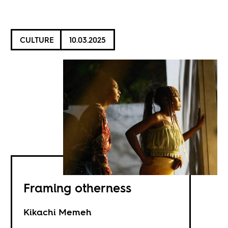
CULTURE
10.03.2025
Framing otherness
Kikachi Memeh