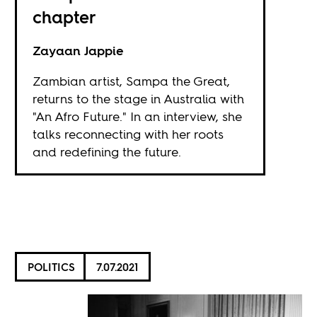
chapter
Zayaan Jappie
Zambian artist, Sampa the Great,
returns to the stage in Australia with
"An Afro Future." In an interview, she
talks reconnecting with her roots
and redefining the future.
POLITICS
7.07.2021