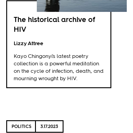
The historical archive of
HIV
Lizzy Attree
Kayo Chingonyi's latest poetry
collection is a powerful meditation
on the cycle of infection, death, and
mourning wrought by HIV.
POLITICS
3.17.2023