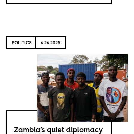
POLITICS
4.24.2025
Zambia’s quiet diplomacy