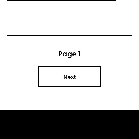
Page 1
Next