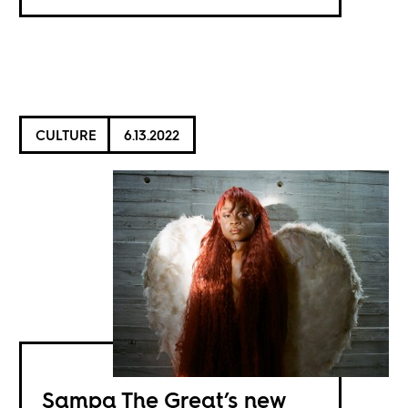
CULTURE
6.13.2022
Sampa The Great’s new