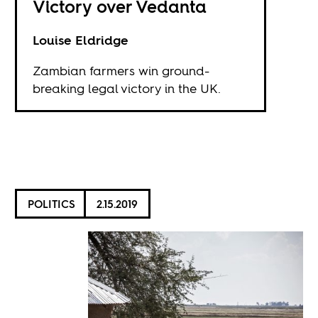
Victory over Vedanta
Louise Eldridge
Zambian farmers win ground-
breaking legal victory in the UK.
POLITICS
2.15.2019