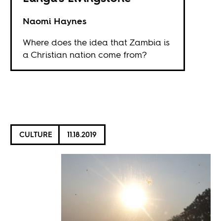
Naomi Haynes
Where does the idea that Zambia is
a Christian nation come from?
CULTURE
11.18.2019