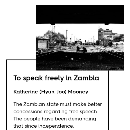
To speak freely in Zambia
Katherine (Hyun-Joo) Mooney
The Zambian state must make better
concessions regarding free speech.
The people have been demanding
that since independence.