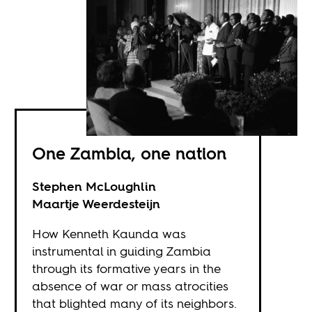
One Zambia, one nation
Stephen McLoughlin
Maartje Weerdesteijn
How Kenneth Kaunda was
instrumental in guiding Zambia
through its formative years in the
absence of war or mass atrocities
that blighted many of its neighbors.