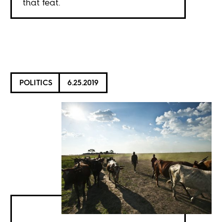
that feat.
POLITICS
6.25.2019