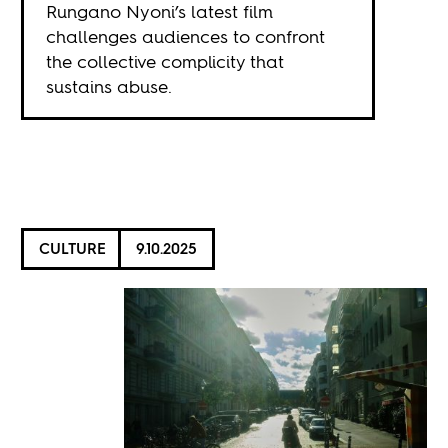
Rungano Nyoni’s latest film
challenges audiences to confront
the collective complicity that
sustains abuse.
CULTURE
9.10.2025