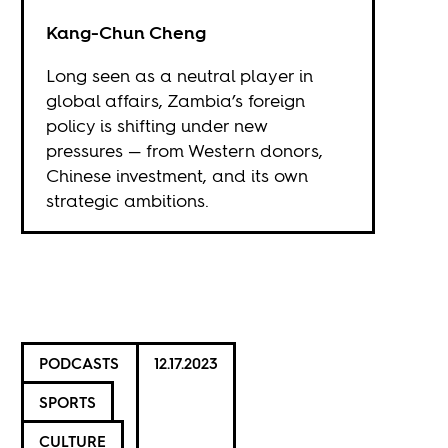
Kang-Chun Cheng
Long seen as a neutral player in
global affairs, Zambia’s foreign
policy is shifting under new
pressures — from Western donors,
Chinese investment, and its own
strategic ambitions.
PODCASTS
12.17.2023
SPORTS
CULTURE