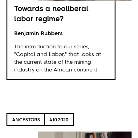
Towards a neoliberal
labor regime?
Benjamin Rubbers
The introduction to our series,
"Capital and Labor," that looks at
the current state of the mining
industry on the African continent.
ANCESTORS
4.10.2020