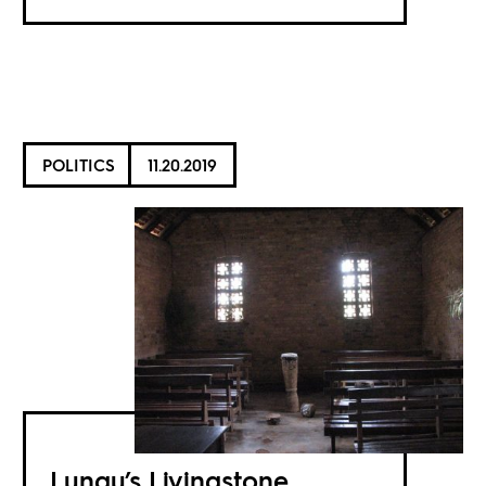
POLITICS
11.20.2019
Lungu’s Livingstone