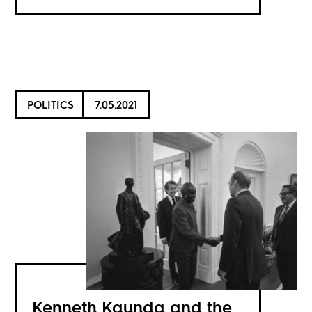
POLITICS
7.05.2021
Kenneth Kaunda and the