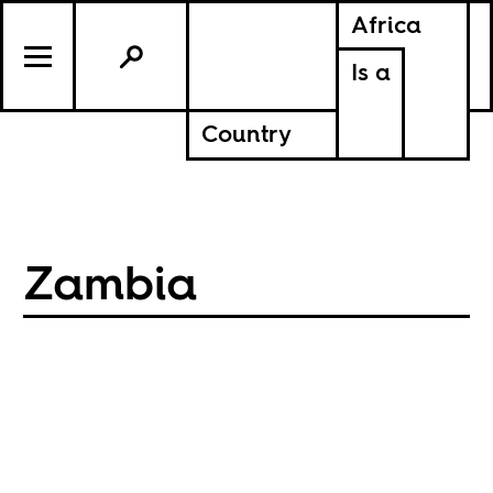
Africa
Is a
Country
Zambia