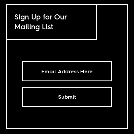
Sign Up for Our
Mailing List
Submit