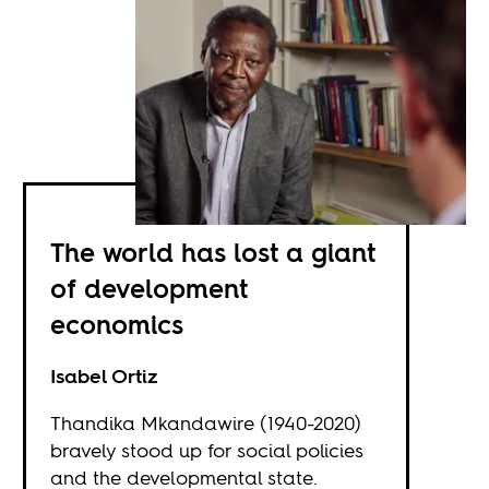
The world has lost a giant
of development
economics
Isabel Ortiz
Thandika Mkandawire (1940-2020)
bravely stood up for social policies
and the developmental state.