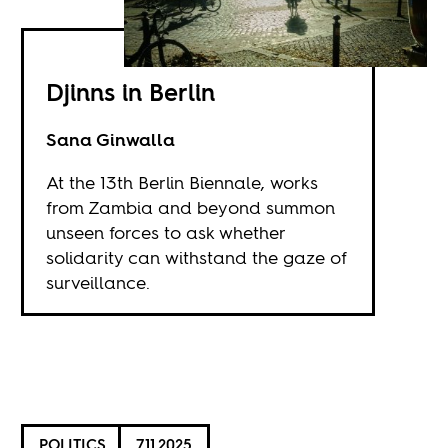
Djinns in Berlin
Sana Ginwalla
At the 13th Berlin Biennale, works
from Zambia and beyond summon
unseen forces to ask whether
solidarity can withstand the gaze of
surveillance.
POLITICS
7.11.2025