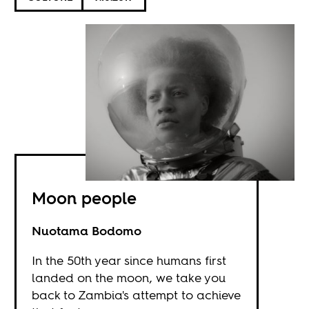
Moon people
Nuotama Bodomo
In the 50th year since humans first
landed on the moon, we take you
back to Zambia's attempt to achieve