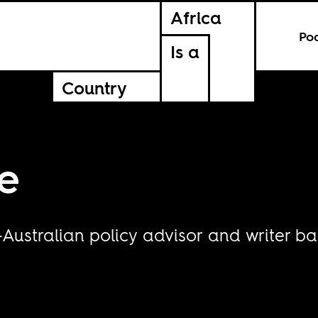
Africa
Po
Is a
Country
e
Australian policy advisor and writer ba