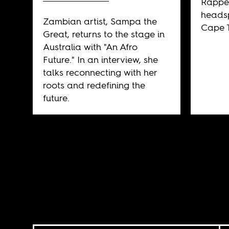
Rappe
heads
Zambian artist, Sampa the
Cape T
Great, returns to the stage in
Australia with "An Afro
Future." In an interview, she
talks reconnecting with her
roots and redefining the
future.