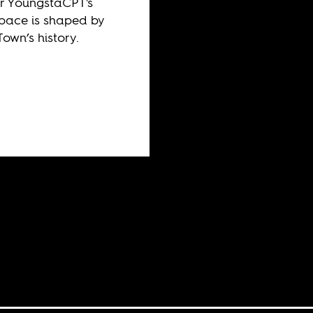
r YoungstaCPT's
pace is shaped by
own’s history.