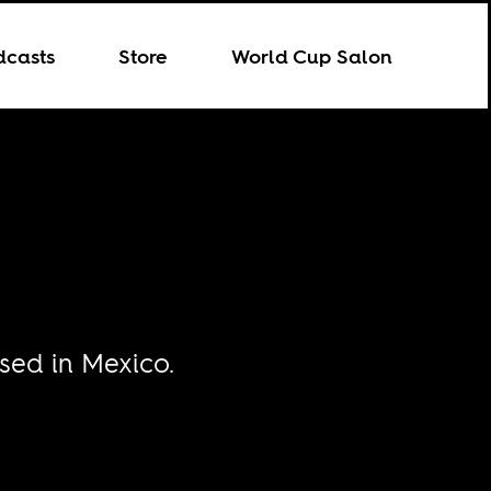
dcasts
Store
World Cup Salon
sed in Mexico.