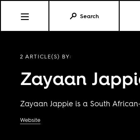
Search
2 ARTICLE(S) BY:
Zayaan Jappi
Zayaan Jappie is a South African-
Website