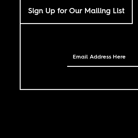
Sign Up for Our Mailing List