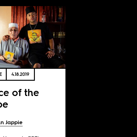
E
4.18.2019
ce of the
pe
n Jappie