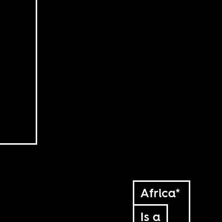
Africa*
Is a