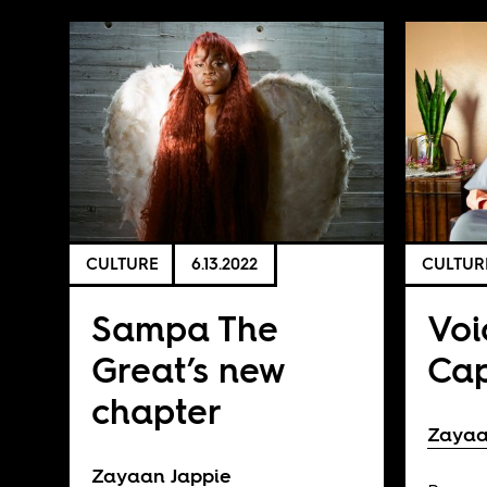
CULTURE
6.13.2022
CULTUR
Sampa The
Voi
Great’s new
Ca
chapter
Zayaa
Zayaan Jappie