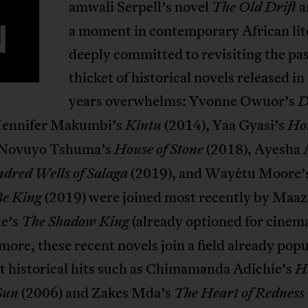
amwali Serpell’s novel
a
The Old Drift
N
a moment in contemporary African lit
deeply committed to revisiting the pa
thicket of historical novels released in
years overwhelms: Yvonne Owuor’s
D
 Jennifer Makumbi’s
(2014), Yaa Gyasi’s
Kintu
Ho
 Novuyo Tshuma’s
(2018), Ayesha 
House of Stone
(2019), and Wayétu Moore’
dred Wells of Salaga
(2019) were joined most recently by Maaz
e King
e’s
(already optioned for cinema
The Shadow King
ore, these recent novels join a field already pop
t historical hits such as Chimamanda Adichie’s
Ha
(2006) and Zakes Mda’s
Sun
The Heart of Redness