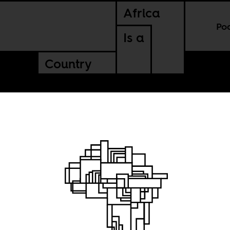
Africa
Po
Is a
Country