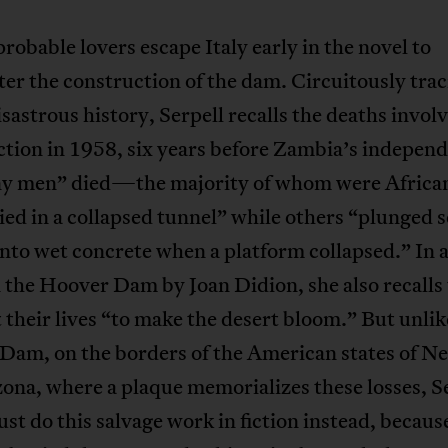
obable lovers escape Italy early in the novel to
er the construction of the dam. Circuitously trac
sastrous history, Serpell recalls the deaths involv
tion in 1958, six years before Zambia’s indepen
y men” died—the majority of whom were African 
ed in a collapsed tunnel” while others “plunged 
nto wet concrete when a platform collapsed.” In a
 the Hoover Dam by Joan Didion, she also recalls
 their lives “to make the desert bloom.” But unlik
Dam, on the borders of the American states of N
ona, where a plaque memorializes these losses, Se
st do this salvage work in fiction instead, becaus