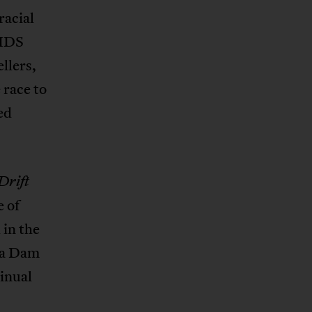
racial
AIDS
llers,
 race to
ed
Drift
e of
 in the
ba Dam
tinual