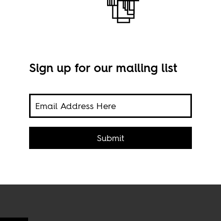
Sign up for our mailing list
cross
e
Lusa
we
via 
Submit