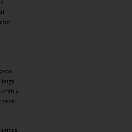
re
al
ound
 even
 Tonga
s arable
e even
magines