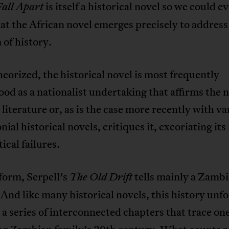
is itself a historical novel so we could e
Fall Apart
at the African novel emerges precisely to address
of history.
orized, the historical novel is most frequently
od as a nationalist undertaking that affirms the 
literature or, as is the case more recently with va
nial historical novels, critiques it, excoriating its
tical failures.
form, Serpell’s
tells mainly a Zamb
The Old Drift
 And like many historical novels, this history unfo
a series of interconnected chapters that trace on