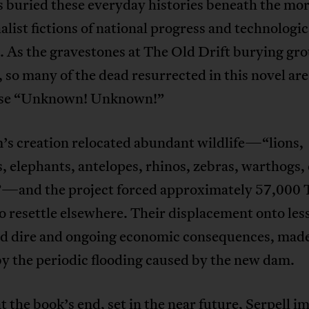
s buried these everyday histories beneath the mo
list fictions of national progress and technologic
. As the gravestones at The Old Drift burying gr
so many of the dead resurrected in this novel are
ise “Unknown! Unknown!”
’s creation relocated abundant wildlife—“lions,
, elephants, antelopes, rhinos, zebras, warthogs,
”—and the project forced approximately 57,000
o resettle elsewhere. Their displacement onto les
ad dire and ongoing economic consequences, mad
y the periodic flooding caused by the new dam.
t the book’s end, set in the near future, Serpell i