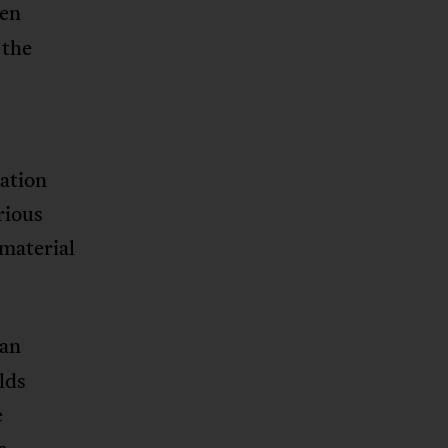
ven
 the
nation
rious
 material
ian
lds
e