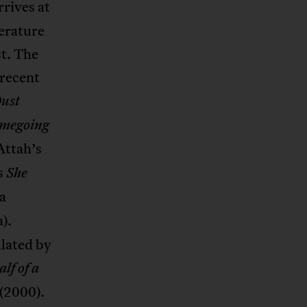
rrives at
erature
st. The
 recent
ust
megoing
Attah’s
s
She
a
).
ulated by
lf of a
(2000).