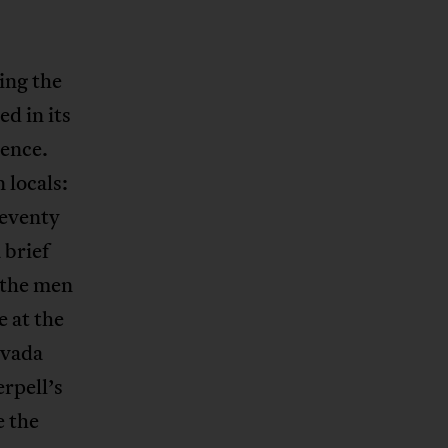
ing the
ed in its
dence.
locals:
seventy
 brief
 the men
e at the
evada
rpell’s
e the