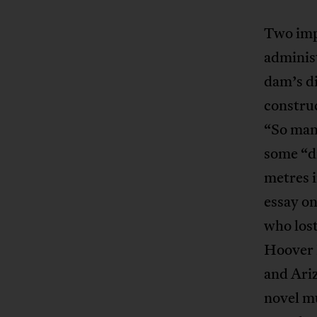
Two impr
administ
dam’s di
construc
“So man
some “di
metres i
essay on
who lost
Hoover 
and Ariz
novel mu