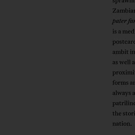
sprawli
Zambian 
pater fa
is a med
postcar
ambit in
as well 
proximi
forms an
always a
patrilin
the stor
nation.