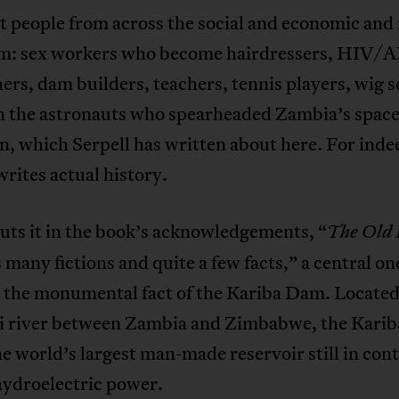
people from across the social and economic and 
m: sex workers who become hairdressers, HIV/
ers, dam builders, teachers, tennis players, wig se
n the astronauts who spearheaded Zambia’s space
, which Serpell has written about here. For inde
writes actual history.
uts it in the book’s acknowledgements, “
The Old 
 many fictions and quite a few facts,” a central on
 the monumental fact of the Kariba Dam. Located
 river between Zambia and Zimbabwe, the Kari
e world’s largest man-made reservoir still in con
hydroelectric power.