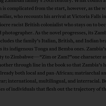
ng Zambian family’s 20th century. What counts a
is complicated from the start, however, as the w
, who recounts his arrival at Victoria Falls i
milias
iocre racist British colonialist who stays on to be
d photographer. As the novel progresses, its Zam
cludes the family’s Italian, British, and Indian b
as its indigenous Tonga and Bemba ones. Zambia’
ty to Zimbabwe—“Zim or Zam?”one character 
other through line in the book so that Zambia’s h
lready both local and pan-African; matriarchal a
ear; international, multilingual, and interracial. Bu
ies of individuals that flesh out the trajectory of t