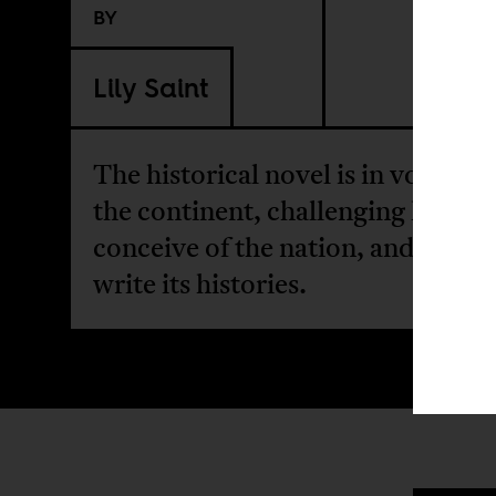
BY
Lily Saint
The historical novel is in vogue a
the continent, challenging how w
conceive of the nation, and how 
write its histories.