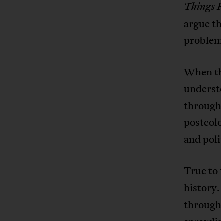
Things 
argue th
problem 
When the
understo
through 
postcolo
and poli
True to 
history.
through 