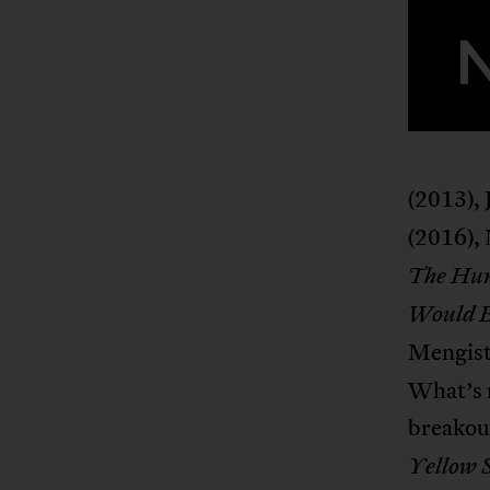
(2013),
(2016),
The Hun
Would B
Mengist
What’s m
breakou
Yellow 