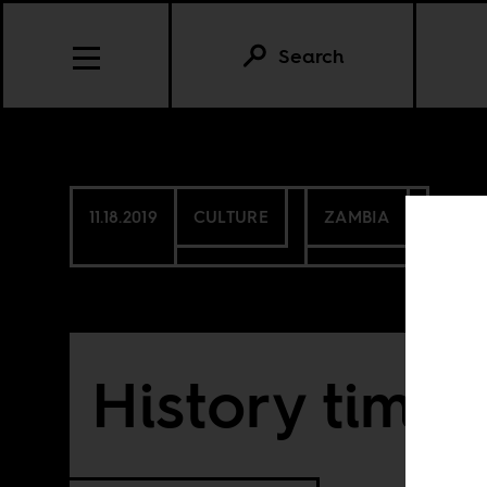
Search
11.18.2019
CULTURE
ZAMBIA
History time