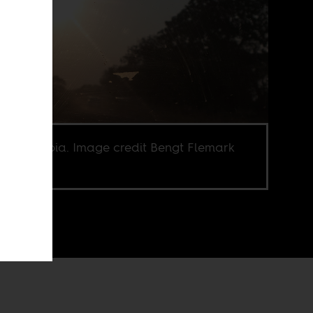
ka, Zambia. Image credit Bengt Flemark
Flickr CC.