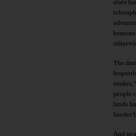
state ha
triumpha
advance
bemoan, 
otherw
The dam
leopards
snakes,
people t
lands h
harder b
And so a