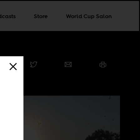
dcasts
Store
World Cup Salon