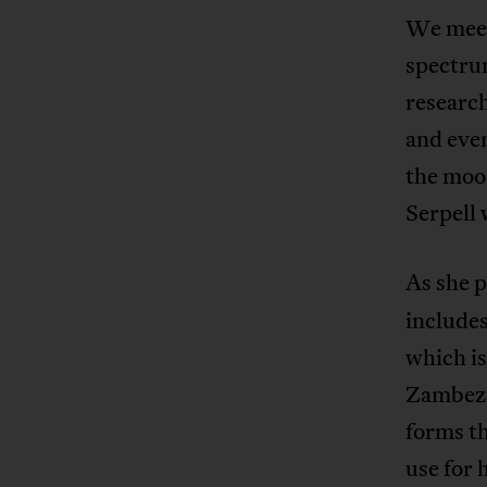
We meet 
spectru
research
and eve
the moon
Serpell 
As she p
includes
which is
Zambezi
forms th
use for 