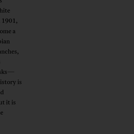
s
hite
n 1901,
come a
bian
ranches,
s
asks—
istory is
nd
t it is
he