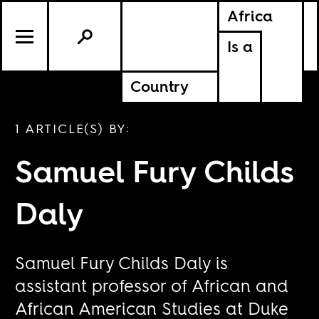
Africa
Is a
Country
1 ARTICLE(S) BY:
Samuel Fury Childs
Daly
Samuel Fury Childs Daly is
assistant professor of African and
African American Studies at Duke