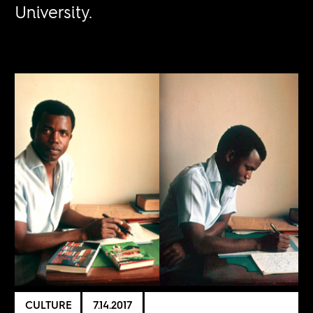
University.
CULTURE
7.14.2017