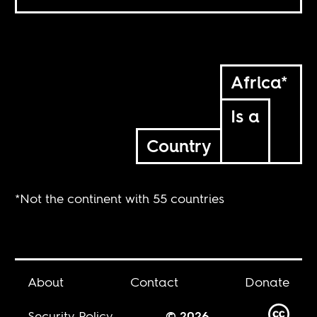
Africa*
Is a
Country
*Not the continent with 55 countries
About
Contact
Donate
Security Policy
© 2026