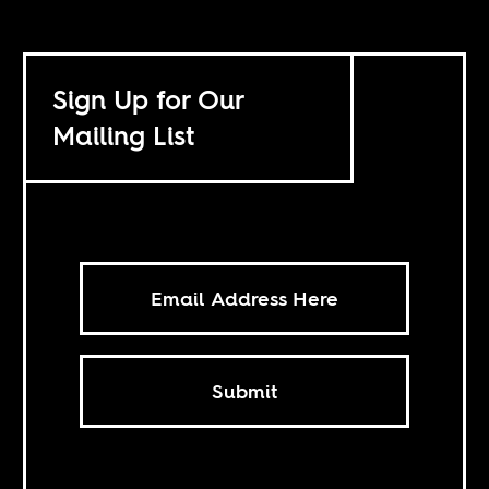
Sign Up for Our
Mailing List
Submit