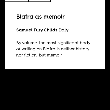
Biafra as memoir
Samuel Fury Childs Daly
By volume, the most significant body
of writing on Biafra is neither history
nor fiction, but memoir.