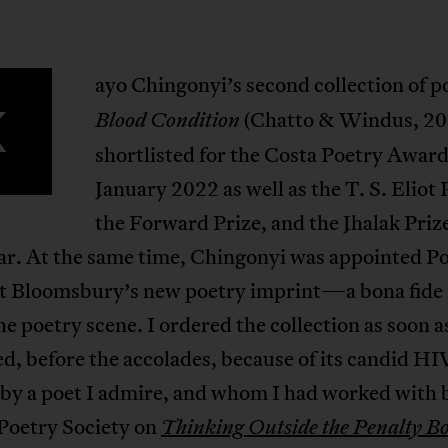
ayo Chingonyi’s second collection of 
K
(Chatto & Windus, 20
Blood Condition
shortlisted for the Costa Poetry Award
January 2022 as well as the T. S. Eliot 
the Forward Prize, and the Jhalak Prize
ar. At the same time, Chingonyi was appointed P
at Bloomsbury’s new poetry imprint—a bona fide 
the poetry scene. I ordered the collection as soon a
d, before the accolades, because of its candid HI
by a poet I admire, and whom I had worked with b
 Poetry Society on
Thinking Outside the Penalty B