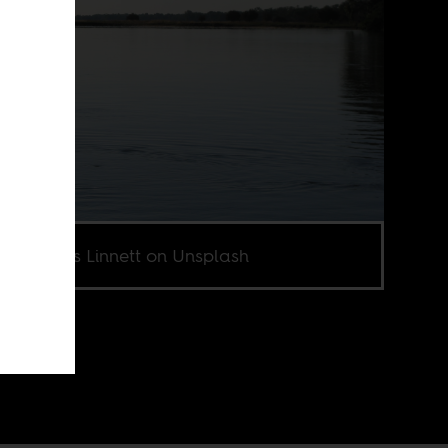
o by Chris Linnett on Unsplash