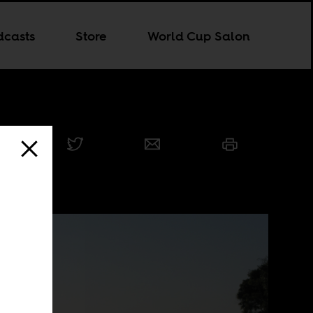
dcasts
Store
World Cup Salon