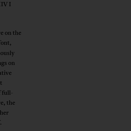
HIV I
e on the
font,
iously
ngs on
ative
t
full-
e, the
ther
.