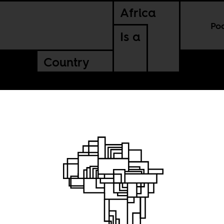
Africa
Po
Is a
Country
l
IV