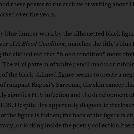
add these poems to the archive of writing about 
assed over the years.
y blue jumper worn by the silhouetted black figur
ver of
, matches the title’s blue 
A Blood Condition
 the cliched red that “blood condition” more obv
r. The viral pattern of white pencil marks or rubbi
 of the black-skinned figure seems to create a neg
of rampant Kaposi’s Sarcoma, the skin cancer tha
ly signifies HIV infection and the development of 
DS. Despite this apparently diagnostic disclosur
 of the figure is hidden; the back of the figure is ei
away, or looking inside the poetry collection itself