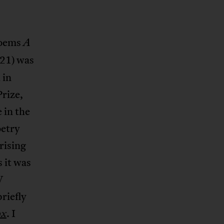
poems
A
21) was
 in
Prize,
 in the
oetry
rising
s it was
V
riefly
. I
ox