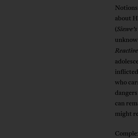
Notions 
about H
(
Sizwe’s
unknown
Reactive
adolesce
inflicte
who carr
dangers 
can rem
might re
Complex 