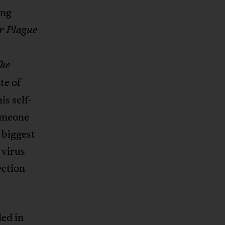
ing
r Plague
he
te of
s self-
someone
e biggest
 virus
ection
ded in