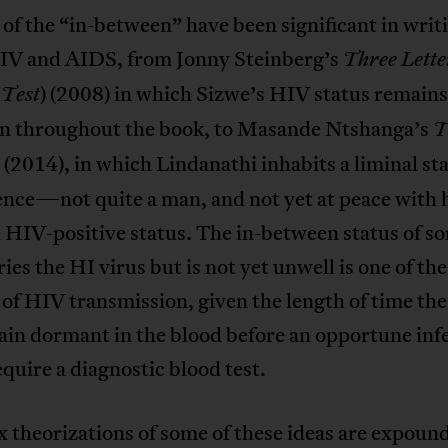
of the “in-between” have been significant in writ
IV and AIDS, from Jonny Steinberg’s
Three Lette
) (2008) in which Sizwe’s HIV status remains
 Test
 throughout the book, to Masande Ntshanga’s
T
(2014), in which Lindanathi inhabits a liminal sta
nce—not quite a man, and not yet at peace with hi
d HIV-positive status. The in-between status of 
ies the HI virus but is not yet unwell is one of th
of HIV transmission, given the length of time the
ain dormant in the blood before an opportune inf
quire a diagnostic blood test.
theorizations of some of these ideas are expoun