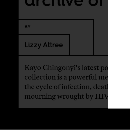
BY
Lizzy Attree
Kayo Chingonyi's latest poetry
collection is a powerful meditati
the cycle of infection, death, and
mourning wrought by HIV.