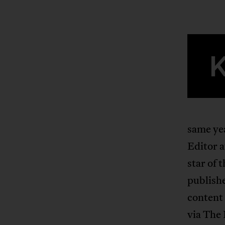
same ye
Editor 
star of 
publishe
content 
via The