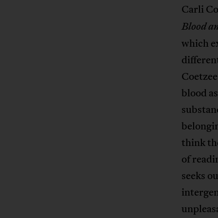
Carli Co
Blood a
which ex
differen
Coetzee 
blood as
substan
belongi
think th
of readi
seeks ou
intergen
unpleasa