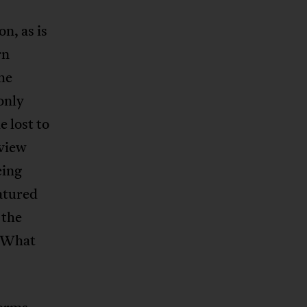
n, as is
rn
the
only
 lost to
 view
eing
atured
 the
? What