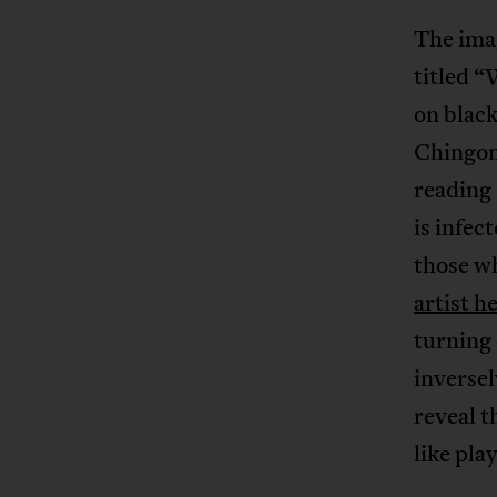
The imag
titled 
on black
Chingony
reading 
is infec
those wh
artist h
turning 
inversel
reveal t
like pla