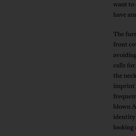
want to 
have am
The furr
front co
avoiding
calls fo
the neck
imprint 
frequent
blown AI
identity
looking 