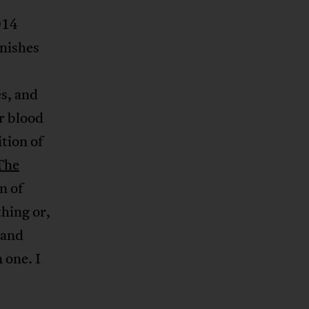
014
nishes
s, and
r blood
ition of
The
n of
hing or,
 and
 one. I