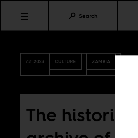
Search
7.21.2023
CULTURE
ZAMBIA
The historica
archive of H