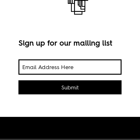
Sign up for our mailing list
Phot
on on
Submit