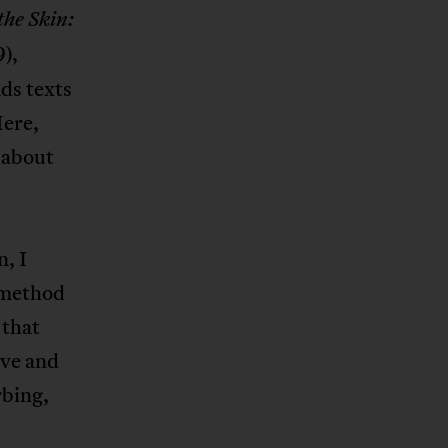
he Skin:
),
ds texts
Here,
k about
, I
a method
 that
ive and
rbing,