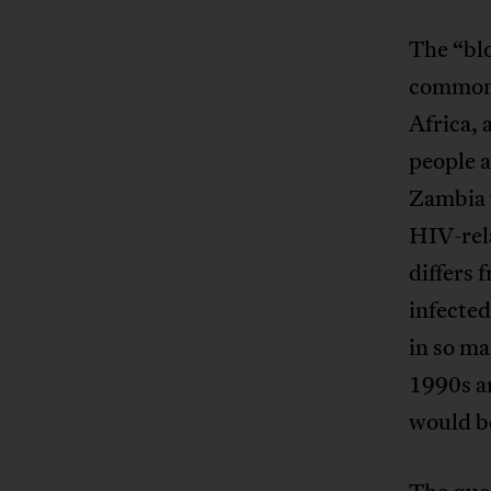
The “blo
common 
Africa, 
people a
Zambia w
HIV-rela
differs
infecte
in so ma
1990s a
would be