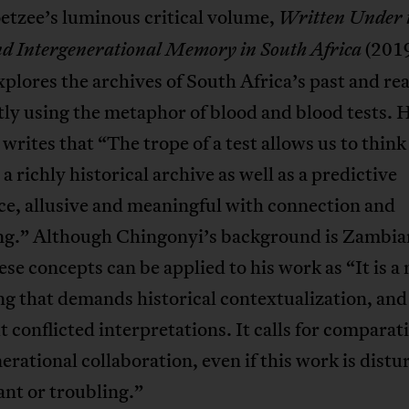
etzee’s luminous critical volume,
Written Under t
(2019
nd Intergenerational Memory in South Africa
plores the archives of South Africa’s past and rea
tly using the metaphor of blood and blood tests. 
writes that “The trope of a test allows us to thin
 a richly historical archive as well as a predictive
ce, allusive and meaningful with connection and
ng.” Although Chingonyi’s background is Zambian
ese concepts can be applied to his work as “It is 
ng that demands historical contextualization, and
t conflicted interpretations. It calls for comparat
erational collaboration, even if this work is distu
nt or troubling.”