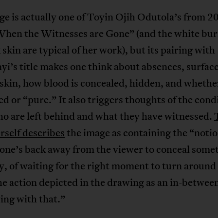
e is actually one of Toyin Ojih Odutola’s from 2
“When the Witnesses are Gone” (and the white bur
 skin are typical of her work), but its pairing with
i’s title makes one think about absences, surface
skin, how blood is concealed, hidden, and whethe
ted or “pure.” It also triggers thoughts of the cond
o are left behind and what they have witnessed.
erself describes
the image as containing the “notio
one’s back away from the viewer to conceal somet
y, of waiting for the right moment to turn around
he action depicted in the drawing as an in-between
ying with that.”