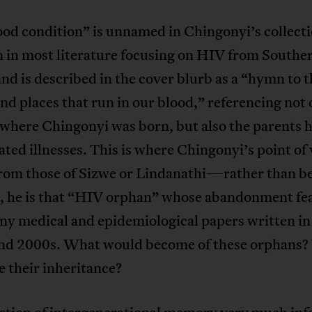
od condition” is unnamed in Chingonyi’s collectio
in most literature focusing on HIV from Southe
and is described in the cover blurb as a “hymn to 
nd places that run in our blood,” referencing not 
here Chingonyi was born, but also the parents he
ted illnesses. This is where Chingonyi’s point of
 from those of Sizwe or Lindanathi—rather than b
d, he is that “HIV orphan” whose abandonment fe
ny medical and epidemiological papers written in
nd 2000s. What would become of these orphans
 their inheritance?