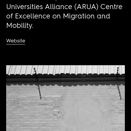
Universities Alliance (ARUA) Centre
of Excellence on Migration and
Mobility.
Website