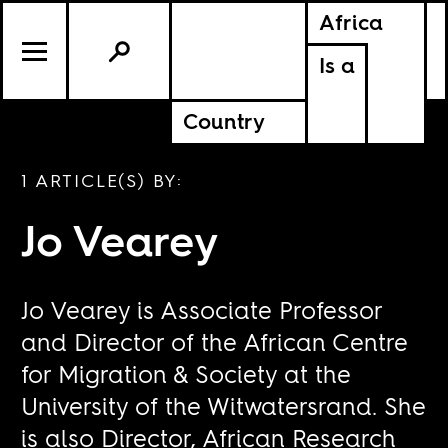
Africa
Is a
Country
1 ARTICLE(S) BY:
Jo Vearey
Jo Vearey is Associate Professor
and Director of the African Centre
for Migration & Society at the
University of the Witwatersrand. She
is also Director, African Research