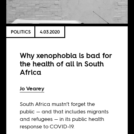
POLITICS
4.03.2020
Why xenophobia is bad for
the health of all in South
Africa
Jo Vearey
South Africa mustn’t forget the
public — and that includes migrants
and refugees — in its public health
response to COVID-19.