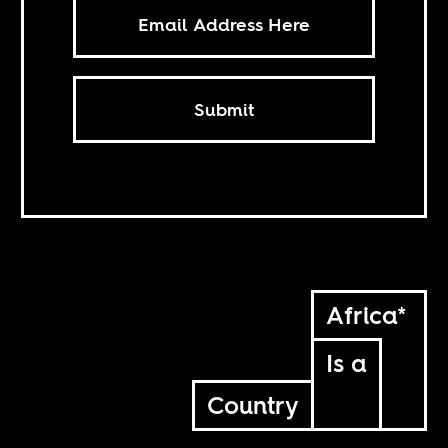
Submit
Africa*
Is a
Country