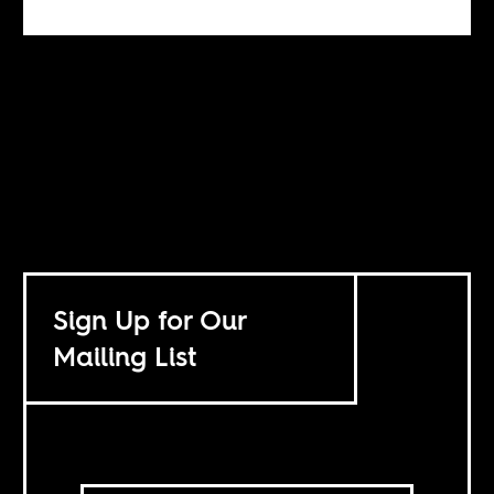
Sign Up for Our
Mailing List