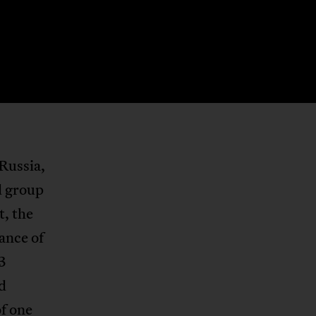
Russia,
d group
ct, the
hance of
3
d
of one