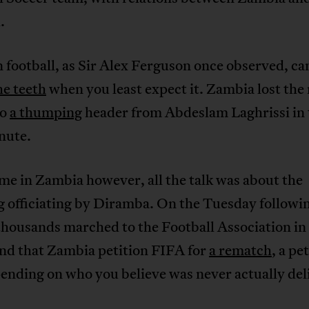
.
 football, as Sir Alex Ferguson once observed, c
he teeth
when you least expect it. Zambia lost the
to
a thumping
header from Abdeslam Laghrissi in 
nute.
e in Zambia however, all the talk was about the
 officiating by Diramba. On the Tuesday followi
thousands marched to the Football Association in
nd that Zambia petition FIFA for
a rematch
, a pe
ending on who you believe was never actually del