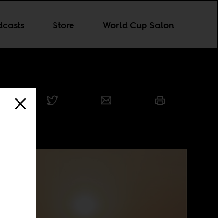
dcasts
Store
World Cup Salon