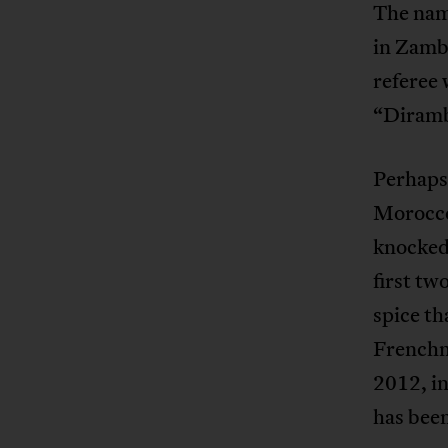
The nam
in Zambi
referee 
“Diramba
Perhaps 
Morocco
knocked 
first tw
spice t
French
2012, in
has bee