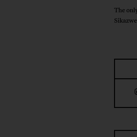
The only
Sikazwe.