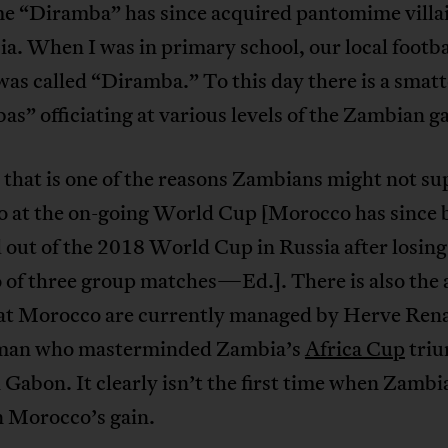
e “Diramba” has since acquired pantomime villai
a. When I was in primary school, our local footba
was called “Diramba.” To this day there is a smatt
s” officiating at various levels of the Zambian g
that is one of the reasons Zambians might not su
 at the on-going World Cup [Morocco has since
out of the 2018 World Cup in Russia after losing
o of three group matches—Ed.]. There is also the
hat Morocco are currently managed by Herve Rena
man who masterminded Zambia’s
Africa Cup
triu
 Gabon. It clearly isn’t the first time when Zambia
n Morocco’s gain.