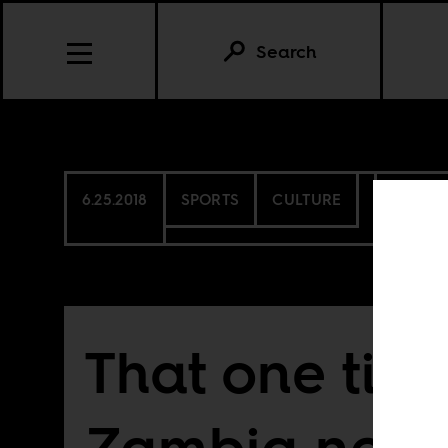
Search
6.25.2018
SPORTS
CULTURE
MORO
That one tim
Zambia near