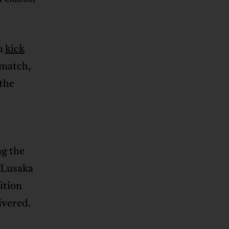
an
kick
 match,
the
ng the
 Lusaka
tition
ivered.