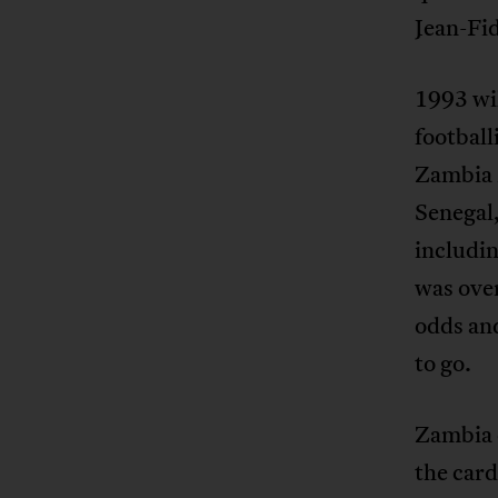
Jean-Fi
1993 wil
football
Zambia 
Senegal
includin
was over
odds an
to go.
Zambia 
the card