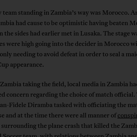
y team standing in Zambia’s way was Morocco. A
ambia had cause to be optimistic having beaten 
 the sides had earlier met in Lusaka. The stage w
s were high going into the decider in Morocco w
nly needing to avoid defeat in order to seal a ma
up appearance.
 Zambia taking the field, local media in Zambia ha
d concern regarding the choice of match official.
an-Fidele Diramba tasked with officiating the m
 and at the time there were all manner of
conspi
surrounding the plane crash that killed the Zamb
l Soccer team, with relations between Zambia a