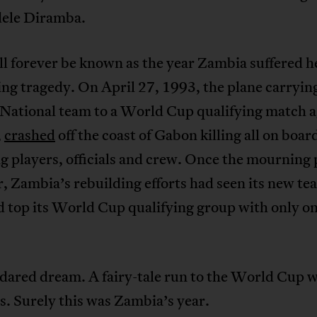
dele Diramba.
l forever be known as the year Zambia suffered h
ing tragedy. On April 27, 1993, the plane carryin
National team to a World Cup qualifying match a
,
crashed
off the coast of Gabon killing all on boar
g players, officials and crew. Once the mourning 
, Zambia’s rebuilding efforts had seen its new te
d top its World Cup qualifying group with only o
dared dream. A fairy-tale run to the World Cup 
s. Surely this was Zambia’s year.