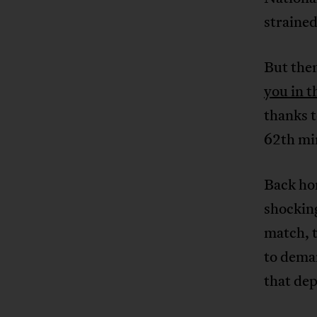
strained
But then
you in t
thanks 
62th mi
Back hom
shocking
match, 
to dema
that dep