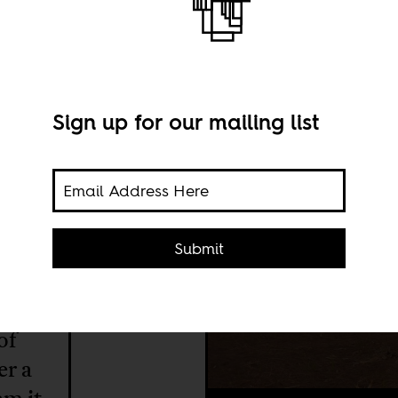
 the
Sign up for our mailing list
Submit
of
er a