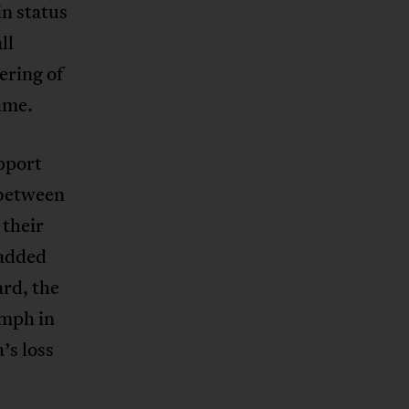
n status
ll
ering of
ame.
pport
 between
 their
 added
rd, the
mph in
’s loss