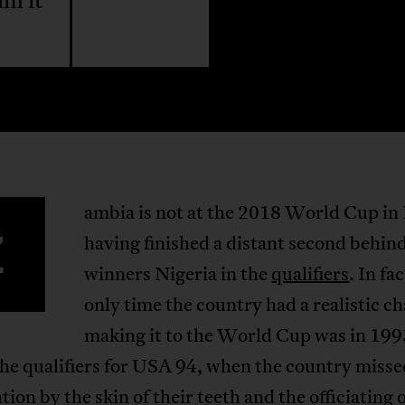
am it
ambia is not at the 2018 World Cup in 
Z
having finished a distant second behin
winners Nigeria in the
qualifiers
. In fa
only time the country had a realistic c
making it to the World Cup was in 199
he qualifiers for USA 94, when the country misse
ation by the skin of their teeth and the officiating 