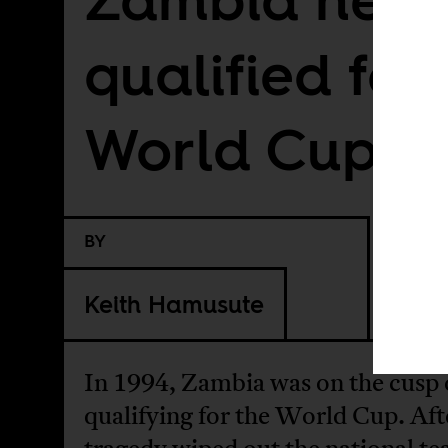
qualified for
World Cup
BY
Keith Hamusute
In 1994, Zambia was on the cusp 
qualifying for the World Cup. Aft