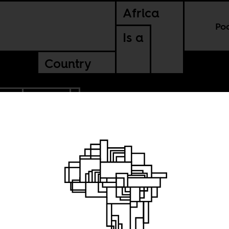
Africa
Po
Is a
Country
CCO
ZAMBIA
e
ly