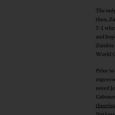
The onl
then, Z
2-1 when
and hope
Zambia o
World C
Prior to
expresse
noted Je
Gabonese
theories
Nationa