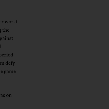
er worst
g the
gainst
d
period
am defy
ne game
was on