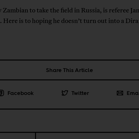
 Zambian to take the field in Russia, is referee Ja
 Here is to hoping he doesn’t turn out into a Dir
Share This Article
Facebook
Twitter
Ema