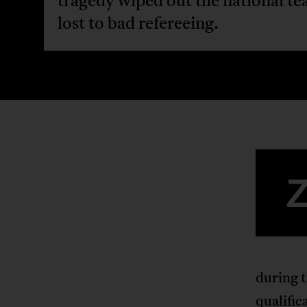
tragedy wiped out the national te
lost to bad refereeing.
during t
qualific