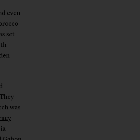
nd even
Morocco
as set
ith
iden
d
 They
atch was
racy
ia
nd Gabon