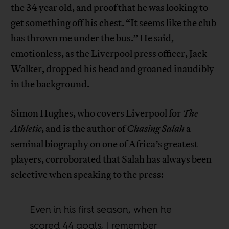
the 34 year old, and proof that he was looking to
get something off his chest. “
It seems like the club
has thrown me under the bus
.” He said,
emotionless, as the Liverpool press officer, Jack
Walker,
dropped his head and groaned inaudibly
in the background
.
Simon Hughes, who covers Liverpool for
The
Athletic
, and is the author of
Chasing Salah
a
seminal biography on one of Africa’s greatest
players, corroborated that Salah has always been
selective when speaking to the press:
Even in his first season, when he
scored 44 goals, I remember