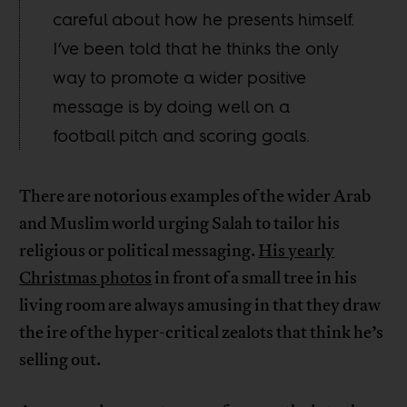
careful about how he presents himself.
I’ve been told that he thinks the only
way to promote a wider positive
message is by doing well on a
football pitch and scoring goals.
There are notorious examples of the wider Arab
and Muslim world urging Salah to tailor his
religious or political messaging.
His yearly
Christmas photos
in front of a small tree in his
living room are always amusing in that they draw
the ire of the hyper-critical zealots that think he’s
selling out.