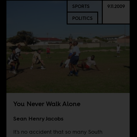
SPORTS
9.11.2009
POLITICS
You Never Walk Alone
Sean Henry Jacobs
It's no accident that so many South