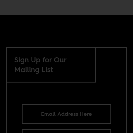
Sign Up for Our
Mailing List