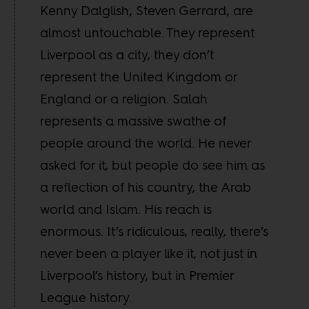
Kenny Dalglish, Steven Gerrard, are
almost untouchable. They represent
Liverpool as a city, they don’t
represent the United Kingdom or
England or a religion. Salah
represents a massive swathe of
people around the world. He never
asked for it, but people do see him as
a reflection of his country, the Arab
world and Islam. His reach is
enormous. It’s ridiculous, really, there’s
never been a player like it, not just in
Liverpool’s history, but in Premier
League history.