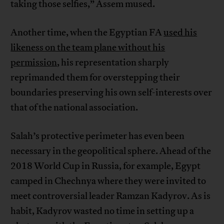
taking those selfies,” Assem mused.
Another time, when the Egyptian FA
used his
likeness on the team plane without his
permission
, his representation sharply
reprimanded them for overstepping their
boundaries preserving his own self-interests over
that of the national association.
Salah’s protective perimeter has even been
necessary in the geopolitical sphere. Ahead of the
2018 World Cup in Russia, for example, Egypt
camped in Chechnya where they were invited to
meet controversial leader Ramzan Kadyrov. As is
habit, Kadyrov wasted no time in setting up a