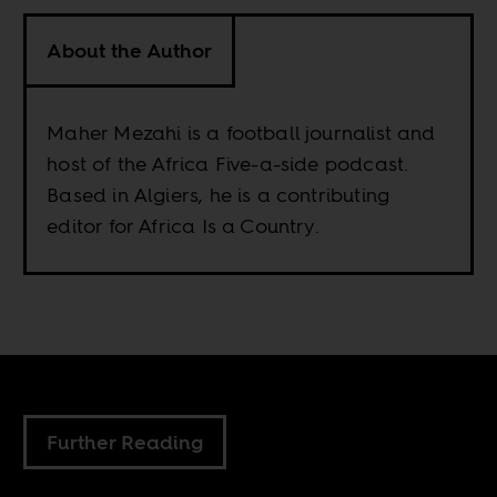
About the Author
Maher Mezahi is a football journalist and
host of the Africa Five-a-side podcast.
Based in Algiers, he is a contributing
editor for Africa Is a Country.
Further Reading