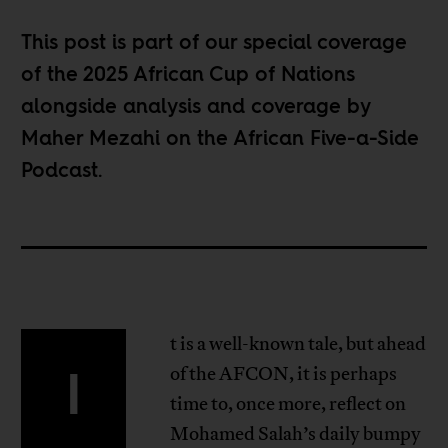
This post is part of our special coverage
of the
2025 African Cup of Nations
alongside analysis and coverage by
Maher Mezahi on the
African Five-a-Side
Podcast
.
t is a well-known tale, but ahead
I
of the AFCON, it is perhaps
time to, once more, reflect on
Mohamed Salah’s daily bumpy