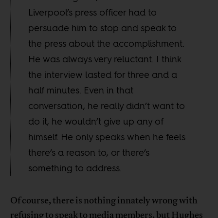
Liverpool’s press officer had to
persuade him to stop and speak to
the press about the accomplishment.
He was always very reluctant. I think
the interview lasted for three and a
half minutes. Even in that
conversation, he really didn’t want to
do it, he wouldn’t give up any of
himself. He only speaks when he feels
there’s a reason to, or there’s
something to address.
Of course, there is nothing innately wrong with
refusing to speak to media members, but Hughes