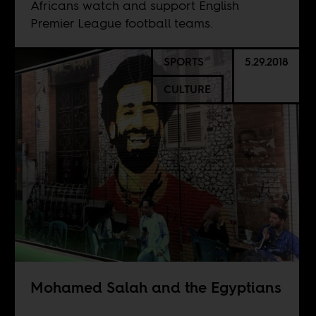
Africans watch and support English
Premier League football teams.
SPORTS
5.29.2018
CULTURE
Mohamed Salah and the Egyptians