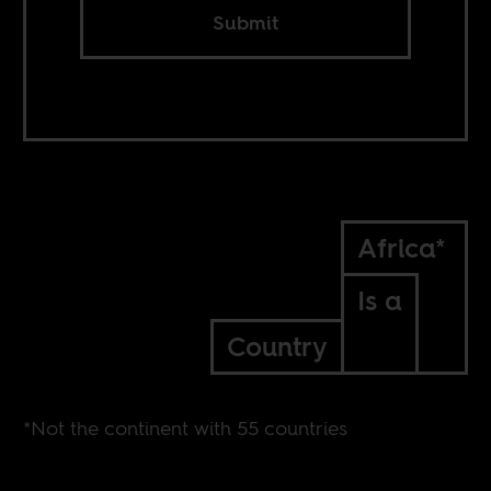
Submit
Africa*
Is a
Country
*Not the continent with 55 countries