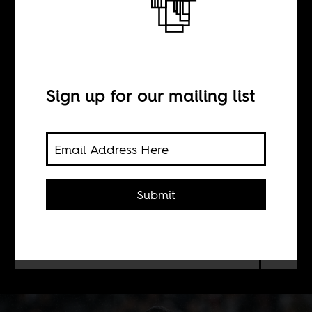
Salah in isolation
BY
Sign up for our mailing list
Maher Mezahi
Distanced at club level, and
Submit
scrutinized at home, there is no
player with more to prove at this
Africa Cup of Nations than Mohamed
Salah.