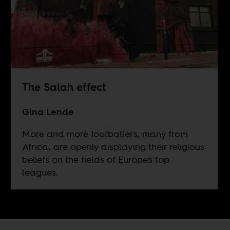
The Salah effect
Gina Lende
More and more footballers, many from
Africa, are openly displaying their religious
beliefs on the fields of Europe's top
leagues.