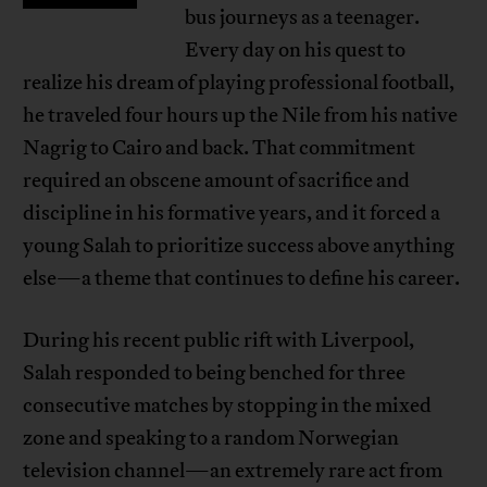
bus journeys as a teenager.
Every day on his quest to
realize his dream of playing professional football,
he traveled four hours up the Nile from his native
Nagrig to Cairo and back. That commitment
required an obscene amount of sacrifice and
discipline in his formative years, and it forced a
young Salah to prioritize success above anything
else—a theme that continues to define his career.
During his recent public rift with Liverpool,
Salah responded to being benched for three
consecutive matches by stopping in the mixed
zone and speaking to a random Norwegian
television channel—an extremely rare act from