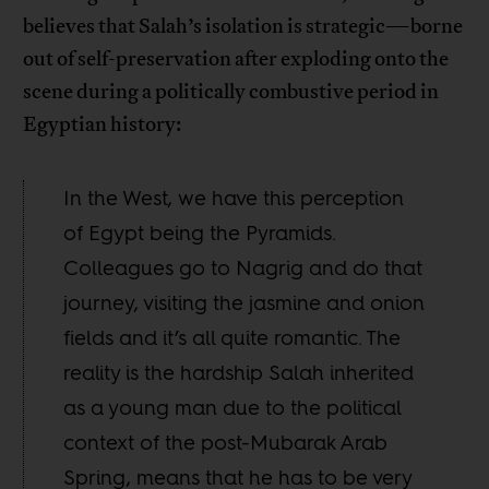
believes that Salah’s isolation is strategic—borne
out of self-preservation after exploding onto the
scene during a politically combustive period in
Egyptian history:
In the West, we have this perception
of Egypt being the Pyramids.
Colleagues go to Nagrig and do that
journey, visiting the jasmine and onion
fields and it’s all quite romantic. The
reality is the hardship Salah inherited
as a young man due to the political
context of the post-Mubarak Arab
Spring, means that he has to be very