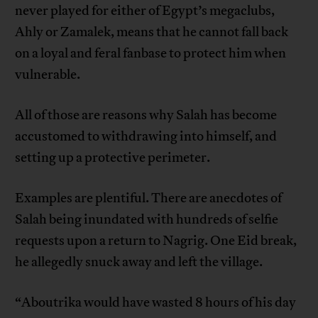
never played for either of Egypt’s megaclubs,
Ahly or Zamalek, means that he cannot fall back
on a loyal and feral fanbase to protect him when
vulnerable.
All of those are reasons why Salah has become
accustomed to withdrawing into himself, and
setting up a protective perimeter.
Examples are plentiful. There are anecdotes of
Salah being inundated with hundreds of selfie
requests upon a return to Nagrig. One Eid break,
he allegedly snuck away and left the village.
“Aboutrika would have wasted 8 hours of his day