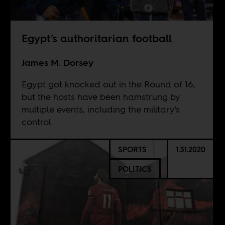
Egypt’s authoritarian football
James M. Dorsey
Egypt got knocked out in the Round of 16,
but the hosts have been hamstrung by
multiple events, including the military's
control.
SPORTS
1.31.2020
POLITICS