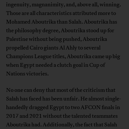
ingenuity, magnanimity, and, above all, winning.
Those are all characteristics attributed more to
Mohamed Aboutrika than Salah. Aboutrika has
the philosophy degree, Aboutrika stood up for
Palestine without being pushed, Aboutrika
propelled Cairo giants Al Ahly to several
Champions League titles, Aboutrika came up big
when Egypt needed a clutch goal in Cup of
Nations victories.
No one can deny that most of the criticism that
Salah has faced has been unfair. He almost single-
handedly dragged Egypt to two AFCON finals in
2017 and 2021 without the talented teammates
Aboutrika had. Additionally, the fact that Salah