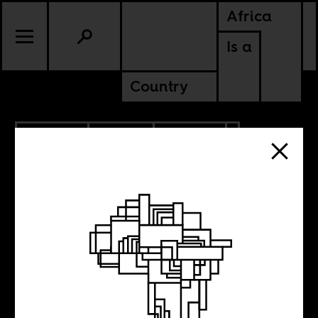
Africa
Is a
Country
12.21.2025
SPORTS
CULTURE
EGYPT