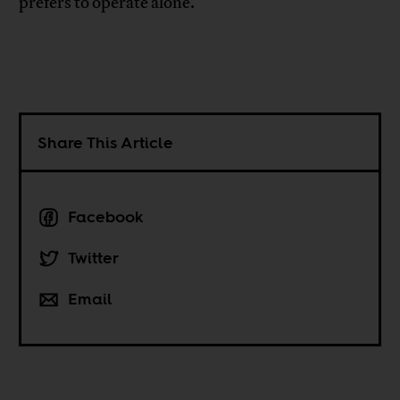
prefers to operate alone.
Share This Article
Facebook
Twitter
Email