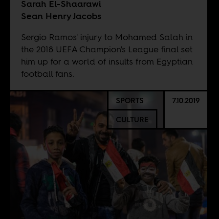
Sarah El-Shaarawi
Sean Henry Jacobs
Sergio Ramos' injury to Mohamed Salah in
the 2018 UEFA Champion's League final set
him up for a world of insults from Egyptian
football fans.
SPORTS
7.10.2019
CULTURE