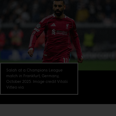
Salah at a Champions League
match in Frankfurt, Germany,
October 2025. Image credit Vitalii
Vitleo via