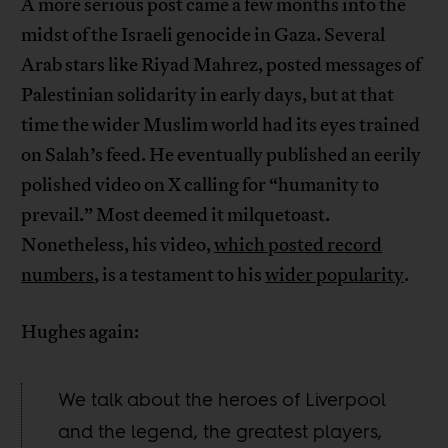
A more serious post came a few months into the
midst of the Israeli genocide in Gaza. Several
Arab stars like Riyad Mahrez, posted messages of
Palestinian solidarity in early days, but at that
time the wider Muslim world had its eyes trained
on Salah’s feed. He eventually published an eerily
polished video on X calling for “humanity to
prevail.” Most deemed it milquetoast.
Nonetheless, his video,
which posted record
numbers
, is a testament to his
wider popularity
.
Hughes again:
We talk about the heroes of Liverpool
and the legend, the greatest players,