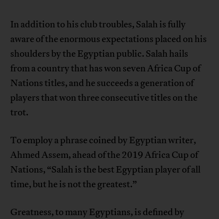
In addition to his club troubles, Salah is fully
aware of the enormous expectations placed on his
shoulders by the Egyptian public. Salah hails
from a country that has won seven Africa Cup of
Nations titles, and he succeeds a generation of
players that won three consecutive titles on the
trot.
To employ a phrase coined by Egyptian writer,
Ahmed Assem, ahead of the 2019 Africa Cup of
Nations, “Salah is the best Egyptian player of all
time, but he is not the greatest.”
Greatness, to many Egyptians, is defined by