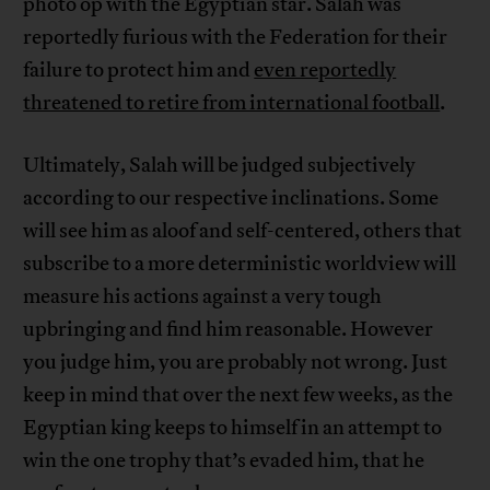
photo op with the Egyptian star. Salah was
reportedly furious with the Federation for their
failure to protect him and
even reportedly
threatened to retire from international football
.
Ultimately, Salah will be judged subjectively
according to our respective inclinations. Some
will see him as aloof and self-centered, others that
subscribe to a more deterministic worldview will
measure his actions against a very tough
upbringing and find him reasonable. However
you judge him, you are probably not wrong. Just
keep in mind that over the next few weeks, as the
Egyptian king keeps to himself in an attempt to
win the one trophy that’s evaded him, that he