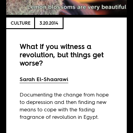
CULTURE
3.20.2014
What if you witness a
revolution, but things get
worse?
Sarah El-Shaarawi
Documenting the change from hope
to depression and then finding new
means to cope with the fading
fragrance of revolution in Egypt.