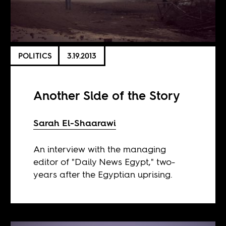
POLITICS
3.19.2013
Another Side of the Story
Sarah El-Shaarawi
An interview with the managing
editor of "Daily News Egypt," two-
years after the Egyptian uprising.