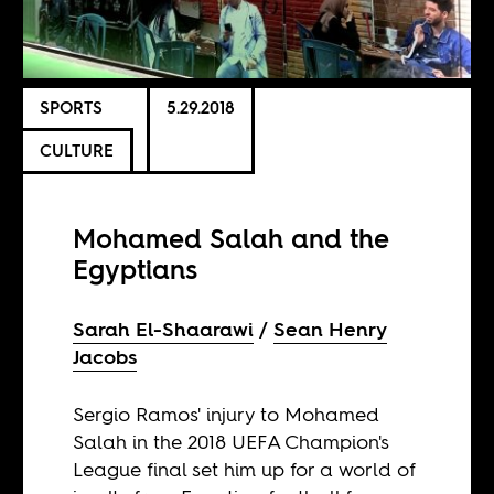
SPORTS
5.29.2018
CULTURE
Mohamed Salah and the
Egyptians
Sarah El-Shaarawi
Sean Henry
Jacobs
Sergio Ramos' injury to Mohamed
Salah in the 2018 UEFA Champion's
League final set him up for a world of