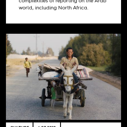
complexities of reporting on the Arab
world, including North Africa.