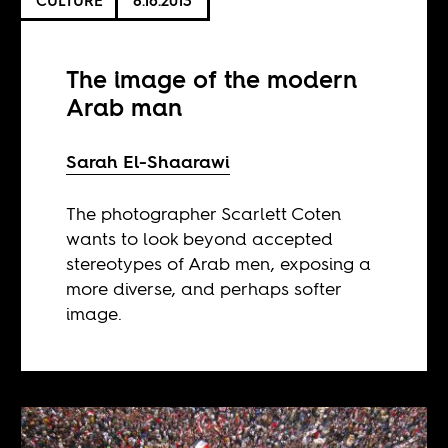
CULTURE
8.16.2013
The image of the modern
Arab man
Sarah El-Shaarawi
The photographer Scarlett Coten
wants to look beyond accepted
stereotypes of Arab men, exposing a
more diverse, and perhaps softer
image.