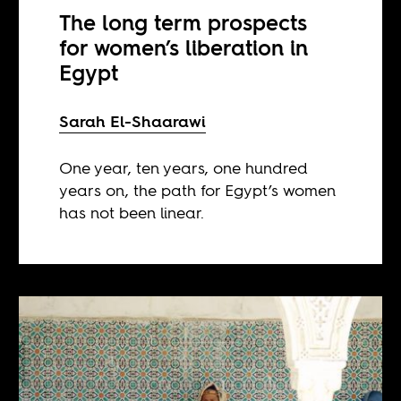
The long term prospects
for women’s liberation in
Egypt
Sarah El-Shaarawi
One year, ten years, one hundred
years on, the path for Egypt’s women
has not been linear.