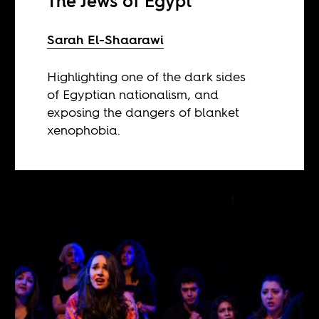
The Jews of Egypt
Sarah El-Shaarawi
Highlighting one of the dark sides
of Egyptian nationalism, and
exposing the dangers of blanket
xenophobia.