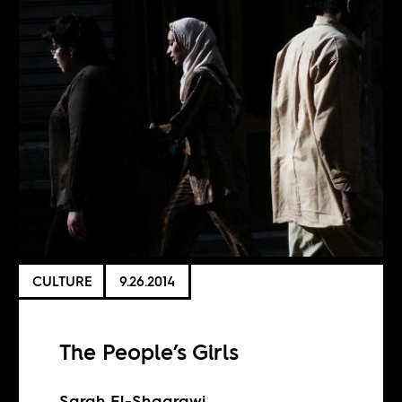
CULTURE
9.26.2014
The People’s Girls
Sarah El-Shaarawi