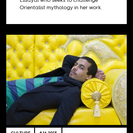
Orientalist mythology in her work.