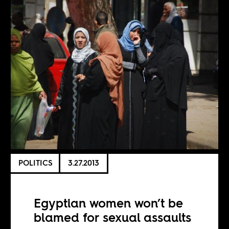
POLITICS
3.27.2013
Egyptian women won’t be
blamed for sexual assaults