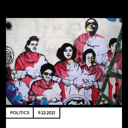
POLITICS
9.22.2021