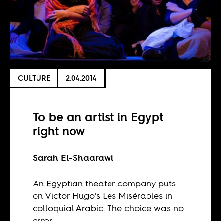
CULTURE
2.04.2014
To be an artist in Egypt
right now
Sarah El-Shaarawi
An Egyptian theater company puts
on Victor Hugo’s Les Misérables in
colloquial Arabic. The choice was no
error.