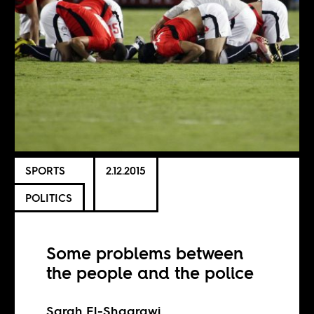
SPORTS
2.12.2015
POLITICS
Some problems between
the people and the police
Sarah El-Shaarawi