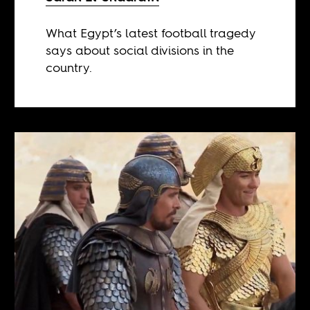
What Egypt’s latest football tragedy
says about social divisions in the
country.