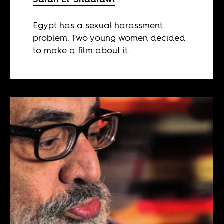
Egypt has a sexual harassment
problem. Two young women decided
to make a film about it.