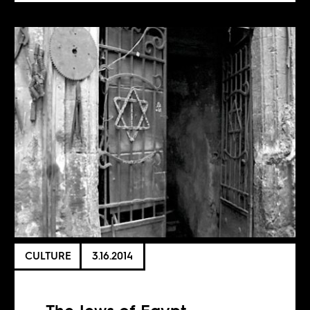
CULTURE
3.16.2014