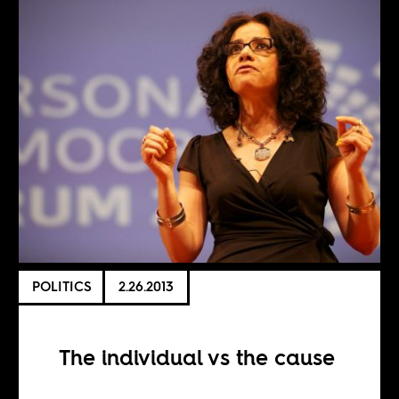
POLITICS
2.26.2013
The individual vs the cause