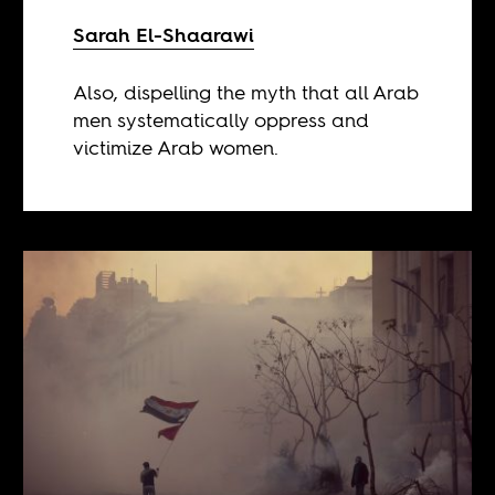
Sarah El-Shaarawi
Also, dispelling the myth that all Arab
men systematically oppress and
victimize Arab women.