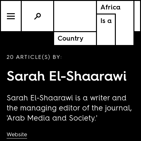
Africa
Is a
Country
20 ARTICLE(S) BY:
Sarah El-Shaarawi
Sarah El-Shaarawi is a writer and
the managing editor of the journal,
'Arab Media and Society.'
Website