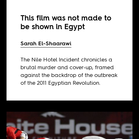
This film was not made to
be shown in Egypt
Sarah El-Shaarawi
The Nile Hotel Incident chronicles a
brutal murder and cover-up, framed
against the backdrop of the outbreak
of the 2011 Egyptian Revolution.