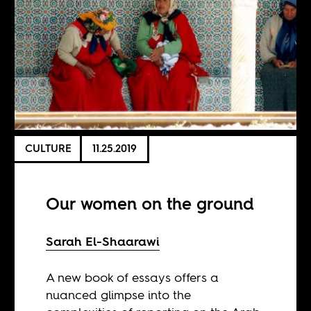
CULTURE
11.25.2019
Our women on the ground
Sarah El-Shaarawi
A new book of essays offers a
nuanced glimpse into the