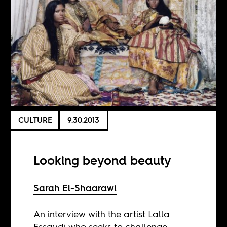
CULTURE
9.30.2013
Looking beyond beauty
Sarah El-Shaarawi
An interview with the artist Lalla
Essaydi who seeks to challenge