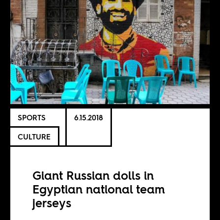
SPORTS
6.15.2018
CULTURE
Giant Russian dolls in
Egyptian national team
jerseys