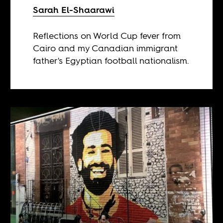
Sarah El-Shaarawi
Reflections on World Cup fever from
Cairo and my Canadian immigrant
father's Egyptian football nationalism.