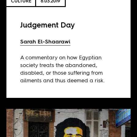
CULTURE
6.03.2019
Judgement Day
Sarah El-Shaarawi
A commentary on how Egyptian
society treats the abandoned,
disabled, or those suffering from
ailments and thus deemed a risk.