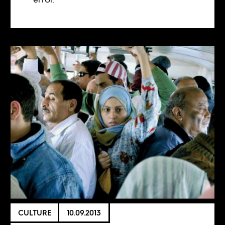
CULTURE
10.09.2013