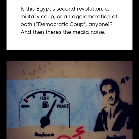
Is this Egypt’s second revolution, a
military coup, or an agglomeration of
both (“Democratic Coup”, anyone)?
And then there's the media noise.