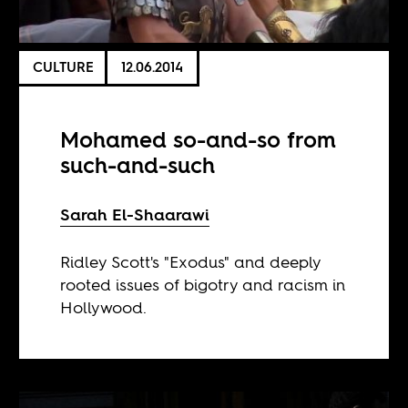
CULTURE
12.06.2014
Mohamed so-and-so from
such-and-such
Sarah El-Shaarawi
Ridley Scott's "Exodus" and deeply
rooted issues of bigotry and racism in
Hollywood.