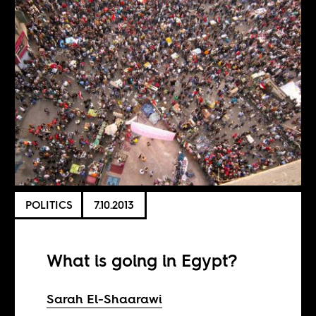
POLITICS
7.10.2013
What is going in Egypt?
Sarah El-Shaarawi