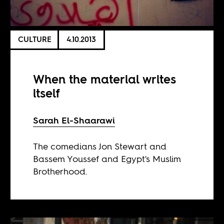
CULTURE
4.10.2013
When the material writes
itself
Sarah El-Shaarawi
The comedians Jon Stewart and
Bassem Youssef and Egypt's Muslim
Brotherhood.