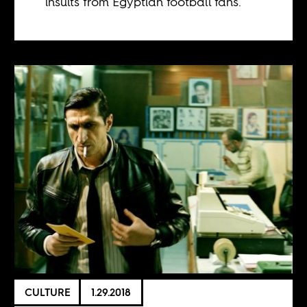
insults from Egyptian football fans.
CULTURE
1.29.2018