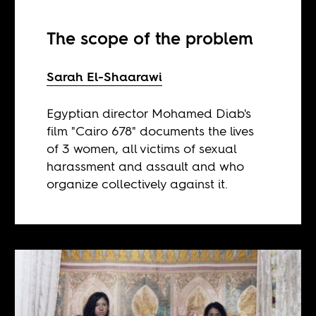
The scope of the problem
Sarah El-Shaarawi
Egyptian director Mohamed Diab's
film "Cairo 678" documents the lives
of 3 women, all victims of sexual
harassment and assault and who
organize collectively against it.