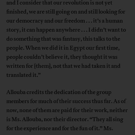
and I consider that our revolution is not yet
finished, we are still going on and still looking for
our democracy and our freedom . . . it’s a human
story, it can happen anywhere . . . I didn’t want to
do something that was fantasy, this talks to the
people. When we did it in Egypt our first time,
people couldn’t believe it, they thought it was
written for [them], not that we had taken it and
translated it.”
Allouba credits the dedication of the group
members for much of their success thus far. As of
now, none of them are paid for their work, neither
is Ms. Allouba, nor their director. “They all sing
for the experience and for the fun of it.” Ms.