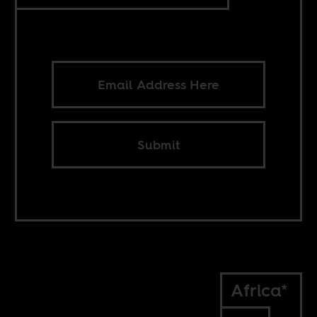
Submit
Africa*