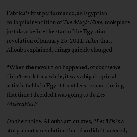
Fabrica’s first performance, an Egyptian
colloquial rendition of
The Magic Flute
, took place
just days before the start of the Egyptian
revolution of January 25, 2011. After that,
Allouba explained, things quickly changed.
“When the revolution happened, of course we
didn’t work for a while, it was a big drop in all
artistic fields in Egypt for at least a year, during
that time I decided I was going to do
Les
Misérables
.”
On the choice, Allouba articulates, “
Les Mis
is a
story about a revolution that also didn’t succeed,