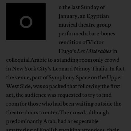
n the last Sunday of
O
January, an Egyptian
musical theatre group
performed a bare-bones
rendition of Victor
Hugo’s
Les Misérables
in
colloquial Arabic to a standing room only crowd
in New York City’s Leonard Nimoy Thalia. In fact
the venue, part of Symphony Space on the Upper
West Side, was so packed that following the first
act, the audience was requested to try to find
room for those who had been waiting outside the
theatre doors to enter.The crowd, although
predominantly Arab, had a respectable
smattering of English speaking attendees, their