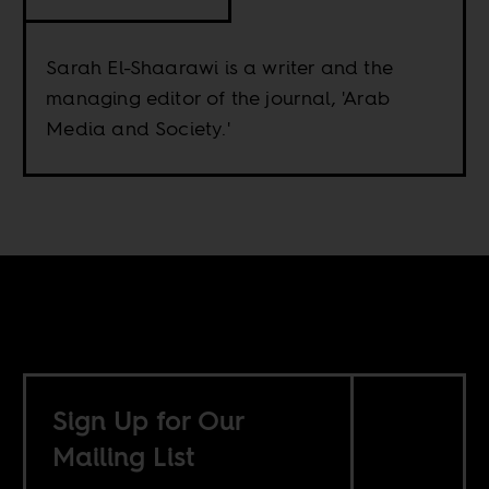
Sarah El-Shaarawi is a writer and the
managing editor of the journal, 'Arab
Media and Society.'
Sign Up for Our
Mailing List