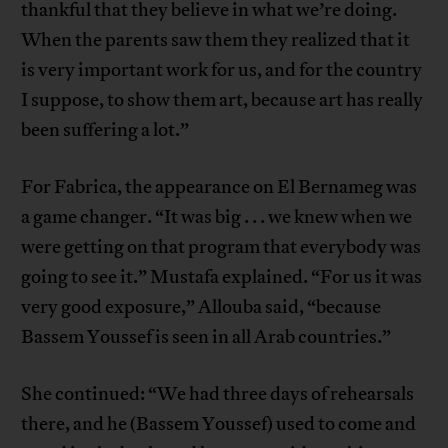
thankful that they believe in what we’re doing.
When the parents saw them they realized that it
is very important work for us, and for the country
I suppose, to show them art, because art has really
been suffering a lot.”
For Fabrica, the appearance on El Bernameg was
a game changer. “It was big . . . we knew when we
were getting on that program that everybody was
going to see it.” Mustafa explained. “For us it was
very good exposure,” Allouba said, “because
Bassem Youssef is seen in all Arab countries.”
She continued: “We had three days of rehearsals
there, and he (Bassem Youssef) used to come and