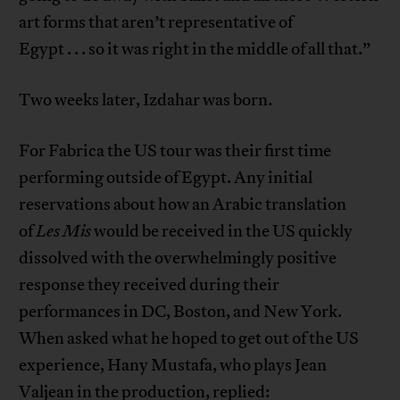
art forms that aren’t representative of
Egypt . . . so it was right in the middle of all that.”
Two weeks later, Izdahar was born.
For Fabrica the US tour was their first time
performing outside of Egypt. Any initial
reservations about how an Arabic translation
of
Les Mis
would be received in the US quickly
dissolved with the overwhelmingly positive
response they received during their
performances in DC, Boston, and New York.
When asked what he hoped to get out of the US
experience, Hany Mustafa, who plays Jean
Valjean in the production, replied: