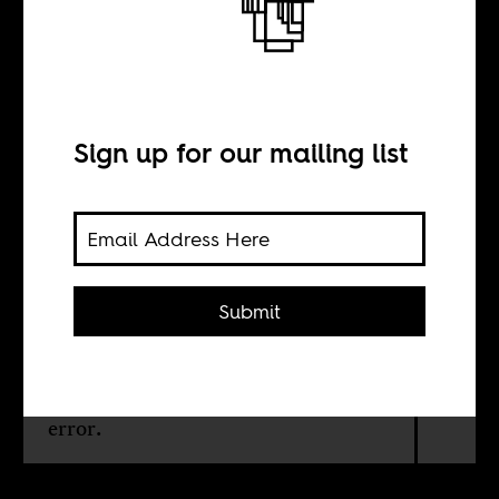
To be an artist in
Egypt right now
Sign up for our mailing list
BY
Sarah El-Shaarawi
Submit
An Egyptian theater company puts
on Victor Hugo’s Les Misérables in
colloquial Arabic. The choice was no
error.