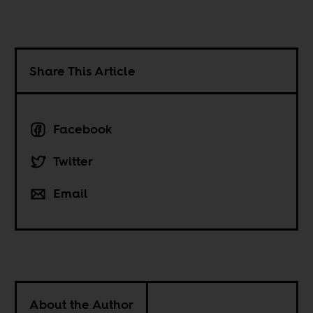
Share This Article
Facebook
Twitter
Email
About the Author