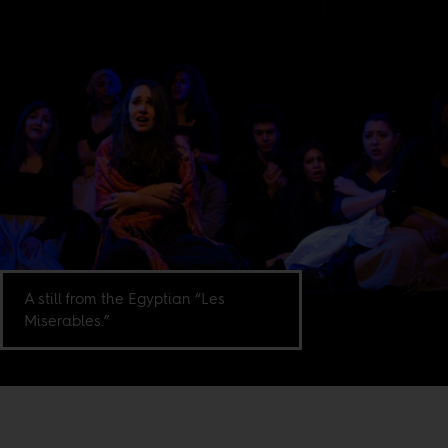
A still from the Egyptian “Les
Miserables.”