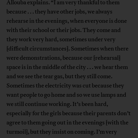
Allouba explains. “I am very thankful to them
because . . . they have other jobs, we always
rehearse in the evenings, when everyone is done
with their school or their jobs. They come and
they work very hard, sometimes under very
[difficult circumstances]. Sometimes when there
were demonstrations, because our [rehearsal]
space is in the middle of the city . . . we hear them
and we see the tear gas, but they still come.
Sometimes the electricity was cut because they
want people to go home and so we use lamps and
we still continue working. It’s been hard,
especially for the girls because their parents don’t
agree to them going out in the evenings [with the
turmoil], but they insist on coming. I’m very