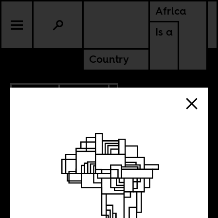
Africa
Is a
Country
2.04.2014
CULTURE
EGYPT