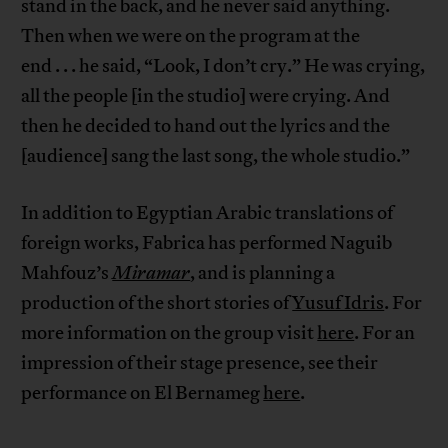
stand in the back, and he never said anything.
Then when we were on the program at the
end . . . he said, “Look, I don’t cry.” He was crying,
all the people [in the studio] were crying. And
then he decided to hand out the lyrics and the
[audience] sang the last song, the whole studio.”
In addition to Egyptian Arabic translations of
foreign works, Fabrica has performed Naguib
Mahfouz’s
Miramar
, and is planning a
production of the short stories of
Yusuf Idris
. For
more information on the group visit
here
. For an
impression of their stage presence, see their
performance on El Bernameg
here
.