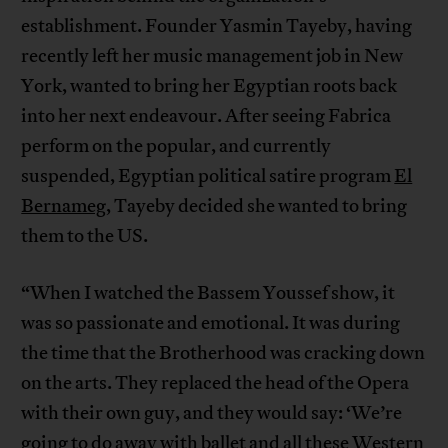
establishment. Founder Yasmin Tayeby, having
recently left her music management job in New
York, wanted to bring her Egyptian roots back
into her next endeavour. After seeing Fabrica
perform on the popular, and currently
suspended, Egyptian political satire program
El
Bernameg
, Tayeby decided she wanted to bring
them to the US.
“When I watched the Bassem Youssef show, it
was so passionate and emotional. It was during
the time that the Brotherhood was cracking down
on the arts. They replaced the head of the Opera
with their own guy, and they would say: ‘We’re
going to do away with ballet and all these Western