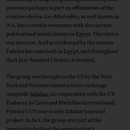
presence perhaps in part an affirmation of the
creative choice.
Les Misérables
, as well known as
it is, has a certain resonance with the current
political and social climate in Egypt. The choice
was no error. And as evidenced by the success
Fabrica has seen both in Egypt, and throughout
their just-finished US tour, it worked.
The group was brought to the US by the New
York and Vermont based artistic exchange
nonprofit
Izdahar
, in cooperation with the US
Embassy in Cairo and Meridian International.
Fabrica’s US tour is only Izdahar’s second
project. In fact, the group was part of the
inspiration behind the organization’s