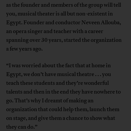
as the founder and members of the group will tell
you, musical theater is all but non-existent in
Egypt. Founder and conductor Neveen Allouba,
an opera singer and teacher with a career
spanning over 30 years, started the organization
a few years ago.
“I was worried about the fact that at home in
Egypt, we don’t have musical theatre . . . you
teach these students and they’re wonderful
talents and then in the end they have nowhere to
go. That’s why I dreamt of making an
organization that could help them, launch them
on stage, and give them a chance to show what
they can do.”