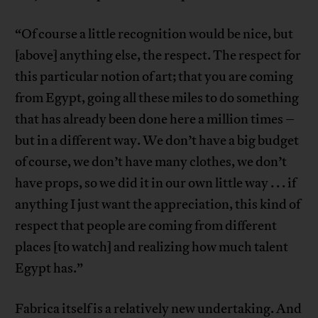
“Of course a little recognition would be nice, but
[above] anything else, the respect. The respect for
this particular notion of art; that you are coming
from Egypt, going all these miles to do something
that has already been done here a million times –
but in a different way. We don’t have a big budget
of course, we don’t have many clothes, we don’t
have props, so we did it in our own little way . . . if
anything I just want the appreciation, this kind of
respect that people are coming from different
places [to watch] and realizing how much talent
Egypt has.”
Fabrica itself is a relatively new undertaking. And