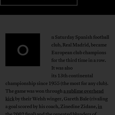
n Saturday Spanish football
O
club, Real Madrid, became
European club champions
for the third time in a row.
It was also
its 13th continental
championship since 1955 (the most for any club).
The game was won through
a sublime overhead
kick
by their Welsh winger, Gareth Bale (rivaling
a goal scored by his coach, Zinedine Zidane,
in
the 2002 final
) and the repeated blunders of