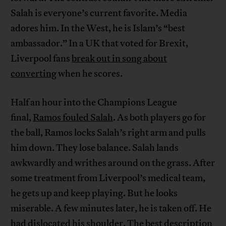
Salah is everyone’s current favorite. Media
adores him. In the West, he is Islam’s “best
ambassador.” In a UK that voted for Brexit,
Liverpool fans
break out in song about
converting
when he scores.
Half an hour into the Champions League
final,
Ramos fouled Salah
. As both players go for
the ball, Ramos locks Salah’s right arm and pulls
him down. They lose balance. Salah lands
awkwardly and writhes around on the grass. After
some treatment from Liverpool’s medical team,
he gets up and keep playing. But he looks
miserable. A few minutes later, he is taken off. He
had dislocated his shoulder. The best description