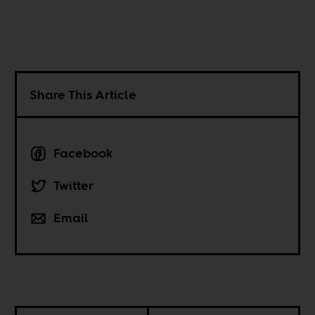
Share This Article
Facebook
Twitter
Email