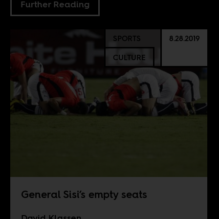
Further Reading
SPORTS
8.28.2019
CULTURE
General Sisi’s empty seats
David Klassen