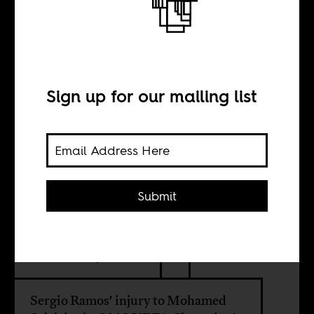
Mohamed Salah
and the
Egyptians
Sign up for our mailing list
BY
Submit
Sarah El-Shaarawi
Sean Henry Jacobs
Sergio Ramos' injury to Mohamed