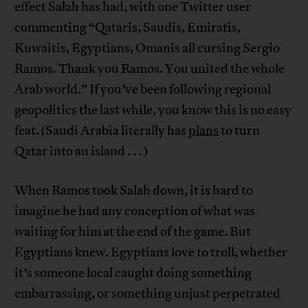
effect Salah has had, with one Twitter user
commenting “Qataris, Saudis, Emiratis,
Kuwaitis, Egyptians, Omanis all cursing Sergio
Ramos. Thank you Ramos. You united the whole
Arab world.” If you’ve been following regional
geopolitics the last while, you know this is no easy
feat. (Saudi Arabia literally has
plans
to turn
Qatar into an island . . . )
When Ramos took Salah down, it is hard to
imagine he had any conception of what was
waiting for him at the end of the game. But
Egyptians knew. Egyptians love to troll, whether
it’s someone local caught doing something
embarrassing, or something unjust perpetrated