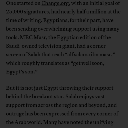
One started on
Change.org
, with an initial goal of
25,000 signatures, had nearly half a million at the
time of writing. Egyptians, for their part, have
been sending overwhelming support using many
tools. MBC Masr, the Egyptian edition of the
Saudi-owned television giant, had a corner
screen of Salah that read: “alf salama ibn masr,”
which roughly translates as “get well soon,
Egypt’s son.”
But it is not just Egypt throwing their support
behind the breakout star, Salah enjoys vast
support from across the region and beyond, and
outrage has been expressed from every corner of
the Arab world. Many have noted the unifying