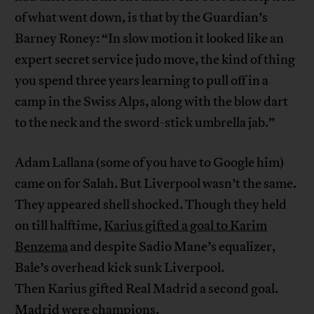
of what went down, is that by the Guardian’s
Barney Roney: “In slow motion it looked like an
expert secret service judo move, the kind of thing
you spend three years learning to pull off in a
camp in the Swiss Alps, along with the blow dart
to the neck and the sword-stick umbrella jab.”
Adam Lallana (some of you have to Google him)
came on for Salah. But Liverpool wasn’t the same.
They appeared shell shocked. Though they held
on till halftime,
Karius gifted a goal to Karim
Benzema
and despite Sadio Mane’s equalizer,
Bale’s overhead kick sunk Liverpool.
Then Karius gifted Real Madrid a second goal.
Madrid were champions.