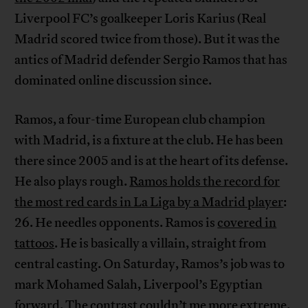
Liverpool FC’s goalkeeper Loris Karius (Real
Madrid scored twice from those). But it was the
antics of Madrid defender Sergio Ramos that has
dominated online discussion since.
Ramos, a four-time European club champion
with Madrid, is a fixture at the club. He has been
there since 2005 and is at the heart of its defense.
He also plays rough.
Ramos holds the record for
the most red cards in La Liga by a Madrid player
:
26. He needles opponents. Ramos is
covered in
tattoos
. He is basically a villain, straight from
central casting. On Saturday, Ramos’s job was to
mark Mohamed Salah, Liverpool’s Egyptian
forward. The contrast couldn’t me more extreme.