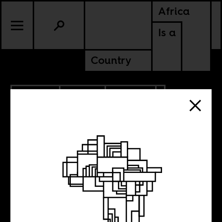
Africa
Is a
Country
5.29.2018
SPORTS
CULTURE
EGYPT