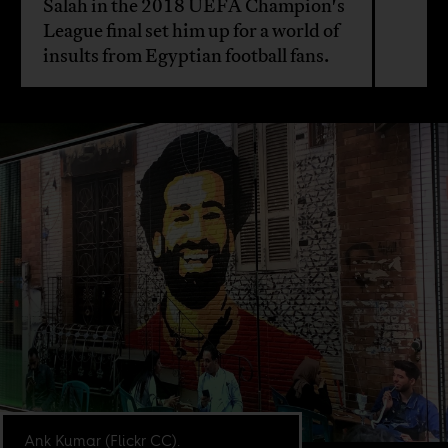
Salah in the 2018 UEFA Champion's
League final set him up for a world of
insults from Egyptian football fans.
Ank Kumar (Flickr CC).