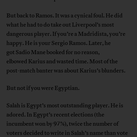
But back to Ramos. It was a cynical foul. He did
what he had to do take out Liverpool’s most
dangerous player. If you’re a Madridista, you’re
happy. He is your Sergio Ramos. Later, he
got Sadio Mane booked for no reason,
elbowed Karius and wasted time. Most of the
post-match banter was about Karius’s blunders.
But not if you were Egyptian.
Salah is Egypt’s most outstanding player. He is
adored. In Egypt’s recent elections (the
incumbent won by 97%), twice the number of
voters decided to write in Salah’s name than vote