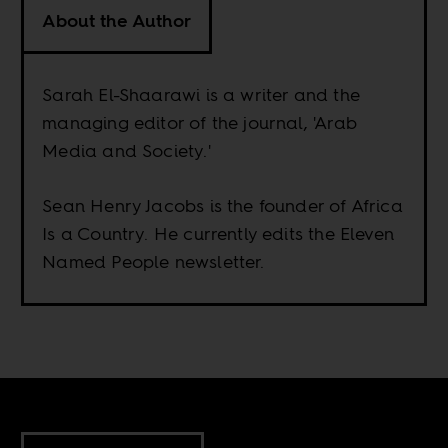
About the Author
Sarah El-Shaarawi is a writer and the
managing editor of the journal, 'Arab
Media and Society.'
Sean Henry Jacobs is the founder of Africa
Is a Country. He currently edits the Eleven
Named People newsletter.