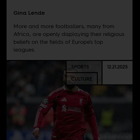
Gina Lende
More and more footballers, many from
Africa, are openly displaying their religious
beliefs on the fields of Europe's top
leagues.
SPORTS
12.21.2025
CULTURE