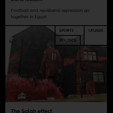
Football and neoliberal repression go
together in Egypt.
SPORTS
1.31.2020
POLITICS
The Salah effect