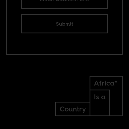
Submit
Africa*
Is a
Country