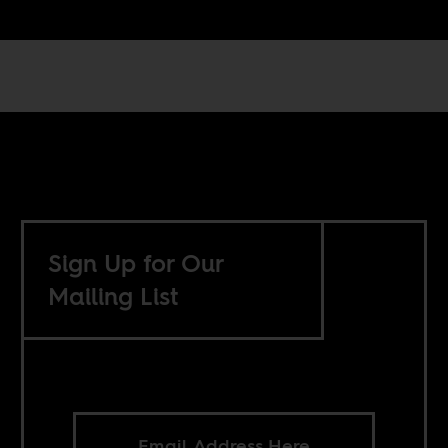
Sign Up for Our
Mailing List