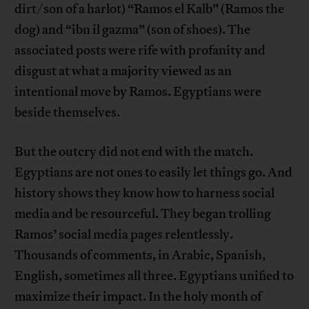
dirt/son of a harlot) “Ramos el Kalb” (Ramos the
dog) and “ibn il gazma” (son of shoes). The
associated posts were rife with profanity and
disgust at what a majority viewed as an
intentional move by Ramos. Egyptians were
beside themselves.
But the outcry did not end with the match.
Egyptians are not ones to easily let things go. And
history shows they know how to harness social
media and be resourceful. They began trolling
Ramos’ social media pages relentlessly.
Thousands of comments, in Arabic, Spanish,
English, sometimes all three. Egyptians unified to
maximize their impact. In the holy month of