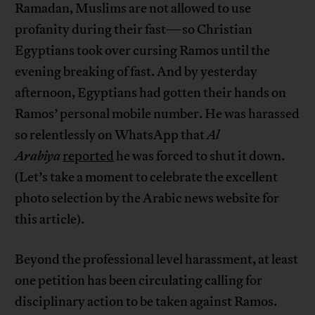
Ramadan, Muslims are not allowed to use
profanity during their fast—so Christian
Egyptians took over cursing Ramos until the
evening breaking of fast. And by yesterday
afternoon, Egyptians had gotten their hands on
Ramos’ personal mobile number. He was harassed
so relentlessly on WhatsApp that
Al
Arabiya
reported
he was forced to shut it down.
(Let’s take a moment to celebrate the excellent
photo selection by the Arabic news website for
this article).
Beyond the professional level harassment, at least
one petition has been circulating calling for
disciplinary action to be taken against Ramos.