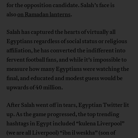
for the opposition candidate. Salah’s face is
also
on Ramadan lanterns
.
Salah has captured the hearts of virtually all
Egyptians regardless of social status or religious
affiliation, he has converted the indifferent into
fervent football fans, and while it’s impossible to
measure how many Egyptians were watching the
final, and educated and modest guess would be
upwards of 40 million.
After Salah went off in tears, Egyptian Twitter lit
up. As the game progressed, the top trending
hashtags in Egypt included “kulena Liverpool”
(we are all Liverpool) “ibn il weskha” (son of