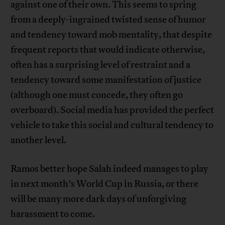
against one of their own. This seems to spring
from a deeply-ingrained twisted sense of humor
and tendency toward mob mentality, that despite
frequent reports that would indicate otherwise,
often has a surprising level of restraint and a
tendency toward some manifestation of justice
(although one must concede, they often go
overboard). Social media has provided the perfect
vehicle to take this social and cultural tendency to
another level.
Ramos better hope Salah indeed manages to play
in next month’s World Cup in Russia, or there
will be many more dark days of unforgiving
harassment to come.