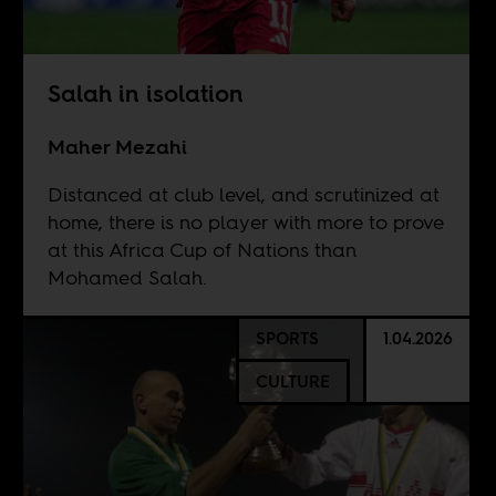
Salah in isolation
Maher Mezahi
Distanced at club level, and scrutinized at
home, there is no player with more to prove
at this Africa Cup of Nations than
Mohamed Salah.
SPORTS
1.04.2026
CULTURE