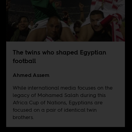
The twins who shaped Egyptian
football
Ahmed Assem
While international media focuses on the
legacy of Mohamed Salah during this
Africa Cup of Nations, Egyptians are
focused on a pair of identical twin
brothers.