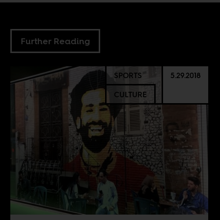
Further Reading
SPORTS
5.29.2018
CULTURE