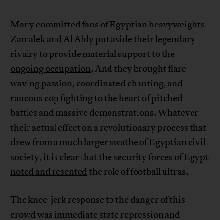
Many committed fans of Egyptian heavyweights
Zamalek and Al Ahly put aside their legendary
rivalry to provide material support to the
ongoing occupation
. And they brought flare-
waving passion, coordinated chanting, and
raucous cop fighting to the heart of pitched
battles and massive demonstrations. Whatever
their actual effect on a revolutionary process that
drew from a much larger swathe of Egyptian civil
society, it is clear that the security forces of Egypt
noted and resented
the role of football ultras.
The knee-jerk response to the danger of this
crowd was immediate state repression and