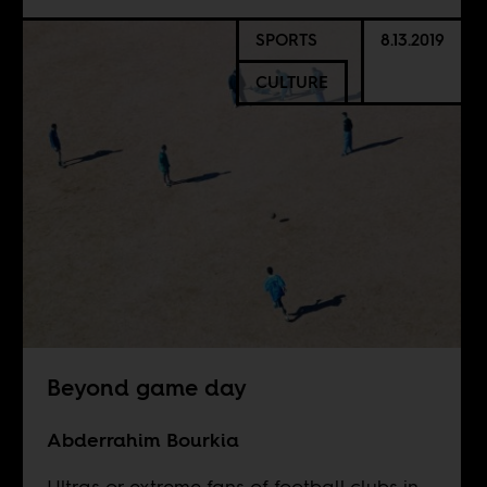
SPORTS
8.13.2019
CULTURE
Beyond game day
Abderrahim Bourkia
Ultras or extreme fans of football clubs in