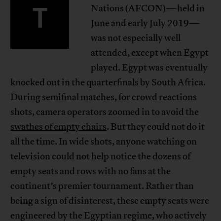
T
Nations (AFCON)—held in
June and early July 2019—
was not especially well
attended, except when Egypt
played. Egypt was eventually
knocked out in the quarterfinals by South Africa.
During semifinal matches, for crowd reactions
shots, camera operators zoomed in to avoid the
swathes of empty chairs
. But they could not do it
all the time. In wide shots, anyone watching on
television could not help notice the dozens of
empty seats and rows with no fans at the
continent’s premier tournament. Rather than
being a sign of disinterest, these empty seats were
engineered by the Egyptian regime, who actively