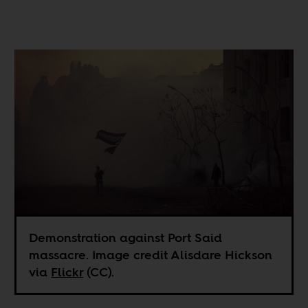
Demonstration against Port Said
massacre. Image credit Alisdare Hickson
via
Flickr
(CC).