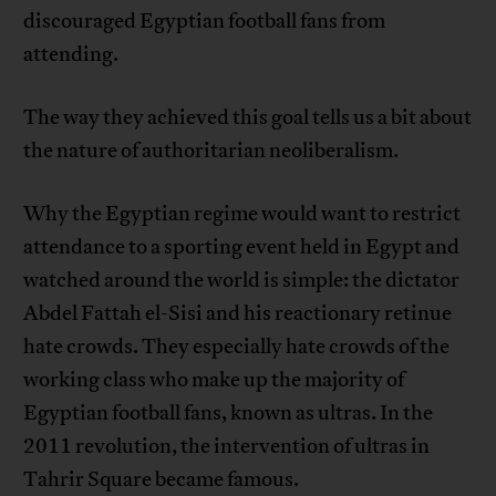
discouraged Egyptian football fans from
attending.
The way they achieved this goal tells us a bit about
the nature of authoritarian neoliberalism.
Why the Egyptian regime would want to restrict
attendance to a sporting event held in Egypt and
watched around the world is simple: the dictator
Abdel Fattah el-Sisi and his reactionary retinue
hate crowds. They especially hate crowds of the
working class who make up the majority of
Egyptian football fans, known as ultras. In the
2011 revolution, the intervention of ultras in
Tahrir Square became famous.