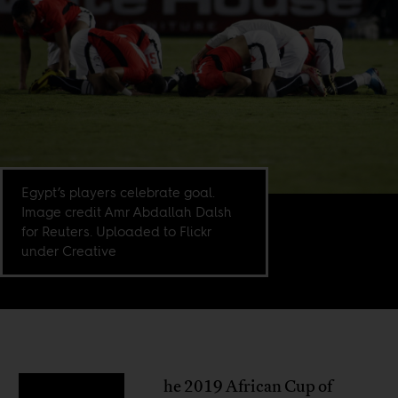
Egypt’s players celebrate goal.
Image credit Amr Abdallah Dalsh
for Reuters. Uploaded to Flickr
under Creative
he 2019 African Cup of