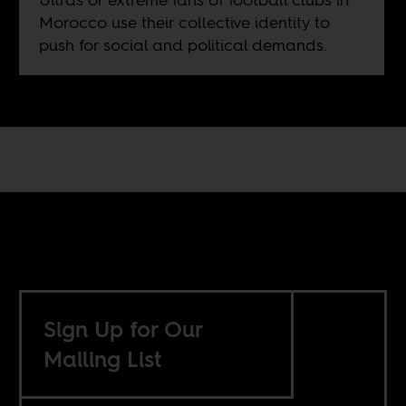
Morocco use their collective identity to
push for social and political demands.
Sign Up for Our
Mailing List