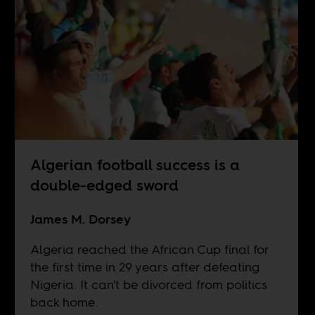
Algerian football success is a
double-edged sword
James M. Dorsey
Algeria reached the African Cup final for
the first time in 29 years after defeating
Nigeria. It can't be divorced from politics
back home.