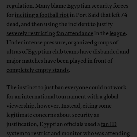
regulation. Many blame Egyptian security forces
for
inciting a football riot
in Port Said that left 74
dead, and then using the incident to justify
severely restricting fan attendance
in the
league
.
Under intense pressure, organized groups of
ultras of Egyptian club teams have disbanded and
major matches have been played in front of
completely empty stands
.
The instinct to just ban everyone could not work
for an international tournament with a global
viewership, however. Instead, citing some
legitimate concerns about security as
justification, Egyptian officials used a
fan ID
system to restrict and monitor who was attending