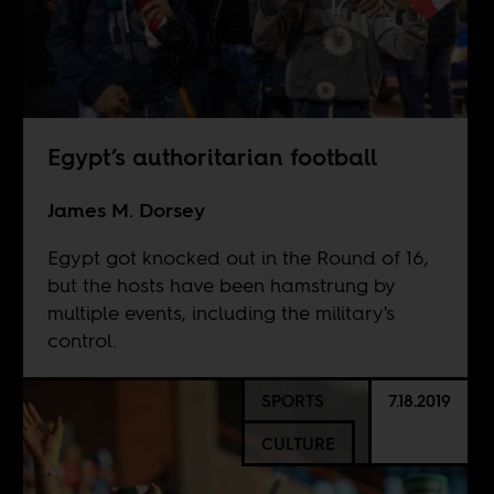
Egypt’s authoritarian football
James M. Dorsey
Egypt got knocked out in the Round of 16,
but the hosts have been hamstrung by
multiple events, including the military's
control.
SPORTS
7.18.2019
CULTURE