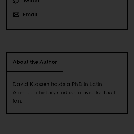
Twitter
Email
About the Author
David Klassen holds a PhD in Latin
American history and is an avid football
fan.