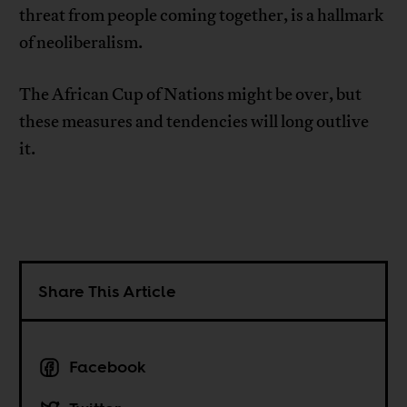
threat from people coming together, is a hallmark
of neoliberalism.
The African Cup of Nations might be over, but
these measures and tendencies will long outlive
it.
Share This Article
Facebook