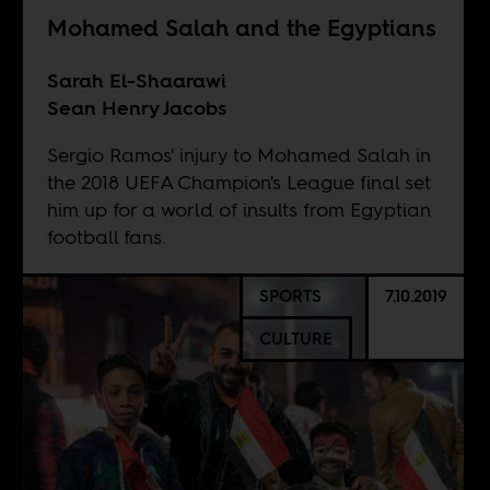
Mohamed Salah and the Egyptians
Sarah El-Shaarawi
Sean Henry Jacobs
Sergio Ramos' injury to Mohamed Salah in
the 2018 UEFA Champion's League final set
him up for a world of insults from Egyptian
football fans.
SPORTS
7.10.2019
CULTURE