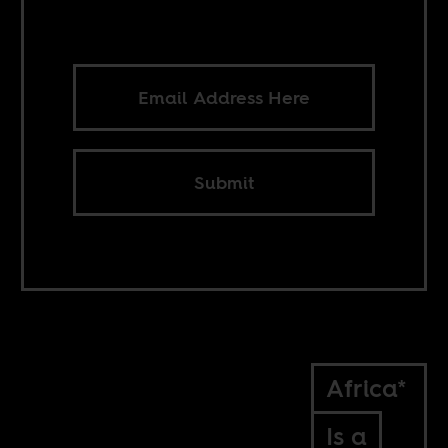
Submit
Africa*
Is a