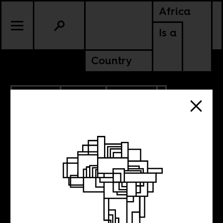
Africa
Is a
Country
8.28.2019
SPORTS
CULTURE
EGYPT