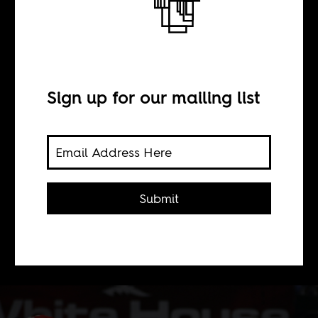
General Sisi’s
empty seats
Sign up for our mailing list
BY
David Klassen
Submit
Football and neoliberal repression go
together in Egypt.