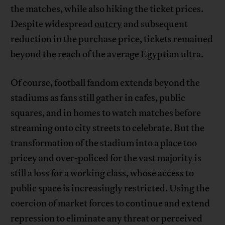
the matches, while also hiking the ticket prices.
Despite widespread
outcry
and subsequent
reduction in the purchase price, tickets remained
beyond the reach of the average Egyptian ultra.
Of course, football fandom extends beyond the
stadiums as fans still gather in cafes, public
squares, and in homes to watch matches before
streaming onto city streets to celebrate. But the
transformation of the stadium into a place too
pricey and over-policed for the vast majority is
still a loss for a working class, whose access to
public space is increasingly restricted. Using the
coercion of market forces to continue and extend
repression to eliminate any threat or perceived