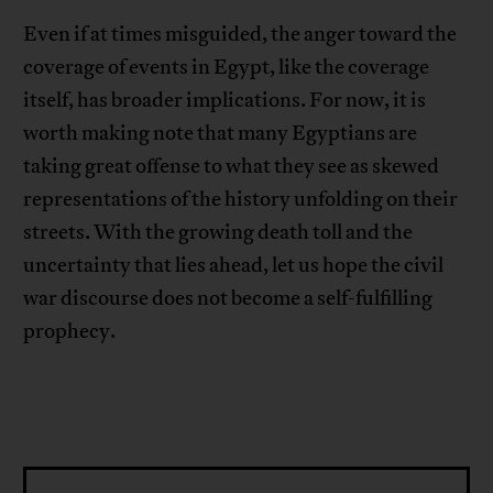
Even if at times misguided, the anger toward the
coverage of events in Egypt, like the coverage
itself, has broader implications. For now, it is
worth making note that many Egyptians are
taking great offense to what they see as skewed
representations of the history unfolding on their
streets. With the growing death toll and the
uncertainty that lies ahead, let us hope the civil
war discourse does not become a self-fulfilling
prophecy.