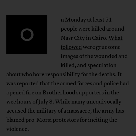
n Monday at least 51
O
people were killed around
Nasr City in Cairo.
What
followed
were gruesome
images of the wounded and
killed, and speculation
about who bore responsibility for the deaths. It
was reported that the armed forces and police had
opened fire on Brotherhood supporters in the
wee hours of July 8. While many unequivocally
accused the military of a massacre, the army has
blamed pro-Morsi protestors for inciting the
violence.