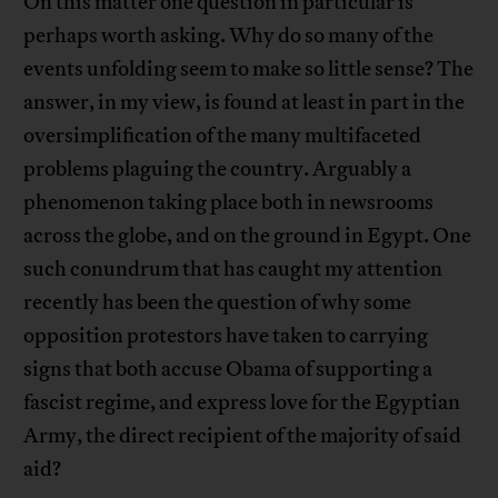
On this matter one question in particular is
perhaps worth asking. Why do so many of the
events unfolding seem to make so little sense? The
answer, in my view, is found at least in part in the
oversimplification of the many multifaceted
problems plaguing the country. Arguably a
phenomenon taking place both in newsrooms
across the globe, and on the ground in Egypt. One
such conundrum that has caught my attention
recently has been the question of why some
opposition protestors have taken to carrying
signs that both accuse Obama of supporting a
fascist regime, and express love for the Egyptian
Army, the direct recipient of the majority of said
aid?