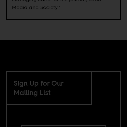
Media and Society.'
Sign Up for Our
Mailing List