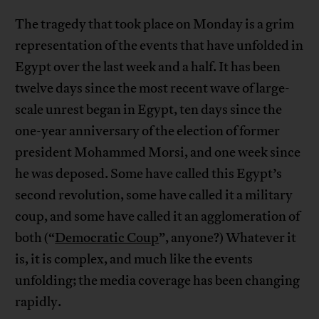
The tragedy that took place on Monday is a grim
representation of the events that have unfolded in
Egypt over the last week and a half. It has been
twelve days since the most recent wave of large-
scale unrest began in Egypt, ten days since the
one-year anniversary of the election of former
president Mohammed Morsi, and one week since
he was deposed. Some have called this Egypt’s
second revolution, some have called it a military
coup, and some have called it an agglomeration of
both (“
Democratic Coup
”, anyone?) Whatever it
is, it is complex, and much like the events
unfolding; the media coverage has been changing
rapidly.