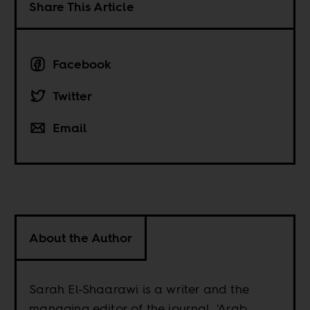
Share This Article
Facebook
Twitter
Email
About the Author
Sarah El-Shaarawi is a writer and the
managing editor of the journal, 'Arab