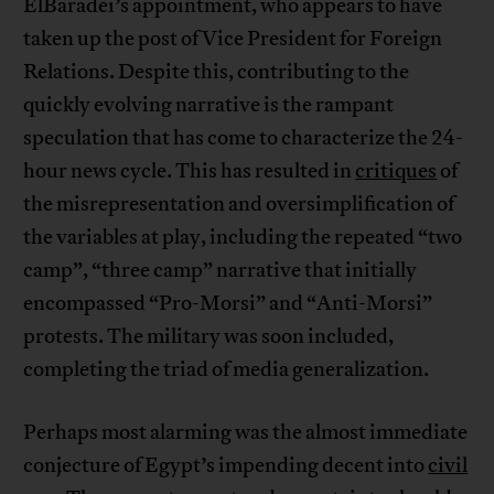
ElBaradei’s appointment, who appears to have
taken up the post of Vice President for Foreign
Relations. Despite this, contributing to the
quickly evolving narrative is the rampant
speculation that has come to characterize the 24-
hour news cycle. This has resulted in
critiques
of
the misrepresentation and oversimplification of
the variables at play, including the repeated “two
camp”, “three camp” narrative that initially
encompassed “Pro-Morsi” and “Anti-Morsi”
protests. The military was soon included,
completing the triad of media generalization.
Perhaps most alarming was the almost immediate
conjecture of Egypt’s impending decent into
civil