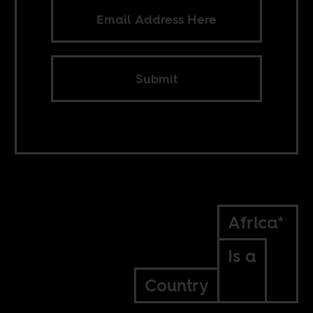
Submit
Africa*
Is a
Country