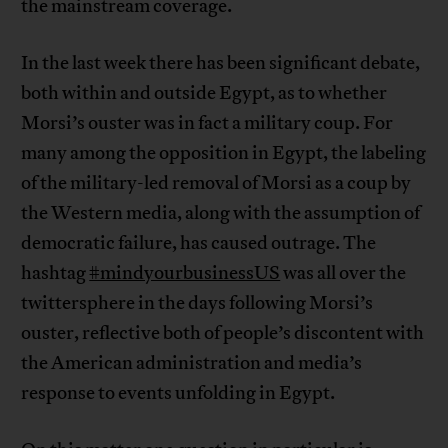
the mainstream coverage.
In the last week there has been significant debate,
both within and outside Egypt, as to whether
Morsi’s ouster was in fact a military coup. For
many among the opposition in Egypt, the labeling
of the military-led removal of Morsi as a coup by
the Western media, along with the assumption of
democratic failure, has caused outrage. The
hashtag
#mindyourbusinessUS
was all over the
twittersphere in the days following Morsi’s
ouster, reflective both of people’s discontent with
the American administration and media’s
response to events unfolding in Egypt.