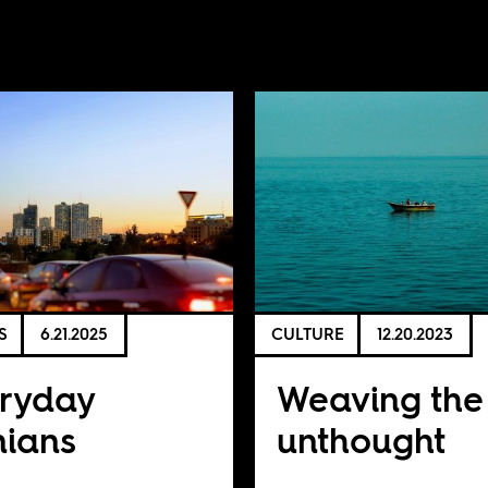
S
6.21.2025
CULTURE
12.20.2023
ryday
Weaving the
nians
unthought