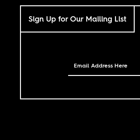
Sign Up for Our Mailing List