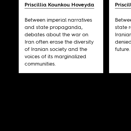
Priscillia Kounkou Hoveyda
Prisc
Between imperial narratives
Betwee
and state propaganda,
state 
debates about the war on
Irania
Iran often erase the diversity
denied
of Iranian society and the
future.
voices of its marginalized
communities.