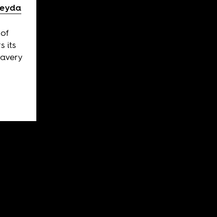
veyda
 of
 its
lavery