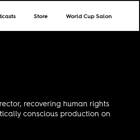
dcasts
Store
World Cup Salon
rector, recovering human rights
itically conscious production on