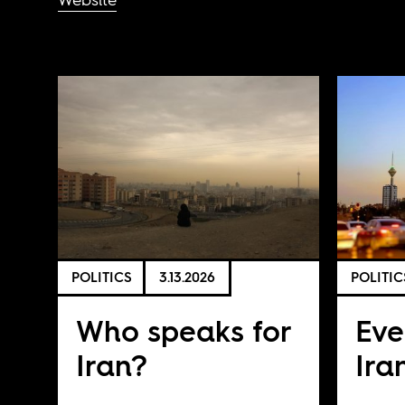
POLITICS
3.13.2026
POLITIC
Who speaks for
Eve
Iran?
Ira