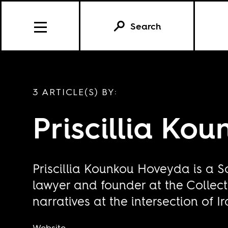
Search
3 ARTICLE(S) BY:
Priscillia Ko
Priscillia Kounkou Hoveyda is a S
lawyer and founder at the Collecti
narratives at the intersection of 
Website