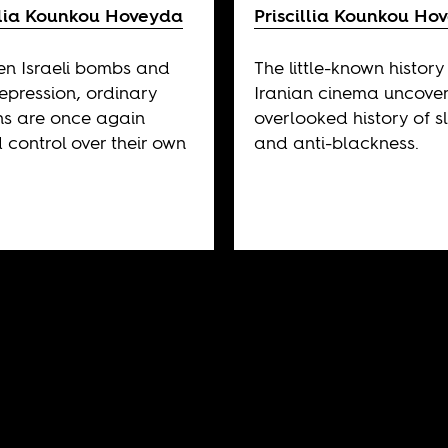
illia Kounkou Hoveyda
Priscillia Kounkou Ho
n Israeli bombs and
The little-known history
repression, ordinary
Iranian cinema uncovers
ns are once again
overlooked history of s
 control over their own
and anti-blackness.