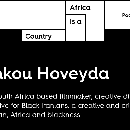
Africa
Po
Is a
Country
unkou Hoveyda
outh Africa based filmmaker, creative di
ve for Black Iranians, a creative and cr
Iran, Africa and blackness.