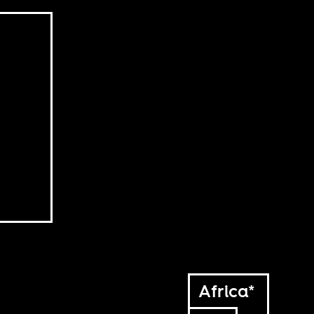
Africa*