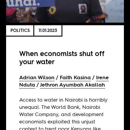
POLITICS
11.01.2023
When economists shut off
your water
Adrian Wilson
Faith Kasina
Irene
Nduta
Jethron Ayumbah Akallah
Access to water in Nairobi is horribly
unequal. The World Bank, Nairobi
Water Company, and development
economists exploited this unjust
context to treat poor Kenyans like