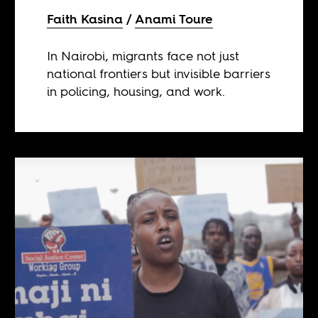
Faith Kasina
Anami Toure
In Nairobi, migrants face not just
national frontiers but invisible barriers
in policing, housing, and work.