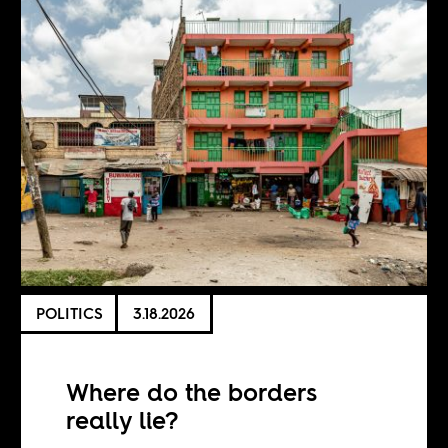
POLITICS
3.18.2026
Where do the borders
really lie?