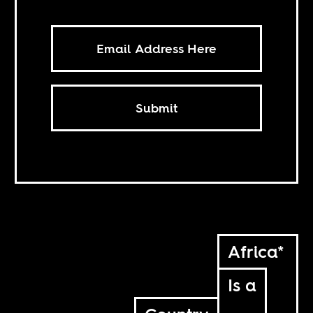
Submit
Africa*
Is a