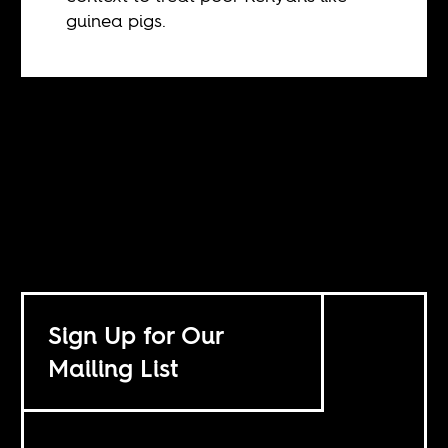
guinea pigs.
Sign Up for Our
Mailing List