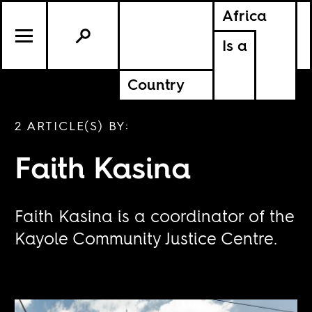
Africa
Is a
Country
2 ARTICLE(S) BY:
Faith Kasina
Faith Kasina is a coordinator of the
Kayole Community Justice Centre.