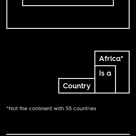
Africa*
Is a
Country
*Not the continent with 55 countries