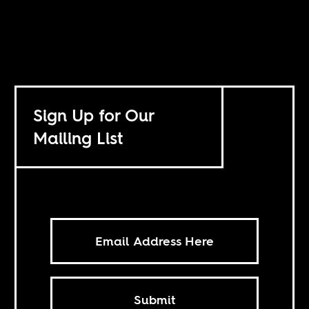
Sign Up for Our
Mailing List
Submit