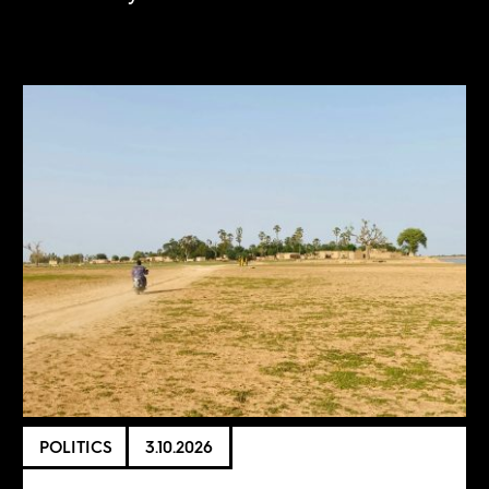
POLITICS
3.10.2026