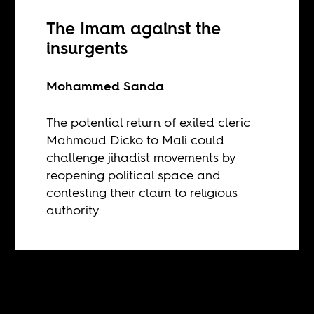
The Imam against the
insurgents
Mohammed Sanda
The potential return of exiled cleric
Mahmoud Dicko to Mali could
challenge jihadist movements by
reopening political space and
contesting their claim to religious
authority.