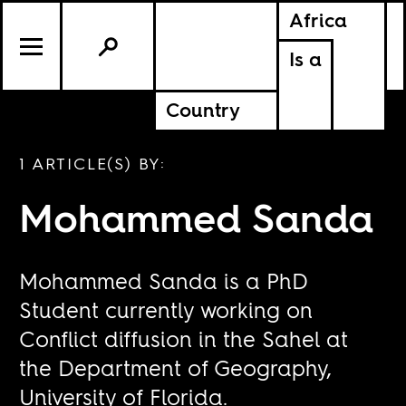
Africa
Is a
Country
1 ARTICLE(S) BY:
Mohammed Sanda
Mohammed Sanda is a PhD
Student currently working on
Conflict diffusion in the Sahel at
the Department of Geography,
University of Florida.