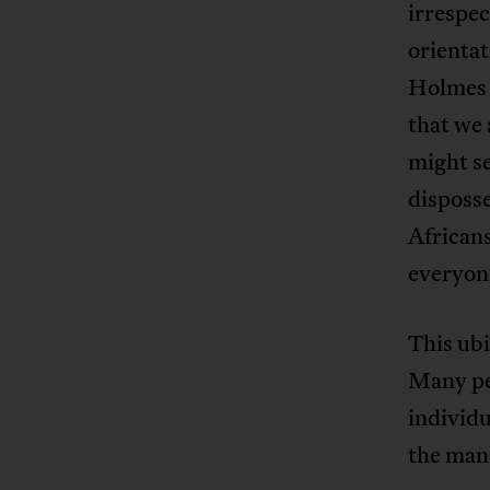
irrespec
orienta
Holmes 
that we 
might se
disposse
Africans
everyon
This ubi
Many pe
individu
the man 