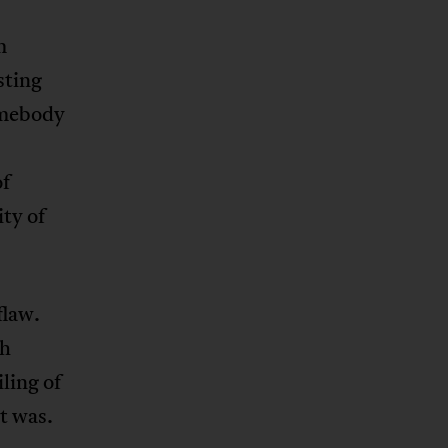
m
sting
somebody
of
ty of
flaw.
th
ling of
t was.