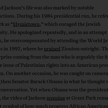
 Jackson’s life was also marked by notable
ctions. During his 1984 presidential run, he refe
k as “
Hymietown
,” which enraged the Jewish
ty. He apologized repeatedly, and in an attempt
ns, he overcompensated by attending the World J
s in 1992, where he
praised
Zionism outright. Th
prise coming from the man who is arguably the fi
e issue of Palestinian rights into an American pre
n. On another occasion, he was caught on camera
g
then Senator Barack Obama in what he thought 
 conversation. Yet when Obama won the president
, the video of Jackson
weeping
at Grant Park rema
t symbol of how much progress African American