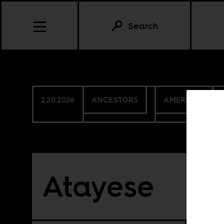
Search
2.20.2026
ANCESTORS
AMERICAS
Atayese