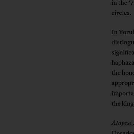
in the ’
circles.
In Yorub
distingu
signifi
haphazar
the hon
appropri
importan
the king
Atayese
Decades