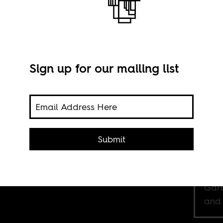
Sign up for our mailing list
who
 life
sm,
ving
Submit
 was
Rev.
Garb
and 