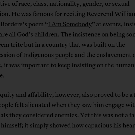
tive of race, class, nationality, gender, or sexual
tion. He was famous for reciting Reverend Willia
Borders’s poem “
I Am Somebody
” at events, insi
are all God’s children. The insistence on being 
em trite but in a country that was built on the
ssion of Indigenous people and the enslavement 
, it was important to keep insisting on the humani
e.
quity and affability, however, also proved to be a 
ople felt alienated when they saw him engage wi
als they considered enemies. Yet this was not a fai
himself; it simply showed how capacious his hear