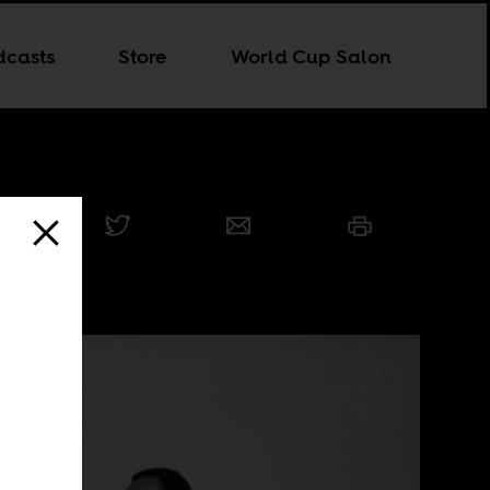
dcasts
Store
World Cup Salon