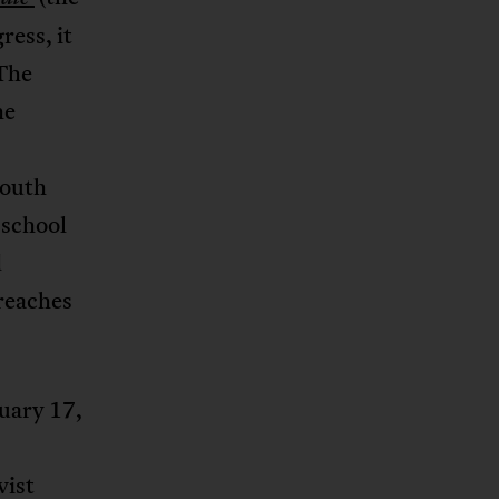
ress, it
 The
he
South
 school
d
breaches
uary 17,
vist