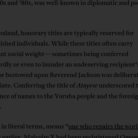
70s and ’80s, was well-known in diplomatic and pol
aland, honorary titles are typically reserved for
ished individuals. While these titles often carry
cant social weight—sometimes being conferred
dly or even to launder an undeserving recipient’
or bestowed upon Reverend Jackson was delibera
ate. Conferring the title of
underscored 
Atayese
ce of names to the Yoruba people and the foresig
.
, in literal terms, means “
one who repairs the wor
 earlier, Malcolm X had been rechristened
Omow