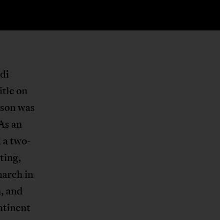
di
itle on
kson was
 As an
 a two-
ting,
narch in
, and
ntinent