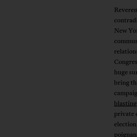
Reverend
contradi
New Yor
communi
relatio
Congres
huge sur
bring th
campaig
blastin
private
election
poignan