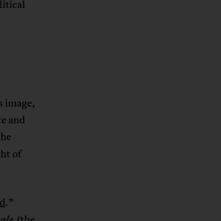
itical
s image,
te and
the
ht of
ld
.”
(the
ale