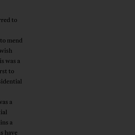
rred to
 to mend
ewish
is was a
rst to
sidential
was a
ial
ins a
s have