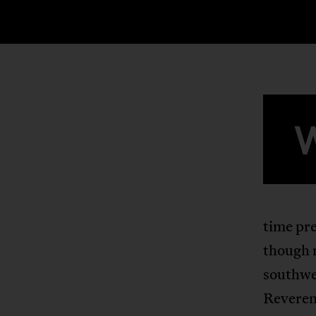
time pre
though 
southwes
Reveren