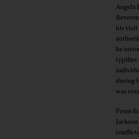
Angela 
Reverend
his visi
authorit
he intro
typifies
individu
during h
was eve
From for
Jackson 
conflic