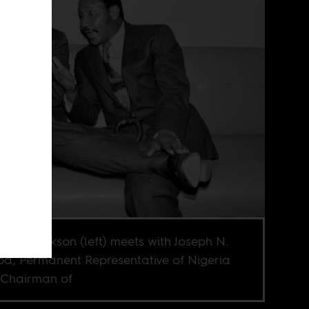
 Jesse Jackson (left) meets with Joseph N.
a, Permanent Representative of Nigeria
Chairman of