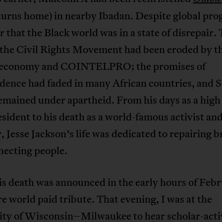
turns home) in nearby Ibadan. Despite global prog
r that the Black world was in a state of disrepair.
f the Civil Rights Movement had been eroded by t
economy and COINTELPRO; the promises of
dence had faded in many African countries, and 
emained under apartheid. From his days as a high
esident to his death as a world-famous activist an
, Jesse Jackson’s life was dedicated to repairing 
necting people.
s death was announced in the early hours of Febr
re world paid tribute. That evening, I was at the
ity of Wisconsin–Milwaukee to hear scholar-acti