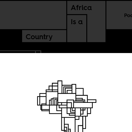
Africa
Po
Is a
Country
CONTINENTAL