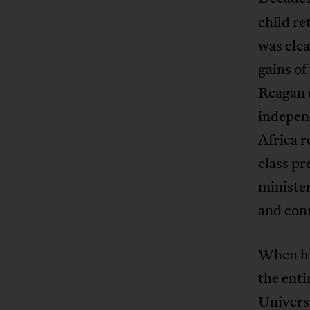
child re
was clea
gains o
Reagan 
indepen
Africa r
class pr
minister
and con
When hi
the enti
Univers