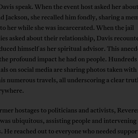
Davis speak. When the event host asked her abou
 Jackson, she recalled him fondly, sharing a me
t to her while she was incarcerated. When the jail
ies asked about their relationship, Davis recount
duced himself as her spiritual advisor. This anecd
 the profound impact he had on people. Hundreds
als on social media are sharing photos taken with
is numerous travels, all underscoring a clear tru
rywhere.
mer hostages to politicians and activists, Rever
was ubiquitous, assisting people and intervening 
ts. He reached out to everyone who needed suppor