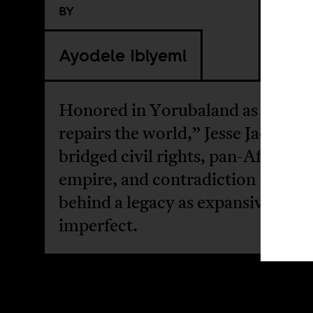
BY
Ayodele Ibiyemi
Honored in Yorubaland as “one 
repairs the world,” Jesse Jackson’s
bridged civil rights, pan-Africani
empire, and contradiction — lea
behind a legacy as expansive as it
imperfect.