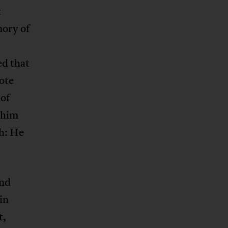
t
mory of
ed that
ote
 of
 him
th: He
end
in
t,