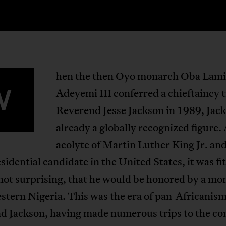
hen the then Oyo monarch Oba Lami
W
Adeyemi III conferred a chieftaincy t
Reverend Jesse Jackson in 1989, Jac
already a globally recognized figure.
acolyte of Martin Luther King Jr. and
sidential candidate in the United States, it was fit
not surprising, that he would be honored by a mo
tern Nigeria. This was the era of pan-Africanism
d Jackson, having made numerous trips to the co