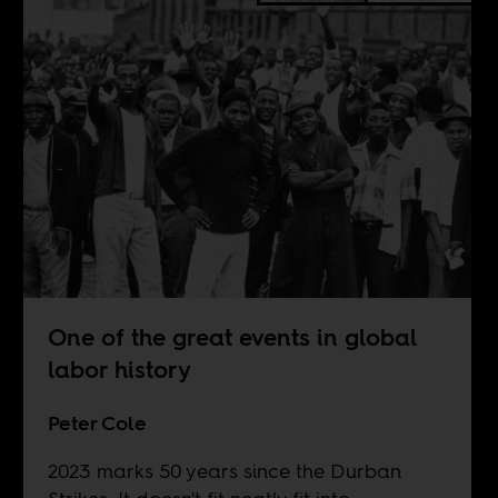
One of the great events in global
labor history
Peter Cole
2023 marks 50 years since the Durban