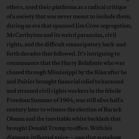
others, used their platforms as a radical critique
of a society that was never meant to include them,
during an era that spanned Jim Crow segregation,
McCarthyism and its weird paranoias, civil
rights, and the difficult emancipatory back-and-
forth decades that followed. It’s intriguing to
countenance that the Harry Belafonte who was
chased through Mississippi by the Klan after he
and Poitier brought financial relief to harassed
and stressed civil rights workers in the febrile
Freedom Summer of 1964, was still alive half a
century later to witness the election of Barack
Obama and the inevitable white backlash that
brought Donald Trump to office. With his
diaspora-inflected voice—one that somehow