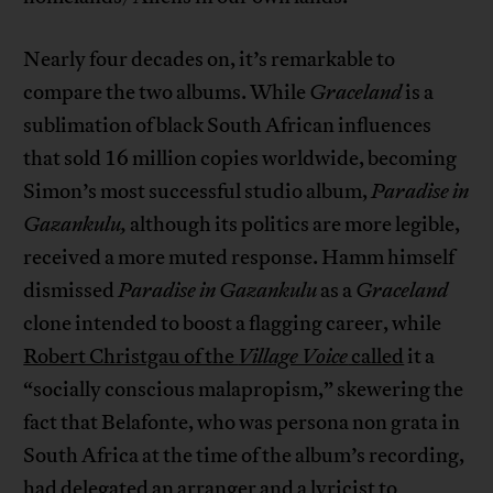
Nearly four decades on, it’s remarkable to
compare the two albums. While
Graceland
is a
sublimation of black South African influences
that sold 16 million copies worldwide, becoming
Simon’s most successful studio album,
Paradise in
Gazankulu,
although its politics are more legible,
received a more muted response. Hamm himself
dismissed
Paradise in Gazankulu
as a
Graceland
clone intended to boost a flagging career, while
Robert Christgau of the
Village Voice
called
it a
“socially conscious malapropism,” skewering the
fact that Belafonte, who was persona non grata in
South Africa at the time of the album’s recording,
had delegated an arranger and a lyricist to