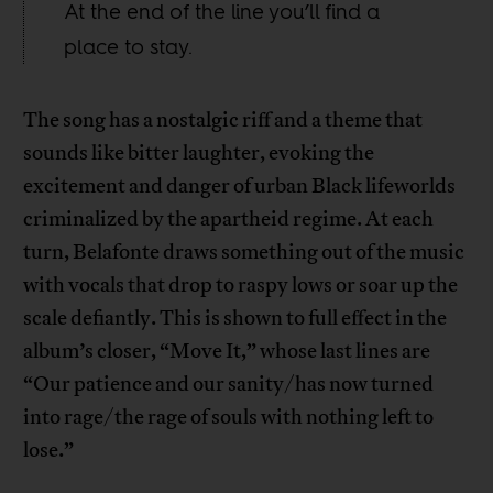
At the end of the line you’ll find a
place to stay.
The song has a nostalgic riff and a theme that
sounds like bitter laughter, evoking the
excitement and danger of urban Black lifeworlds
criminalized by the apartheid regime. At each
turn, Belafonte draws something out of the music
with vocals that drop to raspy lows or soar up the
scale defiantly. This is shown to full effect in the
album’s closer, “Move It,” whose last lines are
“Our patience and our sanity/has now turned
into rage/the rage of souls with nothing left to
lose.”