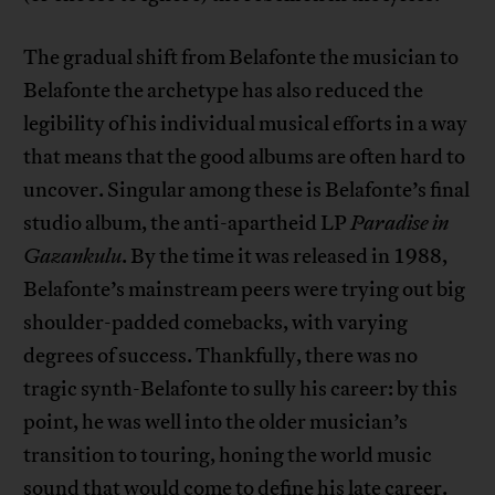
The gradual shift from Belafonte the musician to
Belafonte the archetype has also reduced the
legibility of his individual musical efforts in a way
that means that the good albums are often hard to
uncover. Singular among these is Belafonte’s final
studio album, the anti-apartheid LP
Paradise in
Gazankulu
. By the time it was released in 1988,
Belafonte’s mainstream peers were trying out big
shoulder-padded comebacks, with varying
degrees of success. Thankfully, there was no
tragic synth-Belafonte to sully his career: by this
point, he was well into the older musician’s
transition to touring, honing the world music
sound that would come to define his late career.