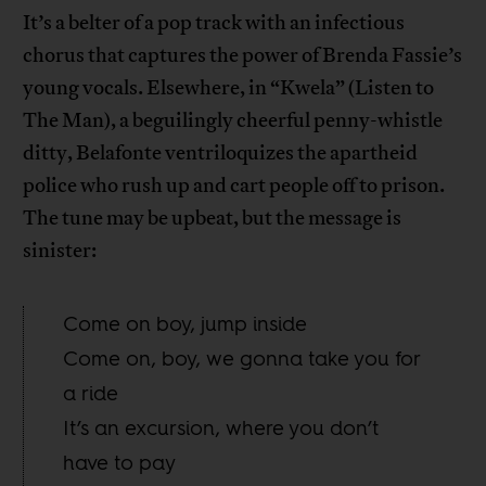
It’s a belter of a pop track with an infectious
chorus that captures the power of Brenda Fassie’s
young vocals. Elsewhere, in “Kwela” (Listen to
The Man), a beguilingly cheerful penny-whistle
ditty, Belafonte ventriloquizes the apartheid
police who rush up and cart people off to prison.
The tune may be upbeat, but the message is
sinister:
Come on boy, jump inside
Come on, boy, we gonna take you for
a ride
It’s an excursion, where you don’t
have to pay