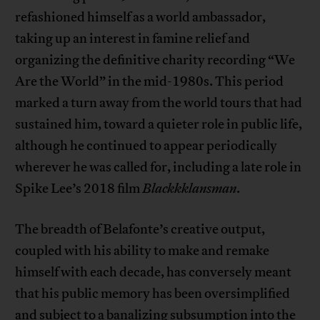
refashioned himself as a world ambassador,
taking up an interest in famine relief and
organizing the definitive charity recording “We
Are the World” in the mid-1980s. This period
marked a turn away from the world tours that had
sustained him, toward a quieter role in public life,
although he continued to appear periodically
wherever he was called for, including a late role in
Spike Lee’s 2018 film
Blackkklansman
.
The breadth of Belafonte’s creative output,
coupled with his ability to make and remake
himself with each decade, has conversely meant
that his public memory has been oversimplified
and subject to a banalizing subsumption into the