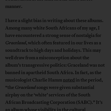
manner.
I have a slight bias in writing about these albums.
Among many white South Africans of my age, I
have encountered a strong sense of nostalgia for
Graceland
, which often featured in our lives as a
soundtrack to high days and holidays. This may
well draw from a misconception about the
album’s transgressive politics: Graceland was not
banned in apartheid South Africa. In fact, as the
musicologist Charlie Hamm
noted
in the period,
“the
Graceland
songs were given substantial
airplay on the ‘white’ services of the South
African Broadcasting Corporation (SABC).” It’s
an album whose visibility in the cultural