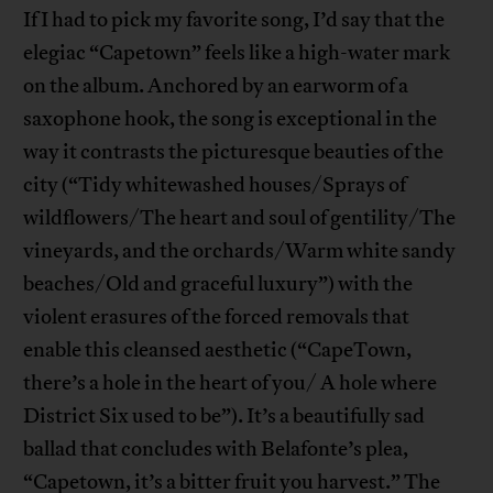
If I had to pick my favorite song, I’d say that the
elegiac “Capetown” feels like a high-water mark
on the album. Anchored by an earworm of a
saxophone hook, the song is exceptional in the
way it contrasts the picturesque beauties of the
city (“Tidy whitewashed houses/Sprays of
wildflowers/The heart and soul of gentility/The
vineyards, and the orchards/Warm white sandy
beaches/Old and graceful luxury”) with the
violent erasures of the forced removals that
enable this cleansed aesthetic (“CapeTown,
there’s a hole in the heart of you/ A hole where
District Six used to be”). It’s a beautifully sad
ballad that concludes with Belafonte’s plea,
“Capetown, it’s a bitter fruit you harvest.” The