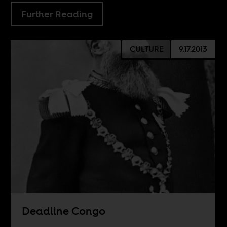
Further Reading
CULTURE
9.17.2013
Deadline Congo