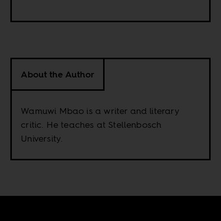
About the Author
Wamuwi Mbao is a writer and literary
critic. He teaches at Stellenbosch
University.