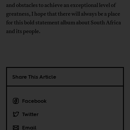
and obstacles to achieve an exceptional level of
greatness, I hope that there will always be a place
for this bold statement album about South Africa
and its people.
Share This Article
Facebook
Twitter
Email