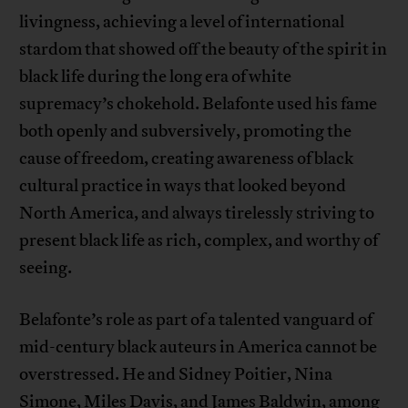
livingness, achieving a level of international
stardom that showed off the beauty of the spirit in
black life during the long era of white
supremacy’s chokehold. Belafonte used his fame
both openly and subversively, promoting the
cause of freedom, creating awareness of black
cultural practice in ways that looked beyond
North America, and always tirelessly striving to
present black life as rich, complex, and worthy of
seeing.
Belafonte’s role as part of a talented vanguard of
mid-century black auteurs in America cannot be
overstressed. He and Sidney Poitier, Nina
Simone, Miles Davis, and James Baldwin, among