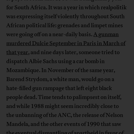
for South Africa. It was a year in which realpolitik
was expressing itself violently throughout South
African political life: grenades and limpet mines
were going off on a near-daily basis.
A gunman
murdered Dulcie September in Paris in March of
that year
, and nine days later, someone tried to
dispatch Albie Sachs using a car bomb in
Mozambique. In November of the same year,
Barend Strydom, a white man, would go on a
hate-filled gun rampage that left eight black
people dead. Time tends to palimpsest on itself,
and while 1988 might seem incredibly close to
the unbanning of the ANC, the release of Nelson
Mandela, and the other events of 1990 that saw
the eventual dismantling of apartheid in favor of