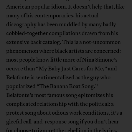
American popular idiom. It doesn’t help that, like
many of his contemporaries, his actual
discography has been muddled by many badly
cobbled-together compilations drawn from his
extensive back catalog. This is a not-uncommon
phenomenon where black artists are concerned:
most people know little more of Nina Simone’s
oeuvre than “My Baby Just Cares for Me,” and
Belafonte is sentimentalized as the guy who
popularized “The Banana Boat Song.”
Belafonte’s most famous song epitomizes his
complicated relationship with the political: a
protest song about odious work conditions, it’s a
gleeful call-and-response song if you don’t hear
(or choose to ignore) the rebellion in the lyrics.