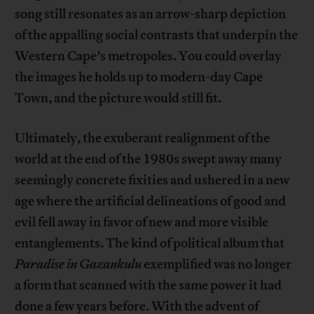
song still resonates as an arrow-sharp depiction
of the appalling social contrasts that underpin the
Western Cape’s metropoles. You could overlay
the images he holds up to modern-day Cape
Town, and the picture would still fit.
Ultimately, the exuberant realignment of the
world at the end of the 1980s swept away many
seemingly concrete fixities and ushered in a new
age where the artificial delineations of good and
evil fell away in favor of new and more visible
entanglements. The kind of political album that
Paradise in Gazankulu
exemplified was no longer
a form that scanned with the same power it had
done a few years before. With the advent of