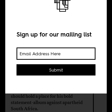
Paradise
forgotten
Sign up for our mailing list
BY
Wamuwi Mbao
Submit
While there is much to mourn about
the passing of legendary American
singer and actor Harry Belafonte, we
should hold a place for his bold
statement-album against apartheid
South Africa.