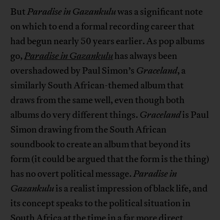
But
Paradise in Gazankulu
was a significant note
on which to end a formal recording career that
had begun nearly 50 years earlier. As pop albums
go,
Paradise in Gazankulu
has always been
overshadowed by Paul Simon’s
Graceland
, a
similarly South African-themed album that
draws from the same well, even though both
albums do very different things.
Graceland
is Paul
Simon drawing from the South African
soundbook to create an album that beyond its
form (it could be argued that the form is the thing)
has no overt political message.
Paradise in
Gazankulu
is a realist impression of black life, and
its concept speaks to the political situation in
South Africa at the time in a far more direct