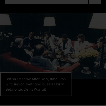
British TV show After Dark, June 1988
with Trevor Hyett and guests Harry
Belafonte, Denis Worrall,