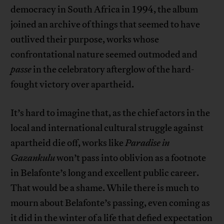
democracy in South Africa in 1994, the album
joined an archive of things that seemed to have
outlived their purpose, works whose
confrontational nature seemed outmoded and
passe
in the celebratory afterglow of the hard-
fought victory over apartheid.
It’s hard to imagine that, as the chief actors in the
local and international cultural struggle against
apartheid die off, works like
Paradise in
Gazankulu
won’t pass into oblivion as a footnote
in Belafonte’s long and excellent public career.
That would be a shame. While there is much to
mourn about Belafonte’s passing, even coming as
it did in the winter of a life that defied expectation