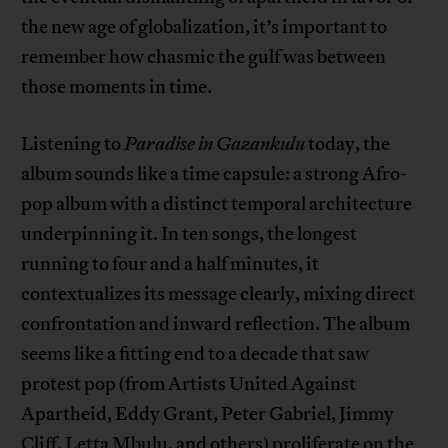
the new age of globalization, it’s important to
remember how chasmic the gulf was between
those moments in time.
Listening to
Paradise in Gazankulu
today, the
album sounds like a time capsule: a strong Afro-
pop album with a distinct temporal architecture
underpinning it. In ten songs, the longest
running to four and a half minutes, it
contextualizes its message clearly, mixing direct
confrontation and inward reflection. The album
seems like a fitting end to a decade that saw
protest pop (from Artists United Against
Apartheid, Eddy Grant, Peter Gabriel, Jimmy
Cliff, Letta Mbulu, and others) proliferate on the