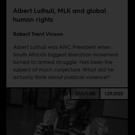
Albert Luthuli, MLK and global
human rights
Robert Trent Vinson
Albert Luthuli was ANC President when
South Africa's biggest liberation movement
turned to armed struggle. He's been the
subject of much conjecture. What did he
actually think about political violence?
CULTURE
1.29.2020