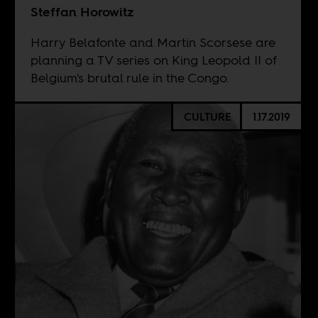
Steffan Horowitz
Harry Belafonte and Martin Scorsese are
planning a TV series on King Leopold II of
Belgium's brutal rule in the Congo.
CULTURE
1.17.2019