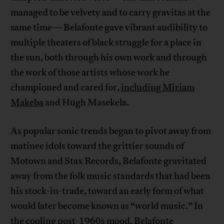
managed to be velvety and to carry gravitas at the
same time—Belafonte gave vibrant audibility to
multiple theaters of black struggle for a place in
the sun, both through his own work and through
the work of those artists whose work he
championed and cared for,
including Miriam
Makeba
and Hugh Masekela.
As popular sonic trends began to pivot away from
matinee idols toward the grittier sounds of
Motown and Stax Records, Belafonte gravitated
away from the folk music standards that had been
his stock-in-trade, toward an early form of what
would later become known as “world music.” In
the cooling post-1960s mood, Belafonte