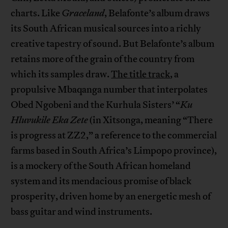
charts. Like
Graceland
, Belafonte’s album draws
its South African musical sources into a richly
creative tapestry of sound. But Belafonte’s album
retains more of the grain of the country from
which its samples draw.
The title track
, a
propulsive Mbaqanga number that interpolates
Obed Ngobeni and the Kurhula Sisters’ “
Ku
Hluvukile Eka Zete
(in Xitsonga, meaning “There
is progress at ZZ2,” a reference to the commercial
farms based in South Africa’s Limpopo province),
is a mockery of the South African homeland
system and its mendacious promise of black
prosperity, driven home by an energetic mesh of
bass guitar and wind instruments.