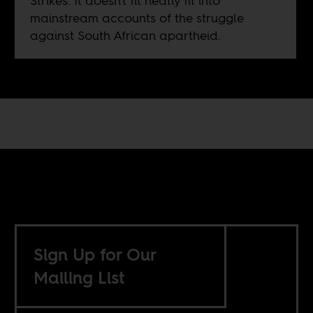
Strikes. It doesn't fit neatly fit into
mainstream accounts of the struggle
against South African apartheid.
Sign Up for Our
Mailing List