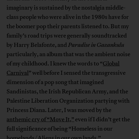
imaginary is sustained by the nostalgia middle-
class people who were alive in the 1980s have for
the boomer pop their parents listened to. But my
family’s road trips were generally soundtracked
by Harry Belafonte, and
Paradise in Gazankulu
particularly, an album that was the ambient noise
of my childhood. I knew the words to “
Global
Carnival
” well before I sensed the transgressive
dimension of a pop song that imagined
Sandinistas, the Irish Republican Army, and the
Palestine Liberation Organization partying with
Princess Diana. Later, I was moved by the
anthemic cry of “Move It,”
even if I didn’t get the
full significance of being “Homeless in our
homelands/Aliens in our own lands.”