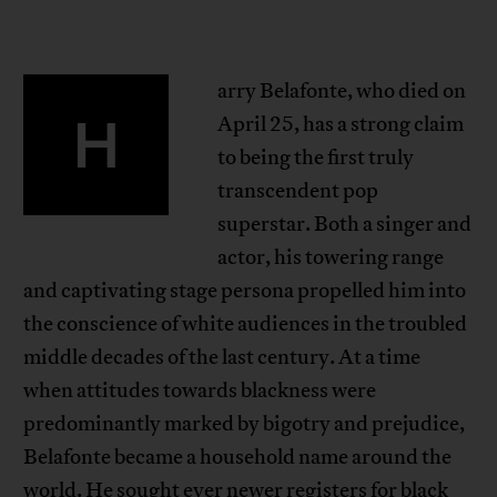
arry Belafonte, who died on
H
April 25, has a strong claim
to being the first truly
transcendent pop
superstar. Both a singer and
actor, his towering range
and captivating stage persona propelled him into
the conscience of white audiences in the troubled
middle decades of the last century. At a time
when attitudes towards blackness were
predominantly marked by bigotry and prejudice,
Belafonte became a household name around the
world. He sought ever newer registers for black