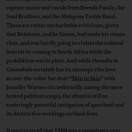
capture music and vocals from Brenda Fassie, the
Soul Brothers, and the Makgona Tsohle Band.
These are rather uncharitable criticisms, given
that Belafonte, unlike Simon, had made his stance
clear, and was hardly going to violate the cultural
boycott by coming to South Africa while the
prohibition was in place. And while
Paradise in
Gazankulu
certainly has its missteps (the love-
across-the-color-bar duet “
Skin to Skin
” with
Jennifer Warnes sits awkwardly among the more
heated political songs), the album is still an
enduringly powerful castigation of apartheid and
its destructive workings on black lives.
It pays to recall that 1988 was a sanguinary year