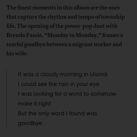
The finest moments in this album are the ones
that capture the rhythm and tempo of township
life. The opening of the power-pop duet with
Brenda Fassie, “Monday to Monday,” frames a
tearful goodbye between a migrant worker and
his wife:
It was a cloudy morning in Ulundi
I could see the rain in your eye
I was looking for a word to somehow
make it right
But the only word I found was
goodbye.