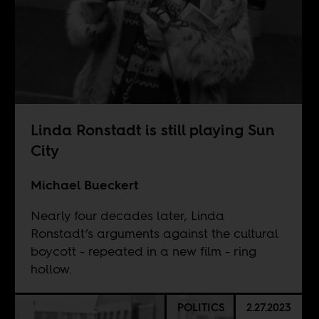
Linda Ronstadt is still playing Sun
City
Michael Bueckert
Nearly four decades later, Linda
Ronstadt’s arguments against the cultural
boycott - repeated in a new film - ring
hollow.
POLITICS
2.27.2023