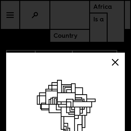
Africa
Is a
Country
5.10.2023
ANCESTORS
AMERICAS
SOUTH AFRICA