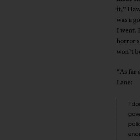
it,” Haw
was a go
I went. 
horror s
won`t b
“As far 
Lane:
I do
gove
poli
enou