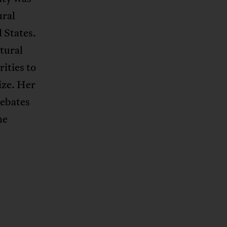
ural
 States.
tural
rities to
ize. Her
debates
he