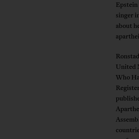
Epstein 
singer 
about he
aparthei
Ronstadt
United 
Who Hav
Register
publish
Aparthei
Assembl
countrie