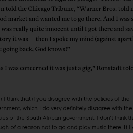
n told the Chicago Tribune, “Warner Bros. told m
od market and wanted me to go there. And I was s
I was really quite innocent until I got there and s
tory it was—then I spoke my mind (against aparth
e going back, God knows!”
as I was concerned it was just a gig,” Ronstadt to
n’t think that if you disagree with the policies of the
rnment, which I do very definitely disagree with the
cies of the South African government, I don’t think th
gh of a reason not to go and play music there. If I 