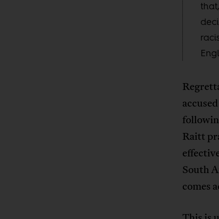
that
deci
raci
Engl
Regretta
accused 
followin
Raitt pr
effectiv
South Af
comes a
This is 