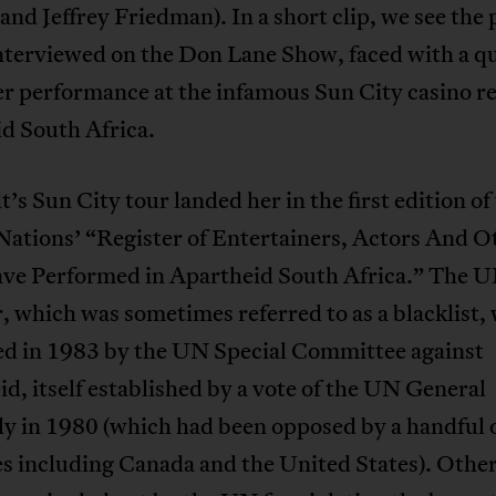
and Jeffrey Friedman). In a short clip, we see the
interviewed on the Don Lane Show, faced with a q
r performance at the infamous Sun City casino re
d South Africa.
’s Sun City tour landed her in the first edition of
Nations’ “Register of Entertainers, Actors And O
e Performed in Apartheid South Africa.” The 
, which was sometimes referred to as a blacklist, 
ed in 1983 by the UN Special Committee against
d, itself established by a vote of the UN General
y in 1980 (which had been opposed by a handful 
s including Canada and the United States). Othe