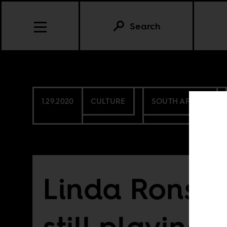
Search
1.29.2020
CULTURE
SOUTH AFRICA
Linda Ronstad
still playing 