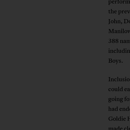
performe
the prev
John, Do
Manilow
388 nam
includin
Boys.
Inclusio
could ea
going fo
had ende
Goldie H
made cle