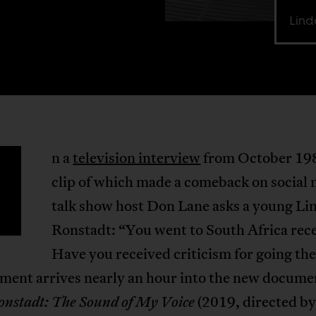
Lind
n a
television interview
from October 198
clip of which made a comeback on social 
talk show host Don Lane asks a young Li
Ronstadt: “You went to South Africa rece
Have you received criticism for going th
ment arrives nearly an hour into the new docume
(2019, directed b
onstadt: The Sound of My Voice