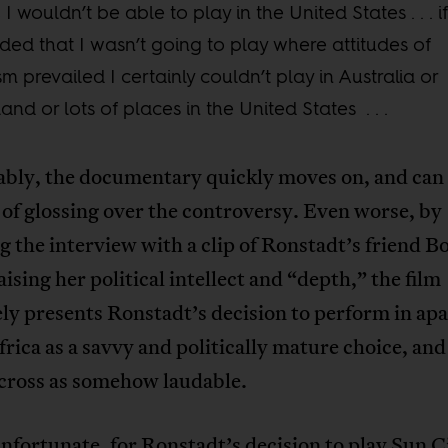
, I wouldn’t be able to play in the United States . . . if
ded that I wasn’t going to play where attitudes of
sm prevailed I certainly couldn’t play in Australia or
and or lots of places in the United States . . .
bly, the documentary quickly moves on, and can 
of glossing over the controversy. Even worse, by
g the interview with a clip of Ronstadt’s friend B
aising her political intellect and “depth,” the film
ely presents Ronstadt’s decision to perform in ap
rica as a savvy and politically mature choice, and 
cross as somehow laudable.
unfortunate, for Ronstadt’s decision to play Sun C