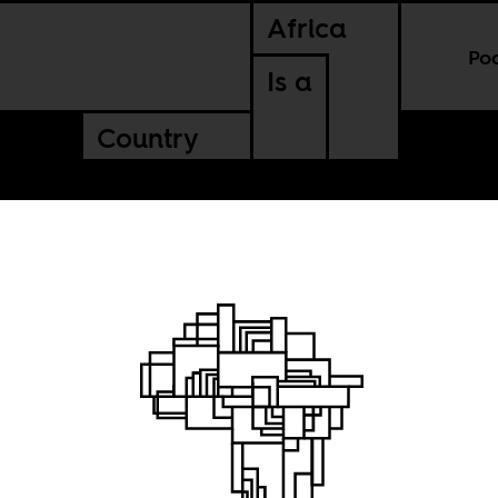
Africa
Po
Is a
Country
t is
Sun City