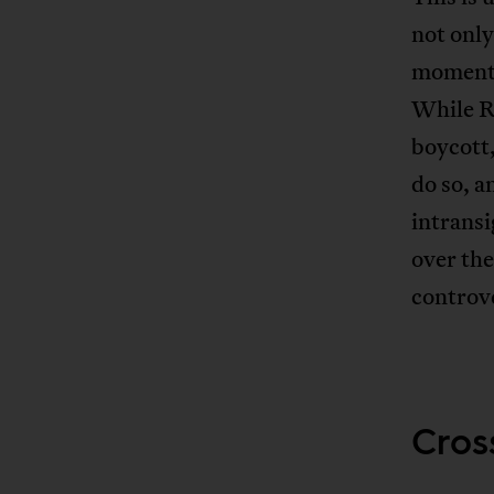
not only
moment o
While Ro
boycott,
do so, a
intransi
over the
controve
Cross