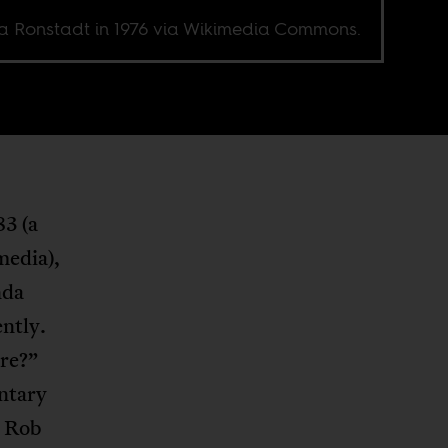
a Ronstadt in 1976 via Wikimedia Commons.
3 (a
media),
nda
ntly.
ere?”
ntary
y Rob