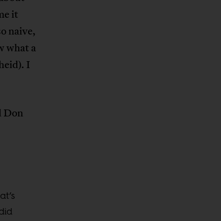
e it
o naive,
aw what a
eid). I
ld Don
at’s
did