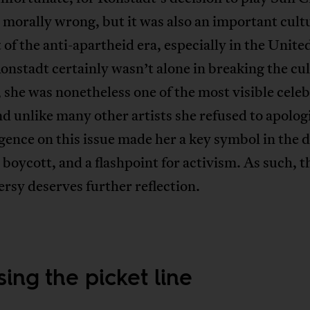
 morally wrong, but it was also an important cult
f the anti-apartheid era, especially in the United
nstadt certainly wasn’t alone in breaking the cul
 she was nonetheless one of the most visible celeb
nd unlike many other artists she refused to apolog
gence on this issue made her a key symbol in the 
 boycott, and a flashpoint for activism. As such, t
rsy deserves further reflection.
ing the picket line