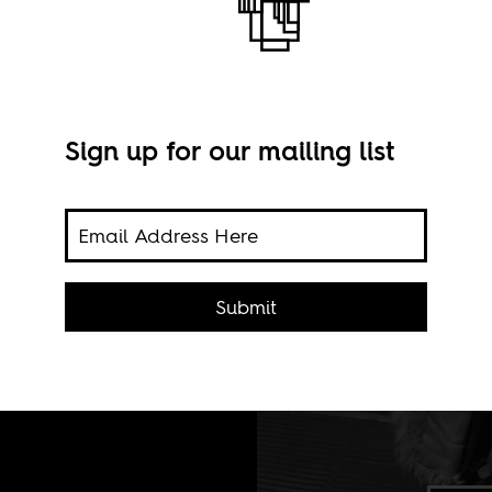
Sign up for our mailing list
Submit
ew