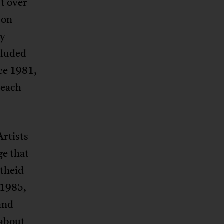
t over
ton-
ry
cluded
ce 1981,
Beach
Artists
ge that
rtheid
 1985,
and
 about