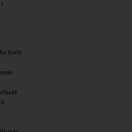
 I
be fairly
onnie
artheid
it
ity was