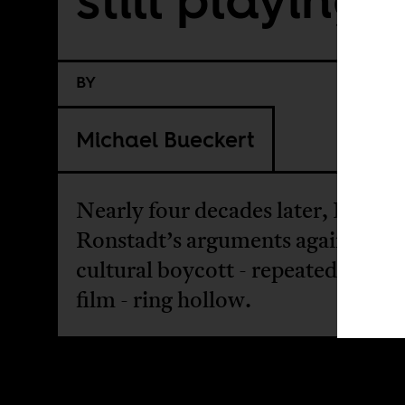
BY
Michael Bueckert
Nearly four decades later, Linda
Ronstadt’s arguments against the
cultural boycott - repeated in a n
film - ring hollow.