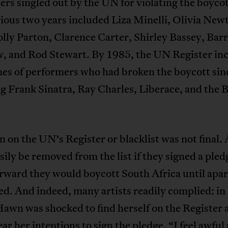
rs singled out by the UN for violating the boycot
ious two years included Liza Minelli, Olivia New
lly Parton, Clarence Carter, Shirley Bassey, Bar
, and Rod Stewart. By 1985, the UN Register in
es of performers who had broken the boycott sin
g Frank Sinatra, Ray Charles, Liberace, and the 
n on the UN’s Register or blacklist was not final. 
sily be removed from the list if they signed a pled
rward they would boycott South Africa until apa
d. And indeed, many artists readily complied: in
awn was shocked to find herself on the Register 
ar her intentions to sign the pledge. “I feel awful