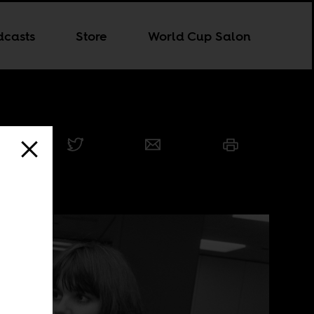
dcasts
Store
World Cup Salon