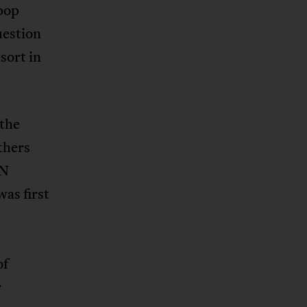
 pop
uestion
sort in
 the
thers
UN
was first
of
r