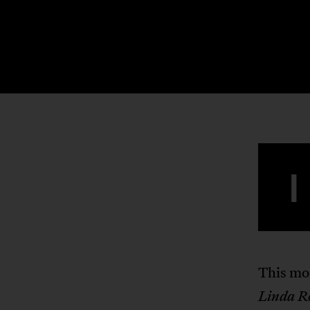
I
This mo
Linda R