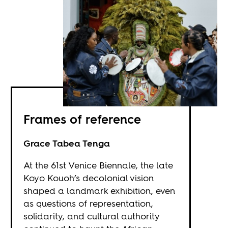
Frames of reference
Grace Tabea Tenga
At the 61st Venice Biennale, the late
Koyo Kouoh’s decolonial vision
shaped a landmark exhibition, even
as questions of representation,
solidarity, and cultural authority