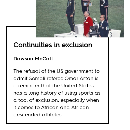
Continuities in exclusion
Dawson McCall
The refusal of the US government to
admit Somali referee Omar Artan is
a reminder that the United States
has a long history of using sports as
a tool of exclusion, especially when
it comes to African and African-
descended athletes.