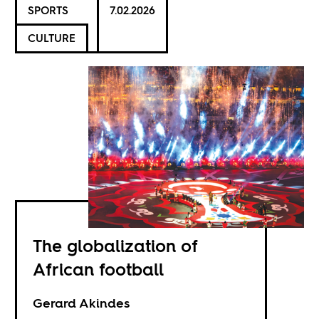
SPORTS
7.02.2026
CULTURE
The globalization of
African football
Gerard Akindes