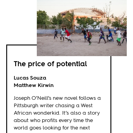
The price of potential
Lucas Souza
Matthew Kirwin
Joseph O’Neill’s new novel follows a
Pittsburgh writer chasing a West
African wonderkid. It’s also a story
about who profits every time the
world goes looking for the next