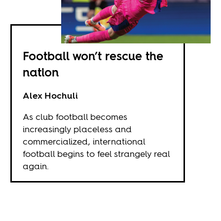
Football won’t rescue the
nation
Alex Hochuli
As club football becomes
increasingly placeless and
commercialized, international
football begins to feel strangely real
again.