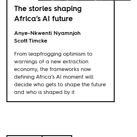
The stories shaping
Africa’s AI future
Anye-Nkwenti Nyamnjoh
Scott Timcke
From leapfrogging optimism to
warnings of a new extraction
economy, the frameworks now
defining Africa’s AI moment will
decide who gets to shape the future
and who is shaped by it