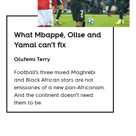
What Mbappé, Olise and
Yamal can’t fix
Olufemi Terry
Football’s three mixed Maghrebi
and Black African stars are not
emissaries of a new pan-Africanism.
And the continent doesn’t need
them to be.