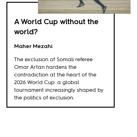
A World Cup without the
world?
Maher Mezahi
The exclusion of Somali referee
Omar Artan hardens the
contradiction at the heart of the
2026 World Cup: a global
tournament increasingly shaped by
the politics of exclusion.