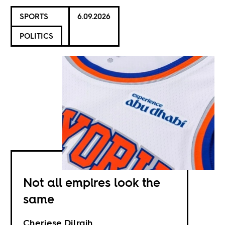
SPORTS
6.09.2026
POLITICS
Not all empires look the
same
Cheriese Dilrajh