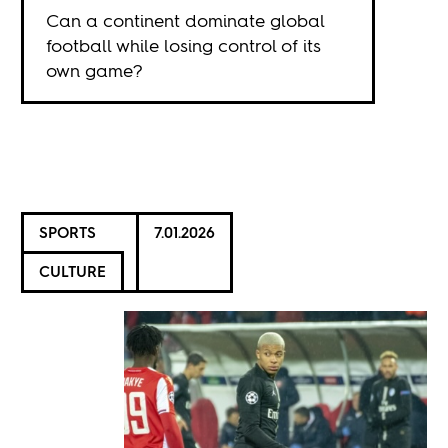
Can a continent dominate global
football while losing control of its
own game?
SPORTS
7.01.2026
CULTURE