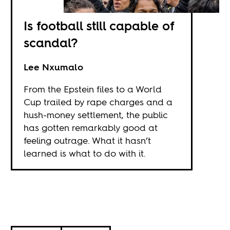
Is football still capable of
scandal?
Lee Nxumalo
From the Epstein files to a World
Cup trailed by rape charges and a
hush-money settlement, the public
has gotten remarkably good at
feeling outrage. What it hasn’t
learned is what to do with it.