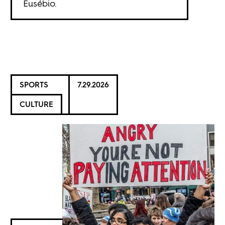
Eusébio.
SPORTS
7.29.2026
CULTURE