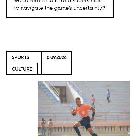
world turn to faith and superstition
to navigate the game’s uncertainty?
SPORTS
6.09.2026
CULTURE