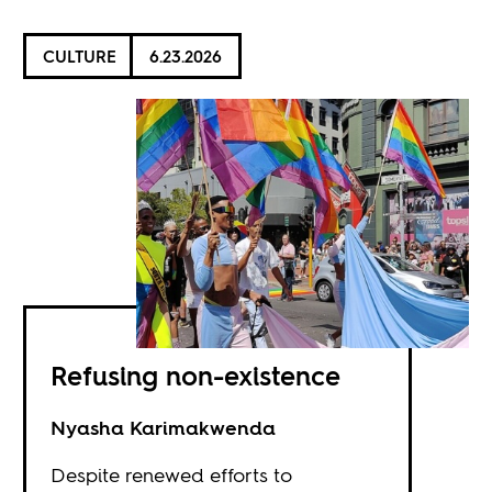
CULTURE
6.23.2026
Refusing non-existence
Nyasha Karimakwenda
Despite renewed efforts to