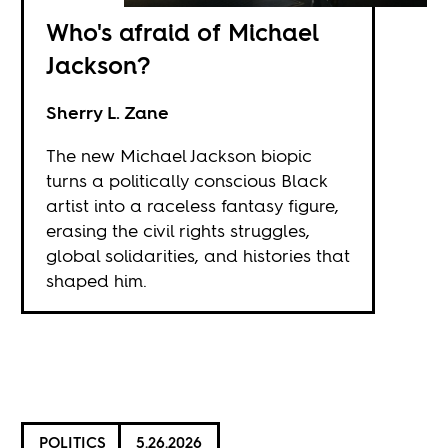
Who's afraid of Michael
Jackson?
Sherry L. Zane
The new Michael Jackson biopic
turns a politically conscious Black
artist into a raceless fantasy figure,
erasing the civil rights struggles,
global solidarities, and histories that
shaped him.
POLITICS
5.26.2026