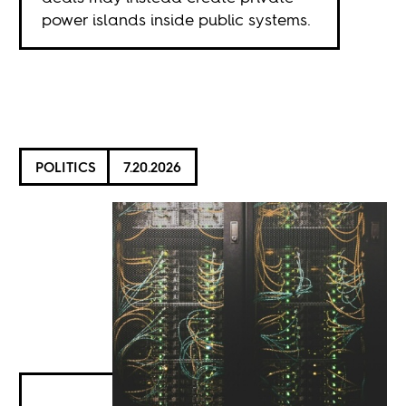
power islands inside public systems.
POLITICS
7.20.2026