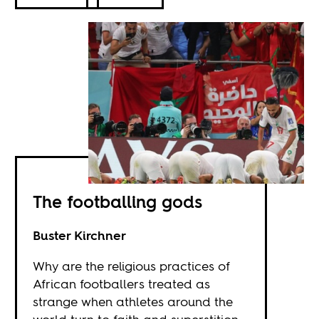
The footballing gods
Buster Kirchner
Why are the religious practices of
African footballers treated as
strange when athletes around the