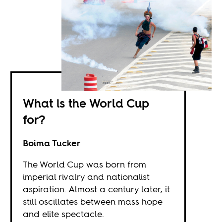
What is the World Cup
for?
Boima Tucker
The World Cup was born from
imperial rivalry and nationalist
aspiration. Almost a century later, it
still oscillates between mass hope
and elite spectacle.