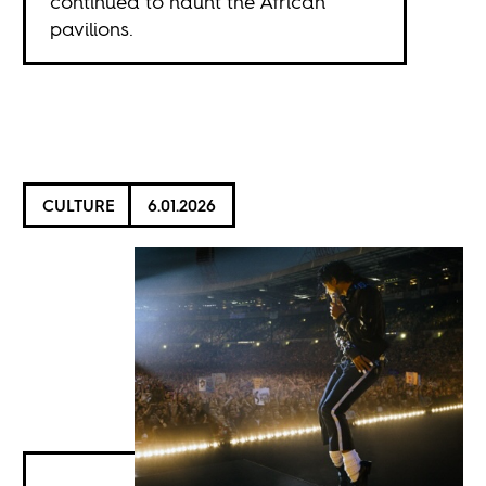
continued to haunt the African
pavilions.
CULTURE
6.01.2026