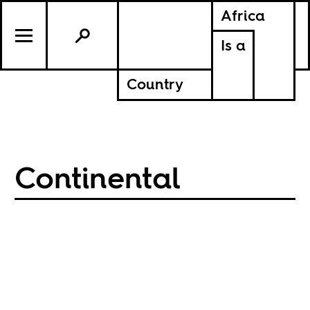
Africa
Is a
Country
Continental