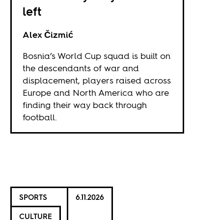
left
Alex Čizmić
Bosnia’s World Cup squad is built on
the descendants of war and
displacement, players raised across
Europe and North America who are
finding their way back through
football.
SPORTS
6.11.2026
CULTURE