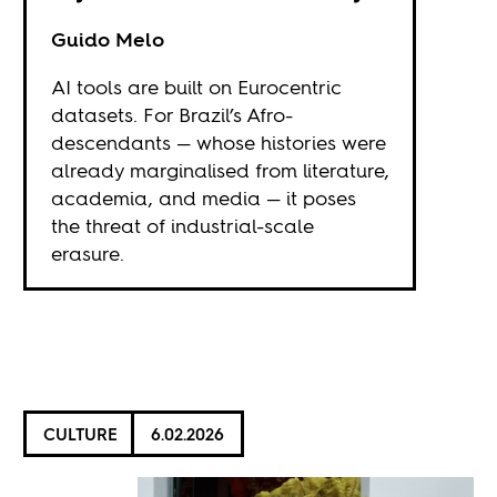
Guido Melo
AI tools are built on Eurocentric
datasets. For Brazil’s Afro-
descendants — whose histories were
already marginalised from literature,
academia, and media — it poses
the threat of industrial-scale
erasure.
CULTURE
6.02.2026