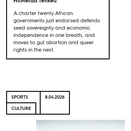
Hilmelda Tenkeu
A charter twenty African
governments just endorsed defends
seed sovereignty and economic
independence in one breath, and
moves to gut abortion and queer
rights in the next.
SPORTS
8.04.2026
CULTURE