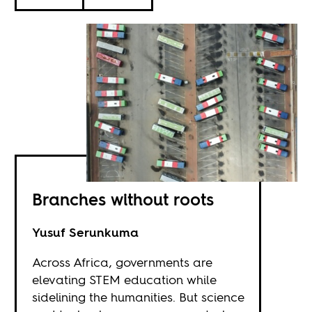
Branches without roots
Yusuf Serunkuma
Across Africa, governments are
elevating STEM education while
sidelining the humanities. But science