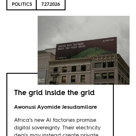
POLITICS
7.27.2026
The grid inside the grid
Awonusi Ayomide Jesudamilare
Africa’s new AI factories promise
digital sovereignty. Their electricity
deals may instead create private