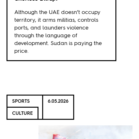
Although the UAE doesn’t occupy
territory, it arms militias, controls
ports, and launders violence
through the language of
development. Sudan is paying the
price.
SPORTS
6.05.2026
CULTURE