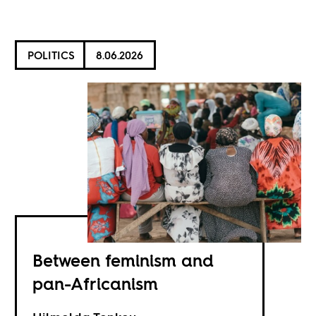
POLITICS
8.06.2026
Between feminism and
pan-Africanism