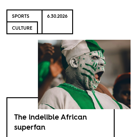
SPORTS
6.30.2026
CULTURE
The indelible African
superfan