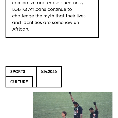
criminalize and erase queerness,
LGBTQ Africans continue to
challenge the myth that their lives
and identities are somehow un-
African.
SPORTS
6.14.2026
CULTURE