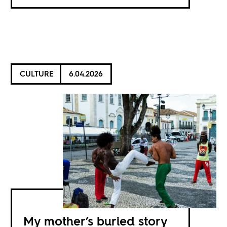
CULTURE
6.04.2026
My mother’s buried story