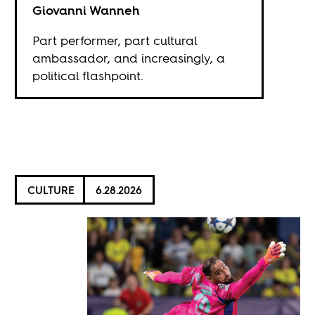
Giovanni Wanneh
Part performer, part cultural
ambassador, and increasingly, a
political flashpoint.
CULTURE
6.28.2026