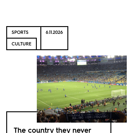
SPORTS
6.11.2026
CULTURE
The country they never