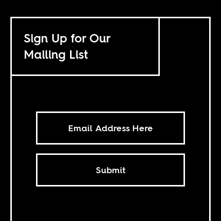
Sign Up for Our
Mailing List
Submit