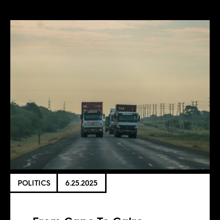
POLITICS
6.25.2025