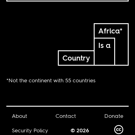
Africa*
Is a
Country
*Not the continent with 55 countries
About
Contact
Donate
Security Policy
© 2026