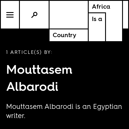
Africa
Is a
Country
1 ARTICLE(S) BY:
Mouttasem
Albarodi
Mouttasem Albarodi is an Egyptian
writer.