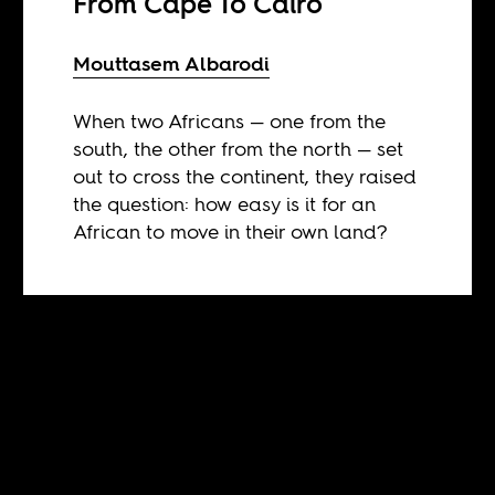
From Cape To Cairo
Mouttasem Albarodi
When two Africans — one from the
south, the other from the north — set
out to cross the continent, they raised
the question: how easy is it for an
African to move in their own land?