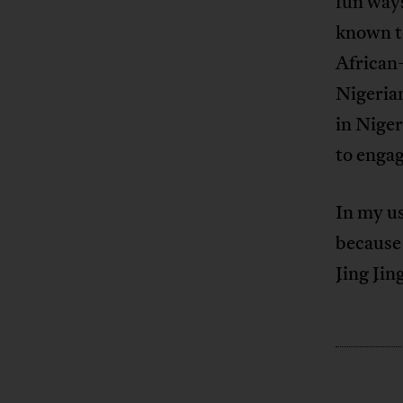
fun ways
known to
African
Nigeria
in Niger
to engag
In my us
because 
Jing Jin