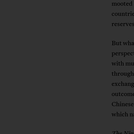
mooted 
countrie
reserves
But what
perspect
with mu
through 
exchange
outcome 
Chinese
which na
The Nig