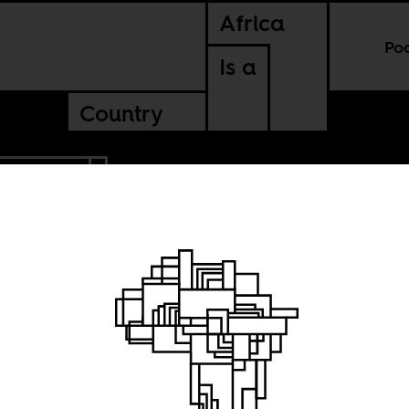
Africa
Po
Is a
Country
NTINENTAL
tion