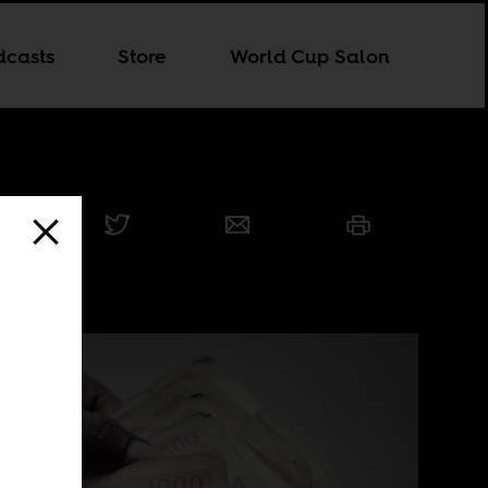
dcasts
Store
World Cup Salon