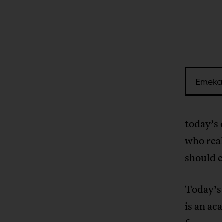
Emeka
today’s 
who rea
should e
Today’s 
is an ac