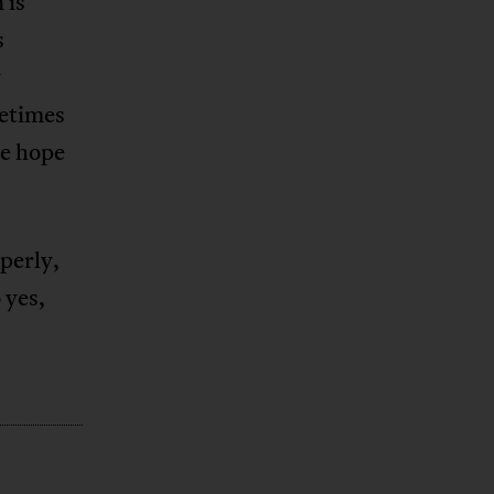
 is
s
y
etimes
we hope
operly,
 yes,