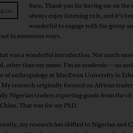
Sure. Thank you for having me on the 
ng Liu
always enjoy listening to it, and it’s be
wonderful to engage with the group a
cast in numerous ways.
 that was a wonderful introduction. Not much mor
aid, other than my name. I’m an academic—an assi
or of anthropology at MacEwan University in Ed
My research originally focused on African trader
ally Nigerian traders exporting goods from the cit
 China. That was for my PhD.
ently, my research has shifted to Nigerian and 