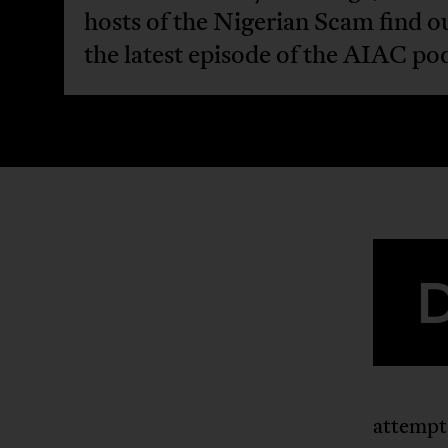
hosts of the Nigerian Scam find ou
the latest episode of the AIAC po
attempts