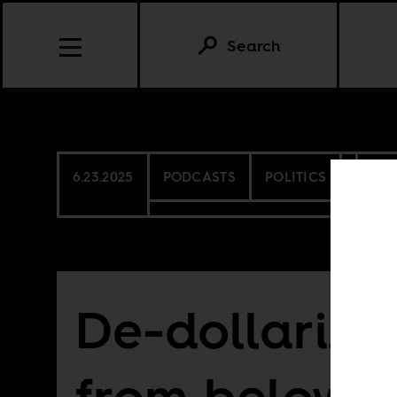
Search
6.23.2025
PODCASTS
POLITICS
CO
De-dollariza
from below?