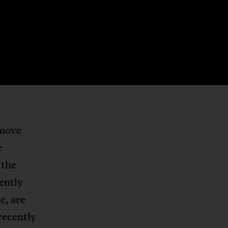
 move
c
 the
uently
e, are
 recently