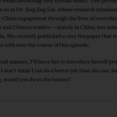
 while discussing very serious issues. This person
 us as Dr. Jing Jing Liu, whose research examine
–China engagement through the lives of everyda
n and Chinese traders—mainly in China, but som
ia. She recently published a very fun paper that 
e with over the course of this episode.
ual manner, I’ll leave her to introduce herself pr
I don’t think I can do a better job than she can. So
g, would you do us the honors?