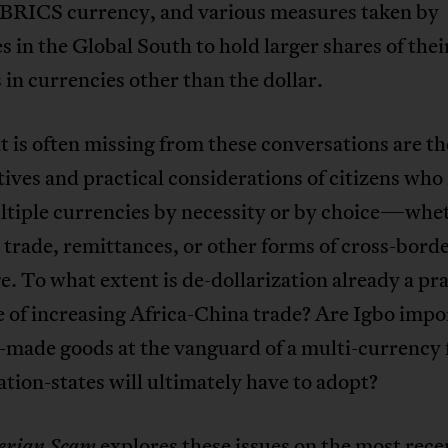
BRICS currency, and various measures taken by
s in the Global South to hold larger shares of thei
 in currencies other than the dollar.
 is often missing from these conversations are th
ives and practical considerations of citizens who 
ltiple currencies by necessity or by choice—whe
trade, remittances, or other forms of cross-bord
. To what extent is de-dollarization already a pra
of increasing Africa-China trade? Are Igbo impor
-made goods at the vanguard of a multi-currency 
tion-states will ultimately have to adopt?
explores these issues on the most rece
erian Scam