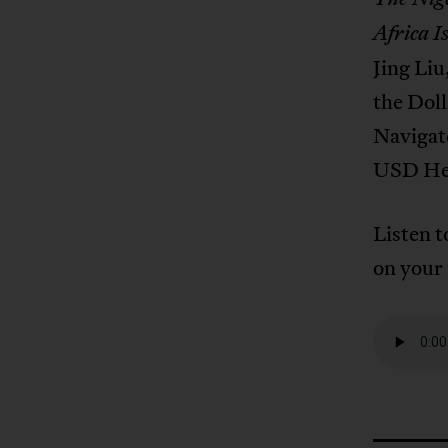
Africa I
Jing Liu
the Dol
Navigat
USD Heg
Listen t
on your 