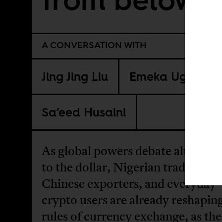
A CONVERSATION WITH
Jing Jing Liu
Emeka Ugwu
Sa’eed Husaini
As global powers debate alternati
to the dollar, Nigerian traders,
Chinese exporters, and everyday
crypto users are already reshapin
rules of currency exchange, as the