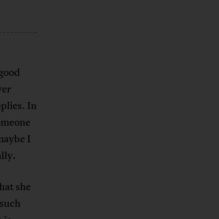
 good
ver
lies. In
someone
maybe I
lly.
hat she
 such