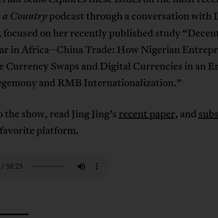
podcast through a conversation with D
s a Country
, focused on her recently published study “Decen
lar in Africa–China Trade: How Nigerian Entrep
e Currency Swaps and Digital Currencies in an Er
emony and RMB Internationalization.”
o the show, read Jing Jing’s
recent paper,
and
subs
favorite platform.