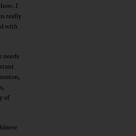
show. I
en really
nd with
e needs
stant
monton,
s,
y of
Chinese