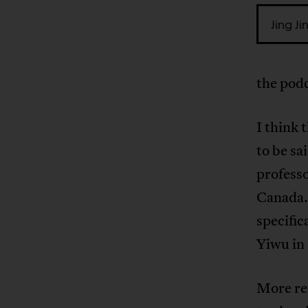
Jing Ji
the pod
I think
to be s
profess
Canada. 
specific
Yiwu in
More rec