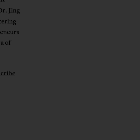
r. Jing
tering
reneurs
a of
cribe