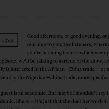
Good afternoon, or good evening, or
 Ugwu
morning to you, the listeners, where
you’re listening from—whichever app
episode, we’ll be talking to a friend of the show, 
lly is interested in the African–China trade—or 
ven say the Nigerian–China trade, more specifica
guest is an academic. But maybe I shouldn’t say t
ademic. She is—it’s just that she does her work in