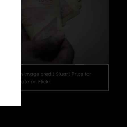
ic domain image credit Stuart Price for
N IST photo on Flickr.