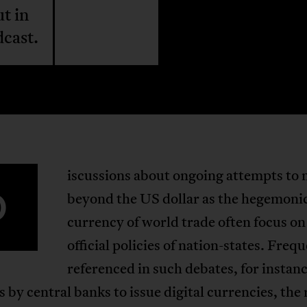
t in
dcast.
iscussions about ongoing attempts to
D
beyond the US dollar as the hegemoni
currency of world trade often focus on
official policies of nation-states. Freq
referenced in such debates, for instanc
 by central banks to issue digital currencies, the