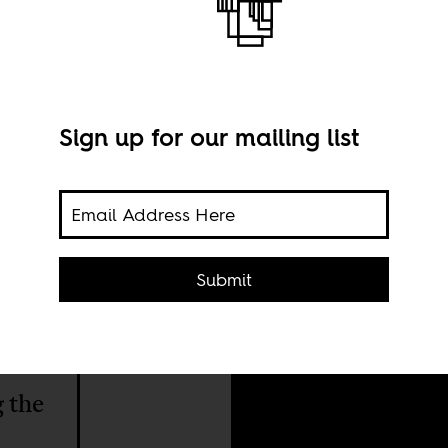
Sign up for our mailing list
Publ
Submit
AU/U
ves
g the