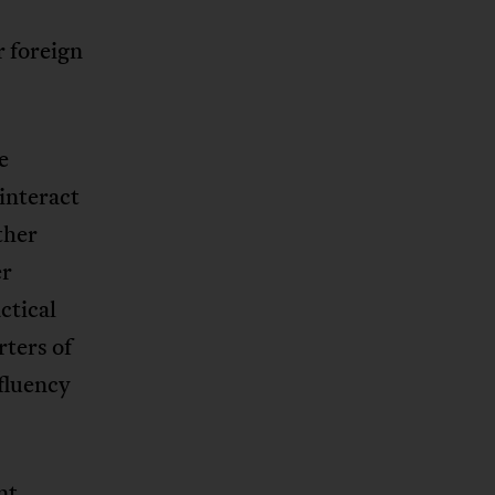
r foreign
e
interact
ther
er
ctical
ters of
fluency
nt