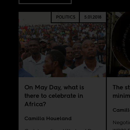
POLITICS
5.01.2018
On May Day, what is
The st
there to celebrate in
minim
Africa?
Camil
Camilla Houeland
Negoti
wage p