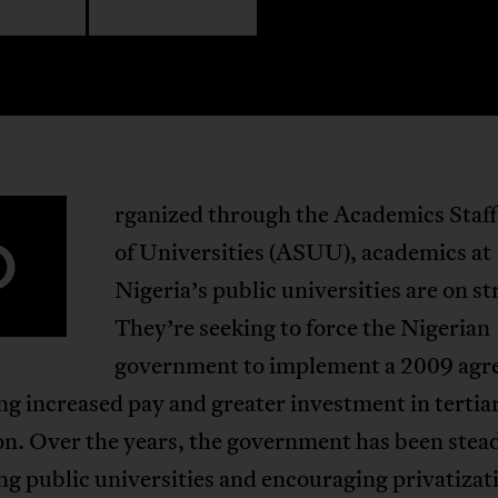
rganized through the Academics Staf
O
of Universities (ASUU), academics at
Nigeria’s public universities are on st
They’re seeking to force the Nigerian
government to implement a 2009 ag
g increased pay and greater investment in tertia
n. Over the years, the government has been stead
g public universities and encouraging privatizati