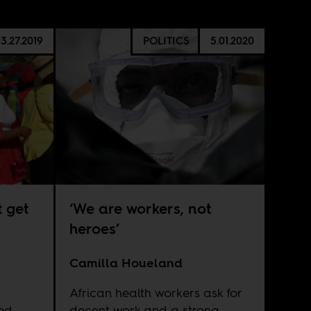
3.27.2019
POLITICS
5.01.2020
 get
‘We are workers, not
heroes’
Camilla Houeland
African health workers ask for
ed
decent work and a strong,