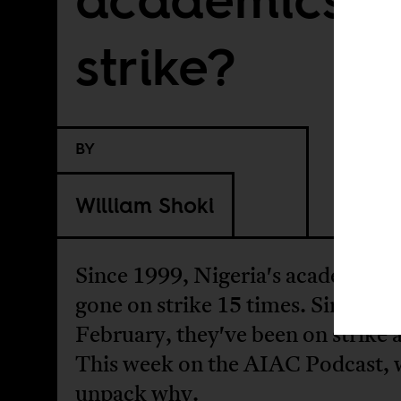
strike?
BY
William Shoki
Since 1999, Nigeria's academics 
gone on strike 15 times. Since
February, they've been on strike 
This week on the AIAC Podcast, 
unpack why.