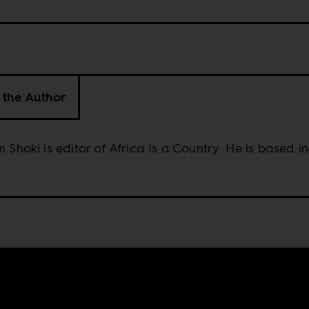
 the Author
m Shoki is editor of Africa Is a Country. He is based 