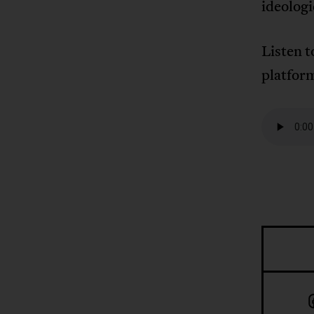
ideologi
Listen 
platfor