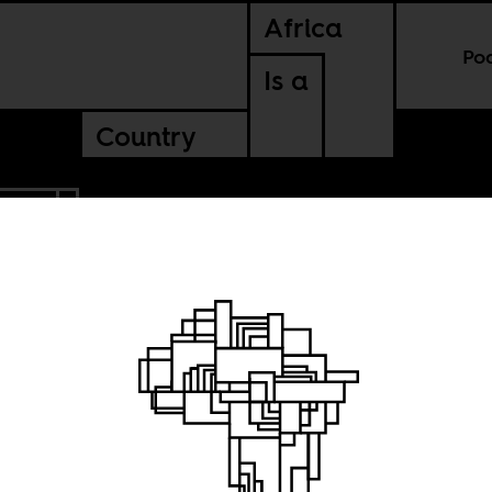
Africa
Po
Is a
Country
ERIA
erian
n