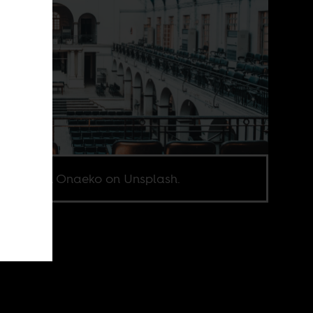
o by John Onaeko on Unsplash.