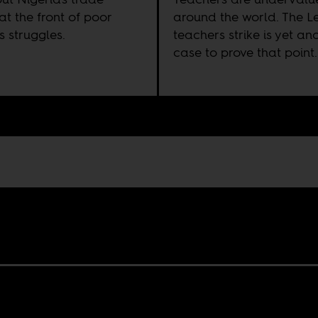
at the front of poor
around the world. The L
s struggles.
teachers strike is yet an
case to prove that point.