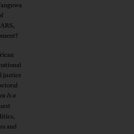
 Fanguwa
of
dSARS,
moment?
frican
national
l justice
octoral
ca Is a
guest
itics,
ass and