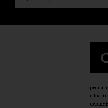
promisin
educatio
defundin