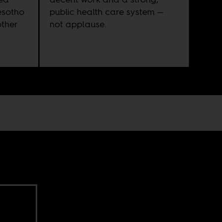
esotho
public health care system —
other
not applause.