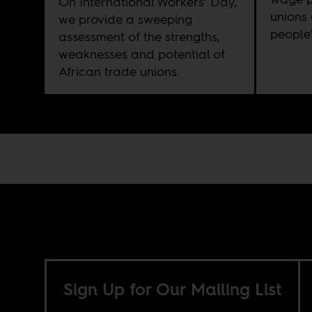
On International Workers’ Day,
unions 
we provide a sweeping
people'
assessment of the strengths,
weaknesses and potential of
African trade unions.
Sign Up for Our Mailing List