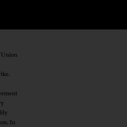
f Union
rike.
reement
ry
ily
on. In