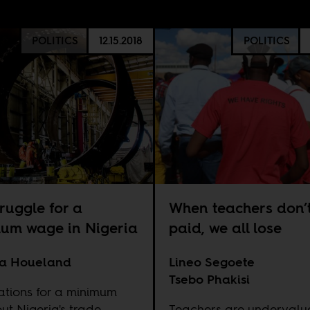
POLITICS
12.15.2018
POLITICS
ruggle for a
When teachers don’t
um wage in Nigeria
paid, we all lose
la Houeland
Lineo Segoete
Tsebo Phakisi
ations for a minimum
ut Nigeria's trade
Teachers are undervalu