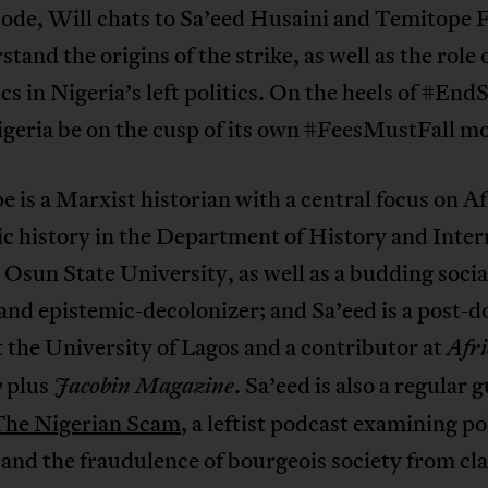
isode, Will chats to Sa’eed Husaini and Temitope
stand the origins of the strike, as well as the role 
s in Nigeria’s left politics. On the heels of #En
igeria be on the cusp of its own #FeesMustFall 
 is a Marxist historian with a central focus on A
c history in the Department of History and Inter
 Osun State University, as well as a budding socia
 and epistemic-decolonizer; and Sa’eed is a post-d
t the University of Lagos and a contributor at
Afri
plus
. Sa’eed is also a regular 
y
Jacobin Magazine
The Nigerian Scam
, a leftist podcast examining pol
 and the fraudulence of bourgeois society from cl