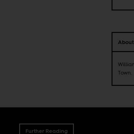
About
Willia
Town.
Further Reading