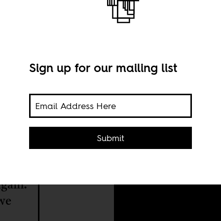
Sign up for our mailing list
Phot
Submit
have
again.
we