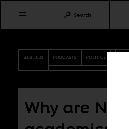
Search
3.08.2022
PODCASTS
POLITICS
NIG
Why are Nig
academics o