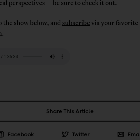
cal perspectives—be sure to check it out.
to the show below, and
subscribe
via your favorite
m.
Share This Article
Facebook
Twitter
Ema