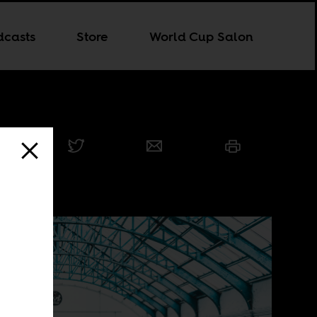
dcasts
Store
World Cup Salon