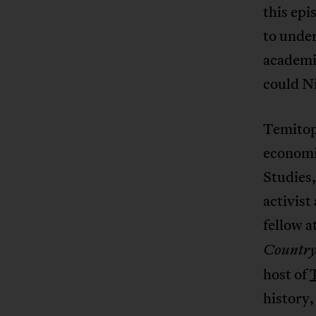
this ep
to under
academic
could N
Temitope
economi
Studies,
activist
fellow a
Countr
host of
history,