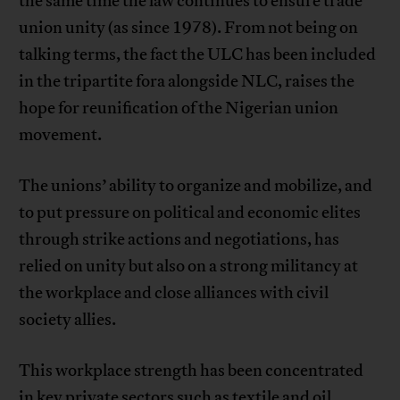
the same time the law continues to ensure trade
union unity (as since 1978). From not being on
talking terms, the fact the ULC has been included
in the tripartite fora alongside NLC, raises the
hope for reunification of the Nigerian union
movement.
The unions’ ability to organize and mobilize, and
to put pressure on political and economic elites
through strike actions and negotiations, has
relied on unity but also on a strong militancy at
the workplace and close alliances with civil
society allies.
This workplace strength has been concentrated
in key private sectors such as textile and oil.