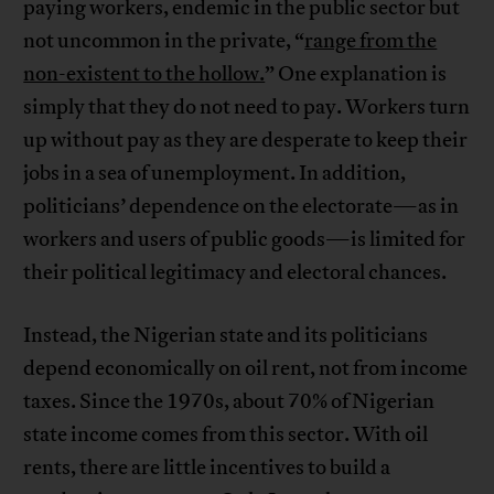
paying workers, endemic in the public sector but
not uncommon in the private, “
range from the
non-existent to the hollow.
” One explanation is
simply that they do not need to pay. Workers turn
up without pay as they are desperate to keep their
jobs in a sea of unemployment. In addition,
politicians’ dependence on the electorate—as in
workers and users of public goods—is limited for
their political legitimacy and electoral chances.
Instead, the Nigerian state and its politicians
depend economically on oil rent, not from income
taxes. Since the 1970s, about 70% of Nigerian
state income comes from this sector. With oil
rents, there are little incentives to build a