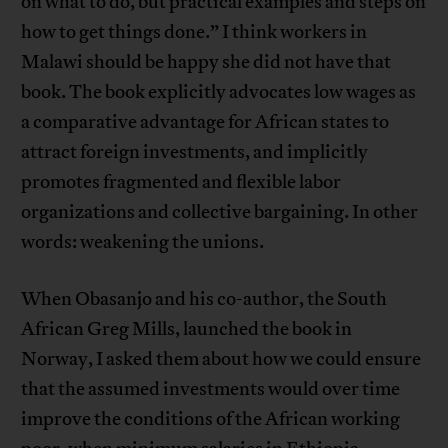
on what to do, but practical examples and steps on
how to get things done.” I think workers in
Malawi should be happy she did not have that
book. The book explicitly advocates low wages as
a comparative advantage for African states to
attract foreign investments, and implicitly
promotes fragmented and flexible labor
organizations and collective bargaining. In other
words: weakening the unions.
When Obasanjo and his co-author, the South
African Greg Mills, launched the book in
Norway, I asked them about how we could ensure
that the assumed investments would over time
improve the conditions of the African working