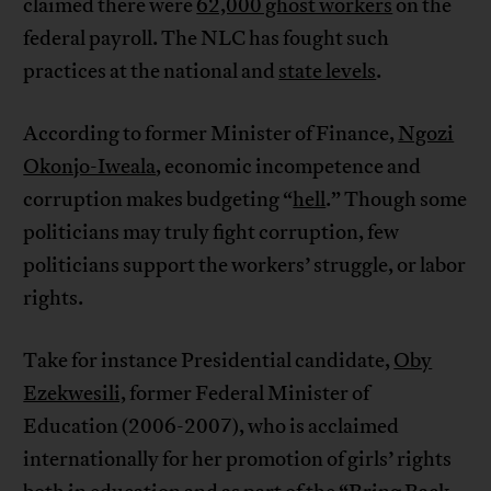
claimed there were
62,000 ghost workers
on the
federal payroll. The NLC has fought such
practices at the national and
state levels
.
According to former Minister of Finance,
Ngozi
Okonjo-Iweala
, economic incompetence and
corruption makes budgeting “
hell
.” Though some
politicians may truly fight corruption, few
politicians support the workers’ struggle, or labor
rights.
Take for instance Presidential candidate,
Oby
Ezekwesili,
former Federal Minister of
Education (2006-2007), who is acclaimed
internationally for her promotion of girls’ rights