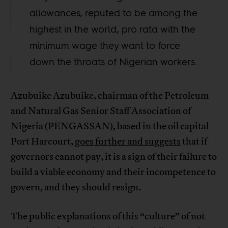
allowances, reputed to be among the
highest in the world, pro rata with the
minimum wage they want to force
down the throats of Nigerian workers.
Azubuike Azubuike, chairman of the Petroleum
and Natural Gas Senior Staff Association of
Nigeria (PENGASSAN), based in the oil capital
Port Harcourt,
goes further and suggests
that if
governors cannot pay, it is a sign of their failure to
build a viable economy and their incompetence to
govern, and they should resign.
The public explanations of this “culture” of not