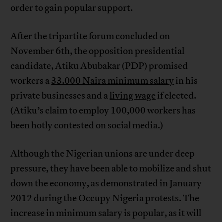
order to gain popular support.
After the tripartite forum concluded on
November 6th, the opposition presidential
candidate, Atiku Abubakar (PDP) promised
workers a
33.000 Naira minimum salary
in his
private businesses and a
living wage
if elected.
(Atiku’s claim to employ 100,000 workers has
been hotly contested on social media.)
Although the Nigerian unions are under deep
pressure, they have been able to mobilize and shut
down the economy, as demonstrated in January
2012 during the Occupy Nigeria protests. The
increase in minimum salary is popular, as it will