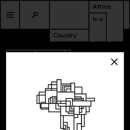
Africa
Is a
Country
12.15.2018
POLITICS
NIGERIA