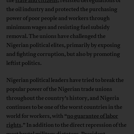
the
state and citizens
; resisted deregulations of
the oil industry and protected the purchasing
power of poor people and workers through
minimum wages and resisting fuel subsidy
removal. The unions have challenged the
Nigerian political elites, primarily by exposing
and fighting corruption, but also by promoting
leftist politics.
Nigerian political leaders have tried to break the
popular power of the Nigerian trade unions
throughout the country’s history, and Nigeria
continues to be one of the worst countries in the
world for workers, with “
no guarantee of labor
rights
.” In addition to the direct repression of the
most brutal military dictators, President