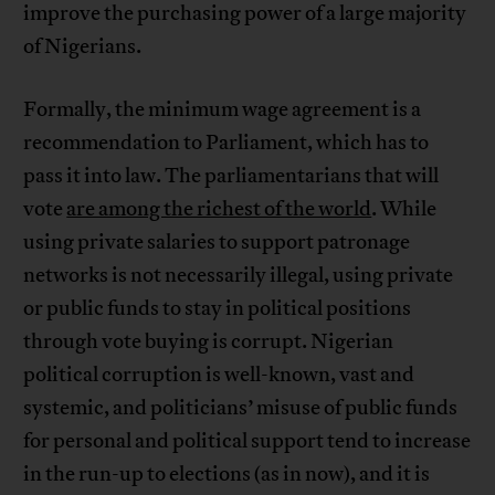
improve the purchasing power of a large majority
of Nigerians.
Formally, the minimum wage agreement is a
recommendation to Parliament, which has to
pass it into law. The parliamentarians that will
vote
are among the richest of the world
. While
using private salaries to support patronage
networks is not necessarily illegal, using private
or public funds to stay in political positions
through vote buying is corrupt. Nigerian
political corruption is well-known, vast and
systemic, and politicians’ misuse of public funds
for personal and political support tend to increase
in the run-up to elections (as in now), and it is