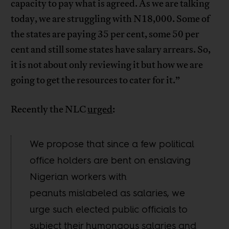
capacity to pay what is agreed. As we are talking
today, we are struggling with N18,000. Some of
the states are paying 35 per cent, some 50 per
cent and still some states have salary arrears. So,
it is not about only reviewing it but how we are
going to get the resources to cater for it.”
Recently the NLC
urged
:
We propose that since a few political
office holders are bent on enslaving
Nigerian workers with
peanuts mislabeled as salaries, we
urge such elected public officials to
subject their humongous salaries and