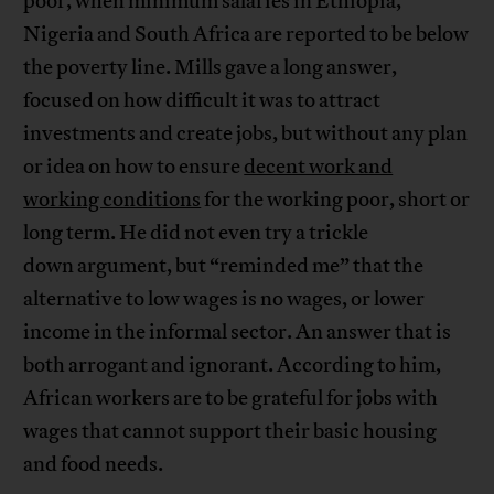
poor, when minimum salaries in Ethiopia,
Nigeria and South Africa are reported to be below
the poverty line. Mills gave a long answer,
focused on how difficult it was to attract
investments and create jobs, but without any plan
or idea on how to ensure
decent work and
working conditions
for the working poor, short or
long term. He did not even try a trickle
down argument, but “reminded me” that the
alternative to low wages is no wages, or lower
income in the informal sector. An answer that is
both arrogant and ignorant. According to him,
African workers are to be grateful for jobs with
wages that cannot support their basic housing
and food needs.