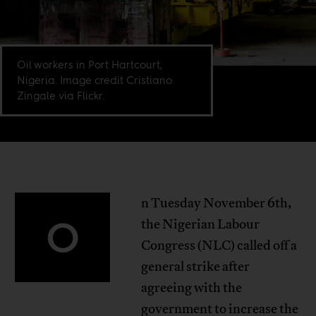
Oil workers in Port Hartcourt,
Nigeria. Image credit Cristiano
Zingale via Flickr.
n Tuesday November 6th,
O
the Nigerian Labour
Congress (NLC) called off a
general strike after
agreeing with the
government to increase the