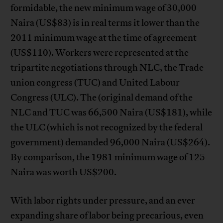
formidable, the new minimum wage of 30,000
Naira (US$83) is in real terms it lower than the
2011 minimum wage at the time of agreement
(US$110). Workers were represented at the
tripartite negotiations through NLC, the Trade
union congress (TUC) and United Labour
Congress (ULC). The (original demand of the
NLC and TUC was 66,500 Naira (US$181), while
the ULC (which is not recognized by the federal
government) demanded 96,000 Naira (US$264).
By comparison, the 1981 minimum wage of 125
Naira was worth US$200.
With labor rights under pressure, and an ever
expanding share of labor being precarious, even