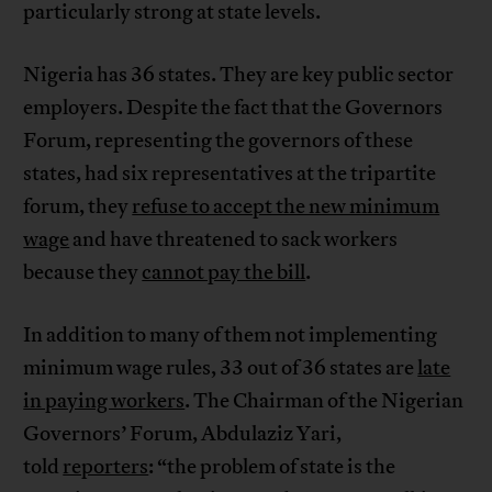
particularly strong at state levels.
Nigeria has 36 states. They are key public sector
employers. Despite the fact that the Governors
Forum, representing the governors of these
states, had six representatives at the tripartite
forum, they
refuse to accept the new minimum
wage
and have threatened to sack workers
because they
cannot pay the bill
.
In addition to many of them not implementing
minimum wage rules, 33 out of 36 states are
late
in paying workers
. The Chairman of the Nigerian
Governors’ Forum, Abdulaziz Yari,
told
reporters
: “the problem of state is the