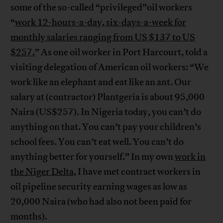
some of the so-called “privileged”oil workers
“
work 12-hours-a-day, six-days-a-week for
monthly salaries ranging from US $137 to US
$257.
” As one oil worker in Port Harcourt, told a
visiting delegation of American oil workers: “We
work like an elephant and eat like an ant. Our
salary at (contractor) Plantgeria is about 95,000
Naira (US$257). In Nigeria today, you can’t do
anything on that. You can’t pay your children’s
school fees. You can’t eat well. You can’t do
anything better for yourself.” In my own
work in
the Niger Delta
, I have met contract workers in
oil pipeline security earning wages as low as
20,000 Naira (who had also not been paid for
months).