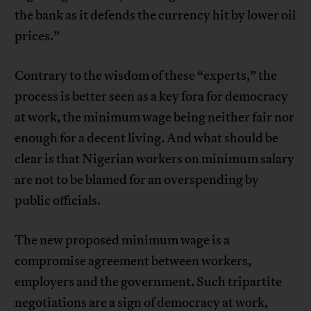
the bank as it defends the currency hit by lower oil
prices.”
Contrary to the wisdom of these “experts,” the
process is better seen as a key fora for democracy
at work, the minimum wage being neither fair nor
enough for a decent living. And what should be
clear is that Nigerian workers on minimum salary
are not to be blamed for an overspending by
public officials.
The new proposed minimum wage is a
compromise agreement between workers,
employers and the government. Such tripartite
negotiations are a sign of democracy at work,