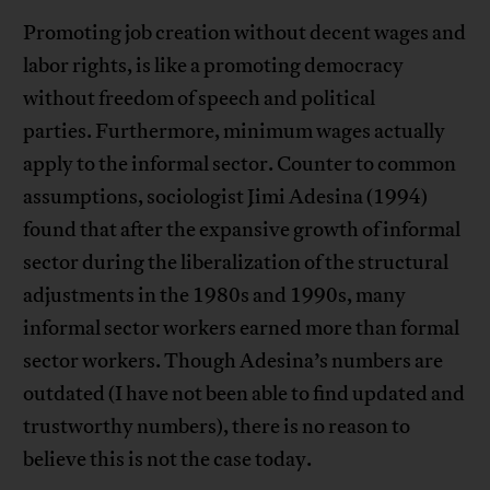
Promoting job creation without decent wages and
labor rights, is like a promoting democracy
without freedom of speech and political
parties. Furthermore, minimum wages actually
apply to the informal sector. Counter to common
assumptions, sociologist Jimi Adesina (1994)
found that after the expansive growth of informal
sector during the liberalization of the structural
adjustments in the 1980s and 1990s, many
informal sector workers earned more than formal
sector workers. Though Adesina’s numbers are
outdated (I have not been able to find updated and
trustworthy numbers), there is no reason to
believe this is not the case today.