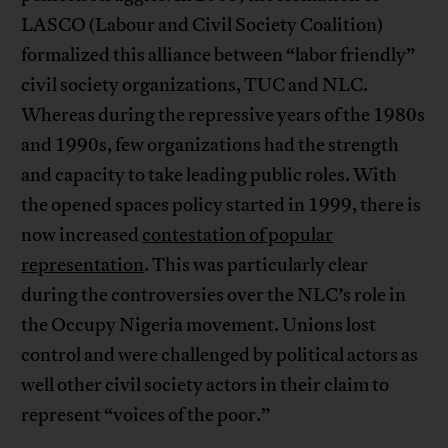
LASCO (Labour and Civil Society Coalition)
formalized this alliance between “labor friendly”
civil society organizations, TUC and NLC.
Whereas during the repressive years of the 1980s
and 1990s, few organizations had the strength
and capacity to take leading public roles. With
the opened spaces policy started in 1999, there is
now increased
contestation of popular
representation
. This was particularly clear
during the controversies over the NLC’s role in
the Occupy Nigeria movement. Unions lost
control and were challenged by political actors as
well other civil society actors in their claim to
represent “voices of the poor.”