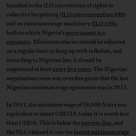
founded in the ILO conventions of rights to
collective bargaining (
ILO core convention #98
)
and on minimum wage machinery (
ILO #26
),
both to which Nigeria’s
government is a
signatory
. Minimum salaries should be adjusted
on a regular basis to keep up with inflation, and
according to Nigerian law, it should be
negotiated at least
every five years
. The Nigerian
negotiations were way overdue given that the last
Nigerian minimum wage agreement was in 2011.
In 2011, the minimum wage of 18,000 Naira was
equivalent to about US$110, today it is worth less
than US$50. This is below the
poverty line
, and
the NLC claimed it was the
lowest minimum wage