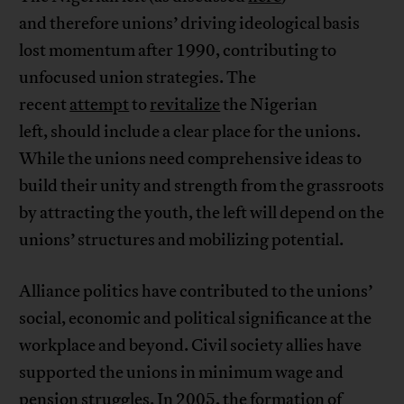
and therefore unions’ driving ideological basis
lost momentum after 1990, contributing to
unfocused union strategies. The
recent
attempt
to
revitalize
the Nigerian
left, should include a clear place for the unions.
While the unions need comprehensive ideas to
build their unity and strength from the grassroots
by attracting the youth, the left will depend on the
unions’ structures and mobilizing potential.
Alliance politics have contributed to the unions’
social, economic and political significance at the
workplace and beyond. Civil society allies have
supported the unions in minimum wage and
pension struggles. In 2005, the formation of