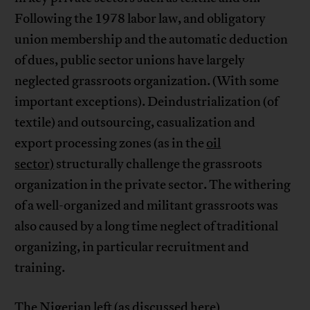
Following the 1978 labor law, and obligatory
union membership and the automatic deduction
of dues, public sector unions have largely
neglected grassroots organization. (With some
important exceptions). Deindustrialization (of
textile) and outsourcing, casualization and
export processing zones (as in the
oil
sector)
structurally challenge the grassroots
organization in the private sector. The withering
of a well-organized and militant grassroots was
also caused by a long time neglect of traditional
organizing, in particular recruitment and
training.
The Nigerian left (as discussed
here
)