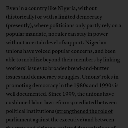
Even in a country like Nigeria, without
(historically) or with a limited democracy
(presently), where politicians only partly rely on a
popular mandate, no ruler can stay in power
without a certain level of support. Nigerian
unions have voiced popular concerns, and been
able to mobilize beyond their members by linking
workers’ issues to broader bread-and-butter
issues and democracy struggles. Unions’ roles in
promoting democracy in the 1980s and 1990s is
well documented. Since 1999, the unions have
cushioned labor law reforms; mediated between
political institutions (
strengthened the role of
parliament against the executive
) and between