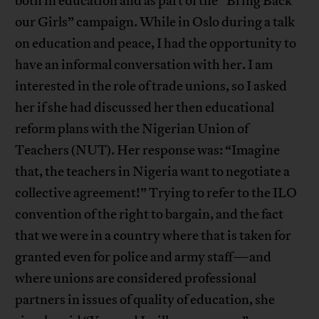
both in education and as part of the “Bring Back
our Girls” campaign. While in Oslo during a talk
on education and peace, I had the opportunity to
have an informal conversation with her. I am
interested in the role of trade unions, so I asked
her if she had discussed her then educational
reform plans with the Nigerian Union of
Teachers (NUT). Her response was: “Imagine
that, the teachers in Nigeria want to negotiate a
collective agreement!” Trying to refer to the ILO
convention of the right to bargain, and the fact
that we were in a country where that is taken for
granted even for police and army staff—and
where unions are considered professional
partners in issues of quality of education, she