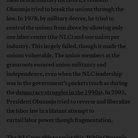
Obasanjo tried to break the unions through the
law. In 1978, by military decree, he tried to
control the unions from above by allowing only
one labor center (the NLC) and one union per
industry. This largely failed, though it made the
unions vulnerable. The union members at the
grassroots ensured union militancy and
independence, even when the NLC leadership
was in the government’s pockets (such as during
the
democracy struggles in the 1990s
). In 2005,
President Obasanjo tried to reverse and liberalize
the labor law in a blatant attempt to
curtail labor power though fragmentation.
The NLC was able to resist this. While Obasanjo