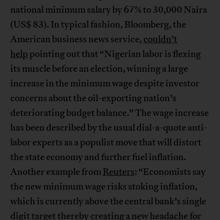
national minimum salary by 67% to 30,000 Naira
(US$ 83). In typical fashion, Bloomberg, the
American business news service,
couldn’t
help
pointing out that “Nigerian labor is flexing
its muscle before an election, winning a large
increase in the minimum wage despite investor
concerns about the oil-exporting nation’s
deteriorating budget balance.” The wage increase
has been described by the usual dial-a-quote anti-
labor experts as a populist move that will distort
the state economy and further fuel inflation.
Another example from
Reuters
: “Economists say
the new minimum wage risks stoking inflation,
which is currently above the central bank’s single
digit target thereby creating a new headache for