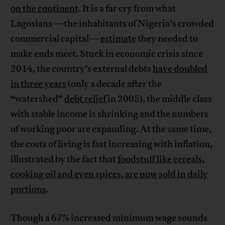
on the continent
. It is a far cry from what
Lagosians—the inhabitants of Nigeria’s crowded
commercial capital—
estimate
they needed to
make ends meet. Stuck in economic crisis since
2014, the country’s external debts
have doubled
in three years
(only a decade after the
“watershed”
debt relief
in 2005), the middle class
with stable income is shrinking and the numbers
of working poor are expanding. At the same time,
the costs of living is fast increasing with inflation,
illustrated by the fact that
foodstuff like cereals,
cooking oil and even spices, are now sold in daily
portions
.
Though a 67% increased minimum wage sounds