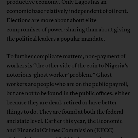
productive economy. Only Lagos has an
economic base relatively independent of oil rent.
Elections are more about about elite
compromises of power-sharing than about giving
the political leaders a popular mandate.
To further complicate matters, non-payment of
workers is “
the other side of the coin to Nigeria’s
notorious ‘ghost worker’ problem.
” Ghost
workers are people who are on the public payroll,
but are not to be found in the public offices, either
because they are dead, retired or have better
things to do. They are found at both the federal
and state level. Earlier this year, the Economic
and Financial Crimes Commission (EFCC)