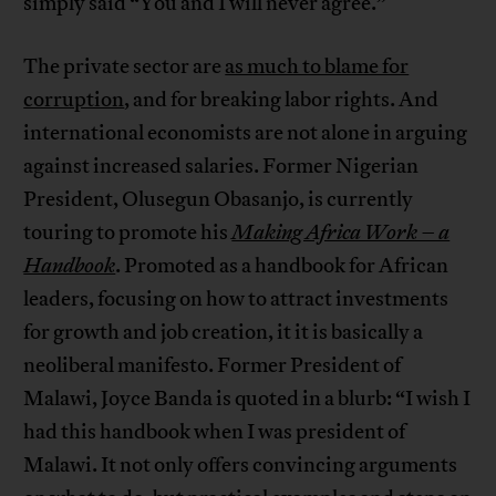
simply said “You and I will never agree.”
The private sector are
as much to blame for
corruption
, and for breaking labor rights. And
international economists are not alone in arguing
against increased salaries. Former Nigerian
President, Olusegun Obasanjo, is currently
touring to promote his
Making Africa Work – a
Handbook
. Promoted as a handbook for African
leaders, focusing on how to attract investments
for growth and job creation, it it is basically a
neoliberal manifesto. Former President of
Malawi, Joyce Banda is quoted in a blurb: “I wish I
had this handbook when I was president of
Malawi. It not only offers convincing arguments