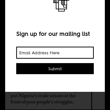
The struggle for
a minimum wage
in Nigeria
Sign up for our mailing list
BY
Submit
Camilla Houeland
Negotiations for a minimum wage
put Nigeria's trade unions at the
front of poor people's struggles.