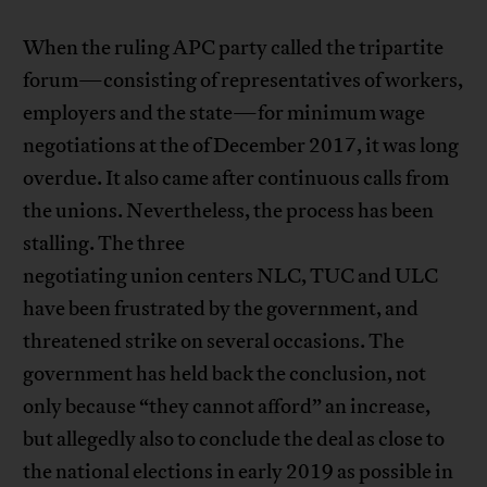
When the ruling APC party called the tripartite
forum—consisting of representatives of workers,
employers and the state—for minimum wage
negotiations at the of December 2017, it was long
overdue. It also came after continuous calls from
the unions. Nevertheless, the process has been
stalling. The three
negotiating union centers NLC, TUC and ULC
have been frustrated by the government, and
threatened strike on several occasions. The
government has held back the conclusion, not
only because “they cannot afford” an increase,
but allegedly also to conclude the deal as close to
the national elections in early 2019 as possible in