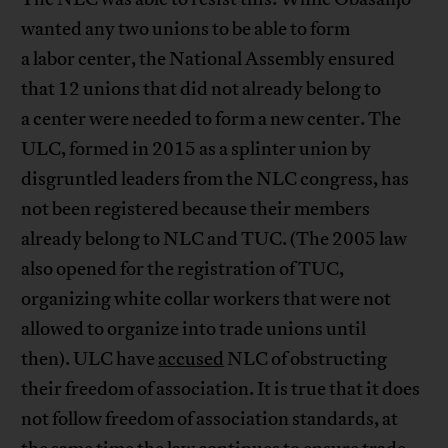
wanted any two unions to be able to form
a labor center, the National Assembly ensured
that 12 unions that did not already belong to
a center were needed to form a new center. The
ULC, formed in 2015 as a splinter union by
disgruntled leaders from the NLC congress, has
not been registered because their members
already belong to NLC and TUC. (The 2005 law
also opened for the registration of TUC,
organizing white collar workers that were not
allowed to organize into trade unions until
then). ULC have
accused
NLC of obstructing
their freedom of association. It is true that it does
not follow freedom of association standards, at