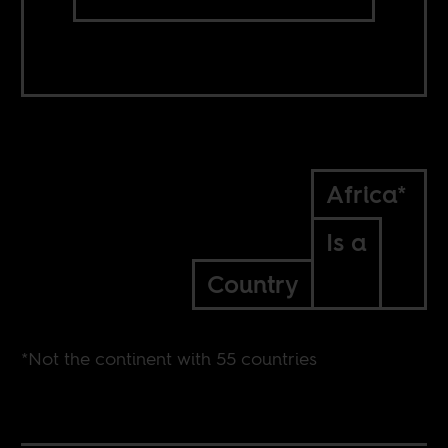
Africa*
Is a
Country
*Not the continent with 55 countries