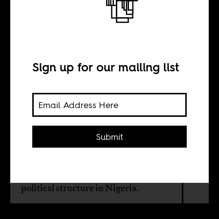
How the Nigerian
Left imploded
Sign up for our mailing list
BY
Onyeisi Chiemeke
Submit
It is difficult to find a credible Left
political party or tendency within or
outside the existing mainstream
political structure in Nigeria.