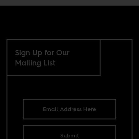
Sign Up for Our
Mailing List
Submit