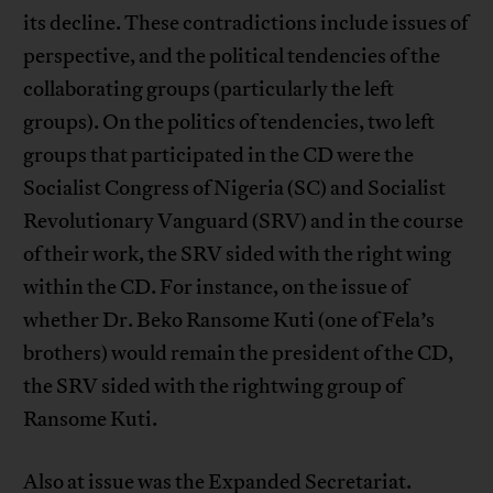
its decline. These contradictions include issues of
perspective, and the political tendencies of the
collaborating groups (particularly the left
groups). On the politics of tendencies, two left
groups that participated in the CD were the
Socialist Congress of Nigeria (SC) and Socialist
Revolutionary Vanguard (SRV) and in the course
of their work, the SRV sided with the right wing
within the CD. For instance, on the issue of
whether Dr. Beko Ransome Kuti (one of Fela’s
brothers) would remain the president of the CD,
the SRV sided with the rightwing group of
Ransome Kuti.
Also at issue was the Expanded Secretariat.