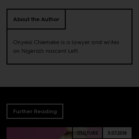
About the Author
Onyeisi Chiemeke is a lawyer and writes
on Nigeria's nascent Left.
Further Reading
CULTURE
5.07.2018