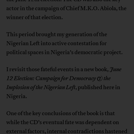
actor in the campaign of Chief M.K.O. Abiola, the
winner of that election.
This period brought my generation of the
Nigerian Left into active contestation for
political spaces in Nigeria’s democratic project.
I revisit those fateful events in a new book,
June
12 Election:
Campaign for Democracy & the
Implosion of the Nigerian Left
, published here in
Nigeria.
One of the key conclusions of the book is that
while the CD’s eventual fate was dependent on
external factors, internal contradictions hastened