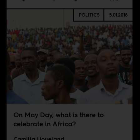
POLITICS
5.01.2018
On May Day, what is there to
celebrate in Africa?
Camilla Houeland