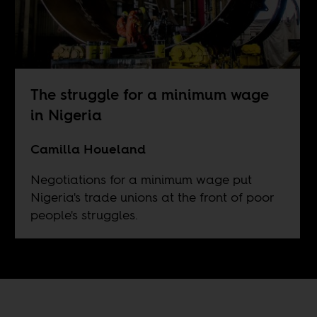
The struggle for a minimum wage
in Nigeria
Camilla Houeland
Negotiations for a minimum wage put
Nigeria's trade unions at the front of poor
people's struggles.