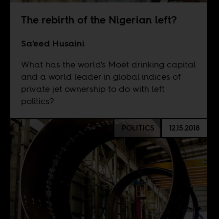
The rebirth of the Nigerian left?
Sa’eed Husaini
What has the world's Moët drinking capital
and a world leader in global indices of
private jet ownership to do with left
politics?
POLITICS
12.15.2018