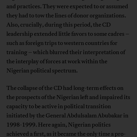
and practices. They were expected to or assumed
they had to tow the lines of donor organizations.
Also, crucially, during this period, the CD
leadership extended little favors to some cadres –
such as foreign trips to western countries for
training – which blurred their interpretation of
the interplay of forces at work within the
Nigerian political spectrum.
The collapse of the CD had long-term effects on
the prospects of the Nigerian left and impaired its
capacity to be active in political transition
initiated by the General Abdulsalam Abubakar in
1998-1999. Here again, Nigerian politics
achieved a first, as it became the only time a pro-