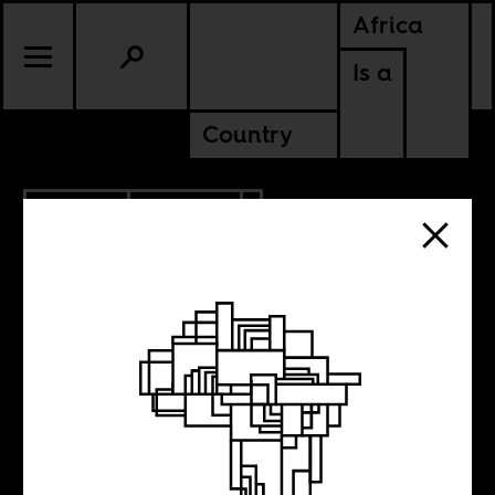
Africa
Is a
Country
8.16.2017
POLITICS
NIGERIA