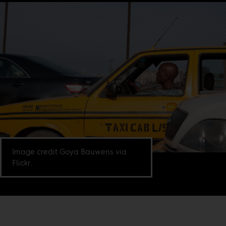
Image credit Goya Bauwens via
Flickr.