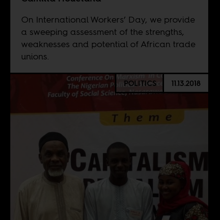
On International Workers’ Day, we provide
a sweeping assessment of the strengths,
weaknesses and potential of African trade
unions.
POLITICS
11.13.2018