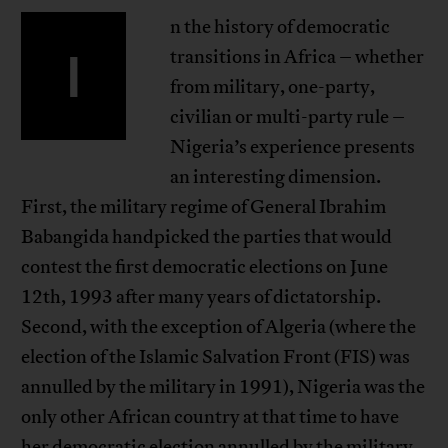
n the history of democratic
I
transitions in Africa – whether
from military, one-party,
civilian or multi-party rule –
Nigeria’s experience presents
an interesting dimension.
First, the military regime of General Ibrahim
Babangida handpicked the parties that would
contest the first democratic elections on June
12th, 1993 after many years of dictatorship.
Second, with the exception of Algeria (where the
election of the Islamic Salvation Front (FIS) was
annulled by the military in 1991), Nigeria was the
only other African country at that time to have
her democratic election annulled by the military