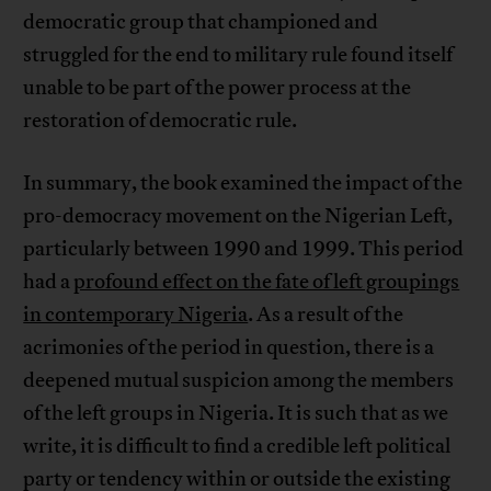
democratic group that championed and
struggled for the end to military rule found itself
unable to be part of the power process at the
restoration of democratic rule.
In summary, the book examined the impact of the
pro-democracy movement on the Nigerian Left,
particularly between 1990 and 1999. This period
had a
profound effect on the fate of left groupings
in contemporary Nigeria
. As a result of the
acrimonies of the period in question, there is a
deepened mutual suspicion among the members
of the left groups in Nigeria. It is such that as we
write, it is difficult to find a credible left political
party or tendency within or outside the existing