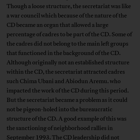
Though a loose structure, the secretariat was like
a war council which because of the nature of the
CD became an organ that allowed a large
percentage of cadres to be part of the CD. Some of
the cadres did not belong to the main left groups
that functioned in the background of the CD.
Although originally not an established structure
within the CD, the secretariat attracted cadres
such Chima Ubani and Abiodun Aremu. who
impacted the work of the CD during this period.
But the secretariat became a problem as it could
not be pigeon-holed into the bureaucratic
structure of the CD. A good example of this was
the sanctioning of neighborhood rallies in
September 1993. The CD leadership did not