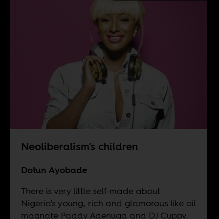
Neoliberalism’s children
Dotun Ayobade
There is very little self-made about
Nigeria's young, rich and glamorous like oil
magnate Paddy Adenuga and DJ Cuppy.