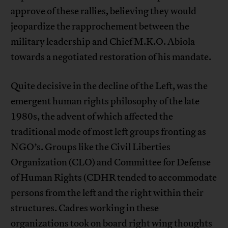
approve of these rallies, believing they would
jeopardize the rapprochement between the
military leadership and Chief M.K.O. Abiola
towards a negotiated restoration of his mandate.
Quite decisive in the decline of the Left, was the
emergent human rights philosophy of the late
1980s, the advent of which affected the
traditional mode of most left groups fronting as
NGO’s. Groups like the Civil Liberties
Organization (CLO) and Committee for Defense
of Human Rights (CDHR tended to accommodate
persons from the left and the right within their
structures. Cadres working in these
organizations took on board right wing thoughts