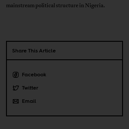
mainstream political structure in Nigeria.
Share This Article
Facebook
Twitter
Email