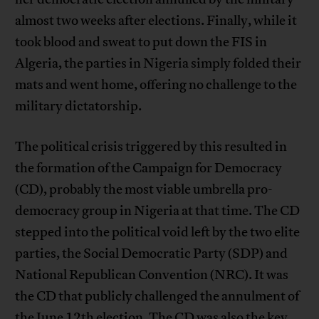
almost two weeks after elections. Finally, while it
took blood and sweat to put down the FIS in
Algeria, the parties in Nigeria simply folded their
mats and went home, offering no challenge to the
military dictatorship.
The political crisis triggered by this resulted in
the formation of the Campaign for Democracy
(CD), probably the most viable umbrella pro-
democracy group in Nigeria at that time. The CD
stepped into the political void left by the two elite
parties, the Social Democratic Party (SDP) and
National Republican Convention (NRC). It was
the CD that publicly challenged the annulment of
the June 12th election. The CD was also the key