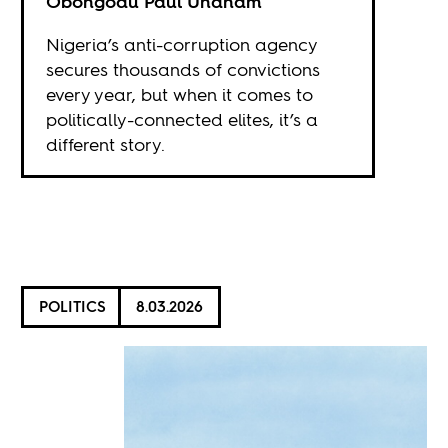
Obongodu Paul Unanam
Nigeria’s anti-corruption agency
secures thousands of convictions
every year, but when it comes to
politically-connected elites, it’s a
different story.
POLITICS
8.03.2026