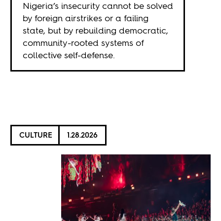
Nigeria’s insecurity cannot be solved
by foreign airstrikes or a failing
state, but by rebuilding democratic,
community-rooted systems of
collective self-defense.
CULTURE
1.28.2026