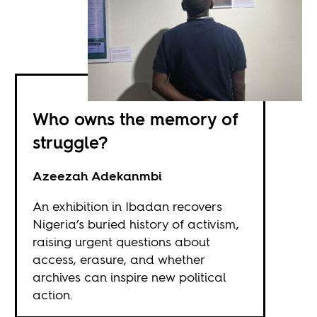
Who owns the memory of
struggle?
Azeezah Adekanmbi
An exhibition in Ibadan recovers
Nigeria’s buried history of activism,
raising urgent questions about
access, erasure, and whether
archives can inspire new political
action.