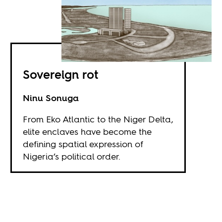
Sovereign rot
Ninu Sonuga
From Eko Atlantic to the Niger Delta,
elite enclaves have become the
defining spatial expression of
Nigeria’s political order.