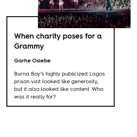
When charity poses for a
Grammy
Garhe Osiebe
Burna Boy’s highly publicized Lagos
prison visit looked like generosity,
but it also looked like content. Who
was it really for?