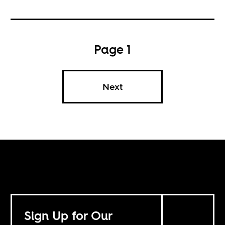
Page 1
Next
Sign Up for Our