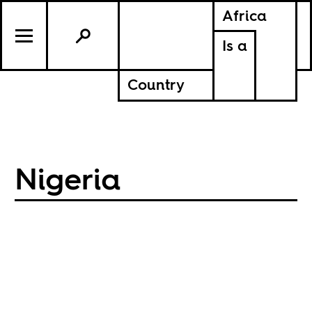
Africa
Is a
Country
Nigeria