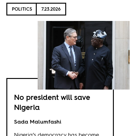
POLITICS
7.23.2026
No president will save
Nigeria
Sada Malumfashi
Nigeria’s democracy has become