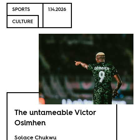
SPORTS
1.14.2026
CULTURE
The untameable Victor
Osimhen
Solace Chukwu