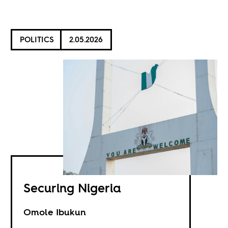
POLITICS
2.05.2026
Securing Nigeria
Omole Ibukun