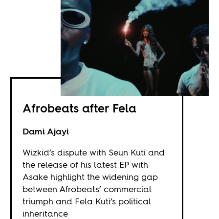
Afrobeats after Fela
Dami Ajayi
Wizkid’s dispute with Seun Kuti and
the release of his latest EP with
Asake highlight the widening gap
between Afrobeats’ commercial
triumph and Fela Kuti’s political
inheritance