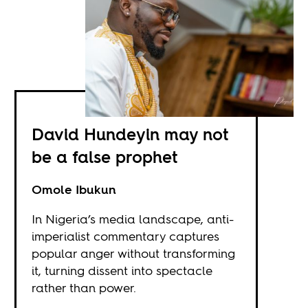
David Hundeyin may not
be a false prophet
Omole Ibukun
In Nigeria’s media landscape, anti-
imperialist commentary captures
popular anger without transforming
it, turning dissent into spectacle
rather than power.