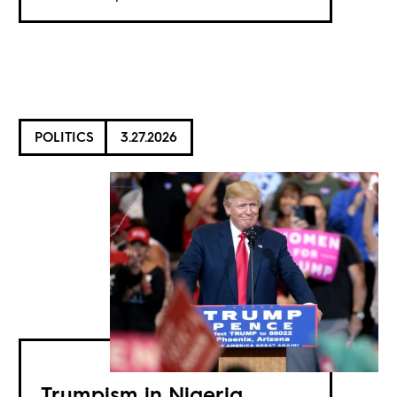
POLITICS
3.27.2026
Trumpism in Nigeria