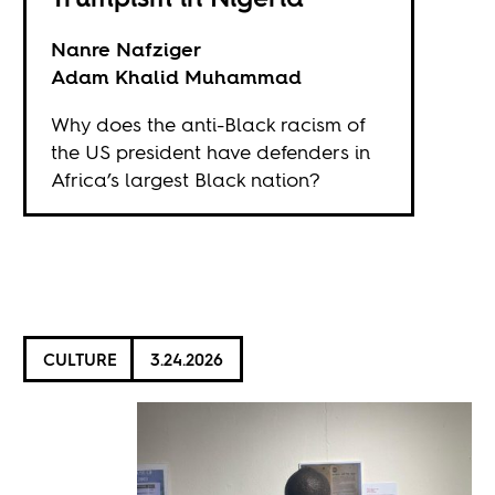
Nanre Nafziger
Adam Khalid Muhammad
Why does the anti-Black racism of
the US president have defenders in
Africa’s largest Black nation?
CULTURE
3.24.2026