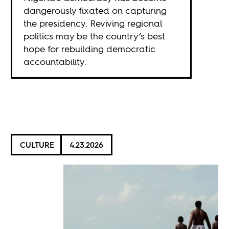
dangerously fixated on capturing
the presidency. Reviving regional
politics may be the country’s best
hope for rebuilding democratic
accountability.
CULTURE
4.23.2026