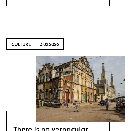
CULTURE
3.02.2026
There is no vernacular