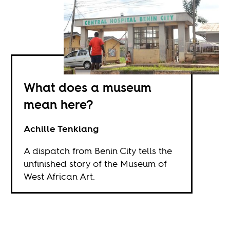
What does a museum
mean here?
Achille Tenkiang
A dispatch from Benin City tells the
unfinished story of the Museum of
West African Art.