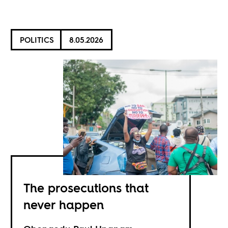
POLITICS
8.05.2026
The prosecutions that
never happen