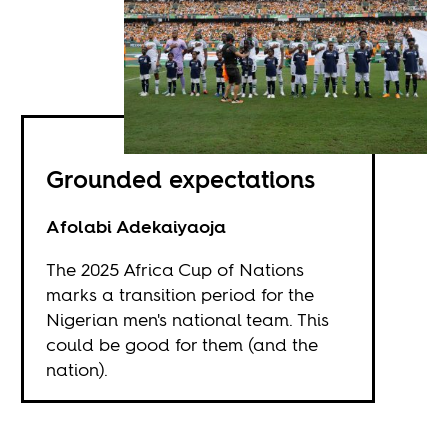
Grounded expectations
Afolabi Adekaiyaoja
The 2025 Africa Cup of Nations
marks a transition period for the
Nigerian men's national team. This
could be good for them (and the
nation).