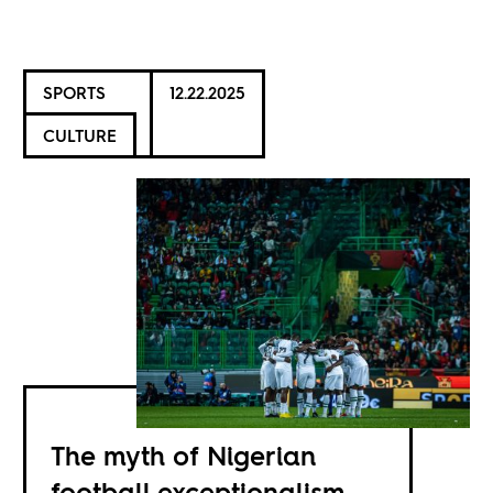
SPORTS
12.22.2025
CULTURE
The myth of Nigerian
football exceptionalism