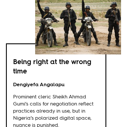
Being right at the wrong
time
Dengiyefa Angalapu
Prominent cleric Sheikh Ahmad
Gumi’s calls for negotiation reflect
practices already in use, but in
Nigeria’s polarized digital space,
nuance is punished.