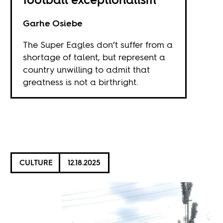
Garhe Osiebe
The Super Eagles don’t suffer from a
shortage of talent, but represent a
country unwilling to admit that
greatness is not a birthright.
CULTURE
12.18.2025