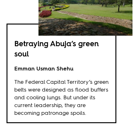
Betraying Abuja’s green
soul
Emman Usman Shehu
The Federal Capital Territory’s green
belts were designed as flood buffers
and cooling lungs. But under its
current leadership, they are
becoming patronage spoils.