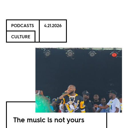
PODCASTS
4.21.2026
CULTURE
The music is not yours