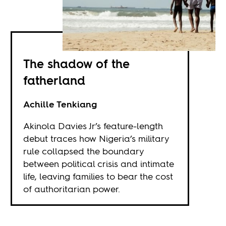
The shadow of the
fatherland
Achille Tenkiang
Akinola Davies Jr’s feature-length
debut traces how Nigeria’s military
rule collapsed the boundary
between political crisis and intimate
life, leaving families to bear the cost
of authoritarian power.