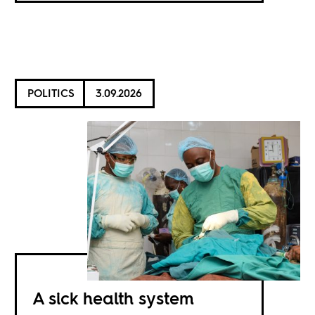
POLITICS
3.09.2026
A sick health system