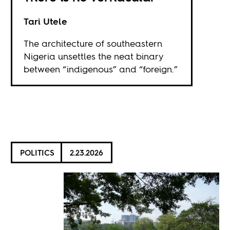
Tari Utele
The architecture of southeastern
Nigeria unsettles the neat binary
between “indigenous” and “foreign.”
POLITICS
2.23.2026