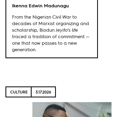
Ikenna Edwin Madunagu
From the Nigerian Civil War to
decades of Marxist organizing and
scholarship, Biodun Jeyifo’s life
traced a tradition of commitment —
one that now passes to a new
generation.
CULTURE
3.17.2026