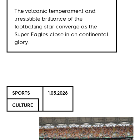
The volcanic temperament and
irresistible brilliance of the
footballing star converge as the
Super Eagles close in on continental
glory.
SPORTS
1.05.2026
CULTURE