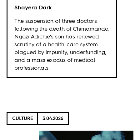
Shayera Dark
The suspension of three doctors
following the death of Chimamanda
Ngozi Adichie’s son has renewed
scrutiny of a health-care system
plagued by impunity, underfunding,
and a mass exodus of medical
professionals.
CULTURE
3.04.2026