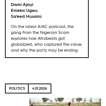
Dami Ajayi
Emeka Ugwu
Sa’eed Husaini
On the latest AIAC podcast, the
gang from the Nigerian Scam
explores how Afrobeats got
globalized, who captured the value,
and why the party may be ending.
POLITICS
4.01.2026