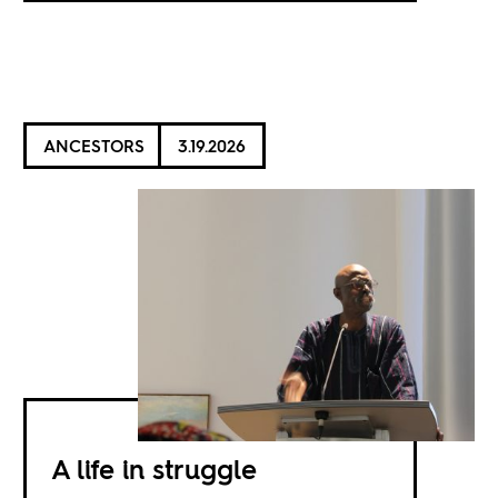
ANCESTORS
3.19.2026
A life in struggle