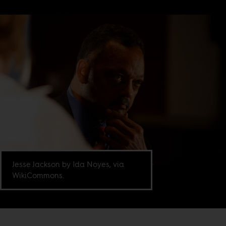
Jesse Jackson by Ida Noyes, via
WikiCommons.