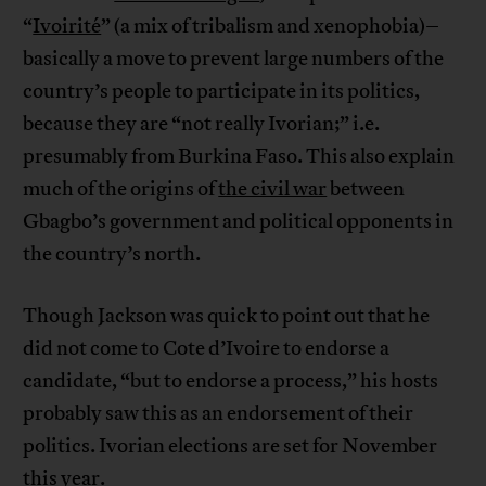
“
Ivoirité
” (a mix of tribalism and xenophobia)–
basically a move to prevent large numbers of the
country’s people to participate in its politics,
because they are “not really Ivorian;” i.e.
presumably from Burkina Faso. This also explain
much of the origins of
the civil war
between
Gbagbo’s government and political opponents in
the country’s north.
Though Jackson was quick to point out that he
did not come to Cote d’Ivoire to endorse a
candidate, “but to endorse a process,” his hosts
probably saw this as an endorsement of their
politics. Ivorian elections are set for November
this year.