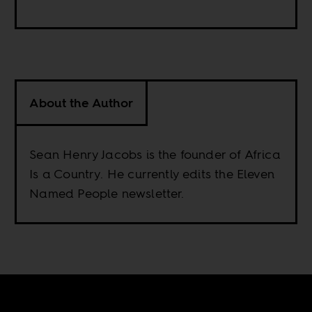
About the Author
Sean Henry Jacobs is the founder of Africa
Is a Country. He currently edits the Eleven
Named People newsletter.