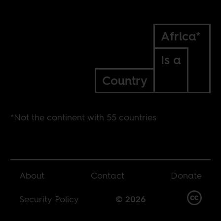
Africa*
Is a
Country
*Not the continent with 55 countries
About
Contact
Donate
Security Policy
© 2026