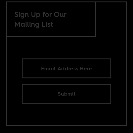
Sign Up for Our
Mailing List
Submit