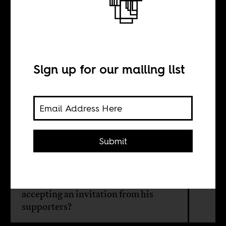
Jesse Jackson’s
Africa policy
Sign up for our mailing list
BY
Sean Henry Jacobs
Submit
Surely Jesse Jackson did some basic
research on Laurent Gbagbo's
rightwing identity politics before
accepting an invitation from his
supporters?