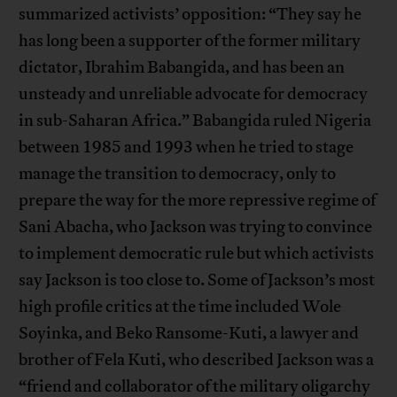
summarized activists’ opposition: “They say he
has long been a supporter of the former military
dictator, Ibrahim Babangida, and has been an
unsteady and unreliable advocate for democracy
in sub-Saharan Africa.” Babangida ruled Nigeria
between 1985 and 1993 when he tried to stage
manage the transition to democracy, only to
prepare the way for the more repressive regime of
Sani Abacha, who Jackson was trying to convince
to implement democratic rule but which activists
say Jackson is too close to. Some of Jackson’s most
high profile critics at the time included Wole
Soyinka, and Beko Ransome-Kuti, a lawyer and
brother of Fela Kuti, who described Jackson was a
“friend and collaborator of the military oligarchy