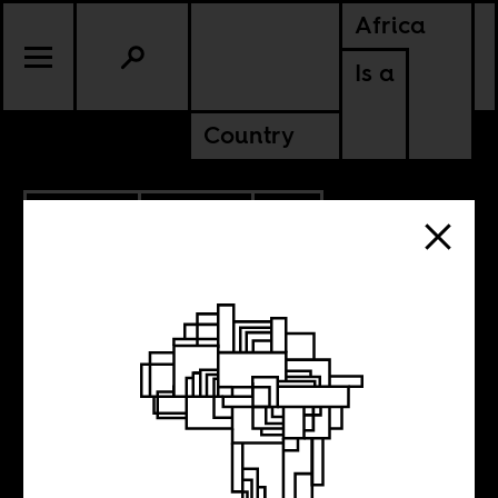
Africa
Is a
Country
9.06.2009
POLITICS
COTE D'IVOIRE