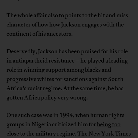
The whole affair also to points to the hit and miss
character of how how Jackson engages with the
continent of his ancestors.
Deservedly, Jackson has been praised for his role
in antiapartheid resistance – he played a leading
role in winning support among blacks and
progressive whites for sanctions against South
Africa’s racist regime. At the same time, he has
gotten Africa policy very wrong.
One such case was in 1994, when human rights
groups in Nigeria criticized him for
being too
close to the military regime
. The New York Times