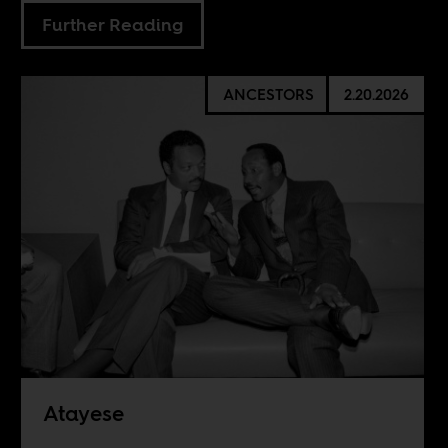
Further Reading
ANCESTORS
2.20.2026
Atayese