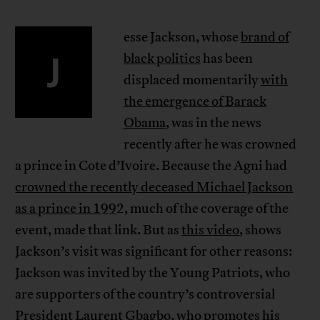
esse Jackson, whose
brand of
J
black politics
has been
displaced momentarily
with
the emergence of Barack
Obama
, was in the news
recently after he was crowned
a prince in Cote d’Ivoire. Because the Agni had
crowned the recently deceased Michael Jackson
as a prince in 199
2, much of the coverage of the
event, made that link. But as
this video
, shows
Jackson’s visit was significant for other reasons:
Jackson was invited by the Young Patriots, who
are supporters of the country’s controversial
President
Laurent Gbagbo
, who promotes his