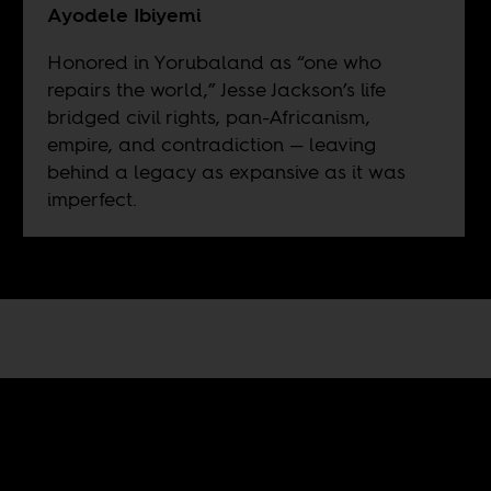
Ayodele Ibiyemi
Honored in Yorubaland as “one who
repairs the world,” Jesse Jackson’s life
bridged civil rights, pan-Africanism,
empire, and contradiction — leaving
behind a legacy as expansive as it was
imperfect.