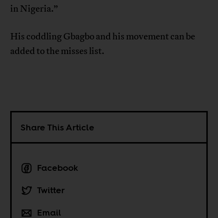
in Nigeria.”
His coddling Gbagbo and his movement can be
added to the misses list.
Share This Article
Facebook
Twitter
Email