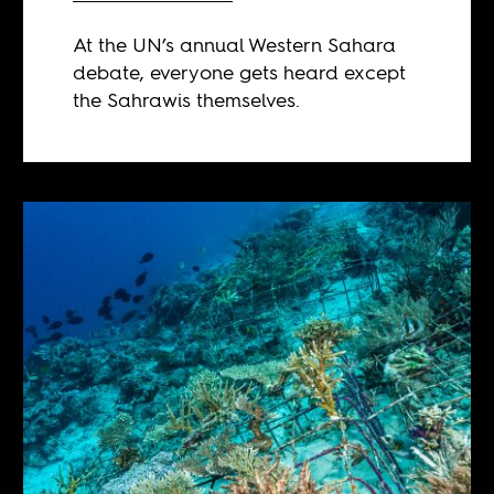
At the UN’s annual Western Sahara
debate, everyone gets heard except
the Sahrawis themselves.