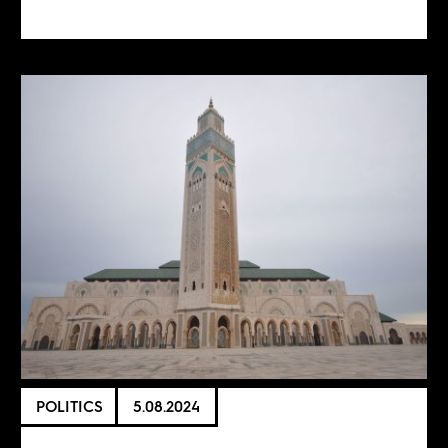
POLITICS
5.08.2024