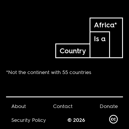
Africa*
Is a
Country
*Not the continent with 55 countries
About
Contact
Donate
Security Policy
© 2026