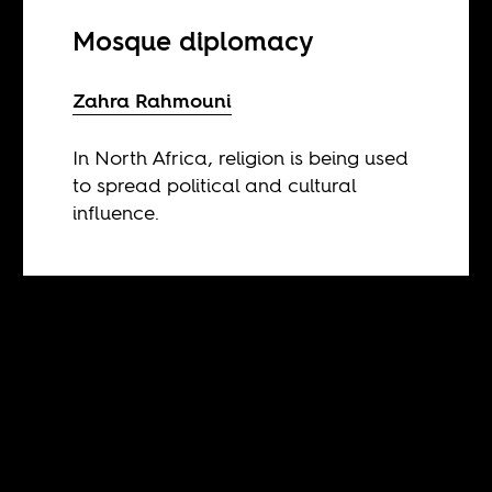
Mosque diplomacy
Zahra Rahmouni
In North Africa, religion is being used
to spread political and cultural
influence.