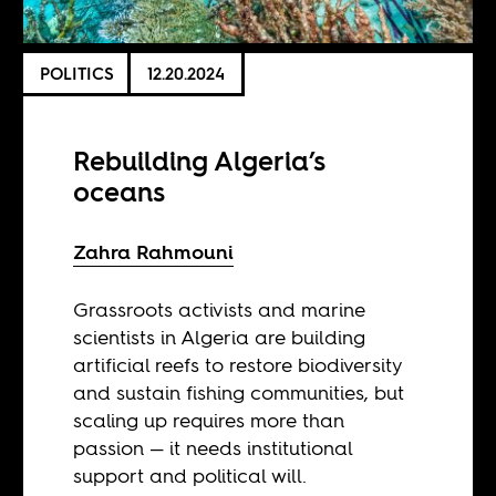
POLITICS
12.20.2024
Rebuilding Algeria’s
oceans
Zahra Rahmouni
Grassroots activists and marine
scientists in Algeria are building
artificial reefs to restore biodiversity
and sustain fishing communities, but
scaling up requires more than
passion — it needs institutional
support and political will.