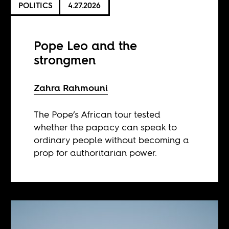
POLITICS
4.27.2026
Pope Leo and the
strongmen
Zahra Rahmouni
The Pope’s African tour tested
whether the papacy can speak to
ordinary people without becoming a
prop for authoritarian power.