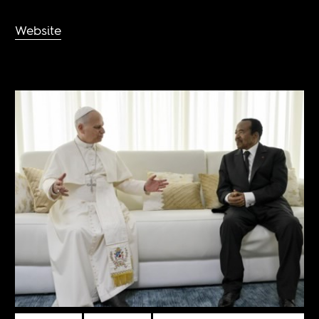
Website