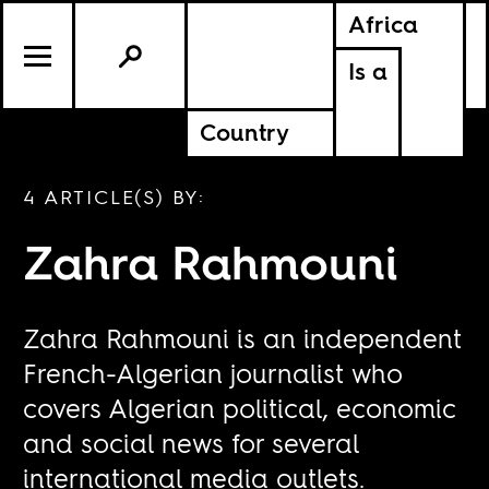
Africa
Is a
Country
4 ARTICLE(S) BY:
Zahra Rahmouni
Zahra Rahmouni is an independent
French-Algerian journalist who
covers Algerian political, economic
and social news for several
international media outlets.