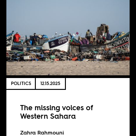
POLITICS
12.15.2025
The missing voices of
Western Sahara
Zahra Rahmouni