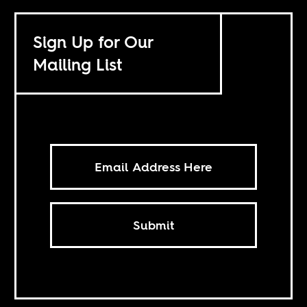
Sign Up for Our
Mailing List
Submit