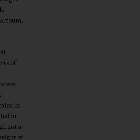
le
hartoum,
al
rts of
he rest
e
ains in
ted in
gh not a
eight of