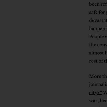
been ref
safe for
devastat
happenin
People w
the conv
almost l
rest of 
More th
journali
city?”
Wh
war, bec