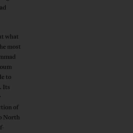
ead
ut what
the most
hammad
rtoum
le to
 Its
r
tion of
o North
f-