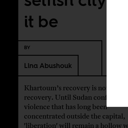
it be
BY
Lina Abushouk
Khartoum’s recovery is not a nati
recovery. Until Sudan confronts 
violence that has long been
concentrated outside the capital,
'liberation' will remain a hollow 