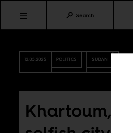
Search
12.05.2025
POLITICS
SUDAN
Khartoum, th
selfish city: i