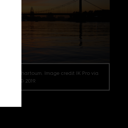
 River in Khartoum. Image credit IK Pro via
terstock © 2019.