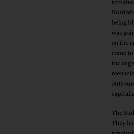
remained
Kordofa
being bl
was goin
on the c
come to 
the aeg
menacing
outsourc
capitali
The Suda
They led
revoluti