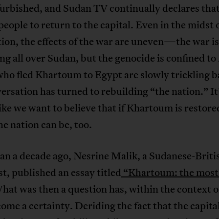
urbished, and Sudan TV continually declares that 
 people to return to the capital. Even in the midst 
ion, the effects of the war are uneven—the war is
g all over Sudan, but the genocide is confined to
ho fled Khartoum to Egypt are slowly trickling b
ersation has turned to rebuilding “the nation.” It
ike we want to believe that if Khartoum is restore
the nation can be, too.
an a decade ago, Nesrine Malik, a Sudanese-Briti
st, published an essay titled
“Khartoum: the most 
at was then a question has, within the context o
ome a certainty. Deriding the fact that the capita