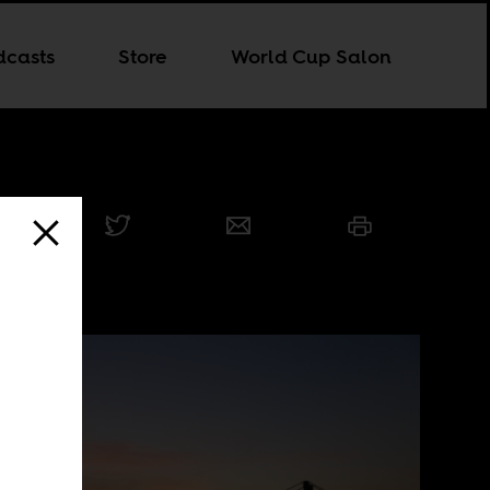
dcasts
Store
World Cup Salon