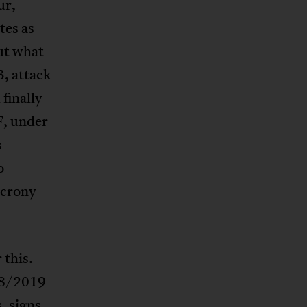
ur,
tes as
out what
3, attack
finally
F, under
s
o
 crony
 this.
018/2019
, signs