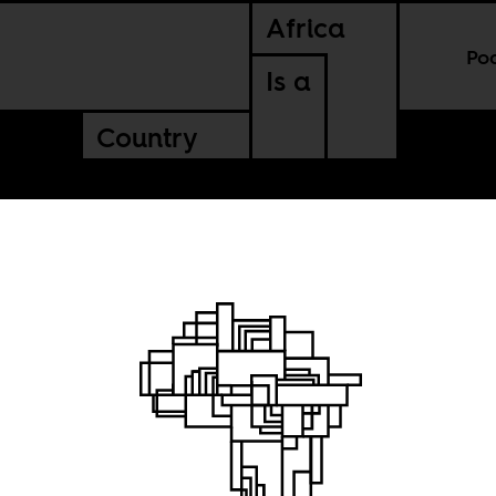
Africa
Po
Is a
Country
e most
f we let