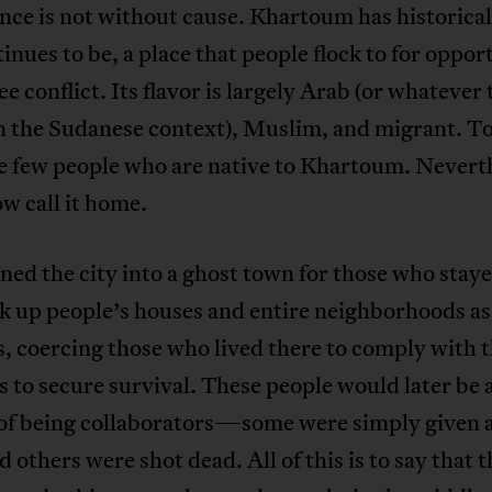
ce is not without cause. Khartoum has historical
inues to be, a place that people flock to for oppor
lee conflict. Its flavor is largely Arab (or whatever 
n the Sudanese context), Muslim, and migrant. T
e few people who are native to Khartoum. Nevert
w call it home.
ed the city into a ghost town for those who stay
k up people’s houses and entire neighborhoods as
, coercing those who lived there to comply with t
to secure survival. These people would later be
of being collaborators—some were simply given 
d others were shot dead. All of this is to say that t