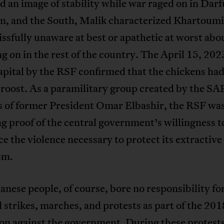
 an image of stability while war raged on in Darf
n, and the South, Malik characterized Khartoumi
issfully unaware at best or apathetic at worst ab
g on in the rest of the country. The April 15, 202
apital by the RSF confirmed that the chickens had 
roost. As a paramilitary group created by the SA
is of former President Omar Elbashir, the RSF wa
 proof of the central government’s willingness t
e the violence necessary to protect its extractive
sm.
nese people, of course, bore no responsibility for
 strikes, marches, and protests as part of the 2
on against the government. During these protests