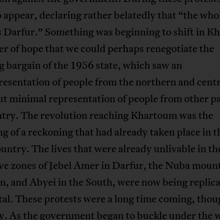
 appear, declaring rather belatedly that “the who
s Darfur.” Something was beginning to shift in K
r of hope that we could perhaps renegotiate the
 bargain of the 1956 state, which saw an
esentation of people from the northern and centr
ut minimal representation of people from other pa
ntry. The revolution reaching Khartoum was the
g of a reckoning that had already taken place in t
ountry. The lives that were already unlivable in th
ve zones of Jebel Amer in Darfur, the Nuba mount
, and Abyei in the South, were now being replica
tal. These protests were a long time coming, thou
y. As the government began to buckle under the w