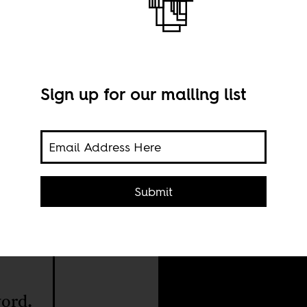
Sign up for our mailing list
Nile
Submit
Shut
onal
the
word.