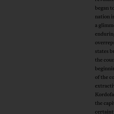
began to
nation i
a glimme
enduring
overrepr
states b
the cou
beginnin
of the c
extracti
Kordofan
the capi
certaint