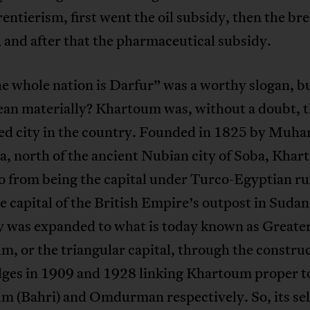
rentierism, first went the oil subsidy, then the br
 and after that the pharmaceutical subsidy.
e whole nation is Darfur” was a worthy slogan, b
mean materially? Khartoum was, without a doubt, 
ed city in the country. Founded in 1825 by Mu
a, north of the ancient Nubian city of Soba, Kha
 from being the capital under Turco-Egyptian ru
e capital of the British Empire’s outpost in Sudan.
ry was expanded to what is today known as Greate
, or the triangular capital, through the construc
dges in 1909 and 1928 linking Khartoum proper t
m (Bahri) and Omdurman respectively. So, its sel