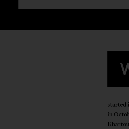
started 
in Octob
Khartou