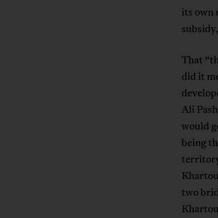
its own 
subsidy,
That “th
did it 
develop
Ali Pash
would go
being th
territo
Khartoum
two bri
Khartou