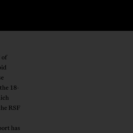
 of
pid
se
the 18-
hich
 the RSF
port has