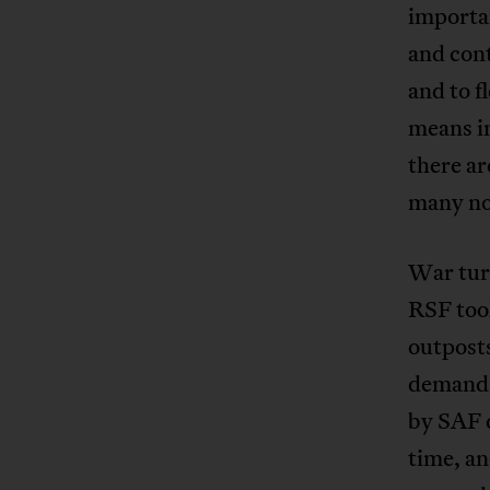
importan
and cont
and to f
means i
there ar
many no
War turn
RSF too
outposts
demands 
by SAF 
time, an