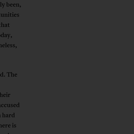
ly been,
tunities
that
oday,
heless,
ed. The
heir
 accused
a hard
here is