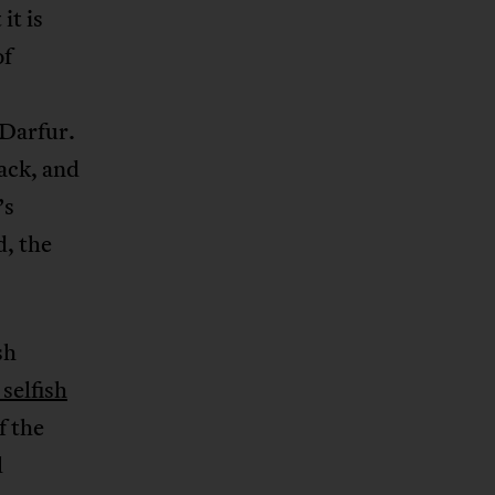
it is
of
 Darfur.
ack, and
’s
d, the
sh
selfish
f the
l