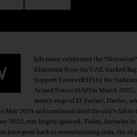
hile many celebrated the “liberation”
W
Khartoum from the UAE-backed Ra
Support Forces (RSF) by the Sudane
Armed Forces (SAF) in March 2025, 
month siege of El-Fasher, Darfur, w
in May 2024 and continued until the city’s fall to
er 2025, was largely ignored. Today, factories in
m have gone back to manufacturing soda, the air