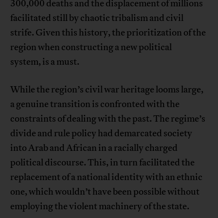
300,000 deaths and the displacement of millions
facilitated still by chaotic tribalism and civil
strife. Given this history, the prioritization of the
region when constructing a new political
system, is a must.
While the region’s civil war heritage looms large,
a genuine transition is confronted with the
constraints of dealing with the past. The regime’s
divide and rule policy had demarcated society
into Arab and African in a racially charged
political discourse. This, in turn facilitated the
replacement of a national identity with an ethnic
one, which wouldn’t have been possible without
employing the violent machinery of the state.