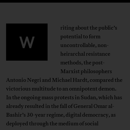
riting about the public’s
W
potential to form
uncontrollable, non-
heirarchal resistance
methods, the post-
Marxist philosophers
Antonio Negri and Michael Hardt, compared the
victorious multitude to an omnipotent demon.
In the ongoing mass protests in Sudan, which has
already resulted in the fall of General Omar al-
Bashir’s 30-year regime, digital democracy, as
deployed through the medium of social