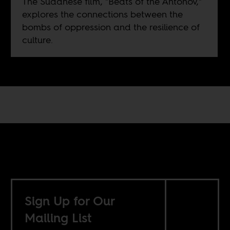
The Sudanese film, "Beats of the Antonov,"
explores the connections between the
bombs of oppression and the resilience of
culture.
Sign Up for Our
Mailing List