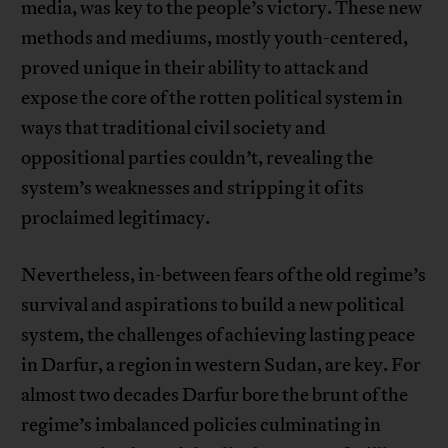
media, was key to the people’s victory. These new
methods and mediums, mostly youth-centered,
proved unique in their ability to attack and
expose the core of the rotten political system in
ways that traditional civil society and
oppositional parties couldn’t, revealing the
system’s weaknesses and stripping it of its
proclaimed legitimacy.
Nevertheless, in-between fears of the old regime’s
survival and aspirations to build a new political
system, the challenges of achieving lasting peace
in Darfur, a region in western Sudan, are key. For
almost two decades Darfur bore the brunt of the
regime’s imbalanced policies culminating in