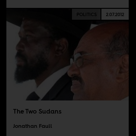
POLITICS
2.07.2012
The Two Sudans
Jonathan Faull