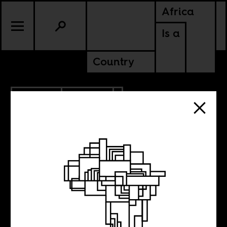
Africa
Is a
Country
5.09.2019
POLITICS
SUDAN