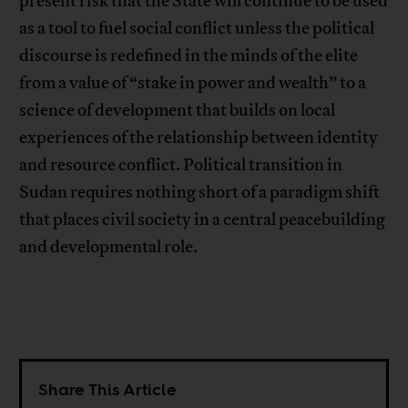
present risk that the State will continue to be used
as a tool to fuel social conflict unless the political
discourse is redefined in the minds of the elite
from a value of “stake in power and wealth” to a
science of development that builds on local
experiences of the relationship between identity
and resource conflict. Political transition in
Sudan requires nothing short of a paradigm shift
that places civil society in a central peacebuilding
and developmental role.
Share This Article