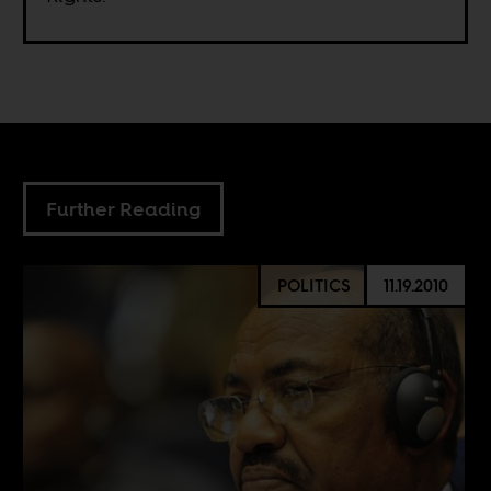
Further Reading
POLITICS
11.19.2010