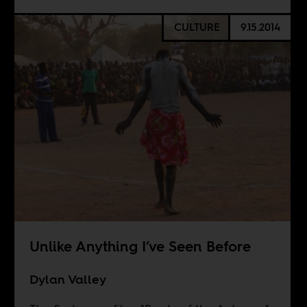
CULTURE
9.15.2014
Unlike Anything I’ve Seen Before
Dylan Valley