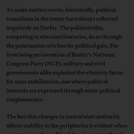
To make matters worse, historically, political
transitions in the center have always reflected
negatively on Darfur. The political elite,
competing to win constituencies, do so through
the polarization of tribes for political gain. Far
from being an invention of Bashir’s National
Congress Party (NCP), military and civil
governments alike exploited the ethnicity factor
for mass mobilization, one where political
interests are expressed through socio-political
conglomerates.
The fact that changes in central state authority
affects stability in the peripheries is evident when