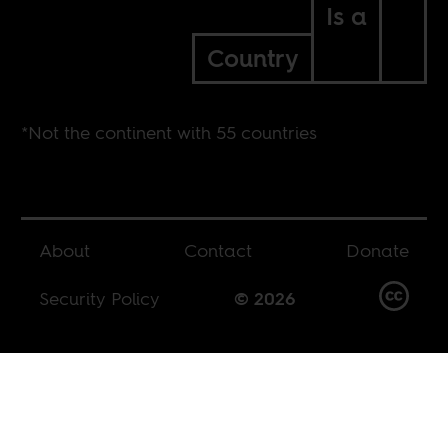
Is a
Country
*Not the continent with 55 countries
About
Contact
Donate
Security Policy
© 2026