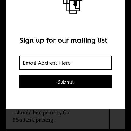
The revolution in
Darfur
Sign up for our mailing list
BY
Montasir Ibrahim
Submit
Lasting peace in Sudan's Darfur
region - 300,000 people dead and
millions displaced by regime violence
- should be a priority for
#SudanUprising.