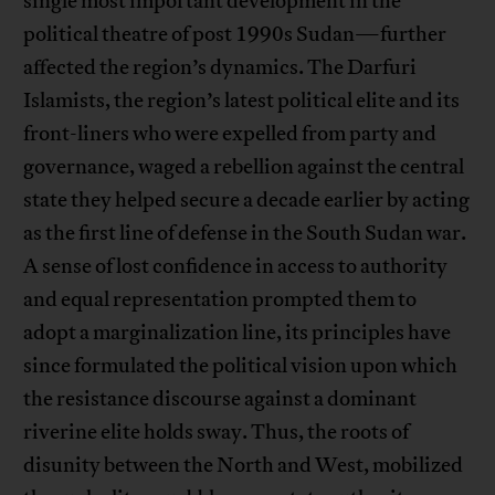
single most important development in the
political theatre of post 1990s Sudan—further
affected the region’s dynamics. The Darfuri
Islamists, the region’s latest political elite and its
front-liners who were expelled from party and
governance, waged a rebellion against the central
state they helped secure a decade earlier by acting
as the first line of defense in the South Sudan war.
A sense of lost confidence in access to authority
and equal representation prompted them to
adopt a marginalization line, its principles have
since formulated the political vision upon which
the resistance discourse against a dominant
riverine elite holds sway. Thus, the roots of
disunity between the North and West, mobilized