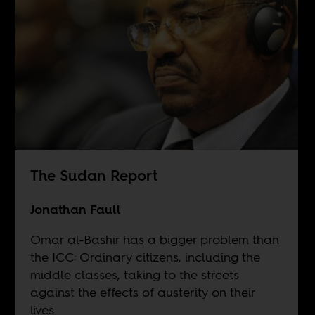
The Sudan Report
Jonathan Faull
Omar al-Bashir has a bigger problem than
the ICC: Ordinary citizens, including the
middle classes, taking to the streets
against the effects of austerity on their
lives.