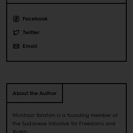
Facebook
Twitter
Email
About the Author
Montasir Ibrahim is a founding member of
the Sudanese Initiative for Freedoms and
Rights.