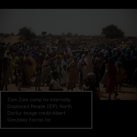
Zam Zam camp for Internally
Displaced People (IDP), North
Darfur. Image credit Albert
Gonzalez Farran for