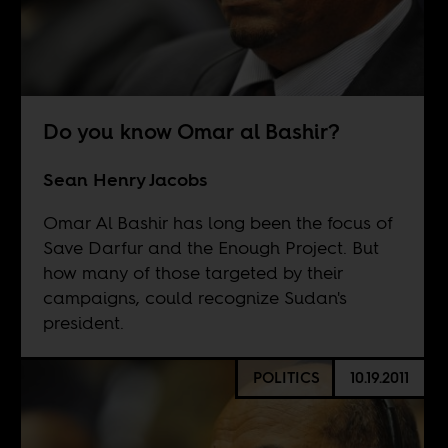
Do you know Omar al Bashir?
Sean Henry Jacobs
Omar Al Bashir has long been the focus of
Save Darfur and the Enough Project. But
how many of those targeted by their
campaigns, could recognize Sudan's
president.
POLITICS
10.19.2011