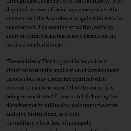
through elite squabbles over state authority, were
depicted as a war of racial supremacy where the
state coaxed the Arab element against its African
counterpart. The ensuing atrocities, nothing
short of ethnic cleansing, placed Darfur on the
international crisis map.
The realities of Darfur provide for an ideal
situation to test the application of development
theories but only if genuine political will is
present. It can be assumed that the country is
being reconstituted from scratch following the
dissolvent of its utilitarian mainstays: the state
and civil institutions, as well as
the military whose loss of monopoly