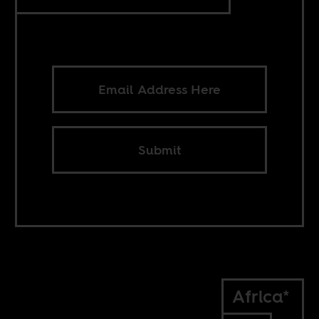
Submit
Africa*