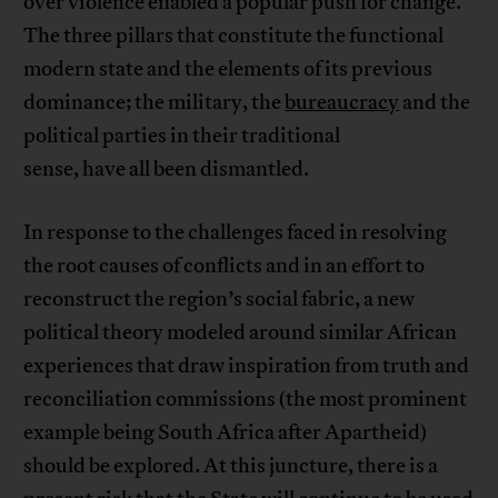
over violence enabled a popular push for change.
The three pillars that constitute the functional
modern state and the elements of its previous
dominance; the military, the
bureaucracy
and the
political parties in their traditional
sense, have all been dismantled.
In response to the challenges faced in resolving
the root causes of conflicts and in an effort to
reconstruct the region’s social fabric, a new
political theory modeled around similar African
experiences that draw inspiration from truth and
reconciliation commissions (the most prominent
example being South Africa after Apartheid)
should be explored. At this juncture, there is a