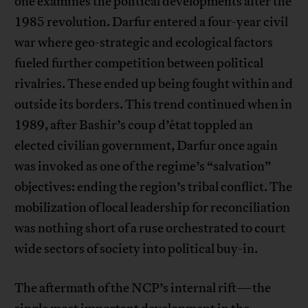
one examines the political developments after the
1985 revolution. Darfur entered a four-year civil
war where geo-strategic and ecological factors
fueled further competition between political
rivalries. These ended up being fought within and
outside its borders. This trend continued when in
1989, after Bashir’s coup d’état toppled an
elected civilian government, Darfur once again
was invoked as one of the regime’s “salvation”
objectives: ending the region’s tribal conflict. The
mobilization of local leadership for reconciliation
was nothing short of a ruse orchestrated to court
wide sectors of society into political buy-in.
The aftermath of the NCP’s internal rift—the