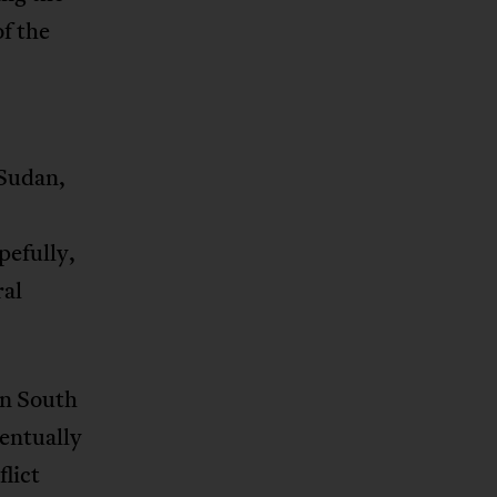
f the
 Sudan,
pefully,
ral
 in South
entually
flict