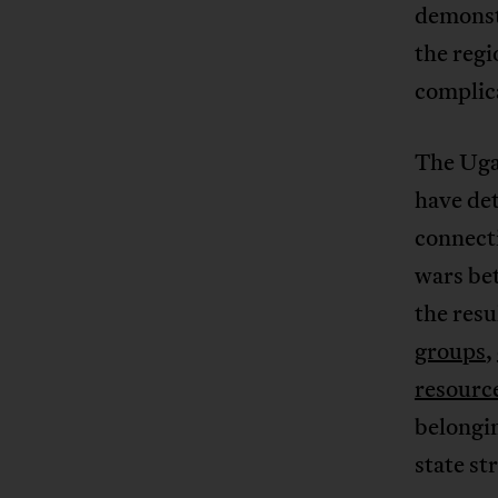
demonstr
the regi
complic
The Ugan
have det
connect
wars be
the resu
groups
,
resourc
belongin
state st