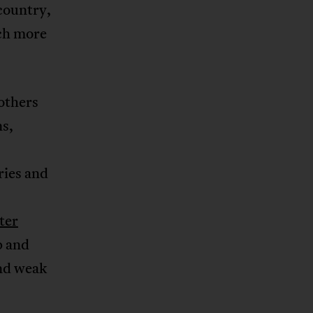
 country,
uch more
others
ns,
ries and
ter
p and
nd weak