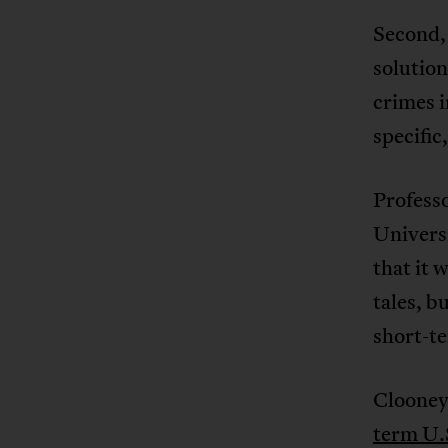
Second, 
solution
crimes 
specific
Profess
Universi
that it 
tales, b
short-te
Clooney
term U.S