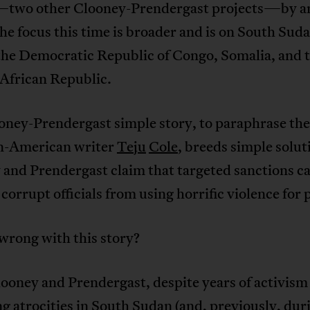
wo other Clooney-Prendergast projects—by a
e focus this time is broader and is on South Suda
the Democratic Republic of Congo, Somalia, and 
 African Republic.
oney-Prendergast simple story, to paraphrase the
n-American writer
Teju
Cole
, breeds simple solut
 and Prendergast claim that targeted sanctions c
 corrupt officials from using horrific violence for
wrong with this story?
looney and Prendergast, despite years of activism
g atrocities in South Sudan (and, previously, dur