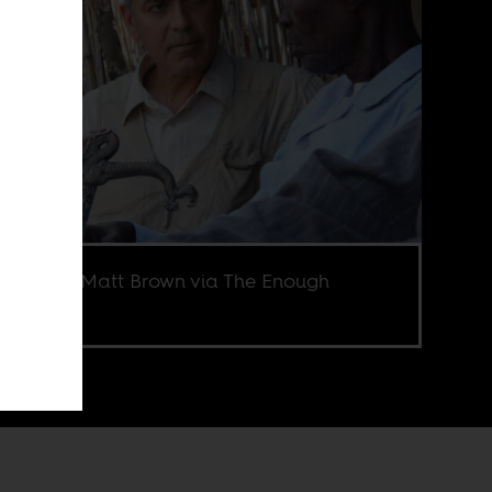
e credit Matt Brown via The Enough
ect.