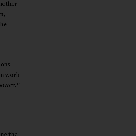
nother
n,
the
ions.
an work
 power.”
ing the