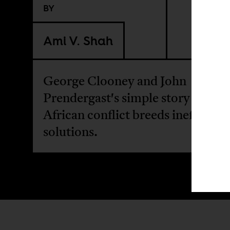
BY
Ami V. Shah
George Clooney and John
Prendergast's simple story about
African conflict breeds ineffectiv
solutions.