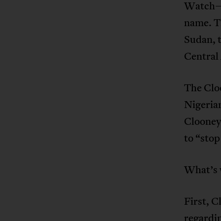
Watch—t
name. Th
Sudan, 
Central
The Clo
Nigeria
Clooney
to “stop
What’s 
First, C
regardin