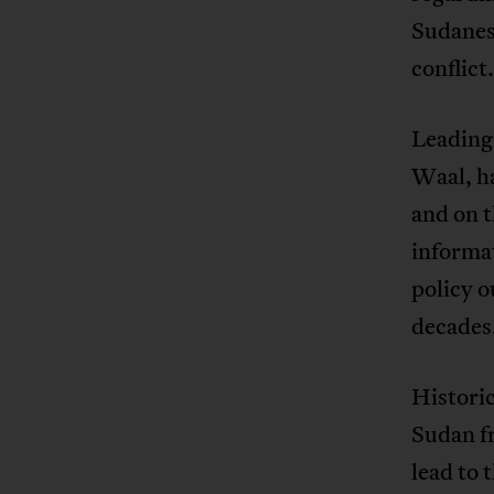
Sudanese
conflict
Leading
Waal, h
and on t
informat
policy o
decades
Historic
Sudan fr
lead to 