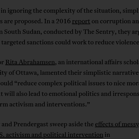
in ignoring the complexity of the situation, simpl
s are proposed. In a 2016
report
on corruption a
in South Sudan, conducted by The Sentry, they ar
, targeted sanctions could work to reduce violence
or
Rita Abrahamsen
, an international affairs schol
ty of Ottawa, lamented their simplistic narrative
would “reduce complex political issues to nice mor
ut will also lead to emotional politics and irrespon
rm activism and interventions.”
 and Prendergast sweep aside the
effects of messy
. activism and political intervention
in