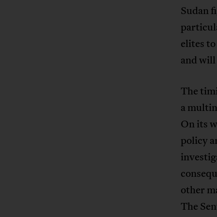
Sudan fi
particula
elites t
and will
The timi
a multi
On its w
policy a
investig
conseque
other ma
The Sen