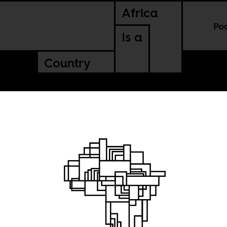
Africa
Po
Is a
Country
 time