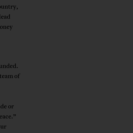
ountry,
 lead
money
ounded.
 team of
ide or
peace.”
Our