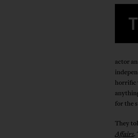
actor an
independ
horrific
anything
for the 
They tol
Affairs
.