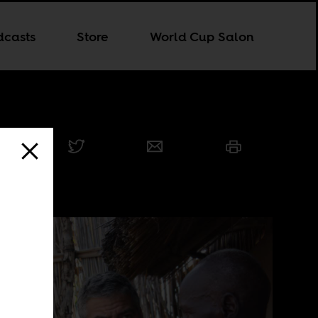
dcasts
Store
World Cup Salon