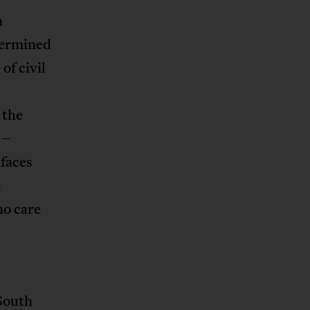
n
etermined
of civil
 the
 –
 faces
o
no care
 South