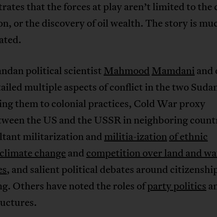
ates that the forces at play aren’t limited to the
on, or the discovery of oil wealth. The story is m
ated.
dan political scientist
Mahmood
Mamdani
and 
ailed multiple aspects of conflict in the two Suda
ing them to colonial practices, Cold War proxy
tween the US and the USSR in neighboring count
ltant militarization and
militia-ization
of ethnic
climate change
and
competition over land and wa
es
, and salient political debates around citizenshi
g. Others have noted the roles of
party politics
a
ructures.