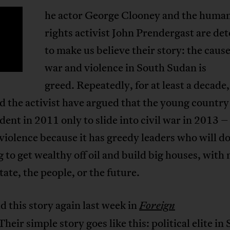
he actor George Clooney and the huma
T
rights activist John Prendergast are d
to make us believe their story: the cause 
war and violence in South Sudan is
greed. Repeatedly, for at least a decade,
d the activist have argued that the young country
ent in 2011 only to slide into civil war in 2013 –
 violence because it has greedy leaders who will d
 to get wealthy off oil and build big houses, with 
state, the people, or the future.
d this story again last week in
Foreign
Their simple story goes like this: political elite in