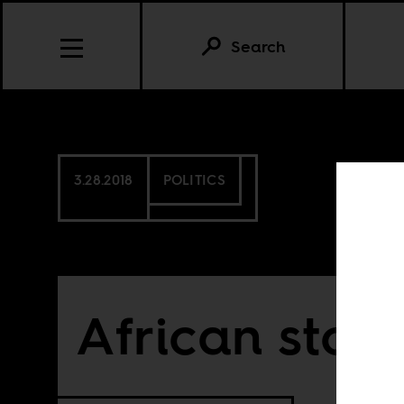
Search
3.28.2018
POLITICS
African story