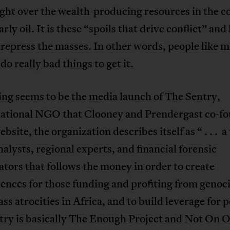
ght over the wealth-producing resources in the c
rly oil. It is these “spoils that drive conflict” and
o repress the masses. In other words, people like 
 do really bad things to get it.
ng seems to be the media launch of The Sentry,
national NGO that Clooney and Prendergast co-f
ebsite, the organization describes itself as “ . . . a
nalysts, regional experts, and financial forensic
ators that follows the money in order to create
nces for those funding and profiting from genoc
ss atrocities in Africa, and to build leverage for 
try is basically The Enough Project and Not On 