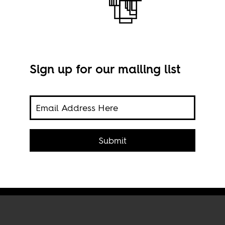
Sign up for our mailing list
e
Imag
Submit
Proj