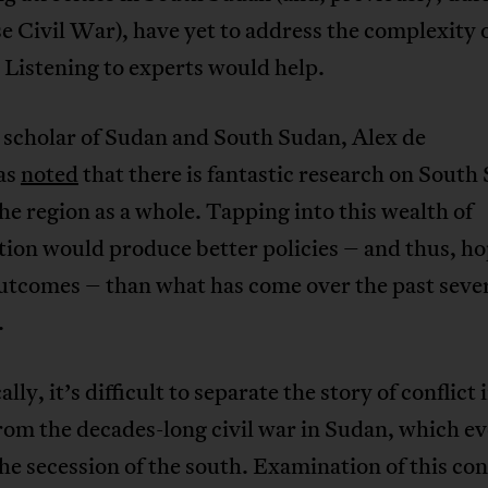
 Civil War), have yet to address the complexity o
. Listening to experts would help.
 scholar of Sudan and South Sudan, Alex de
as
noted
that there is fantastic research on South
he region as a whole. Tapping into this wealth of
ion would produce better policies – and thus, ho
utcomes – than what has come over the past seve
.
ally, it’s difficult to separate the story of conflict
om the decades-long civil war in Sudan, which ev
the secession of the south. Examination of this con