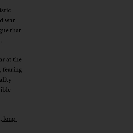
istic
nd war
gue that
.
ar at the
, fearing
ality
sible
, long-