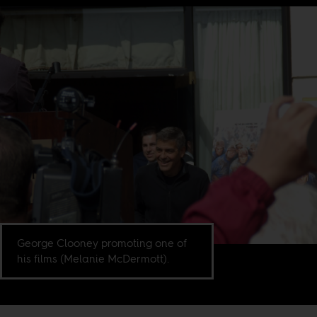
George Clooney promoting one of
his films (Melanie McDermott).