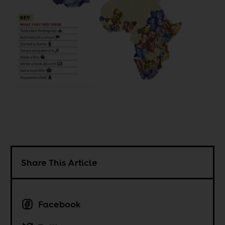
Share This Article
Facebook