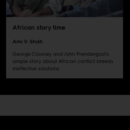
African story time
Ami V. Shah
George Clooney and John Prendergast's
simple story about African conflict breeds
ineffective solutions.