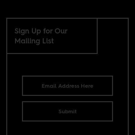
Sign Up for Our
Mailing List
Submit