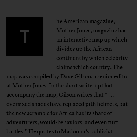
he American magazine,
T
Mother Jones, magazine has
an interactive map
up which
divides up the African
continent by which celebrity
claims which country. The
map was compiled by Dave Gilson, a senior editor
at Mother Jones. In the short write-up that
accompany the map, Gilson writes that “ . . .
oversized shades have replaced pith helmets, but
the new scramble for Africa has its share of
adventurers, would-be saviors, and even turf
battles.” He quotes to Madonna’s publicist