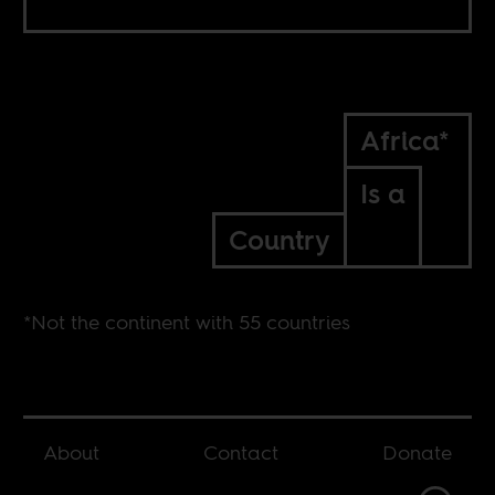
Africa*
Is a
Country
*Not the continent with 55 countries
About
Contact
Donate