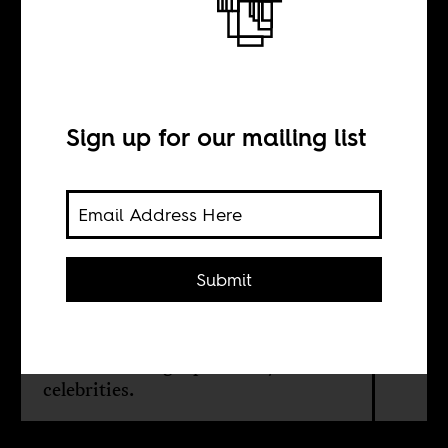
Africa
Sign up for our mailing list
BY
Sean Henry Jacobs
Submit
The 1884 and 1885 meetings in
Berlin of Euro-American powers to
divide up the riches and territories of
Africa are being reprised. By and for
celebrities.