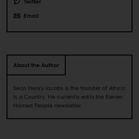
Twitter
Email
About the Author
Sean Henry Jacobs is the founder of Africa
Is a Country. He currently edits the Eleven
Named People newsletter.