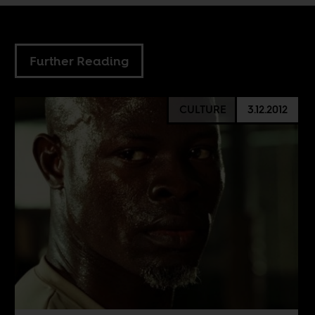
Further Reading
CULTURE
3.12.2012