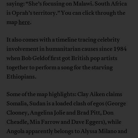
saying: “She’s focusing on Malawi. South Africa
is Oprah’s territory.” You can click through the
map
here
.
It also comes with a timeline tracing celebrity
involvement in humanitarian causes since 1984
when Bob Geldof first got British pop artists
together to perform a song for the starving
Ethiopians.
Some of the map highlights: Clay Aiken claims
Somalia, Sudan is a loaded clash of egos (George
Clooney, Angelina Jolie and Brad Pitt, Don
Cheadle, Mia Farrow and Dave Eggers), while
Angola apparently belongs to Alyssa Milano and