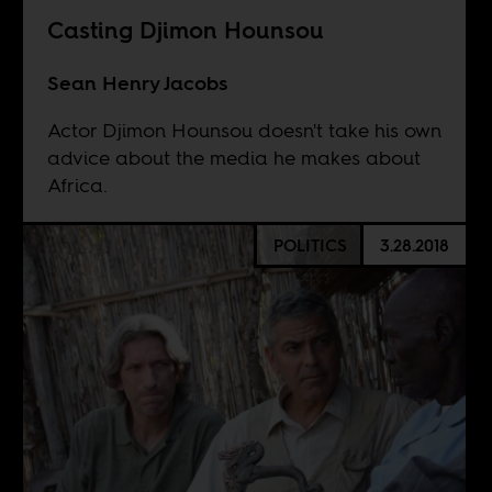
Casting Djimon Hounsou
Sean Henry Jacobs
Actor Djimon Hounsou doesn't take his own
advice about the media he makes about
Africa.
POLITICS
3.28.2018