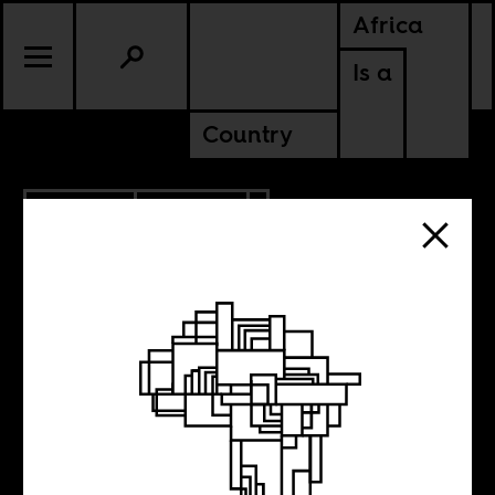
Africa
Is a
Country
4.08.2010
POLITICS
The Celebrity
Scramble for