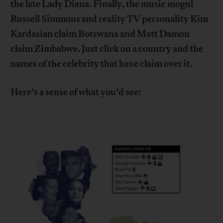
the late Lady Diana. Finally, the music mogul
Russell Simmons and reality TV personality Kim
Kardasian claim Botswana and Matt Damon
claim Zimbabwe. Just click on a country and the
names of the celebrity that have claim over it.
Here’s a sense of what you’d see: